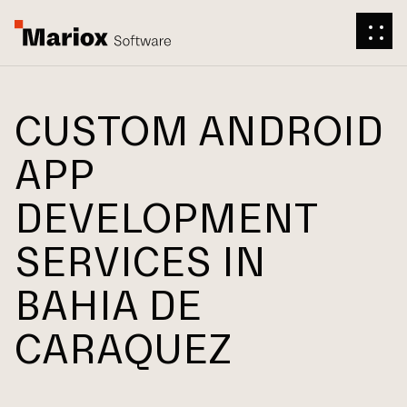
CUSTOM ANDROID
APP
DEVELOPMENT
SERVICES IN
BAHIA DE
CARAQUEZ