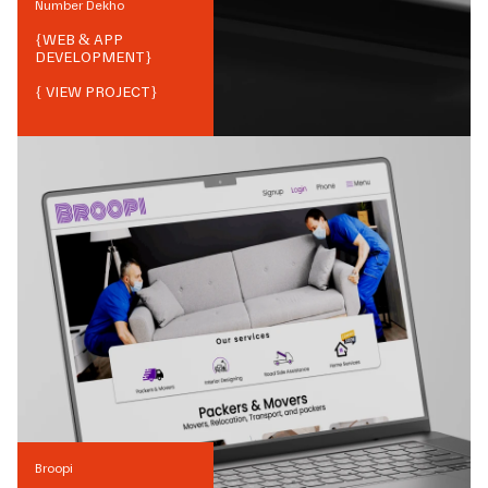
Number Dekho
{
WEB & APP
DEVELOPMENT
}
{ VIEW PROJECT}
Broopi