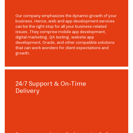
Our company emphasizes the dynamic growth of your
business. Hence, web and app development services
can be the right stop for all your business-related
issues. They comprise mobile app development,
digital marketing, QA testing, website app
development, Oracle, and other compatible solutions
that can work wonders for client expectations and
growth.
24/7 Support & On-Time
Delivery