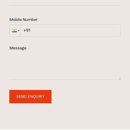
Mobile Number
Message
SEND ENQUIRY