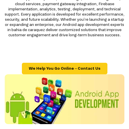
cloud services, payment gateway integration, Firebase
implementation, analytics, testing, deployment, and technical
support. Every application is developed for excellent performance,
security, and future scalability. Whether you're launching a startup
or expanding an enterprise, our Android app development experts
in bahia de caraquez deliver customized solutions that improve
customer engagement and drive long-term business success.
We Help You Go Online – Contact Us