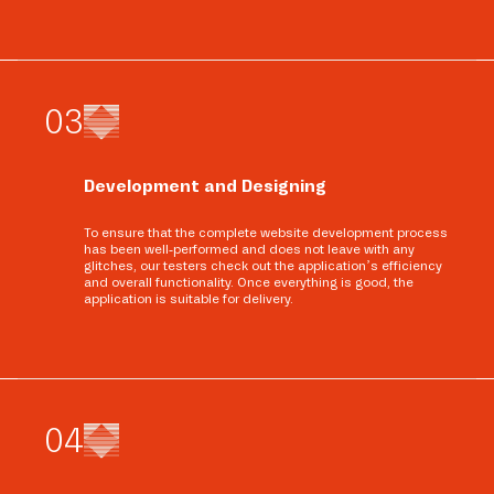
0
3
Development and Designing
To ensure that the complete website development process
has been well-performed and does not leave with any
glitches, our testers check out the application’s efficiency
and overall functionality. Once everything is good, the
application is suitable for delivery.
0
4