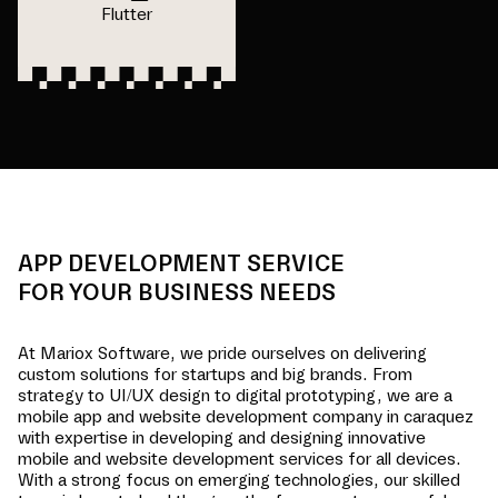
Flutter
APP DEVELOPMENT SERVICE
FOR YOUR BUSINESS NEEDS
At Mariox Software, we pride ourselves on delivering
custom solutions for startups and big brands. From
strategy to UI/UX design to digital prototyping, we are a
mobile app and website development company in
caraquez
with expertise in developing and designing innovative
mobile and website development services for all devices.
With a strong focus on emerging technologies, our skilled