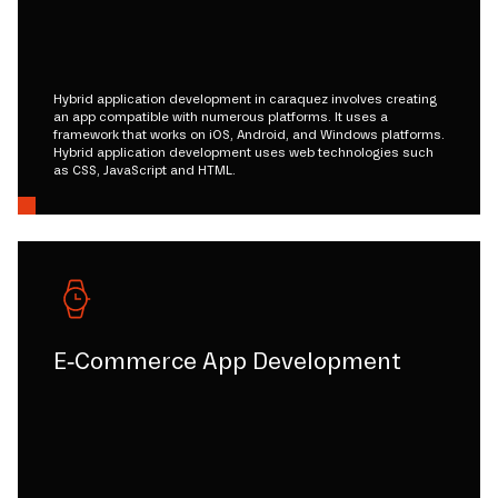
Hybrid application development in caraquez involves creating
an app compatible with numerous platforms. It uses a
framework that works on iOS, Android, and Windows platforms.
Hybrid application development uses web technologies such
as CSS, JavaScript and HTML.
E-Commerce App Development