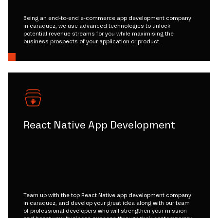
Being an end-to-end e-commerce app development company
in caraquez, we use advanced technologies to unlock
potential revenue streams for you while maximising the
business prospects of your application or product.
React Native App Development
Team up with the top React Native app development company
in caraquez, and develop your great idea along with our team
of professional developers who will strengthen your mission