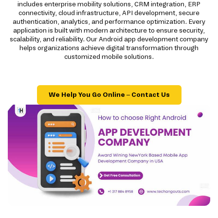
includes enterprise mobility solutions, CRM integration, ERP
connectivity, cloud infrastructure, API development, secure
authentication, analytics, and performance optimization. Every
application is built with modern architecture to ensure security,
scalability, and reliability. Our Android app development company
helps organizations achieve digital transformation through
customized mobile solutions.
We Help You Go Online – Contact Us