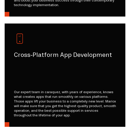
and boost your business success through their contemporary
technology implementation.
Cross-Platform App Development
Our expert team in caraquez, with years of experience, knows
what creates apps that run smoothly on various platforms.
Those apps lift your business to a completely new level. Mariox
will make sure that you get the highest quality product, smooth
operation, and the best possible support in services
throughout the lifetime of your app.