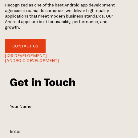
Recognized as one of the best Android app development
agencies in bahia de caraquez, we deliver high-quality
applications that meet modern business standards. Our
Android apps are built for usability, performance, and
growth.
CONTACT US
[IOS DEVELOPMENT]
[ANDROID DEVELOPMENT]
Get in Touch
Your Name
Email