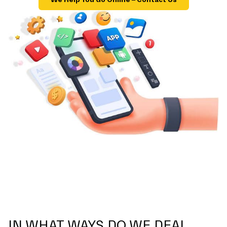
IN WHAT WAYS DO WE DEAL