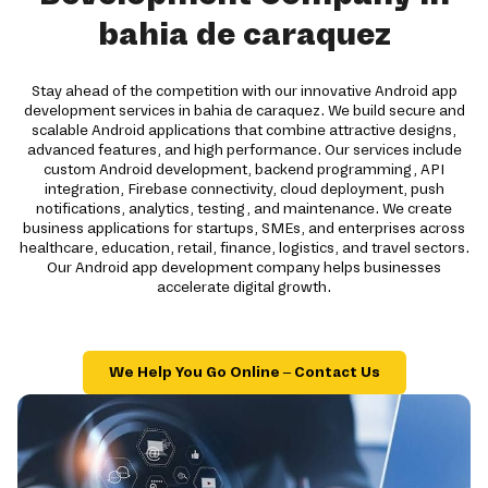
bahia de caraquez
Stay ahead of the competition with our innovative Android app
development services in bahia de caraquez. We build secure and
scalable Android applications that combine attractive designs,
advanced features, and high performance. Our services include
custom Android development, backend programming, API
integration, Firebase connectivity, cloud deployment, push
notifications, analytics, testing, and maintenance. We create
business applications for startups, SMEs, and enterprises across
healthcare, education, retail, finance, logistics, and travel sectors.
Our Android app development company helps businesses
accelerate digital growth.
We Help You Go Online – Contact Us