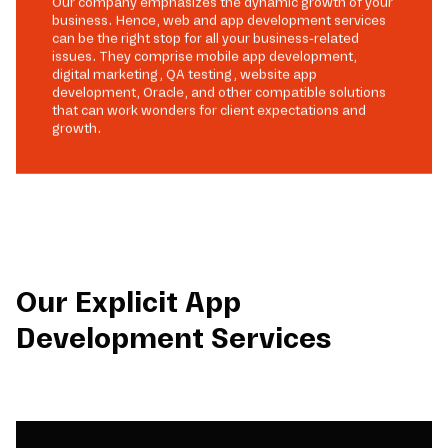
Our company emphasizes the dynamic growth of your
business. Hence, web and app development services
can be the right stop for all your business-related
issues. They comprise mobile app development,
digital marketing, QA testing, website app
development, Oracle, and other compatible solutions
that can work wonders for client expectations and
growth.
Our Explicit App
Development Services