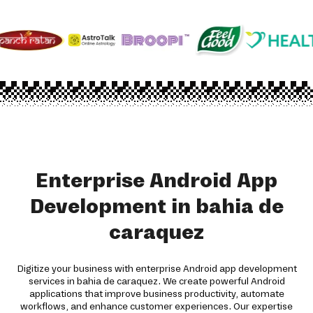
Enterprise Android App
Development in bahia de
caraquez
Digitize your business with enterprise Android app development
services in bahia de caraquez. We create powerful Android
applications that improve business productivity, automate
workflows, and enhance customer experiences. Our expertise