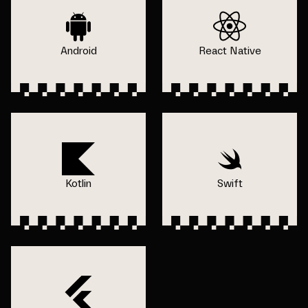
Android
React Native
Kotlin
Swift