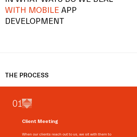
WITH MOBILE
APP
DEVELOPMENT
THE PROCESS
0
1
Client Meeting
When our clients reach out to us, we sit with them to