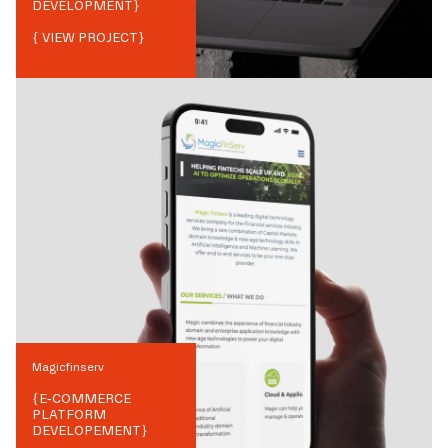
DEVELOPMENT
}
{ VIEW PROJECT}
Magicfinserv
{
E-COMMERCE
PLATFORM
DEVELOPEMENT
}