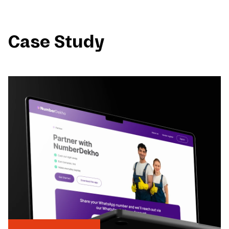
Case Study