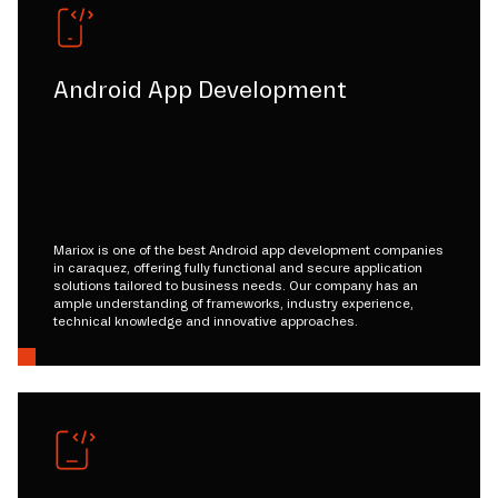
Android App Development
Mariox is one of the best Android app development companies
in caraquez, offering fully functional and secure application
solutions tailored to business needs. Our company has an
ample understanding of frameworks, industry experience,
technical knowledge and innovative approaches.