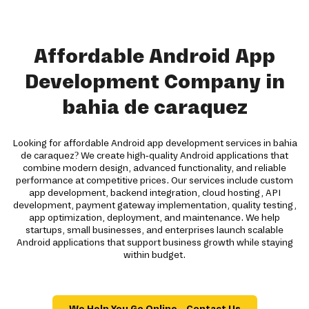
Affordable Android App
Development Company in
bahia de caraquez
Looking for affordable Android app development services in bahia
de caraquez? We create high-quality Android applications that
combine modern design, advanced functionality, and reliable
performance at competitive prices. Our services include custom
app development, backend integration, cloud hosting, API
development, payment gateway implementation, quality testing,
app optimization, deployment, and maintenance. We help
startups, small businesses, and enterprises launch scalable
Android applications that support business growth while staying
within budget.
We Help You Go Online – Contact Us