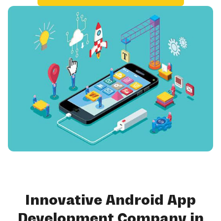
Innovative Android App
Development Company in