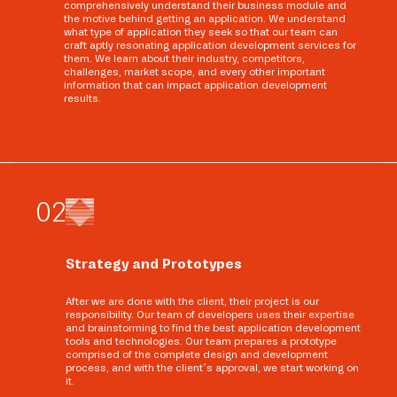
comprehensively understand their business module and
the motive behind getting an application. We understand
what type of application they seek so that our team can
craft aptly resonating application development services for
them. We learn about their industry, competitors,
challenges, market scope, and every other important
information that can impact application development
results.
0
2
Strategy and Prototypes
After we are done with the client, their project is our
responsibility. Our team of developers uses their expertise
and brainstorming to find the best application development
tools and technologies. Our team prepares a prototype
comprised of the complete design and development
process, and with the client’s approval, we start working on
it.