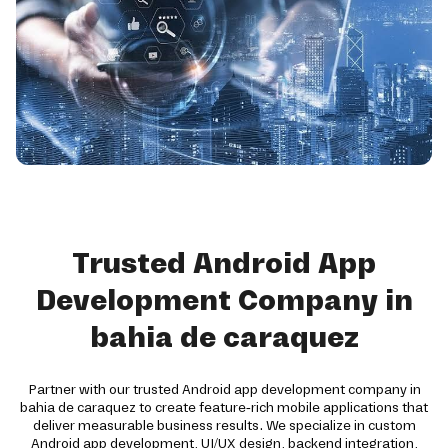
Trusted Android App
Development Company in
bahia de caraquez
Partner with our trusted Android app development company in
bahia de caraquez to create feature-rich mobile applications that
deliver measurable business results. We specialize in custom
Android app development, UI/UX design, backend integration,