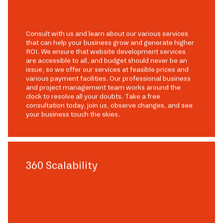
Consult with us and learn about our various services
that can help your business grow and generate higher
ROI. We ensure that website development services
are accessible to all, and budget should never be an
issue, so we offer our services at feasible prices and
various payment facilities. Our professional business
and project management team works around the
clock to resolve all your doubts. Take a free
consultation today, join us, observe changes, and see
your business touch the skies.
360 Scalability