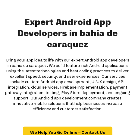
Expert Android App
Developers in bahia de
caraquez
Bring your app idea to life with our expert Android app developers
in bahia de caraquez. We build feature-rich Android applications
using the latest technologies and best coding practices to deliver
excellent speed, security, and user experiences. Our services
include custom Android app development, UI/UX design, API
integration, cloud services, Firebase implementation, payment
gateway integration, testing, Play Store deployment, and ongoing
support. Our Android app development company creates
innovative mobile solutions that help businesses increase
efficiency and customer satisfaction.
We Help You Go Online – Contact Us