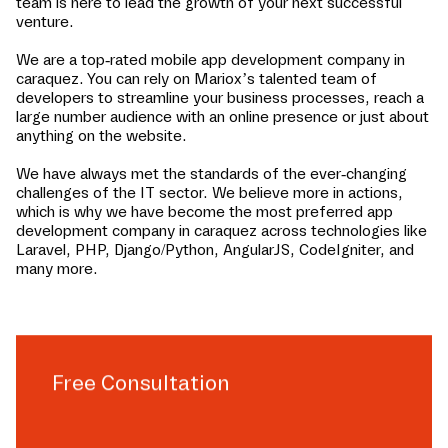
team is here to lead the growth of your next successful
venture.
We are a top-rated mobile app development company in
caraquez
. You can rely on Mariox’s talented team of
developers to streamline your business processes, reach a
large number audience with an online presence or just about
anything on the website.
We have always met the standards of the ever-changing
challenges of the IT sector. We believe more in actions,
which is why we have become the most preferred app
development company in
caraquez
across technologies like
Laravel, PHP, Django/Python, AngularJS, CodeIgniter, and
many more.
Free Consultation