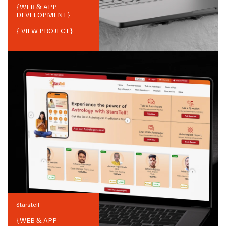
{
WEB & APP
DEVELOPMENT
}
{ VIEW PROJECT}
Starstell
{
WEB & APP