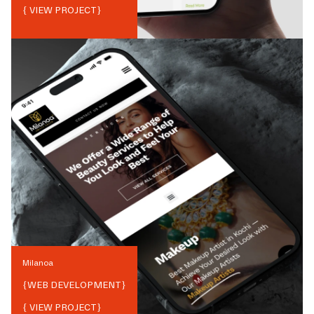
{ VIEW PROJECT}
Milanoa
{
WEB DEVELOPMENT
}
{ VIEW PROJECT}