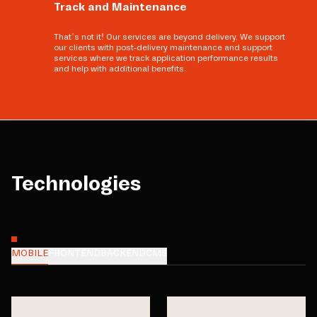
Track and Maintenance
That’s not it! Our services are beyond delivery. We support
our clients with post-delivery maintenance and support
services where we track application performance results
and help with additional benefits.
Technologies
MOBILE
FRONTEND
BACKEND
CMS