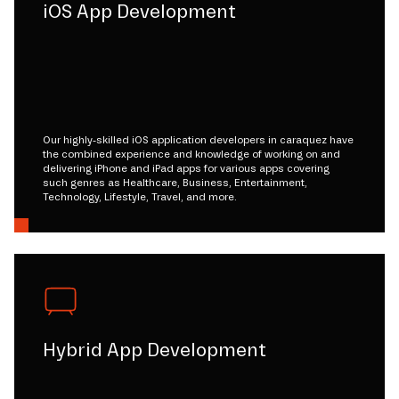
iOS App Development
Our highly-skilled iOS application developers in caraquez have
the combined experience and knowledge of working on and
delivering iPhone and iPad apps for various apps covering
such genres as Healthcare, Business, Entertainment,
Technology, Lifestyle, Travel, and more.
Hybrid App Development