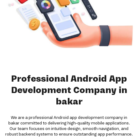
Professional Android App
Development Company in
bakar
We are a professional Android app development company in
bakar committed to delivering high-quality mobile applications.
Our team focuses on intuitive design, smooth navigation, and
robust backend systems to ensure outstanding app performance.