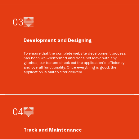
0
3
Development and Designing
To ensure that the complete website development process
has been well-performed and does not leave with any
glitches, our testers check out the application’s efficiency
and overall functionality. Once everything is good, the
application is suitable for delivery.
0
4
Track and Maintenance