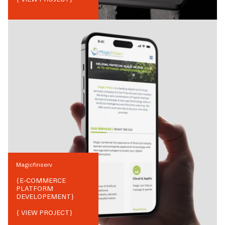
Magicfinserv
{
E-COMMERCE
PLATFORM
DEVELOPEMENT
}
{ VIEW PROJECT}