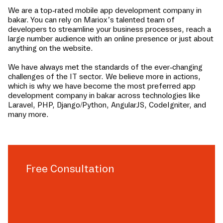
We are a top-rated mobile app development company in
bakar
. You can rely on Mariox’s talented team of
developers to streamline your business processes, reach a
large number audience with an online presence or just about
anything on the website.
We have always met the standards of the ever-changing
challenges of the IT sector. We believe more in actions,
which is why we have become the most preferred app
development company in
bakar
across technologies like
Laravel, PHP, Django/Python, AngularJS, CodeIgniter, and
many more.
Free Consultation