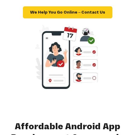
We Help You Go Online – Contact Us
Affordable Android App