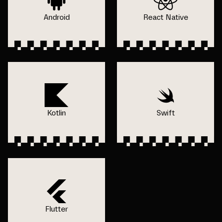
Android
React Native
Kotlin
Swift
Flutter