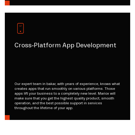
Cross-Platform App Development
Our expert team in bakar, with years of experience, knows what
creates apps that run smoothly on various platforms. Those
apps lift your business to a completely new level. Mariox will
make sure that you get the highest quality product, smooth
operation, and the best possible support in services
throughout the lifetime of your app.