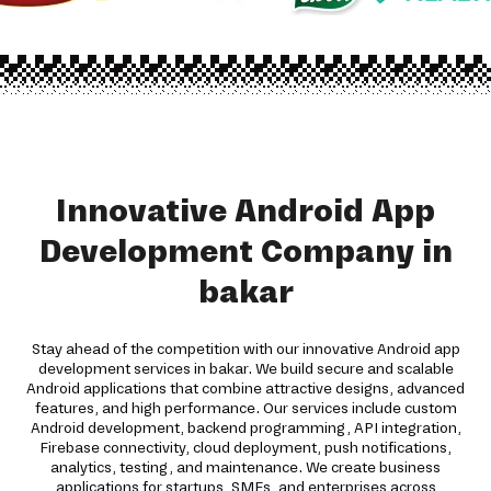
Innovative Android App
Development Company in
bakar
Stay ahead of the competition with our innovative Android app
development services in bakar. We build secure and scalable
Android applications that combine attractive designs, advanced
features, and high performance. Our services include custom
Android development, backend programming, API integration,
Firebase connectivity, cloud deployment, push notifications,
analytics, testing, and maintenance. We create business
applications for startups, SMEs, and enterprises across