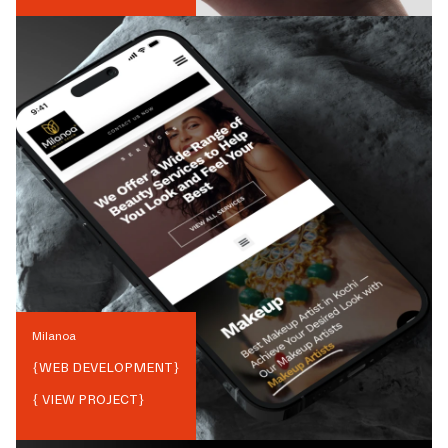
Milanoa
{
WEB DEVELOPMENT
}
{ VIEW PROJECT}