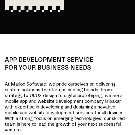
APP DEVELOPMENT SERVICE
FOR YOUR BUSINESS NEEDS
At Mariox Software, we pride ourselves on delivering
custom solutions for startups and big brands. From
strategy to UI/UX design to digital prototyping, we are a
mobile app and website development company in
bakar
with expertise in developing and designing innovative
mobile and website development services for all devices.
With a strong focus on emerging technologies, our skilled
team is here to lead the growth of your next successful
venture.