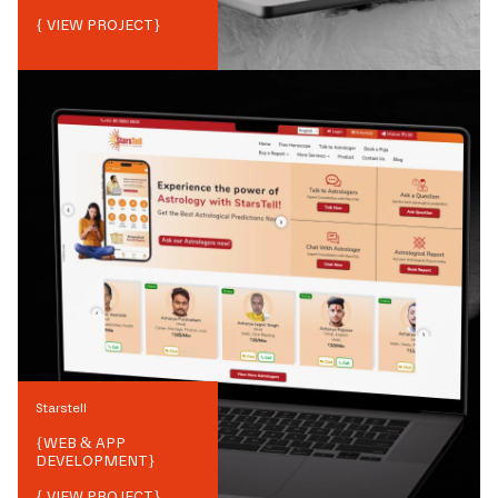
{ VIEW PROJECT}
Starstell
{
WEB & APP
DEVELOPMENT
}
{ VIEW PROJECT}