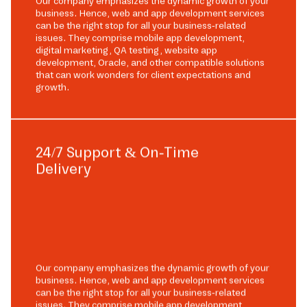
Our company emphasizes the dynamic growth of your
business. Hence, web and app development services
can be the right stop for all your business-related
issues. They comprise mobile app development,
digital marketing, QA testing, website app
development, Oracle, and other compatible solutions
that can work wonders for client expectations and
growth.
24/7 Support & On-Time
Delivery
Our company emphasizes the dynamic growth of your
business. Hence, web and app development services
can be the right stop for all your business-related
issues. They comprise mobile app development,