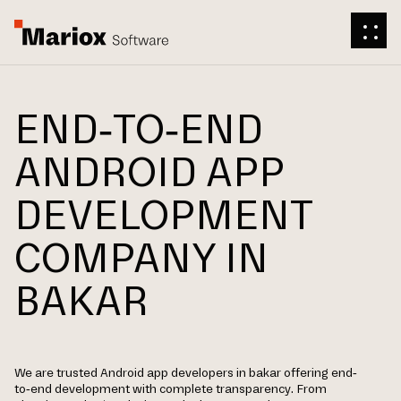
END-TO-END
ANDROID APP
DEVELOPMENT
COMPANY IN
BAKAR
We are trusted Android app developers in bakar offering end-
to-end development with complete transparency. From