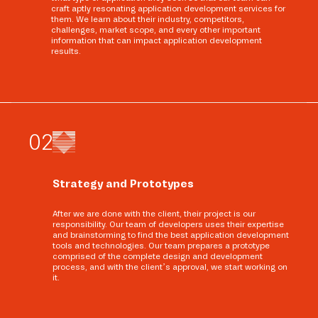
craft aptly resonating application development services for
them. We learn about their industry, competitors,
challenges, market scope, and every other important
information that can impact application development
results.
0
2
Strategy and Prototypes
After we are done with the client, their project is our
responsibility. Our team of developers uses their expertise
and brainstorming to find the best application development
tools and technologies. Our team prepares a prototype
comprised of the complete design and development
process, and with the client’s approval, we start working on
it.