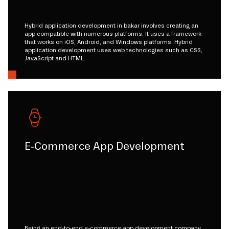
Hybrid application development in bakar involves creating an
app compatible with numerous platforms. It uses a framework
that works on iOS, Android, and Windows platforms. Hybrid
application development uses web technologies such as CSS,
JavaScript and HTML.
E-Commerce App Development
Being an end-to-end e-commerce app development company