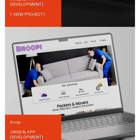
DEVELOPMENT
}
{ VIEW PROJECT}
Broopi
{
WEB & APP
DEVELOPMENT
}