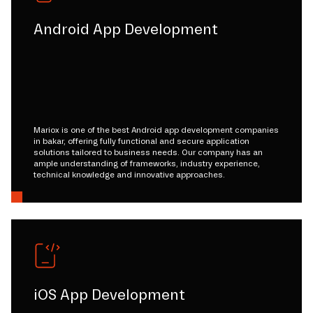
Android App Development
Mariox is one of the best Android app development companies
in bakar, offering fully functional and secure application
solutions tailored to business needs. Our company has an
ample understanding of frameworks, industry experience,
technical knowledge and innovative approaches.
iOS App Development