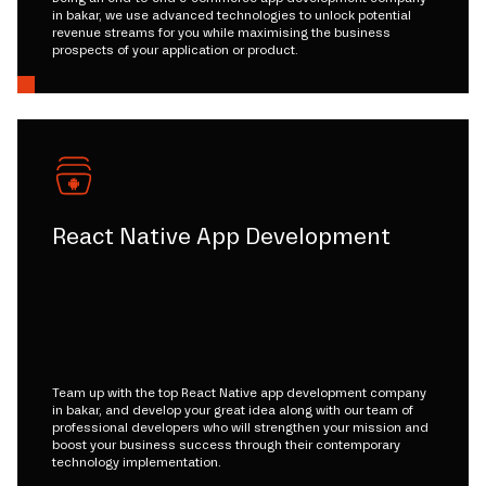
in bakar, we use advanced technologies to unlock potential
revenue streams for you while maximising the business
prospects of your application or product.
React Native App Development
Team up with the top React Native app development company
in bakar, and develop your great idea along with our team of
professional developers who will strengthen your mission and
boost your business success through their contemporary
technology implementation.