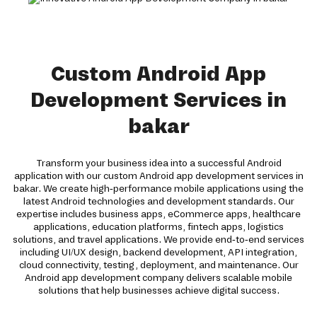
Custom Android App
Development Services in
bakar
Transform your business idea into a successful Android
application with our custom Android app development services in
bakar. We create high-performance mobile applications using the
latest Android technologies and development standards. Our
expertise includes business apps, eCommerce apps, healthcare
applications, education platforms, fintech apps, logistics
solutions, and travel applications. We provide end-to-end services
including UI/UX design, backend development, API integration,
cloud connectivity, testing, deployment, and maintenance. Our
Android app development company delivers scalable mobile
solutions that help businesses achieve digital success.