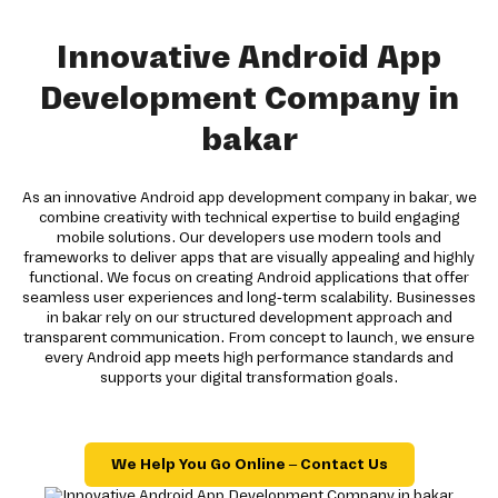
Innovative Android App
Development Company in
bakar
As an innovative Android app development company in bakar, we
combine creativity with technical expertise to build engaging
mobile solutions. Our developers use modern tools and
frameworks to deliver apps that are visually appealing and highly
functional. We focus on creating Android applications that offer
seamless user experiences and long-term scalability. Businesses
in bakar rely on our structured development approach and
transparent communication. From concept to launch, we ensure
every Android app meets high performance standards and
supports your digital transformation goals.
We Help You Go Online – Contact Us