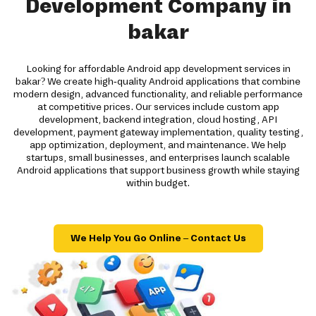
Development Company in
bakar
Looking for affordable Android app development services in
bakar? We create high-quality Android applications that combine
modern design, advanced functionality, and reliable performance
at competitive prices. Our services include custom app
development, backend integration, cloud hosting, API
development, payment gateway implementation, quality testing,
app optimization, deployment, and maintenance. We help
startups, small businesses, and enterprises launch scalable
Android applications that support business growth while staying
within budget.
We Help You Go Online – Contact Us