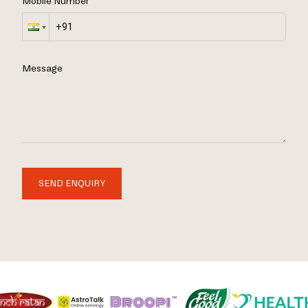
Mobile Number
Message
SEND ENQUIRY