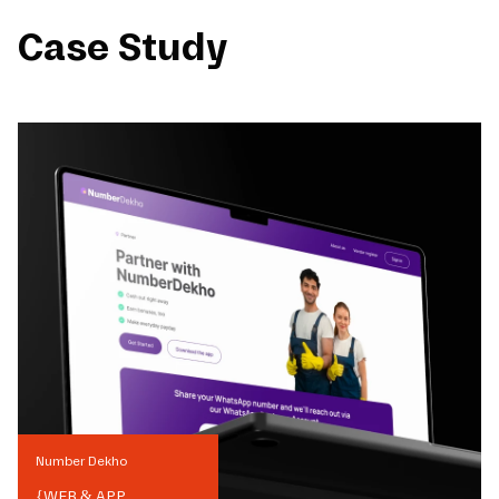
Case Study
Number Dekho
{
WEB & APP