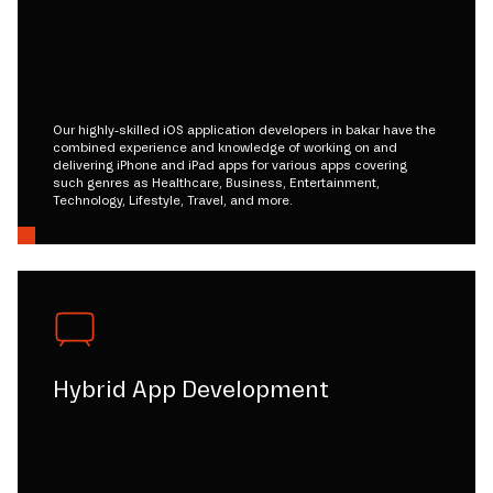
Our highly-skilled iOS application developers in bakar have the
combined experience and knowledge of working on and
delivering iPhone and iPad apps for various apps covering
such genres as Healthcare, Business, Entertainment,
Technology, Lifestyle, Travel, and more.
Hybrid App Development