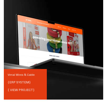
Vimal Wires & Cable
{
ERP SYSTEM
}
{ VIEW PROJECT}