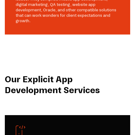
digital marketing, QA testing, website app
development, Oracle, and other compatible solutions
that can work wonders for client expectations and
growth.
Our Explicit App
Development Services