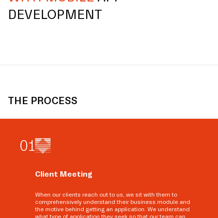
DEVELOPMENT
THE PROCESS
0
1
Client Meeting
When our clients reach out to us, we sit with them to
comprehensively understand their business module and
the motive behind getting an application. We understand
what type of application they seek so that our team can