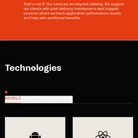
That’s not it! Our services are beyond delivery. We support
our clients with post-delivery maintenance and support
services where we track application performance results
and help with additional benefits.
Technologies
MOBILE
FRONTEND
BACKEND
CMS