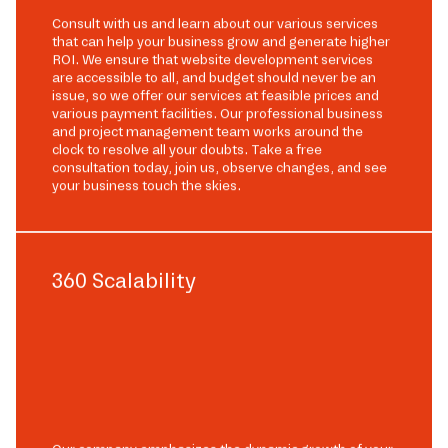
Consult with us and learn about our various services
that can help your business grow and generate higher
ROI. We ensure that website development services
are accessible to all, and budget should never be an
issue, so we offer our services at feasible prices and
various payment facilities. Our professional business
and project management team works around the
clock to resolve all your doubts. Take a free
consultation today, join us, observe changes, and see
your business touch the skies.
360 Scalability