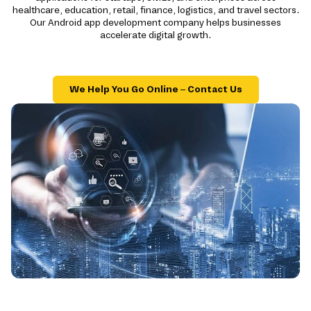
healthcare, education, retail, finance, logistics, and travel sectors.
Our Android app development company helps businesses
accelerate digital growth.
We Help You Go Online – Contact Us