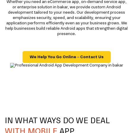
Whether you need an eCommerce app, on-demand service app,
or enterprise solution in bakar, we provide custom Android
development tailored to your needs. Our development process
emphasizes security, speed, and scalability, ensuring your
application performs efficiently even as your business grows. We
help businesses build reliable Android apps that strengthen digital
presence.
We Help You Go Online – Contact Us
IN WHAT WAYS DO WE DEAL
WITH MOBILE
APP