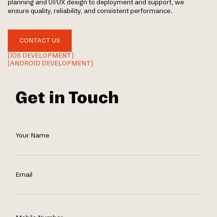
planning and UI/UX design to deployment and support, we
ensure quality, reliability, and consistent performance.
CONTACT US
[IOS DEVELOPMENT]
[ANDROID DEVELOPMENT]
Get in Touch
Your Name
Email