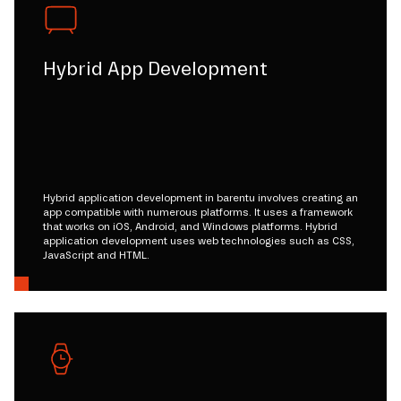
Hybrid App Development
Hybrid application development in barentu involves creating an
app compatible with numerous platforms. It uses a framework
that works on iOS, Android, and Windows platforms. Hybrid
application development uses web technologies such as CSS,
JavaScript and HTML.