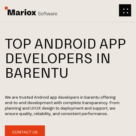
TOP ANDROID APP
DEVELOPERS IN
BARENTU
We are trusted Android app developers in barentu offering
end-to-end development with complete transparency. From
planning and UI/UX design to deployment and support, we
ensure quality, reliability, and consistent performance.
CONTACT US