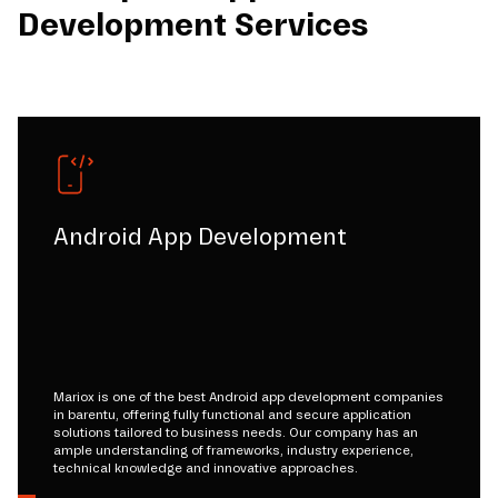
Development Services
Android App Development
Mariox is one of the best Android app development companies
in barentu, offering fully functional and secure application
solutions tailored to business needs. Our company has an
ample understanding of frameworks, industry experience,
technical knowledge and innovative approaches.