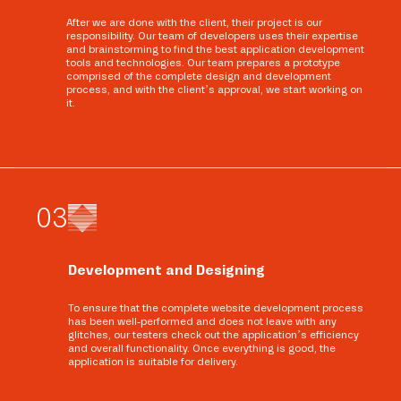
After we are done with the client, their project is our
responsibility. Our team of developers uses their expertise
and brainstorming to find the best application development
tools and technologies. Our team prepares a prototype
comprised of the complete design and development
process, and with the client’s approval, we start working on
it.
0
3
Development and Designing
To ensure that the complete website development process
has been well-performed and does not leave with any
glitches, our testers check out the application’s efficiency
and overall functionality. Once everything is good, the
application is suitable for delivery.