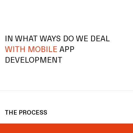
IN WHAT WAYS DO WE DEAL
WITH MOBILE
APP
DEVELOPMENT
THE PROCESS