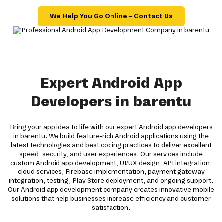
We Help You Go Online – Contact Us
Expert Android App
Developers in barentu
Bring your app idea to life with our expert Android app developers
in barentu. We build feature-rich Android applications using the
latest technologies and best coding practices to deliver excellent
speed, security, and user experiences. Our services include
custom Android app development, UI/UX design, API integration,
cloud services, Firebase implementation, payment gateway
integration, testing, Play Store deployment, and ongoing support.
Our Android app development company creates innovative mobile
solutions that help businesses increase efficiency and customer
satisfaction.