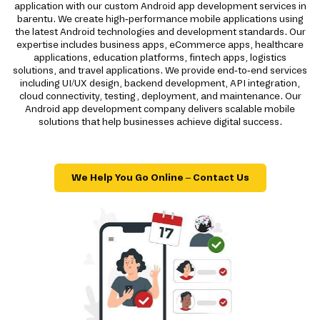
application with our custom Android app development services in
barentu. We create high-performance mobile applications using
the latest Android technologies and development standards. Our
expertise includes business apps, eCommerce apps, healthcare
applications, education platforms, fintech apps, logistics
solutions, and travel applications. We provide end-to-end services
including UI/UX design, backend development, API integration,
cloud connectivity, testing, deployment, and maintenance. Our
Android app development company delivers scalable mobile
solutions that help businesses achieve digital success.
We Help You Go Online – Contact Us