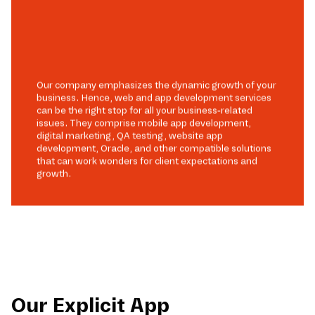
Our company emphasizes the dynamic growth of your
business. Hence, web and app development services
can be the right stop for all your business-related
issues. They comprise mobile app development,
digital marketing, QA testing, website app
development, Oracle, and other compatible solutions
that can work wonders for client expectations and
growth.
Our Explicit App