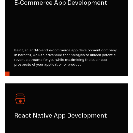
E-Commerce App Development
Being an end-to-end e-commerce app development company
in barentu, we use advanced technologies to unlock potential
revenue streams for you while maximising the business
prospects of your application or product.
React Native App Development