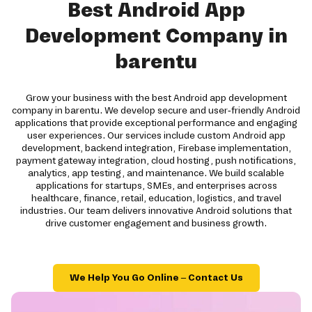
Best Android App
Development Company in
barentu
Grow your business with the best Android app development
company in barentu. We develop secure and user-friendly Android
applications that provide exceptional performance and engaging
user experiences. Our services include custom Android app
development, backend integration, Firebase implementation,
payment gateway integration, cloud hosting, push notifications,
analytics, app testing, and maintenance. We build scalable
applications for startups, SMEs, and enterprises across
healthcare, finance, retail, education, logistics, and travel
industries. Our team delivers innovative Android solutions that
drive customer engagement and business growth.
We Help You Go Online – Contact Us