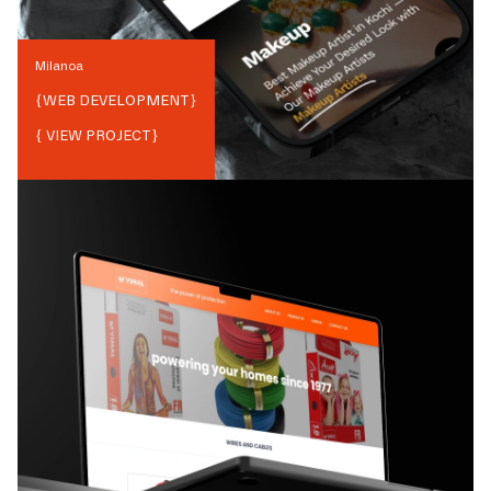
Milanoa
{
WEB DEVELOPMENT
}
{ VIEW PROJECT}