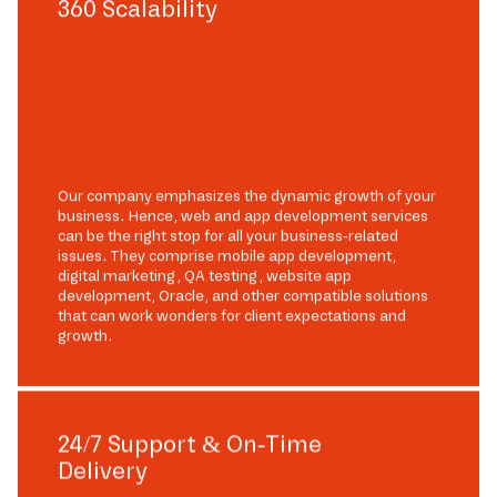
360 Scalability
Our company emphasizes the dynamic growth of your
business. Hence, web and app development services
can be the right stop for all your business-related
issues. They comprise mobile app development,
digital marketing, QA testing, website app
development, Oracle, and other compatible solutions
that can work wonders for client expectations and
growth.
24/7 Support & On-Time
Delivery