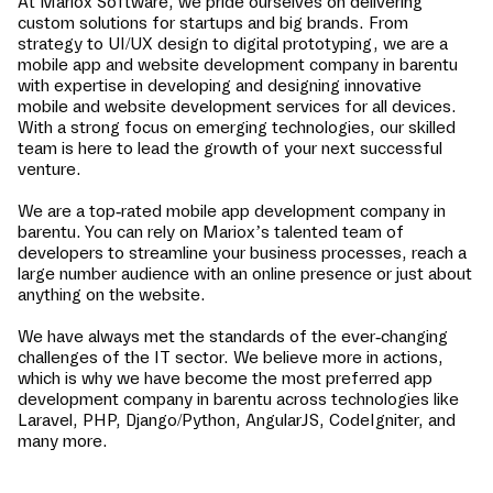
At Mariox Software, we pride ourselves on delivering
custom solutions for startups and big brands. From
strategy to UI/UX design to digital prototyping, we are a
mobile app and website development company in
barentu
with expertise in developing and designing innovative
mobile and website development services for all devices.
With a strong focus on emerging technologies, our skilled
team is here to lead the growth of your next successful
venture.
We are a top-rated mobile app development company in
barentu
. You can rely on Mariox’s talented team of
developers to streamline your business processes, reach a
large number audience with an online presence or just about
anything on the website.
We have always met the standards of the ever-changing
challenges of the IT sector. We believe more in actions,
which is why we have become the most preferred app
development company in
barentu
across technologies like
Laravel, PHP, Django/Python, AngularJS, CodeIgniter, and
many more.