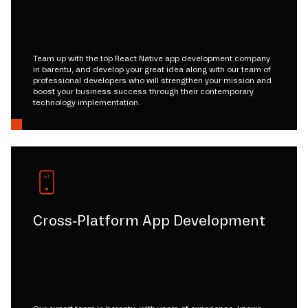
Team up with the top React Native app development company
in barentu, and develop your great idea along with our team of
professional developers who will strengthen your mission and
boost your business success through their contemporary
technology implementation.
Cross-Platform App Development