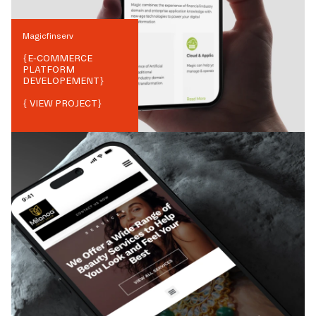
Magicfinserv
{
E-COMMERCE
PLATFORM
DEVELOPEMENT
}
{ VIEW PROJECT}