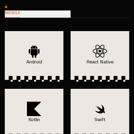
MOBILE
FRONTEND
BACKEND
CMS
Android
React Native
Kotlin
Swift