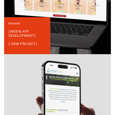
Starstell
{
WEB & APP
DEVELOPMENT
}
{ VIEW PROJECT}