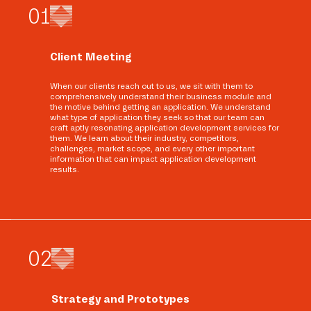
0
1
Client Meeting
When our clients reach out to us, we sit with them to
comprehensively understand their business module and
the motive behind getting an application. We understand
what type of application they seek so that our team can
craft aptly resonating application development services for
them. We learn about their industry, competitors,
challenges, market scope, and every other important
information that can impact application development
results.
0
2
Strategy and Prototypes