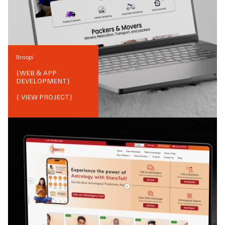
Broopi
{
WEB & APP
DEVELOPMENT
}
{ VIEW PROJECT}