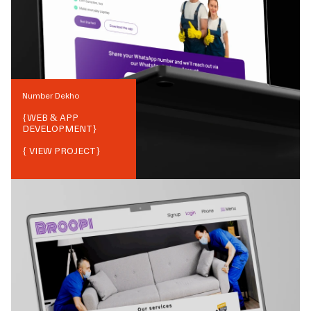
Number Dekho
{
WEB & APP
DEVELOPMENT
}
{ VIEW PROJECT}