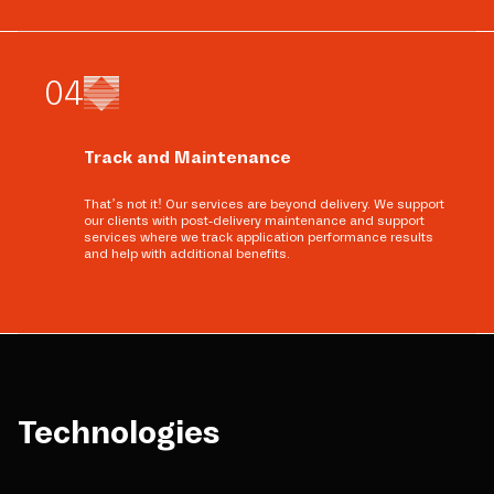
0
4
Track and Maintenance
That’s not it! Our services are beyond delivery. We support
our clients with post-delivery maintenance and support
services where we track application performance results
and help with additional benefits.
Technologies