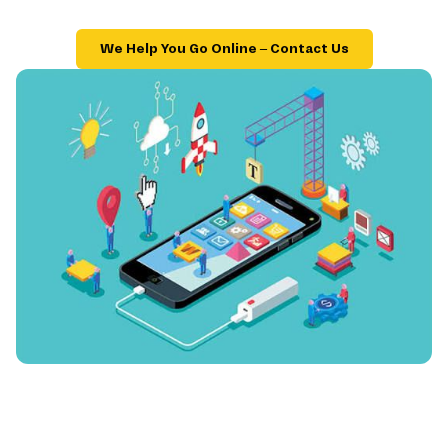
We Help You Go Online – Contact Us