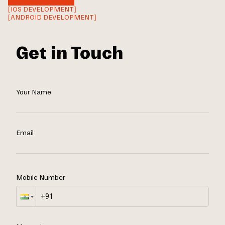
[IOS DEVELOPMENT]
[ANDROID DEVELOPMENT]
Get in Touch
Your Name
Email
Mobile Number