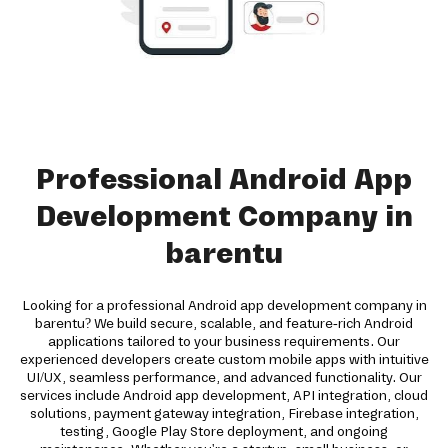
Professional Android App
Development Company in
barentu
Looking for a professional Android app development company in
barentu? We build secure, scalable, and feature-rich Android
applications tailored to your business requirements. Our
experienced developers create custom mobile apps with intuitive
UI/UX, seamless performance, and advanced functionality. Our
services include Android app development, API integration, cloud
solutions, payment gateway integration, Firebase integration,
testing, Google Play Store deployment, and ongoing