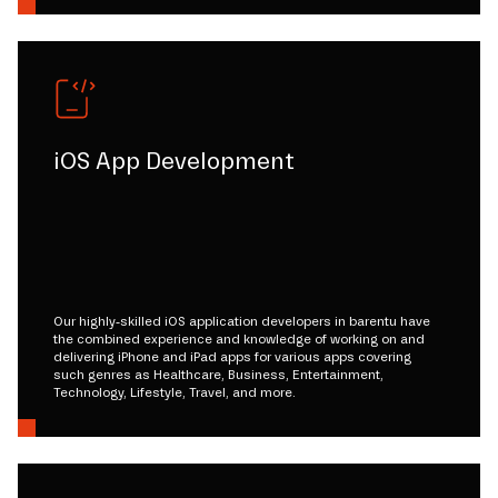
iOS App Development
Our highly-skilled iOS application developers in barentu have
the combined experience and knowledge of working on and
delivering iPhone and iPad apps for various apps covering
such genres as Healthcare, Business, Entertainment,
Technology, Lifestyle, Travel, and more.