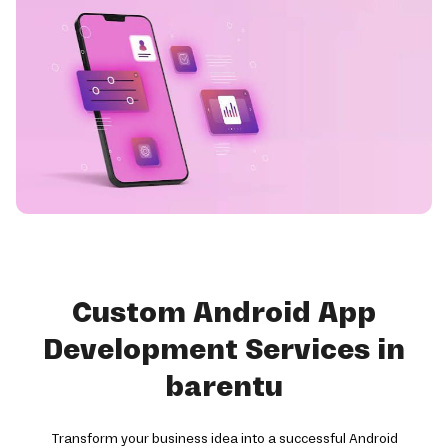
Custom Android App
Development Services in
barentu
Transform your business idea into a successful Android