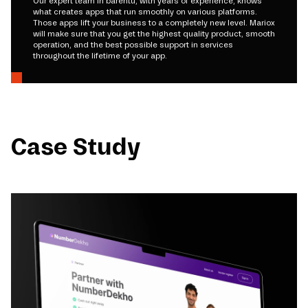
Our expert team in barentu, with years of experience, knows
what creates apps that run smoothly on various platforms.
Those apps lift your business to a completely new level. Mariox
will make sure that you get the highest quality product, smooth
operation, and the best possible support in services
throughout the lifetime of your app.
Case Study