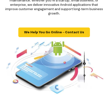
maintenance. Whether you're a startup, small business, or
enterprise, we deliver innovative Android applications that
improve customer engagement and support long-term business
growth.
We Help You Go Online – Contact Us