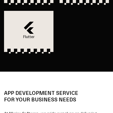
Flutter
APP DEVELOPMENT SERVICE
FOR YOUR BUSINESS NEEDS