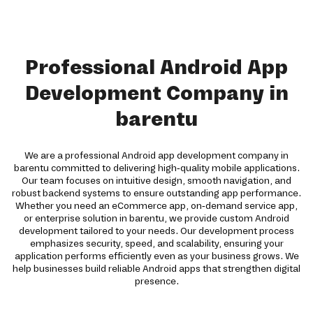
Professional Android App
Development Company in
barentu
We are a professional Android app development company in
barentu committed to delivering high-quality mobile applications.
Our team focuses on intuitive design, smooth navigation, and
robust backend systems to ensure outstanding app performance.
Whether you need an eCommerce app, on-demand service app,
or enterprise solution in barentu, we provide custom Android
development tailored to your needs. Our development process
emphasizes security, speed, and scalability, ensuring your
application performs efficiently even as your business grows. We
help businesses build reliable Android apps that strengthen digital
presence.