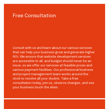
Free Consultation
Consult with us and learn about our various services
that can help your business grow and generate higher
ROI. We ensure that website development services
are accessible to all, and budget should never be an
issue, so we offer our services at feasible prices and
various payment facilities. Our professional business
and project management team works around the
clock to resolve all your doubts. Take a free
consultation today, join us, observe changes, and see
your business touch the skies.