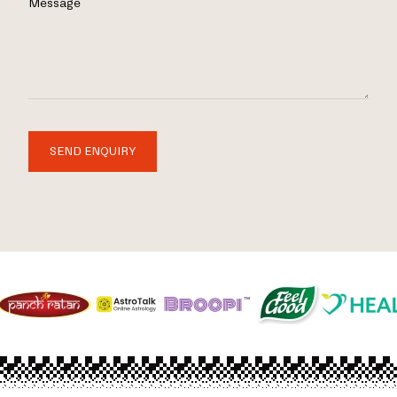
Message
SEND ENQUIRY