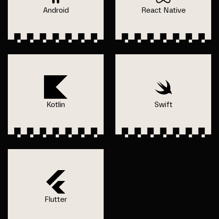
Android
React Native
Kotlin
Swift
Flutter