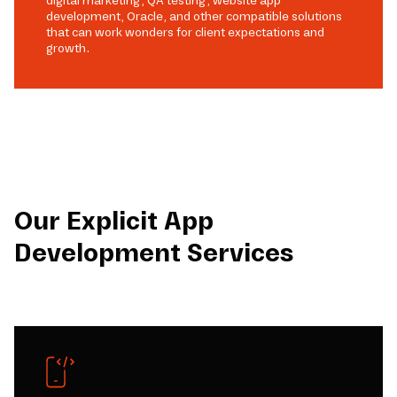
digital marketing, QA testing, website app
development, Oracle, and other compatible solutions
that can work wonders for client expectations and
growth.
Our Explicit App
Development Services