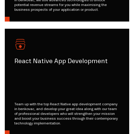
potential revenue streams for you while maximising the
business prospects of your application or product.
React Native App Development
Team up with the top React Native app development company
in benkovac, and develop your great idea along with our team
of professional developers who will strengthen your mission
and boost your business success through their contemporary
technology implementation.