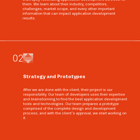
them. We learn about their industry, competitors,
challenges, market scope, and every other important
information that can impact application development
results.
0
2
Strategy and Prototypes
After we are done with the client, their project is our
responsibility. Our team of developers uses their expertise
and brainstorming to find the best application development
tools and technologies. Our team prepares a prototype
comprised of the complete design and development
process, and with the client’s approval, we start working on
it.