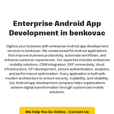
Enterprise Android App
Development in benkovac
Digitize your business with enterprise Android app development
services in benkovac. We create powerful Android applications
that improve business productivity, automate workflows, and
enhance customer experiences. Our expertise includes enterprise
mobility solutions, CRM integration, ERP connectivity, cloud
infrastructure, API development, secure authentication, analytics,
and performance optimization. Every application is built with
modern architecture to ensure security, scalability, and reliability.
Our Android app development company helps organizations
achieve digital transformation through customized mobile
solutions.
We Help You Go Online – Contact Us