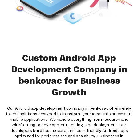
Custom Android App
Development Company in
benkovac for Business
Growth
Our Android app development company in benkovac offers end-
to-end solutions designed to transform your ideas into successful
mobile applications. We handle everything from research and
wireframing to development, testing, and deployment. Our
developers build fast, secure, and user-friendly Android apps
optimized for performance and scalability. Businesses in