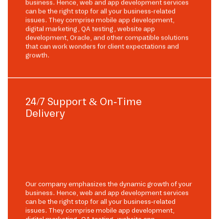
business. Hence, web and app development services
can be the right stop for all your business-related
issues. They comprise mobile app development,
digital marketing, QA testing, website app
development, Oracle, and other compatible solutions
that can work wonders for client expectations and
growth.
24/7 Support & On-Time
Delivery
Our company emphasizes the dynamic growth of your
business. Hence, web and app development services
can be the right stop for all your business-related
issues. They comprise mobile app development,