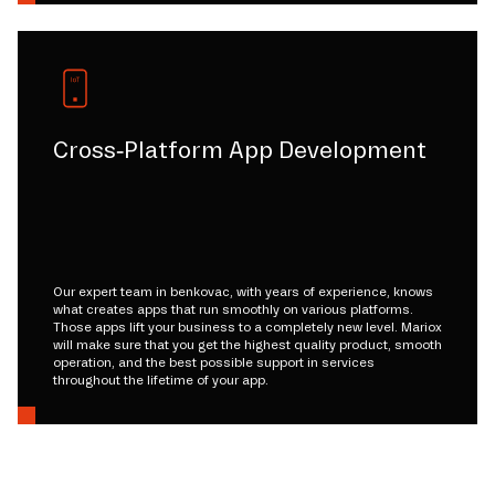
Cross-Platform App Development
Our expert team in benkovac, with years of experience, knows
what creates apps that run smoothly on various platforms.
Those apps lift your business to a completely new level. Mariox
will make sure that you get the highest quality product, smooth
operation, and the best possible support in services
throughout the lifetime of your app.