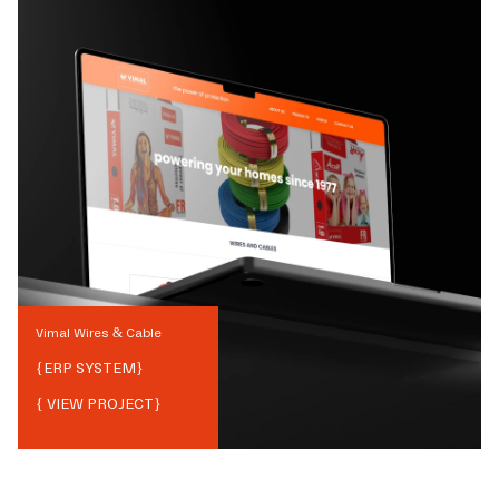
Vimal Wires & Cable
{
ERP SYSTEM
}
{ VIEW PROJECT}