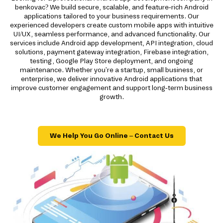
benkovac? We build secure, scalable, and feature-rich Android
applications tailored to your business requirements. Our
experienced developers create custom mobile apps with intuitive
UI/UX, seamless performance, and advanced functionality. Our
services include Android app development, API integration, cloud
solutions, payment gateway integration, Firebase integration,
testing, Google Play Store deployment, and ongoing
maintenance. Whether you're a startup, small business, or
enterprise, we deliver innovative Android applications that
improve customer engagement and support long-term business
growth.
We Help You Go Online – Contact Us