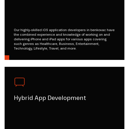
Our highly-skilled iOS application developers in benkovac have
the combined experience and knowledge of working on and
delivering iPhone and iPad apps for various apps covering
such genres as Healthcare, Business, Entertainment,
Technology, Lifestyle, Travel, and more.
Hybrid App Development