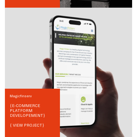
Magicfinserv
{
E-COMMERCE
PLATFORM
DEVELOPEMENT
}
{ VIEW PROJECT}