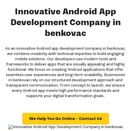
Innovative Android App
Development Company in
benkovac
As an innovative Android app development company in benkovac,
we combine creativity with technical expertise to build engaging
mobile solutions. Our developers use modern tools and
frameworks to deliver apps that are visually appealing and highly
functional. We focus on creating Android applications that offer
seamless user experiences and long-term scalability. Businesses
in benkovac rely on our structured development approach and
transparent communication. From concept to launch, we ensure
every Android app meets high performance standards and
supports your digital transformation goals.
We Help You Go Online – Contact Us