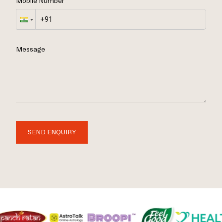
Mobile Number
Message
SEND ENQUIRY