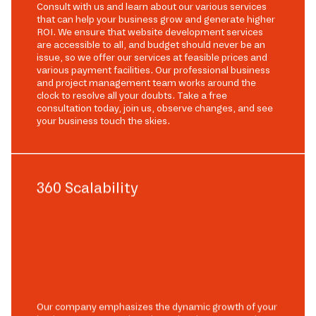
Consult with us and learn about our various services
that can help your business grow and generate higher
ROI. We ensure that website development services
are accessible to all, and budget should never be an
issue, so we offer our services at feasible prices and
various payment facilities. Our professional business
and project management team works around the
clock to resolve all your doubts. Take a free
consultation today, join us, observe changes, and see
your business touch the skies.
360 Scalability
Our company emphasizes the dynamic growth of your