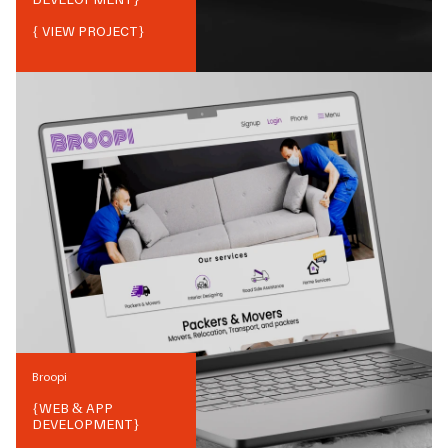
{ VIEW PROJECT}
Broopi
{
WEB & APP
DEVELOPMENT
}