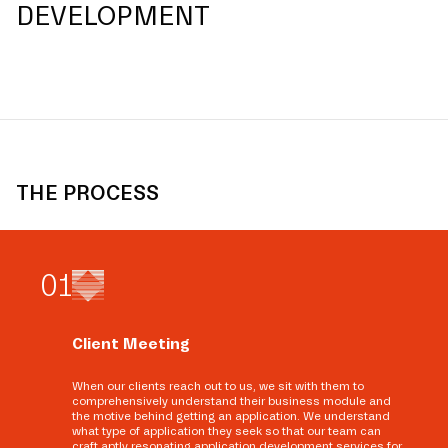
DEVELOPMENT
THE PROCESS
0
1
Client Meeting
When our clients reach out to us, we sit with them to
comprehensively understand their business module and
the motive behind getting an application. We understand
what type of application they seek so that our team can
craft aptly resonating application development services for