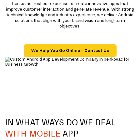
benkovac trust our expertise to create innovative apps that
improve customer interaction and generate revenue. With strong
technical knowledge and industry experience, we deliver Android
solutions that align with your brand vision and long-term
objectives.
We Help You Go Online – Contact Us
IN WHAT WAYS DO WE DEAL
WITH MOBILE
APP