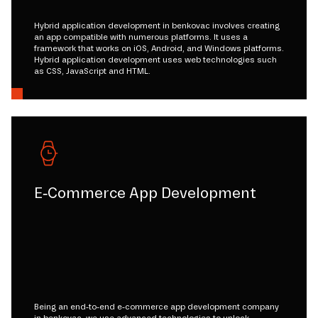
Hybrid application development in benkovac involves creating
an app compatible with numerous platforms. It uses a
framework that works on iOS, Android, and Windows platforms.
Hybrid application development uses web technologies such
as CSS, JavaScript and HTML.
E-Commerce App Development
Being an end-to-end e-commerce app development company
in benkovac, we use advanced technologies to unlock