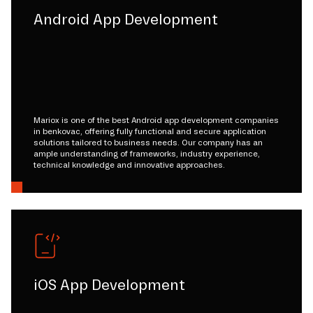
Android App Development
Mariox is one of the best Android app development companies
in benkovac, offering fully functional and secure application
solutions tailored to business needs. Our company has an
ample understanding of frameworks, industry experience,
technical knowledge and innovative approaches.
iOS App Development