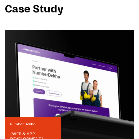
Case Study
Number Dekho
{
WEB & APP
DEVELOPMENT
}