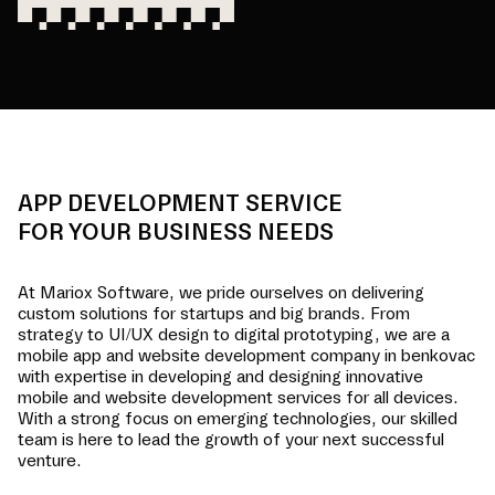
APP DEVELOPMENT SERVICE
FOR YOUR BUSINESS NEEDS
At Mariox Software, we pride ourselves on delivering
custom solutions for startups and big brands. From
strategy to UI/UX design to digital prototyping, we are a
mobile app and website development company in
benkovac
with expertise in developing and designing innovative
mobile and website development services for all devices.
With a strong focus on emerging technologies, our skilled
team is here to lead the growth of your next successful
venture.