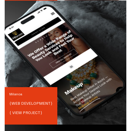
Milanoa
{
WEB DEVELOPMENT
}
{ VIEW PROJECT}