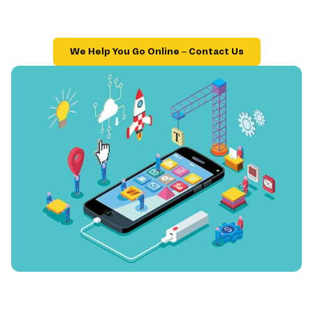
We Help You Go Online – Contact Us