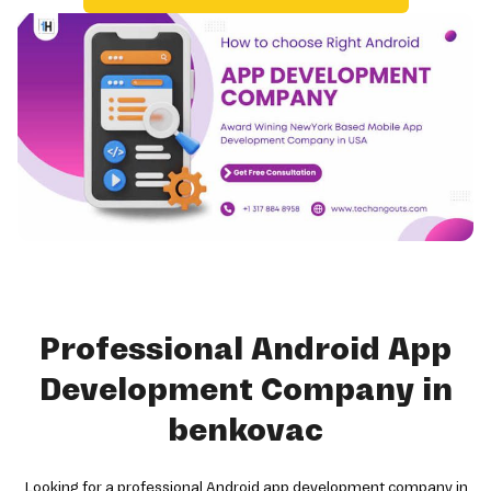
Professional Android App
Development Company in
benkovac
Looking for a professional Android app development company in