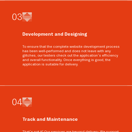
0
3
Development and Designing
To ensure that the complete website development process
has been well-performed and does not leave with any
glitches, our testers check out the application’s efficiency
and overall functionality. Once everything is good, the
application is suitable for delivery.
0
4
Track and Maintenance
That’s not it! Our services are beyond delivery. We support