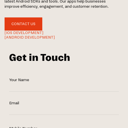
latest Android SDKs and tools. Our apps help businesses
improve efficiency, engagement, and customer retention.
CONTACT US
[IOS DEVELOPMENT]
[ANDROID DEVELOPMENT]
Get in Touch
Your Name
Email