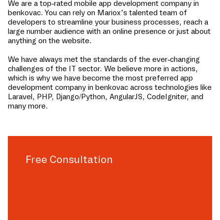
We are a top-rated mobile app development company in
benkovac
. You can rely on Mariox’s talented team of
developers to streamline your business processes, reach a
large number audience with an online presence or just about
anything on the website.
We have always met the standards of the ever-changing
challenges of the IT sector. We believe more in actions,
which is why we have become the most preferred app
development company in
benkovac
across technologies like
Laravel, PHP, Django/Python, AngularJS, CodeIgniter, and
many more.
Free Consultation