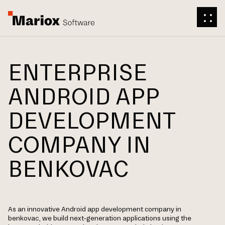
ENTERPRISE
ANDROID APP
DEVELOPMENT
COMPANY IN
BENKOVAC
As an innovative Android app development company in
benkovac, we build next-generation applications using the