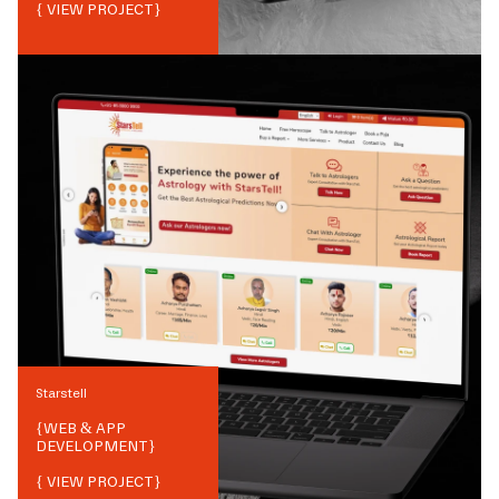
{ VIEW PROJECT}
Starstell
{
WEB & APP
DEVELOPMENT
}
{ VIEW PROJECT}