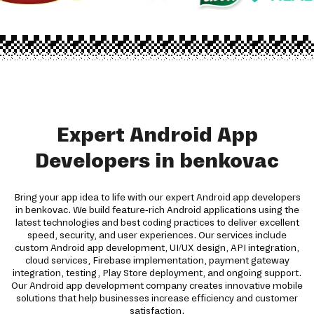
Expert Android App
Developers in benkovac
Bring your app idea to life with our expert Android app developers
in benkovac. We build feature-rich Android applications using the
latest technologies and best coding practices to deliver excellent
speed, security, and user experiences. Our services include
custom Android app development, UI/UX design, API integration,
cloud services, Firebase implementation, payment gateway
integration, testing, Play Store deployment, and ongoing support.
Our Android app development company creates innovative mobile
solutions that help businesses increase efficiency and customer
satisfaction.