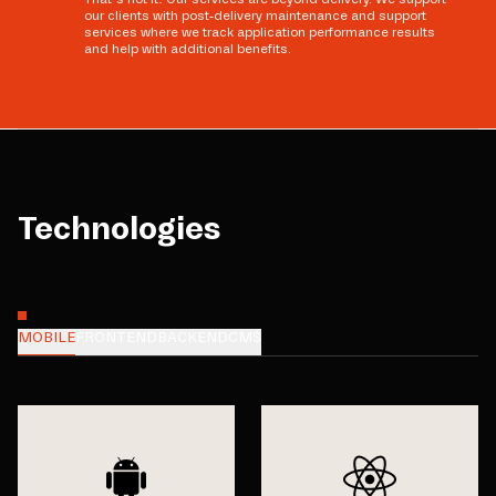
our clients with post-delivery maintenance and support
services where we track application performance results
and help with additional benefits.
Technologies
MOBILE
FRONTEND
BACKEND
CMS