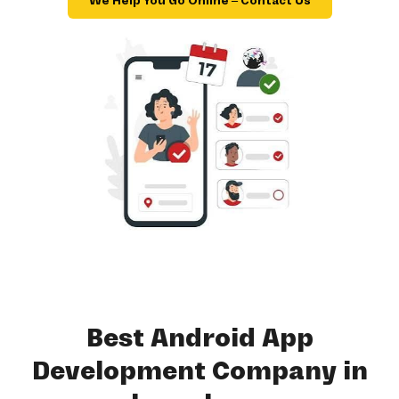
We Help You Go Online – Contact Us
Best Android App
Development Company in