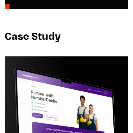
Case Study