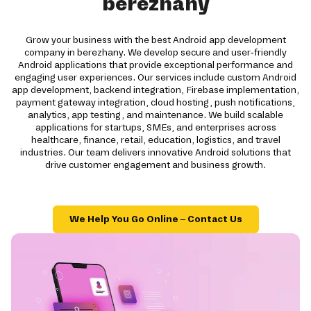
berezhany
Grow your business with the best Android app development
company in berezhany. We develop secure and user-friendly
Android applications that provide exceptional performance and
engaging user experiences. Our services include custom Android
app development, backend integration, Firebase implementation,
payment gateway integration, cloud hosting, push notifications,
analytics, app testing, and maintenance. We build scalable
applications for startups, SMEs, and enterprises across
healthcare, finance, retail, education, logistics, and travel
industries. Our team delivers innovative Android solutions that
drive customer engagement and business growth.
We Help You Go Online – Contact Us