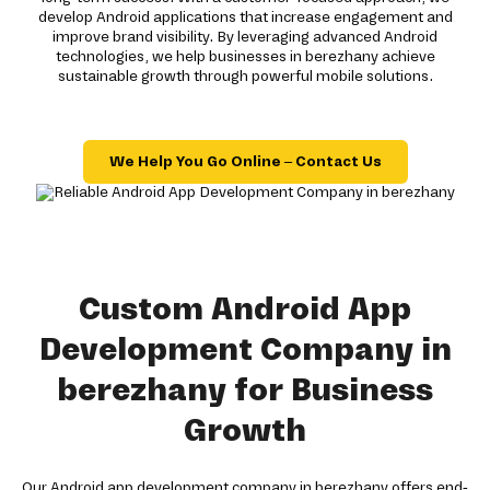
develop Android applications that increase engagement and
improve brand visibility. By leveraging advanced Android
technologies, we help businesses in berezhany achieve
sustainable growth through powerful mobile solutions.
We Help You Go Online – Contact Us
Custom Android App
Development Company in
berezhany for Business
Growth
Our Android app development company in berezhany offers end-