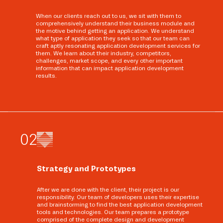
When our clients reach out to us, we sit with them to
comprehensively understand their business module and
the motive behind getting an application. We understand
what type of application they seek so that our team can
craft aptly resonating application development services for
them. We learn about their industry, competitors,
challenges, market scope, and every other important
information that can impact application development
results.
0
2
Strategy and Prototypes
After we are done with the client, their project is our
responsibility. Our team of developers uses their expertise
and brainstorming to find the best application development
tools and technologies. Our team prepares a prototype
comprised of the complete design and development