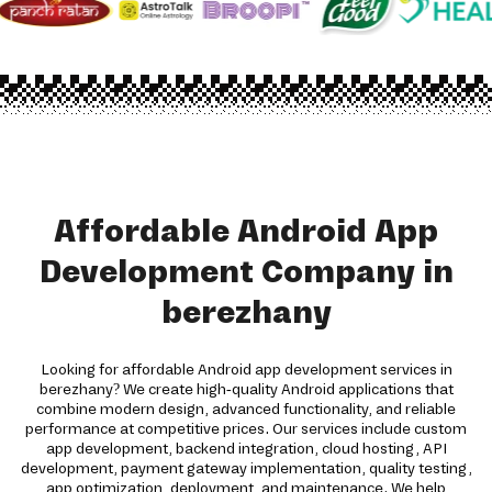
Affordable Android App
Development Company in
berezhany
Looking for affordable Android app development services in
berezhany? We create high-quality Android applications that
combine modern design, advanced functionality, and reliable
performance at competitive prices. Our services include custom
app development, backend integration, cloud hosting, API
development, payment gateway implementation, quality testing,
app optimization, deployment, and maintenance. We help