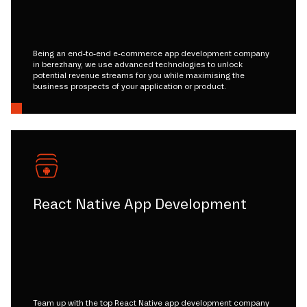
Being an end-to-end e-commerce app development company
in berezhany, we use advanced technologies to unlock
potential revenue streams for you while maximising the
business prospects of your application or product.
React Native App Development
Team up with the top React Native app development company