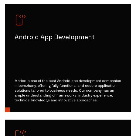
Android App Development
Mariox is one of the best Android app development companies
in berezhany, offering fully functional and secure application
solutions tailored to business needs. Our company has an
ample understanding of frameworks, industry experience,
technical knowledge and innovative approaches.