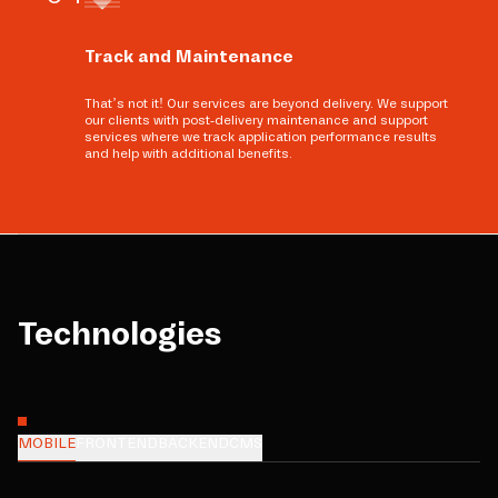
Track and Maintenance
That’s not it! Our services are beyond delivery. We support
our clients with post-delivery maintenance and support
services where we track application performance results
and help with additional benefits.
Technologies
MOBILE
FRONTEND
BACKEND
CMS