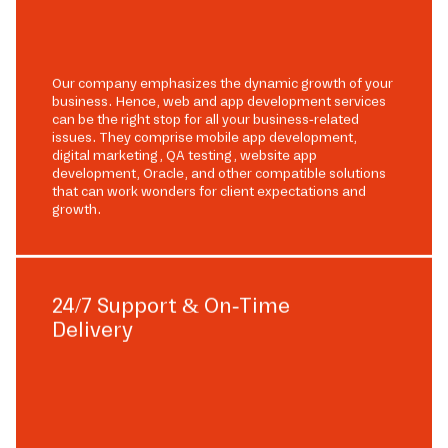
Our company emphasizes the dynamic growth of your
business. Hence, web and app development services
can be the right stop for all your business-related
issues. They comprise mobile app development,
digital marketing, QA testing, website app
development, Oracle, and other compatible solutions
that can work wonders for client expectations and
growth.
24/7 Support & On-Time
Delivery