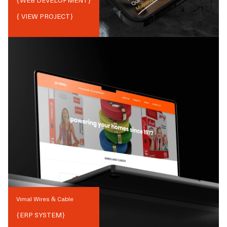
{
WEB DEVELOPMENT
}
{ VIEW PROJECT}
Vimal Wires & Cable
{
ERP SYSTEM
}