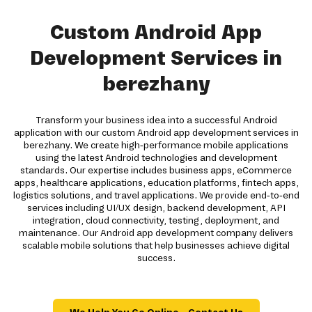
Custom Android App
Development Services in
berezhany
Transform your business idea into a successful Android
application with our custom Android app development services in
berezhany. We create high-performance mobile applications
using the latest Android technologies and development
standards. Our expertise includes business apps, eCommerce
apps, healthcare applications, education platforms, fintech apps,
logistics solutions, and travel applications. We provide end-to-end
services including UI/UX design, backend development, API
integration, cloud connectivity, testing, deployment, and
maintenance. Our Android app development company delivers
scalable mobile solutions that help businesses achieve digital
success.