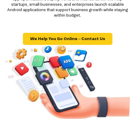
startups, small businesses, and enterprises launch scalable
Android applications that support business growth while staying
within budget.
We Help You Go Online – Contact Us