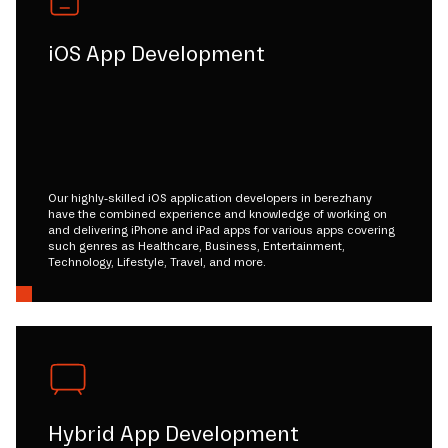
iOS App Development
Our highly-skilled iOS application developers in berezhany
have the combined experience and knowledge of working on
and delivering iPhone and iPad apps for various apps covering
such genres as Healthcare, Business, Entertainment,
Technology, Lifestyle, Travel, and more.
Hybrid App Development