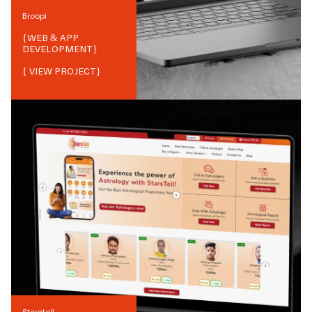
Broopi
{
WEB & APP
DEVELOPMENT
}
{ VIEW PROJECT}
Starstell