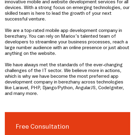
innovative mobile and website development services for all
devices. With a strong focus on emerging technologies, our
skilled team is here to lead the growth of your next
successful venture.
We are a top-rated mobile app development company in
berezhany
. You can rely on Mariox’s talented team of
developers to streamline your business processes, reach a
large number audience with an online presence or just about
anything on the website.
We have always met the standards of the ever-changing
challenges of the IT sector. We believe more in actions,
which is why we have become the most preferred app
development company in
berezhany
across technologies
like Laravel, PHP, Django/Python, AngularJS, CodeIgniter,
and many more.
Free Consultation