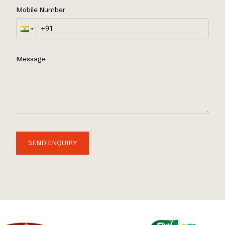
Mobile Number
Message
SEND ENQUIRY