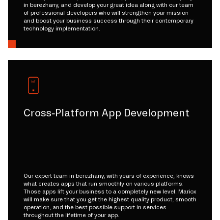
in berezhany, and develop your great idea along with our team
of professional developers who will strengthen your mission
and boost your business success through their contemporary
technology implementation.
Cross-Platform App Development
Our expert team in berezhany, with years of experience, knows
what creates apps that run smoothly on various platforms.
Those apps lift your business to a completely new level. Mariox
will make sure that you get the highest quality product, smooth
operation, and the best possible support in services
throughout the lifetime of your app.