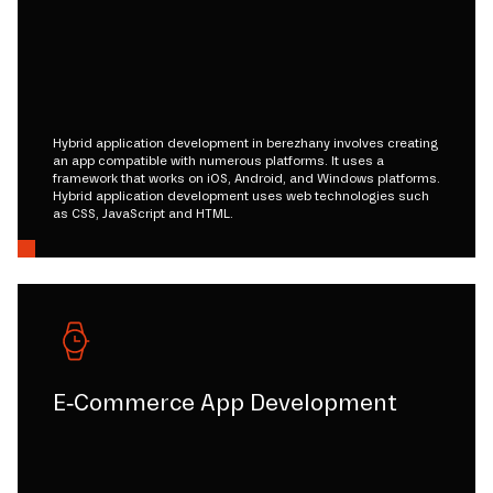
Hybrid application development in berezhany involves creating
an app compatible with numerous platforms. It uses a
framework that works on iOS, Android, and Windows platforms.
Hybrid application development uses web technologies such
as CSS, JavaScript and HTML.
E-Commerce App Development