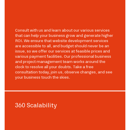
Consult with us and learn about our various services
that can help your business grow and generate higher
ROI. We ensure that website development services
are accessible to all, and budget should never be an
issue, so we offer our services at feasible prices and
various payment facilities. Our professional business
and project management team works around the
clock to resolve all your doubts. Take a free
consultation today, join us, observe changes, and see
your business touch the skies.
360 Scalability