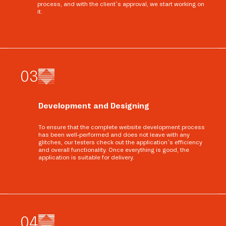
process, and with the client’s approval, we start working on
it.
0
3
Development and Designing
To ensure that the complete website development process
has been well-performed and does not leave with any
glitches, our testers check out the application’s efficiency
and overall functionality. Once everything is good, the
application is suitable for delivery.
0
4