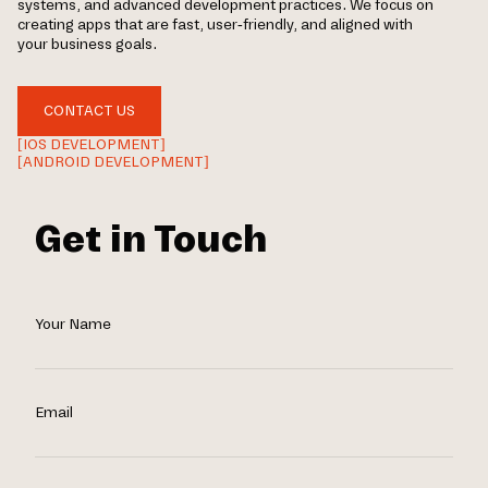
systems, and advanced development practices. We focus on
creating apps that are fast, user-friendly, and aligned with
your business goals.
CONTACT US
[IOS DEVELOPMENT]
[ANDROID DEVELOPMENT]
Get in Touch
Your Name
Email