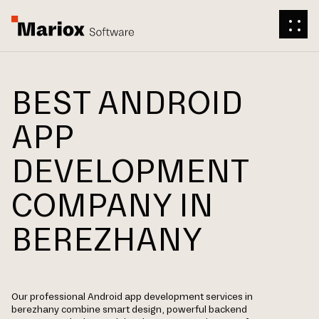
BEST ANDROID
APP
DEVELOPMENT
COMPANY IN
BEREZHANY
Our professional Android app development services in
berezhany combine smart design, powerful backend