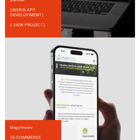
{
WEB & APP
DEVELOPMENT
}
{ VIEW PROJECT}
Magicfinserv
{
E-COMMERCE