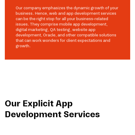
Our company emphasizes the dynamic growth of your
business. Hence, web and app development services
can be the right stop for all your business-related
issues. They comprise mobile app development,
digital marketing, QA testing, website app
development, Oracle, and other compatible solutions
that can work wonders for client expectations and
growth.
Our Explicit App
Development Services