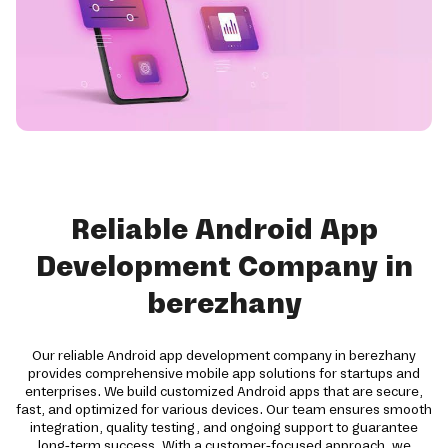
Reliable Android App
Development Company in
berezhany
Our reliable Android app development company in berezhany
provides comprehensive mobile app solutions for startups and
enterprises. We build customized Android apps that are secure,
fast, and optimized for various devices. Our team ensures smooth
integration, quality testing, and ongoing support to guarantee
long-term success. With a customer-focused approach, we