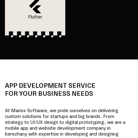
Flutter
APP DEVELOPMENT SERVICE
FOR YOUR BUSINESS NEEDS
At Mariox Software, we pride ourselves on delivering
custom solutions for startups and big brands. From
strategy to UI/UX design to digital prototyping, we are a
mobile app and website development company in
berezhany
with expertise in developing and designing