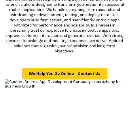
to-end solutions designed to transform your ideas into successful
mobile applications. We handle everything from research and
wireframing to development, testing, and deployment. Our
developers build fast, secure, and user-friendly Android apps
optimized for performance and scalability. Businesses in
berezhany trust our expertise to create innovative apps that
improve customer interaction and generate revenue. With strong
technical knowledge and industry experience, we deliver Android
solutions that align with your brand vision and long-term
objectives.
We Help You Go Online – Contact Us