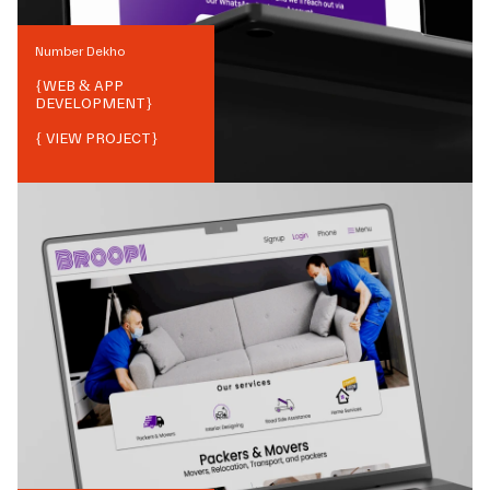
Number Dekho
{
WEB & APP
DEVELOPMENT
}
{ VIEW PROJECT}