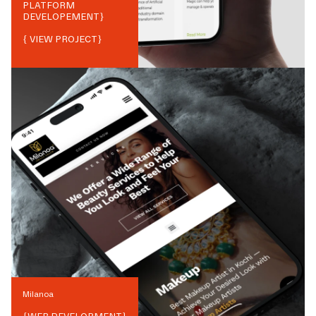
PLATFORM
DEVELOPEMENT
}
{ VIEW PROJECT}
Milanoa