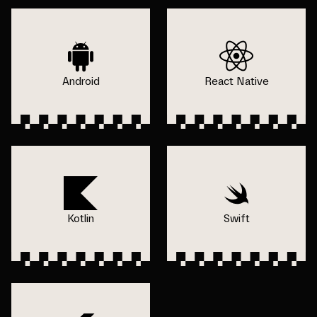
Android
React Native
Kotlin
Swift