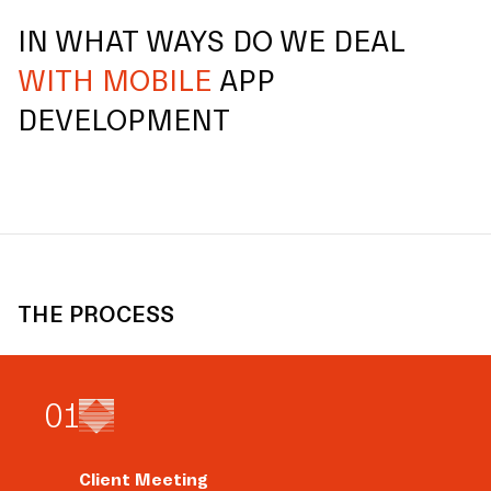
IN WHAT WAYS DO WE DEAL
WITH MOBILE
APP
DEVELOPMENT
THE PROCESS
0
1
Client Meeting