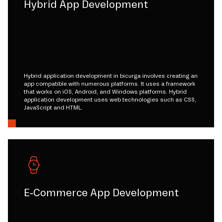
Hybrid App Development
Hybrid application development in bicurga involves creating an
app compatible with numerous platforms. It uses a framework
that works on iOS, Android, and Windows platforms. Hybrid
application development uses web technologies such as CSS,
JavaScript and HTML.
E-Commerce App Development