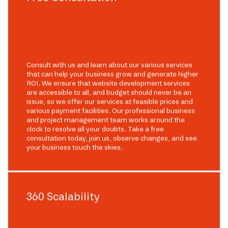
Consult with us and learn about our various services
that can help your business grow and generate higher
ROI. We ensure that website development services
are accessible to all, and budget should never be an
issue, so we offer our services at feasible prices and
various payment facilities. Our professional business
and project management team works around the
clock to resolve all your doubts. Take a free
consultation today, join us, observe changes, and see
your business touch the skies.
360 Scalability