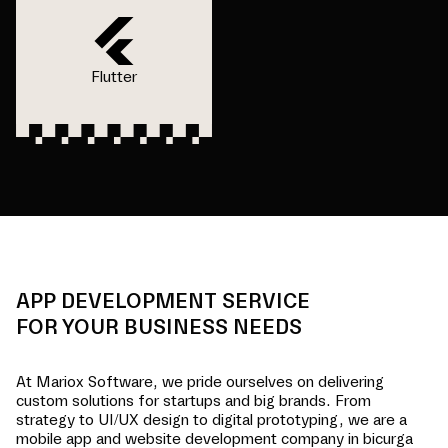
Flutter
APP DEVELOPMENT SERVICE
FOR YOUR BUSINESS NEEDS
At Mariox Software, we pride ourselves on delivering
custom solutions for startups and big brands. From
strategy to UI/UX design to digital prototyping, we are a
mobile app and website development company in
bicurga