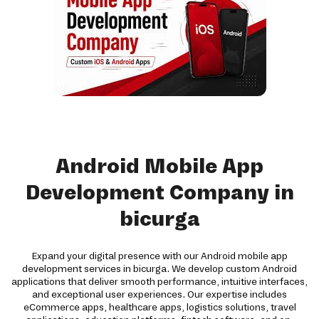
Android Mobile App
Development Company in
bicurga
Expand your digital presence with our Android mobile app
development services in bicurga. We develop custom Android
applications that deliver smooth performance, intuitive interfaces,
and exceptional user experiences. Our expertise includes
eCommerce apps, healthcare apps, logistics solutions, travel