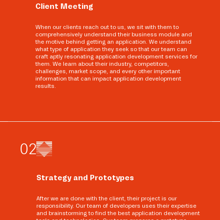
Client Meeting
When our clients reach out to us, we sit with them to
comprehensively understand their business module and
the motive behind getting an application. We understand
what type of application they seek so that our team can
craft aptly resonating application development services for
them. We learn about their industry, competitors,
challenges, market scope, and every other important
information that can impact application development
results.
0
2
Strategy and Prototypes
After we are done with the client, their project is our
responsibility. Our team of developers uses their expertise
and brainstorming to find the best application development