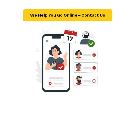
We Help You Go Online – Contact Us