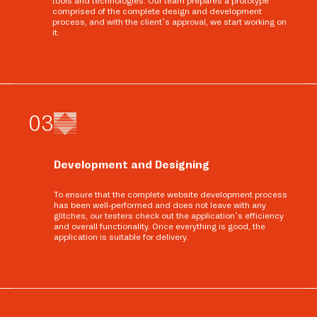
tools and technologies. Our team prepares a prototype
comprised of the complete design and development
process, and with the client’s approval, we start working on
it.
0
3
Development and Designing
To ensure that the complete website development process
has been well-performed and does not leave with any
glitches, our testers check out the application’s efficiency
and overall functionality. Once everything is good, the
application is suitable for delivery.