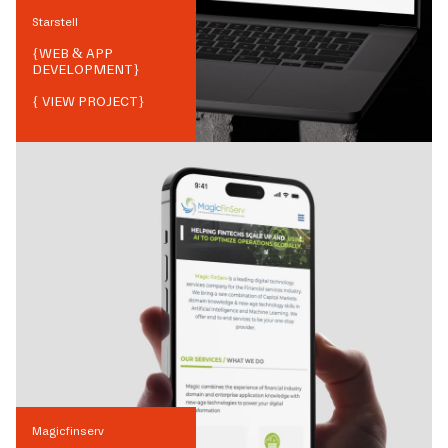
Starstell
{
WEB & APP
DEVELOPMENT
}
{ VIEW PROJECT}
Magicfinserv