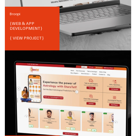
Broopi
{
WEB & APP
DEVELOPMENT
}
{ VIEW PROJECT}