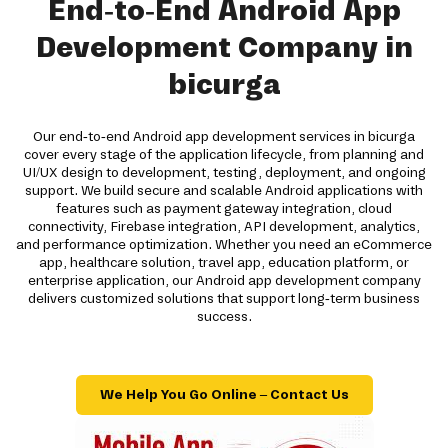
End-to-End Android App
Development Company in
bicurga
Our end-to-end Android app development services in bicurga
cover every stage of the application lifecycle, from planning and
UI/UX design to development, testing, deployment, and ongoing
support. We build secure and scalable Android applications with
features such as payment gateway integration, cloud
connectivity, Firebase integration, API development, analytics,
and performance optimization. Whether you need an eCommerce
app, healthcare solution, travel app, education platform, or
enterprise application, our Android app development company
delivers customized solutions that support long-term business
success.
We Help You Go Online – Contact Us