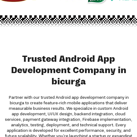
Trusted Android App
Development Company in
bicurga
Partner with our trusted Android app development company in
bicurga to create feature-rich mobile applications that deliver
measurable business results. We specialize in custom Android
app development, UI/UX design, backend integration, cloud
services, payment gateway integration, Firebase implementation,
analytics, testing, deployment, and technical support. Every
application is developed for excellent performance, security, and
future scalability. Whether you're launching a startup or expanding