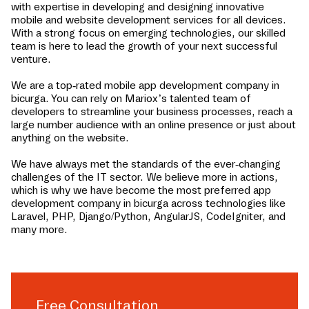
with expertise in developing and designing innovative
mobile and website development services for all devices.
With a strong focus on emerging technologies, our skilled
team is here to lead the growth of your next successful
venture.
We are a top-rated mobile app development company in
bicurga
. You can rely on Mariox’s talented team of
developers to streamline your business processes, reach a
large number audience with an online presence or just about
anything on the website.
We have always met the standards of the ever-changing
challenges of the IT sector. We believe more in actions,
which is why we have become the most preferred app
development company in
bicurga
across technologies like
Laravel, PHP, Django/Python, AngularJS, CodeIgniter, and
many more.
Free Consultation