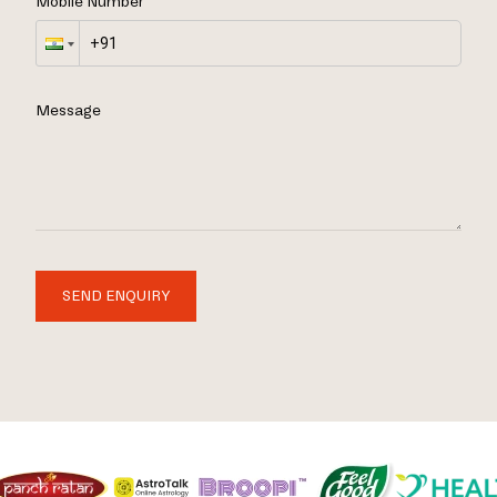
Mobile Number
Message
SEND ENQUIRY