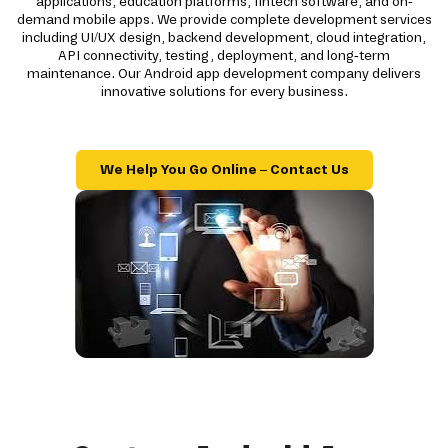
applications, education platforms, fintech software, and on-
demand mobile apps. We provide complete development services
including UI/UX design, backend development, cloud integration,
API connectivity, testing, deployment, and long-term
maintenance. Our Android app development company delivers
innovative solutions for every business.
We Help You Go Online – Contact Us