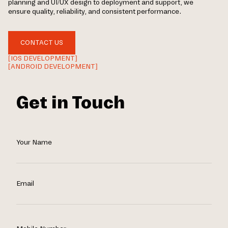
planning and UI/UX design to deployment and support, we
ensure quality, reliability, and consistent performance.
CONTACT US
[IOS DEVELOPMENT]
[ANDROID DEVELOPMENT]
Get in Touch
Your Name
Email