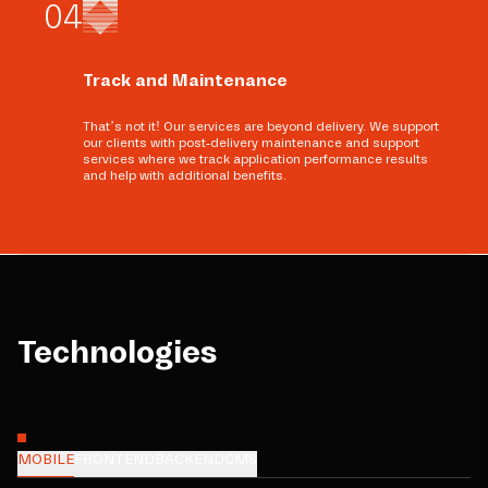
0
4
Track and Maintenance
That’s not it! Our services are beyond delivery. We support
our clients with post-delivery maintenance and support
services where we track application performance results
and help with additional benefits.
Technologies
MOBILE
FRONTEND
BACKEND
CMS