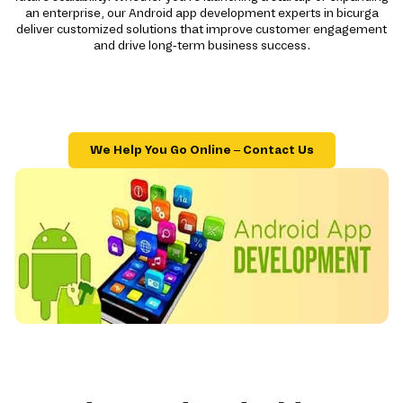
an enterprise, our Android app development experts in bicurga
deliver customized solutions that improve customer engagement
and drive long-term business success.
We Help You Go Online – Contact Us