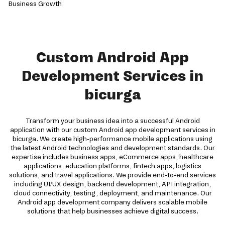
Custom Android App
Development Services in
bicurga
Transform your business idea into a successful Android
application with our custom Android app development services in
bicurga. We create high-performance mobile applications using
the latest Android technologies and development standards. Our
expertise includes business apps, eCommerce apps, healthcare
applications, education platforms, fintech apps, logistics
solutions, and travel applications. We provide end-to-end services
including UI/UX design, backend development, API integration,
cloud connectivity, testing, deployment, and maintenance. Our
Android app development company delivers scalable mobile
solutions that help businesses achieve digital success.