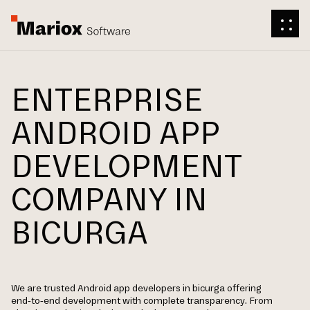
ENTERPRISE
ANDROID APP
DEVELOPMENT
COMPANY IN
BICURGA
We are trusted Android app developers in bicurga offering
end-to-end development with complete transparency. From