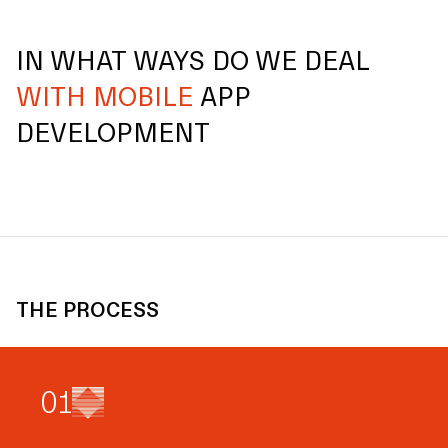
IN WHAT WAYS DO WE DEAL
WITH MOBILE
APP
DEVELOPMENT
THE PROCESS
0
1