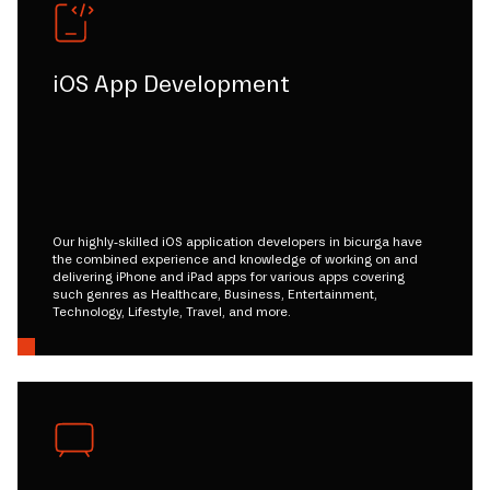
iOS App Development
Our highly-skilled iOS application developers in bicurga have
the combined experience and knowledge of working on and
delivering iPhone and iPad apps for various apps covering
such genres as Healthcare, Business, Entertainment,
Technology, Lifestyle, Travel, and more.