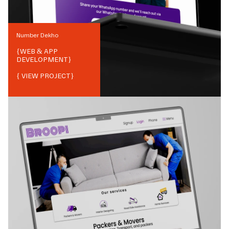
Number Dekho
{
WEB & APP
DEVELOPMENT
}
{ VIEW PROJECT}