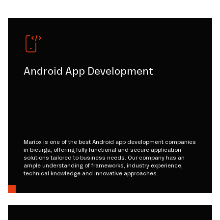
Android App Development
Mariox is one of the best Android app development companies
in bicurga, offering fully functional and secure application
solutions tailored to business needs. Our company has an
ample understanding of frameworks, industry experience,
technical knowledge and innovative approaches.