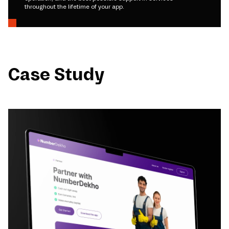
throughout the lifetime of your app.
Case Study