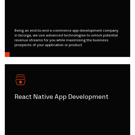
Being an end-to-end e-commerce app development company
in bicurga, we use advanced technologies to unlock potential
revenue streams for you while maximising the business
prospects of your application or product.
React Native App Development