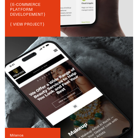
{
E-COMMERCE
PLATFORM
DEVELOPEMENT
}
{ VIEW PROJECT}
Milanoa