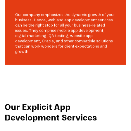
Our company emphasizes the dynamic growth of your
business. Hence, web and app development services
can be the right stop for all your business-related
issues. They comprise mobile app development,
digital marketing, QA testing, website app
development, Oracle, and other compatible solutions
that can work wonders for client expectations and
growth.
Our Explicit App
Development Services