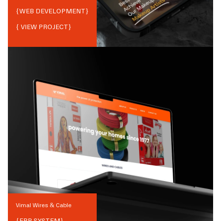
{
WEB DEVELOPMENT
}
{ VIEW PROJECT}
Vimal Wires & Cable
{
ERP SYSTEM
}