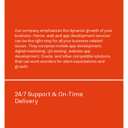
Our company emphasizes the dynamic growth of your
business. Hence, web and app development services
can be the right stop for all your business-related
issues. They comprise mobile app development,
digital marketing, QA testing, website app
development, Oracle, and other compatible solutions
that can work wonders for client expectations and
growth.
24/7 Support & On-Time
Delivery