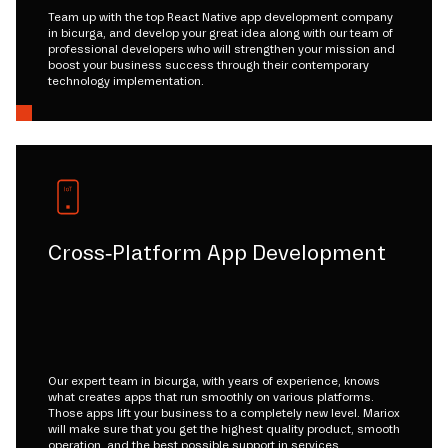
Team up with the top React Native app development company
in bicurga, and develop your great idea along with our team of
professional developers who will strengthen your mission and
boost your business success through their contemporary
technology implementation.
Cross-Platform App Development
Our expert team in bicurga, with years of experience, knows
what creates apps that run smoothly on various platforms.
Those apps lift your business to a completely new level. Mariox
will make sure that you get the highest quality product, smooth
operation, and the best possible support in services