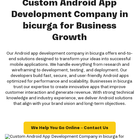
Custom Android App
Development Company in
bicurga for Business
Growth
Our Android app development company in bicurga offers end-to-
end solutions designed to transform your ideas into successful
mobile applications. We handle everything from research and
wireframing to development, testing, and deployment. Our
developers build fast, secure, and user-friendly Android apps
optimized for performance and scalability. Businesses in bicurga
trust our expertise to create innovative apps that improve
customer interaction and generate revenue. With strong technical
knowledge and industry experience, we deliver Android solutions
that align with your brand vision and long-term objectives.
We Help You Go Online – Contact Us