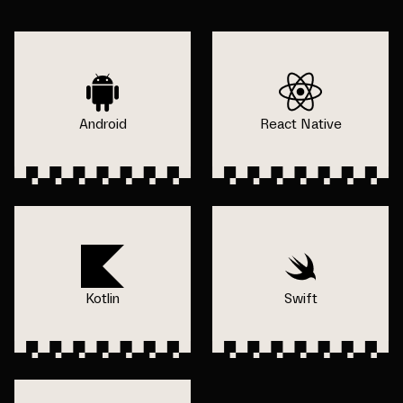
Android
React Native
Kotlin
Swift