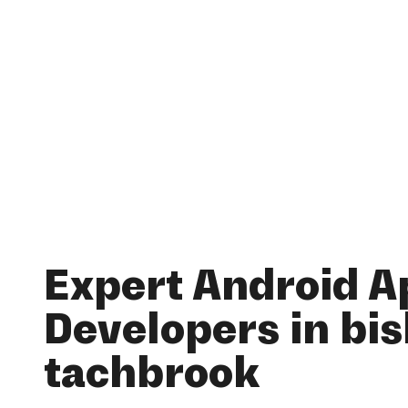
Expert Android A
Developers in bi
tachbrook