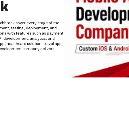
ok
chbrook cover every stage of the
opment, testing, deployment, and
tions with features such as payment
API development, analytics, and
 healthcare solution, travel app,
p development company delivers