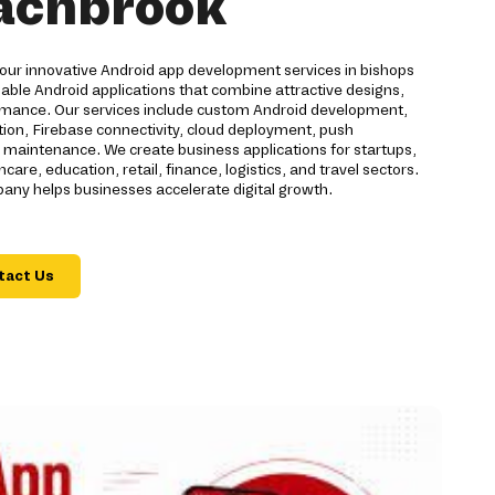
tachbrook
 our innovative Android app development services in bishops
able Android applications that combine attractive designs,
rmance. Our services include custom Android development,
on, Firebase connectivity, cloud deployment, push
nd maintenance. We create business applications for startups,
are, education, retail, finance, logistics, and travel sectors.
ny helps businesses accelerate digital growth.
tact Us