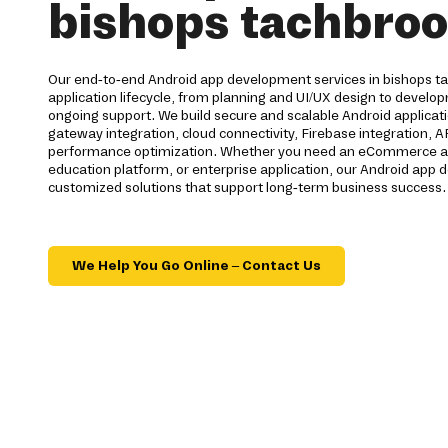
bishops tachbro
Our end-to-end Android app development services in bishops ta
application lifecycle, from planning and UI/UX design to devel
ongoing support. We build secure and scalable Android applica
gateway integration, cloud connectivity, Firebase integration, 
performance optimization. Whether you need an eCommerce app,
education platform, or enterprise application, our Android ap
customized solutions that support long-term business success.
We Help You Go Online – Contact Us