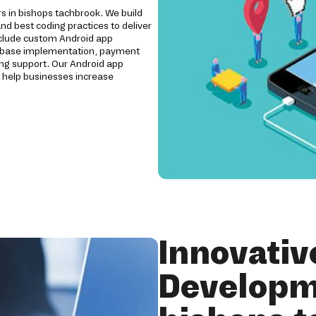
rs in bishops tachbrook. We build
nd best coding practices to deliver
include custom Android app
irebase implementation, payment
ing support. Our Android app
 help businesses increase
Innovativ
Developm