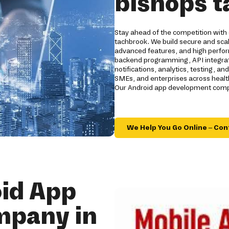
bishops 
Stay ahead of the competition with
tachbrook. We build secure and scal
advanced features, and high perfo
backend programming, API integrati
notifications, analytics, testing, a
SMEs, and enterprises across healthc
Our Android app development compa
We Help You Go Online – Con
id App
mpany in