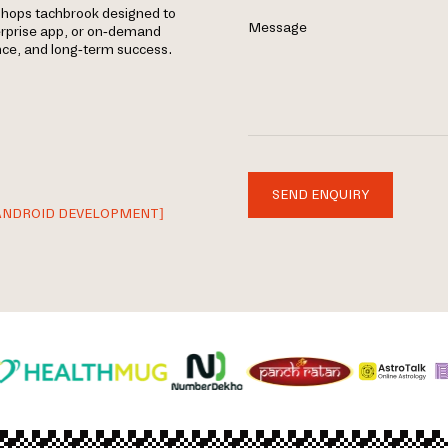
shops tachbrook designed to
Message
erprise app, or on-demand
ance, and long-term success.
SEND ENQUIRY
ANDROID DEVELOPMENT]