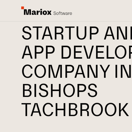
STARTUP AN
APP DEVEL
COMPANY I
BISHOPS
TACHBROOK