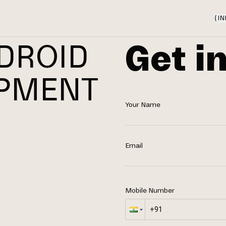
{
IN
Get i
DROID
OPMENT
Your Name
N
Email
Mobile Number