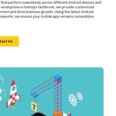
s that perform seamlessly across different Android devices and
e enterprises in bishops tachbrook, we provide customized
ment and drive business growth. Using the latest Android
eworks, we ensure your mobile app remains competitive,
tact Us