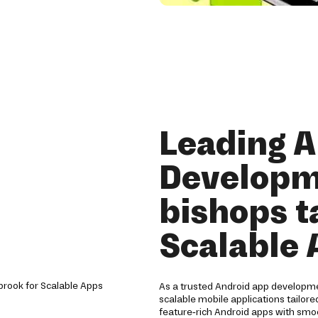
Leading 
Developm
bishops t
Scalable
As a trusted Android app developm
scalable mobile applications tailore
feature-rich Android apps with sm