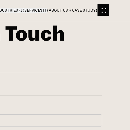
DUSTRIES
}
{
SERVICES
}
{
ABOUT US
}
{
CASE STUDY
}
n Touch