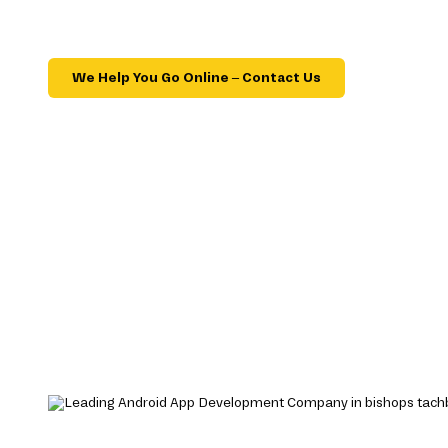
We Help You Go Online – Contact Us