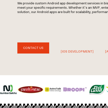
We provide custom Android app development services in bi
meet your specific requirements. Whether it’s an MVP, ent
solution, our Android apps are built for scalability, perform
CONTACT US
[IOS DEVELOPMENT]
[