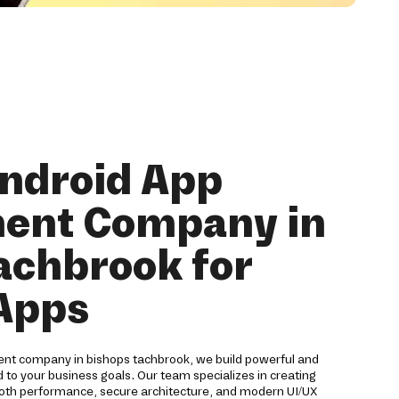
Android App
ent Company in
achbrook for
 Apps
ent company in bishops tachbrook, we build powerful and
d to your business goals. Our team specializes in creating
ooth performance, secure architecture, and modern UI/UX