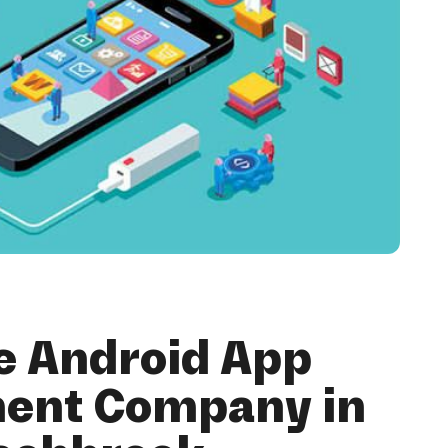
e Android App
ent Company in