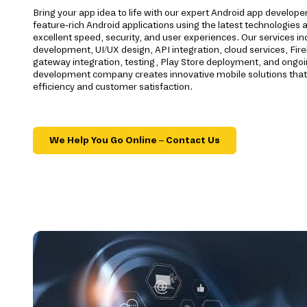
Bring your app idea to life with our expert Android app develope
feature-rich Android applications using the latest technologies a
excellent speed, security, and user experiences. Our services 
development, UI/UX design, API integration, cloud services, F
gateway integration, testing, Play Store deployment, and ongo
development company creates innovative mobile solutions that
efficiency and customer satisfaction.
We Help You Go Online – Contact Us