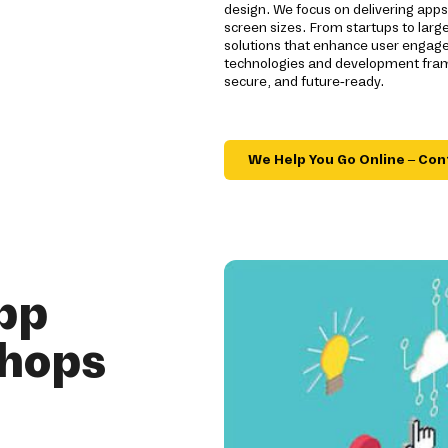
design. We focus on delivering app
screen sizes. From startups to larg
solutions that enhance user engage
technologies and development fram
secure, and future-ready.
We Help You Go Online – Con
pp
shops