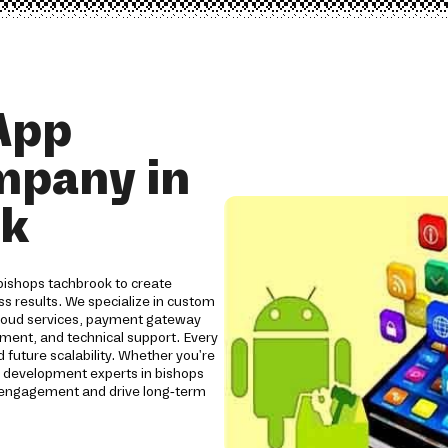
App
mpany in
ok
bishops tachbrook to create
ss results. We specialize in custom
cloud services, payment gateway
yment, and technical support. Every
 future scalability. Whether you're
p development experts in bishops
 engagement and drive long-term