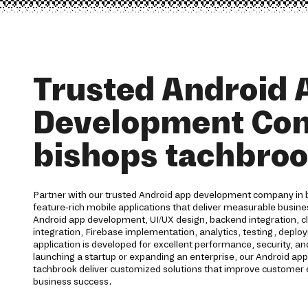
Trusted Android 
Development Co
bishops tachbro
Partner with our trusted Android app development company in 
feature-rich mobile applications that deliver measurable busine
Android app development, UI/UX design, backend integration, 
integration, Firebase implementation, analytics, testing, deplo
application is developed for excellent performance, security, and
launching a startup or expanding an enterprise, our Android ap
tachbrook deliver customized solutions that improve customer
business success.