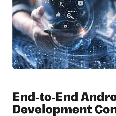
End-to-End Andro
Development Co