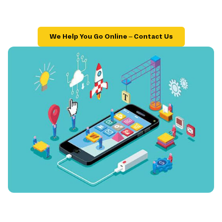
We Help You Go Online – Contact Us