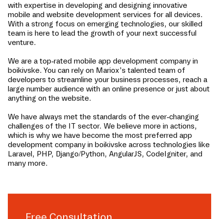
with expertise in developing and designing innovative
mobile and website development services for all devices.
With a strong focus on emerging technologies, our skilled
team is here to lead the growth of your next successful
venture.
We are a top-rated mobile app development company in
boikivske
. You can rely on Mariox’s talented team of
developers to streamline your business processes, reach a
large number audience with an online presence or just about
anything on the website.
We have always met the standards of the ever-changing
challenges of the IT sector. We believe more in actions,
which is why we have become the most preferred app
development company in
boikivske
across technologies like
Laravel, PHP, Django/Python, AngularJS, CodeIgniter, and
many more.
Free Consultation