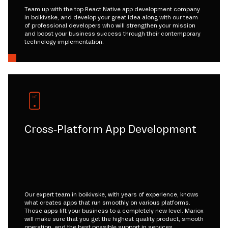
Team up with the top React Native app development company
in boikivske, and develop your great idea along with our team
of professional developers who will strengthen your mission
and boost your business success through their contemporary
technology implementation.
Cross-Platform App Development
Our expert team in boikivske, with years of experience, knows
what creates apps that run smoothly on various platforms.
Those apps lift your business to a completely new level. Mariox
will make sure that you get the highest quality product, smooth
operation, and the best possible support in services