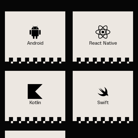
Android
React Native
Kotlin
Swift