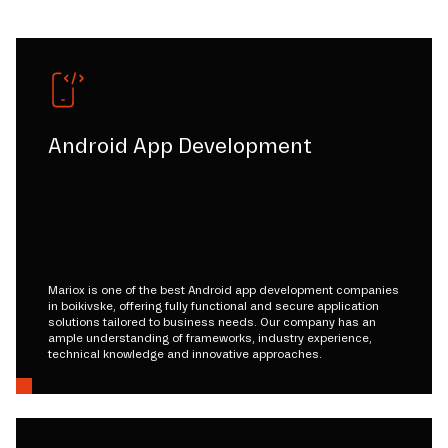
Android App Development
Mariox is one of the best Android app development companies
in boikivske, offering fully functional and secure application
solutions tailored to business needs. Our company has an
ample understanding of frameworks, industry experience,
technical knowledge and innovative approaches.