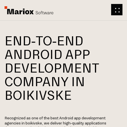
END-TO-END
ANDROID APP
DEVELOPMENT
COMPANY IN
BOIKIVSKE
Recognized as one of the best Android app development
agencies in boikivske, we deliver high-quality applications