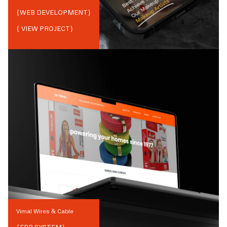
{
WEB DEVELOPMENT
}
{ VIEW PROJECT}
Vimal Wires & Cable