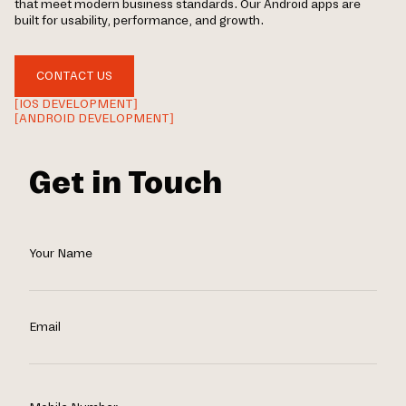
that meet modern business standards. Our Android apps are
built for usability, performance, and growth.
CONTACT US
[IOS DEVELOPMENT]
[ANDROID DEVELOPMENT]
Get in Touch
Your Name
Email