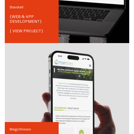
Starstell
{
WEB & APP
DEVELOPMENT
}
{ VIEW PROJECT}
Magicfinserv