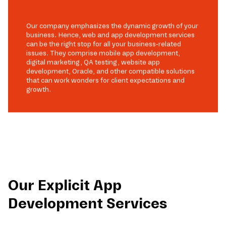
Our company emphasizes the dynamic growth of your
business. Hence, web and app development services
can be the right stop for all your business-related
issues. They comprise mobile app development,
digital marketing, QA testing, website app
development, Oracle, and other compatible solutions
that can work wonders for client expectations and
growth.
Our Explicit App
Development Services