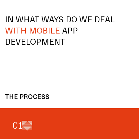
IN WHAT WAYS DO WE DEAL
WITH MOBILE
APP
DEVELOPMENT
THE PROCESS
0
1