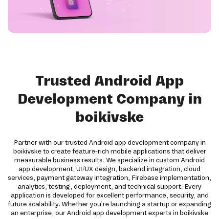
Trusted Android App
Development Company in
boikivske
Partner with our trusted Android app development company in
boikivske to create feature-rich mobile applications that deliver
measurable business results. We specialize in custom Android
app development, UI/UX design, backend integration, cloud
services, payment gateway integration, Firebase implementation,
analytics, testing, deployment, and technical support. Every
application is developed for excellent performance, security, and
future scalability. Whether you're launching a startup or expanding
an enterprise, our Android app development experts in boikivske