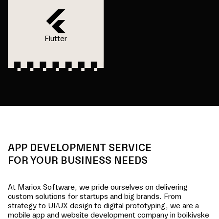
Flutter
APP DEVELOPMENT SERVICE
FOR YOUR BUSINESS NEEDS
At Mariox Software, we pride ourselves on delivering
custom solutions for startups and big brands. From
strategy to UI/UX design to digital prototyping, we are a
mobile app and website development company in
boikivske