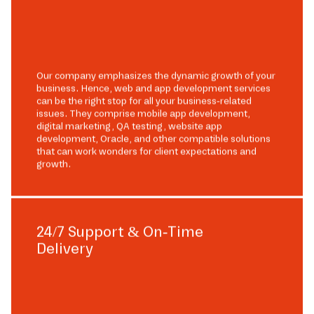
Our company emphasizes the dynamic growth of your
business. Hence, web and app development services
can be the right stop for all your business-related
issues. They comprise mobile app development,
digital marketing, QA testing, website app
development, Oracle, and other compatible solutions
that can work wonders for client expectations and
growth.
24/7 Support & On-Time
Delivery