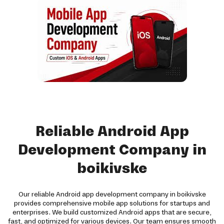
Reliable Android App
Development Company in
boikivske
Our reliable Android app development company in boikivske
provides comprehensive mobile app solutions for startups and
enterprises. We build customized Android apps that are secure,
fast, and optimized for various devices. Our team ensures smooth