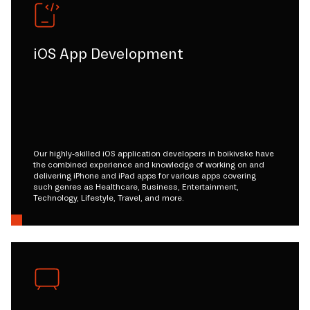
iOS App Development
Our highly-skilled iOS application developers in boikivske have
the combined experience and knowledge of working on and
delivering iPhone and iPad apps for various apps covering
such genres as Healthcare, Business, Entertainment,
Technology, Lifestyle, Travel, and more.