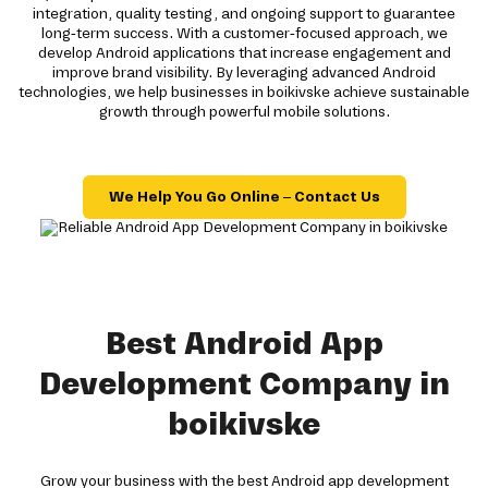
integration, quality testing, and ongoing support to guarantee
long-term success. With a customer-focused approach, we
develop Android applications that increase engagement and
improve brand visibility. By leveraging advanced Android
technologies, we help businesses in boikivske achieve sustainable
growth through powerful mobile solutions.
We Help You Go Online – Contact Us
Best Android App
Development Company in
boikivske
Grow your business with the best Android app development