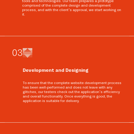
tools and technologies. Our team prepares a prototype
comprised of the complete design and development
process, and with the client’s approval, we start working on
it.
0
3
Development and Designing
To ensure that the complete website development process
has been well-performed and does not leave with any
glitches, our testers check out the application’s efficiency
and overall functionality. Once everything is good, the
application is suitable for delivery.