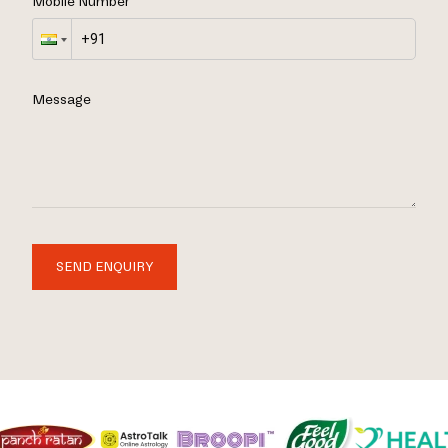
Mobile Number
Message
SEND ENQUIRY