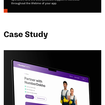
throughout the lifetime of your app.
Case Study