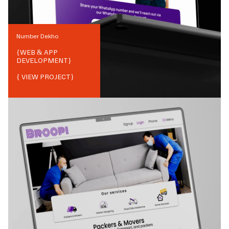
Number Dekho
{
WEB & APP
DEVELOPMENT
}
{ VIEW PROJECT}