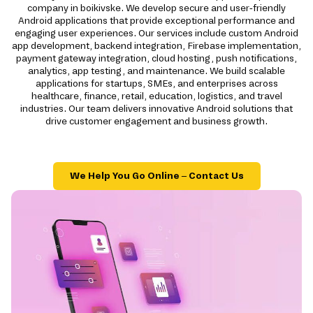
company in boikivske. We develop secure and user-friendly
Android applications that provide exceptional performance and
engaging user experiences. Our services include custom Android
app development, backend integration, Firebase implementation,
payment gateway integration, cloud hosting, push notifications,
analytics, app testing, and maintenance. We build scalable
applications for startups, SMEs, and enterprises across
healthcare, finance, retail, education, logistics, and travel
industries. Our team delivers innovative Android solutions that
drive customer engagement and business growth.
We Help You Go Online – Contact Us