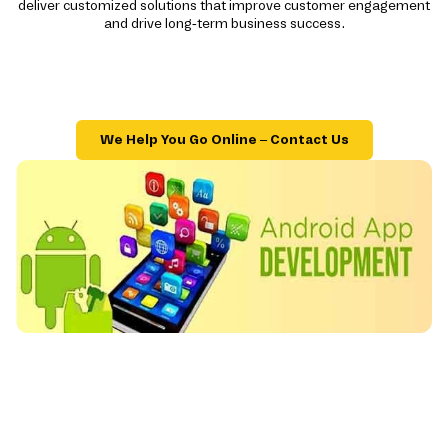
deliver customized solutions that improve customer engagement
and drive long-term business success.
We Help You Go Online – Contact Us