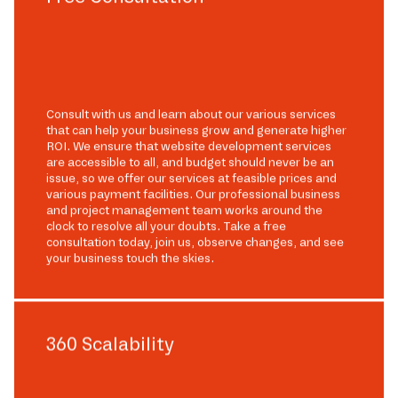
Consult with us and learn about our various services
that can help your business grow and generate higher
ROI. We ensure that website development services
are accessible to all, and budget should never be an
issue, so we offer our services at feasible prices and
various payment facilities. Our professional business
and project management team works around the
clock to resolve all your doubts. Take a free
consultation today, join us, observe changes, and see
your business touch the skies.
360 Scalability