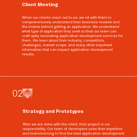
Client Meeting
When our clients reach out to us, we sit with them to
comprehensively understand their business module and
the motive behind getting an application. We understand
what type of application they seek so that our team can
craft aptly resonating application development services for
them. We learn about their industry, competitors,
challenges, market scope, and every other important
information that can impact application development
results.
0
2
Strategy and Prototypes
After we are done with the client, their project is our
responsibility. Our team of developers uses their expertise
and brainstorming to find the best application development