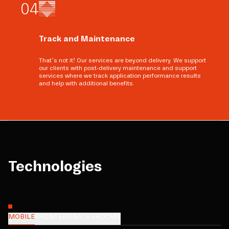
0
4
Track and Maintenance
That’s not it! Our services are beyond delivery. We support
our clients with post-delivery maintenance and support
services where we track application performance results
and help with additional benefits.
Technologies
MOBILE
FRONTEND
BACKEND
CMS