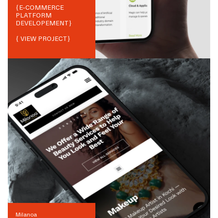
{
E-COMMERCE
PLATFORM
DEVELOPEMENT
}
{ VIEW PROJECT}
Milanoa