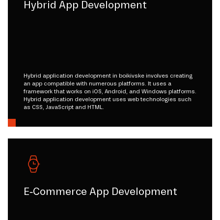
Hybrid App Development
Hybrid application development in boikivske involves creating
an app compatible with numerous platforms. It uses a
framework that works on iOS, Android, and Windows platforms.
Hybrid application development uses web technologies such
as CSS, JavaScript and HTML.
E-Commerce App Development