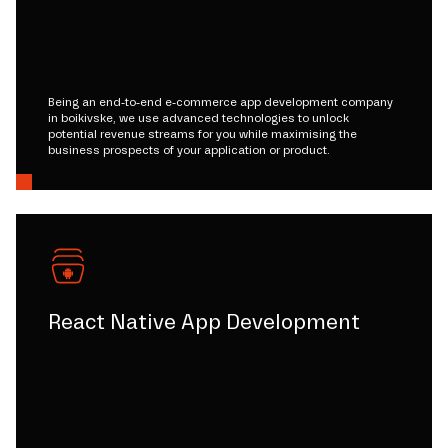
Being an end-to-end e-commerce app development company
in boikivske, we use advanced technologies to unlock
potential revenue streams for you while maximising the
business prospects of your application or product.
React Native App Development