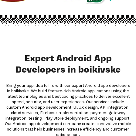
Expert Android App
Developers in boikivske
Bring your app idea to life with our expert Android app developers
in boikivske. We build feature-rich Android applications using the
latest technologies and best coding practices to deliver excellent
speed, security, and user experiences. Our services include
custom Android app development, UI/UX design, API integration,
cloud services, Firebase implementation, payment gateway
integration, testing, Play Store deployment, and ongoing support.
Our Android app development company creates innovative mobile
solutions that help businesses increase efficiency and customer
satisfaction.