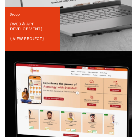
Broopi
{
WEB & APP
DEVELOPMENT
}
{ VIEW PROJECT}