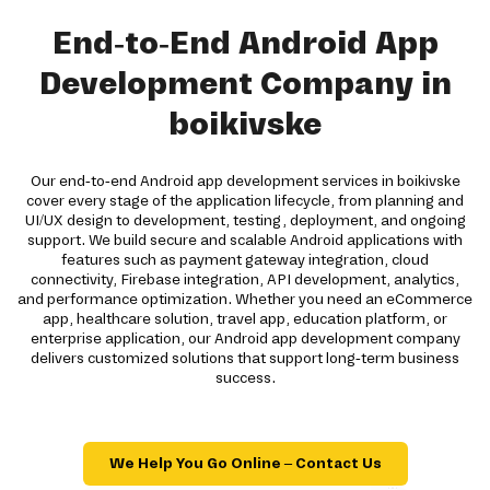
End-to-End Android App
Development Company in
boikivske
Our end-to-end Android app development services in boikivske
cover every stage of the application lifecycle, from planning and
UI/UX design to development, testing, deployment, and ongoing
support. We build secure and scalable Android applications with
features such as payment gateway integration, cloud
connectivity, Firebase integration, API development, analytics,
and performance optimization. Whether you need an eCommerce
app, healthcare solution, travel app, education platform, or
enterprise application, our Android app development company
delivers customized solutions that support long-term business
success.
We Help You Go Online – Contact Us