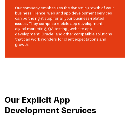
Our company emphasizes the dynamic growth of your
business. Hence, web and app development services
can be the right stop for all your business-related
issues. They comprise mobile app development,
digital marketing, QA testing, website app
development, Oracle, and other compatible solutions
that can work wonders for client expectations and
growth.
Our Explicit App
Development Services