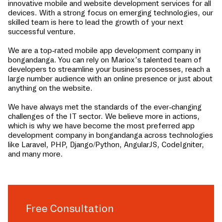
innovative mobile and website development services for all
devices. With a strong focus on emerging technologies, our
skilled team is here to lead the growth of your next
successful venture.
We are a top-rated mobile app development company in
bongandanga
. You can rely on Mariox’s talented team of
developers to streamline your business processes, reach a
large number audience with an online presence or just about
anything on the website.
We have always met the standards of the ever-changing
challenges of the IT sector. We believe more in actions,
which is why we have become the most preferred app
development company in
bongandanga
across technologies
like Laravel, PHP, Django/Python, AngularJS, CodeIgniter,
and many more.
Free Consultation