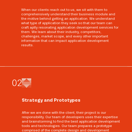
When our clients reach out to us, we sit with them to
comprehensively understand their business module and
the motive behind getting an application. We understand
what type of application they seek so that our team can
craft aptly resonating application development services for
them. We learn about their industry, competitors,
challenges, market scope, and every other important
information that can impact application development
results.
0
2
Strategy and Prototypes
After we are done with the client, their project is our
responsibility. Our team of developers uses their expertise
and brainstorming to find the best application development
tools and technologies. Our team prepares a prototype
comprised of the complete design and development