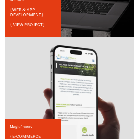
{
WEB & APP
DEVELOPMENT
}
{ VIEW PROJECT}
Magicfinserv
{
E-COMMERCE