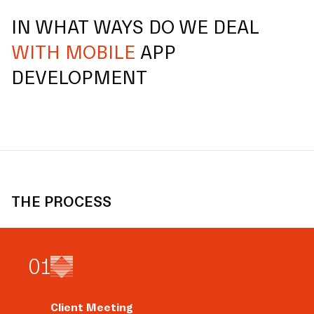
IN WHAT WAYS DO WE DEAL
WITH MOBILE
APP
DEVELOPMENT
THE PROCESS
0
1
Client Meeting