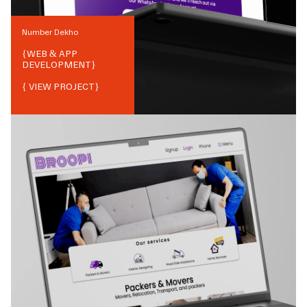
Number Dekho
{
WEB & APP
DEVELOPMENT
}
{ VIEW PROJECT}