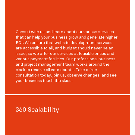
Consult with us and learn about our various services
that can help your business grow and generate higher
ROI. We ensure that website development services
are accessible to all, and budget should never be an
issue, so we offer our services at feasible prices and
various payment facilities. Our professional business
and project management team works around the
clock to resolve all your doubts. Take a free
consultation today, join us, observe changes, and see
your business touch the skies.
360 Scalability