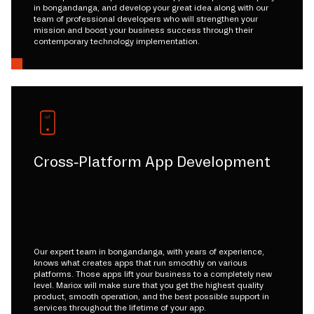
in bongandanga, and develop your great idea along with our
team of professional developers who will strengthen your
mission and boost your business success through their
contemporary technology implementation.
Cross-Platform App Development
Our expert team in bongandanga, with years of experience,
knows what creates apps that run smoothly on various
platforms. Those apps lift your business to a completely new
level. Mariox will make sure that you get the highest quality
product, smooth operation, and the best possible support in
services throughout the lifetime of your app.