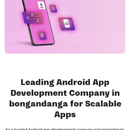
Leading Android App
Development Company in
bongandanga for Scalable
Apps
As a trusted Android app development company in bongandanga,