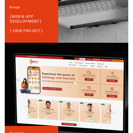
Broopi
{
WEB & APP
DEVELOPMENT
}
{ VIEW PROJECT}
Starstell