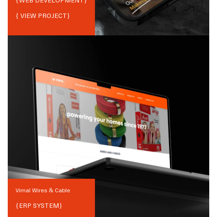
{
WEB DEVELOPMENT
}
{ VIEW PROJECT}
Vimal Wires & Cable
{
ERP SYSTEM
}