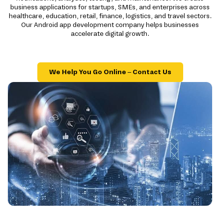
business applications for startups, SMEs, and enterprises across
healthcare, education, retail, finance, logistics, and travel sectors.
Our Android app development company helps businesses
accelerate digital growth.
We Help You Go Online – Contact Us