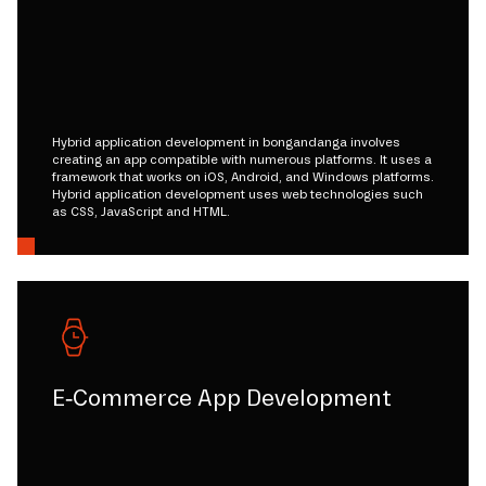
Hybrid application development in bongandanga involves
creating an app compatible with numerous platforms. It uses a
framework that works on iOS, Android, and Windows platforms.
Hybrid application development uses web technologies such
as CSS, JavaScript and HTML.
E-Commerce App Development