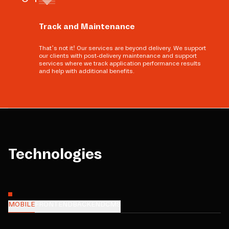
Track and Maintenance
That’s not it! Our services are beyond delivery. We support
our clients with post-delivery maintenance and support
services where we track application performance results
and help with additional benefits.
Technologies
MOBILE
FRONTEND
BACKEND
CMS