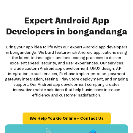
Expert Android App
Developers in bongandanga
Bring your app idea to life with our expert Android app developers
in bongandanga. We build feature-rich Android applications using
the latest technologies and best coding practices to deliver
excellent speed, security, and user experiences. Our services
include custom Android app development, UI/UX design, API
integration, cloud services, Firebase implementation, payment
gateway integration, testing, Play Store deployment, and ongoing
support. Our Android app development company creates
innovative mobile solutions that help businesses increase
efficiency and customer satisfaction.
We Help You Go Online – Contact Us