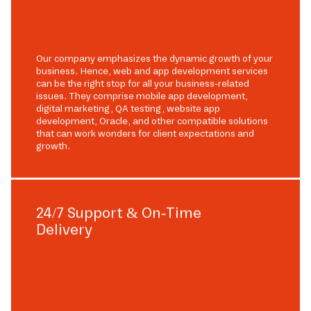
Our company emphasizes the dynamic growth of your
business. Hence, web and app development services
can be the right stop for all your business-related
issues. They comprise mobile app development,
digital marketing, QA testing, website app
development, Oracle, and other compatible solutions
that can work wonders for client expectations and
growth.
24/7 Support & On-Time
Delivery