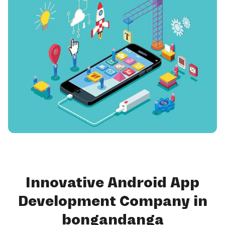
Innovative Android App
Development Company in
bongandanga