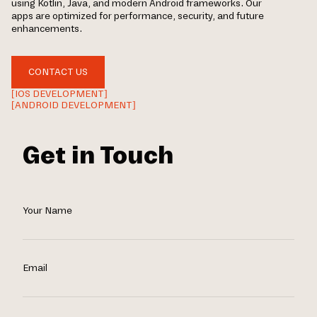
using Kotlin, Java, and modern Android frameworks. Our
apps are optimized for performance, security, and future
enhancements.
CONTACT US
[IOS DEVELOPMENT]
[ANDROID DEVELOPMENT]
Get in Touch
Your Name
Email