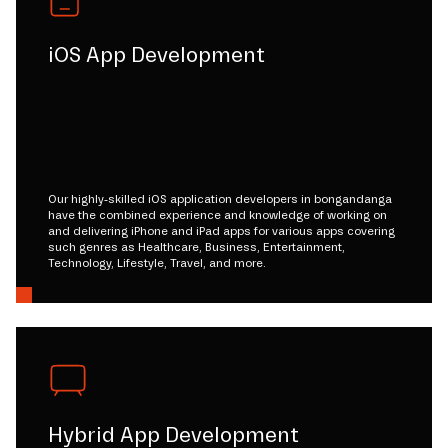
iOS App Development
Our highly-skilled iOS application developers in bongandanga
have the combined experience and knowledge of working on
and delivering iPhone and iPad apps for various apps covering
such genres as Healthcare, Business, Entertainment,
Technology, Lifestyle, Travel, and more.
Hybrid App Development