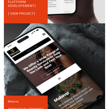
PLATFORM
DEVELOPEMENT
}
{ VIEW PROJECT}
Milanoa