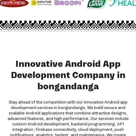
Innovative Android App
Development Company in
bongandanga
Stay ahead of the competition with our innovative Android app
development services in bongandanga. We build secure and
scalable Android applications that combine attractive designs,
advanced features, and high performance. Our services include
custom Android development, backend programming, API
integration, Firebase connectivity, cloud deployment, push
notifications, analytics, testing, and maintenance. We create