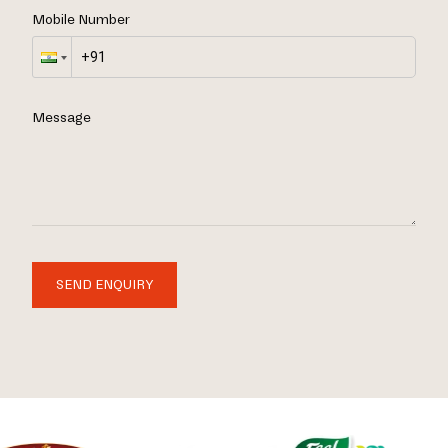
Mobile Number
Message
SEND ENQUIRY