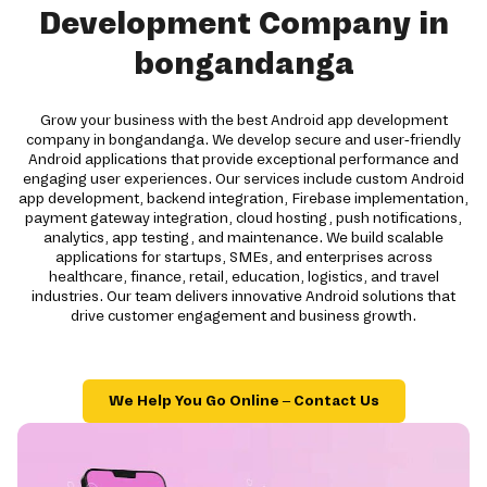
Development Company in
bongandanga
Grow your business with the best Android app development
company in bongandanga. We develop secure and user-friendly
Android applications that provide exceptional performance and
engaging user experiences. Our services include custom Android
app development, backend integration, Firebase implementation,
payment gateway integration, cloud hosting, push notifications,
analytics, app testing, and maintenance. We build scalable
applications for startups, SMEs, and enterprises across
healthcare, finance, retail, education, logistics, and travel
industries. Our team delivers innovative Android solutions that
drive customer engagement and business growth.
We Help You Go Online – Contact Us