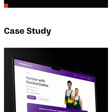
Case Study