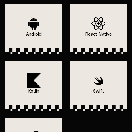
Android
React Native
Kotlin
Swift