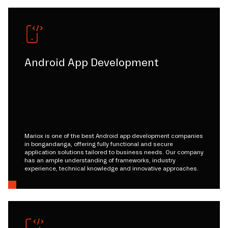
Android App Development
Mariox is one of the best Android app development companies
in bongandanga, offering fully functional and secure
application solutions tailored to business needs. Our company
has an ample understanding of frameworks, industry
experience, technical knowledge and innovative approaches.