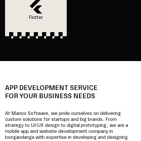
Flutter
APP DEVELOPMENT SERVICE
FOR YOUR BUSINESS NEEDS
At Mariox Software, we pride ourselves on delivering
custom solutions for startups and big brands. From
strategy to UI/UX design to digital prototyping, we are a
mobile app and website development company in
bongandanga
with expertise in developing and designing