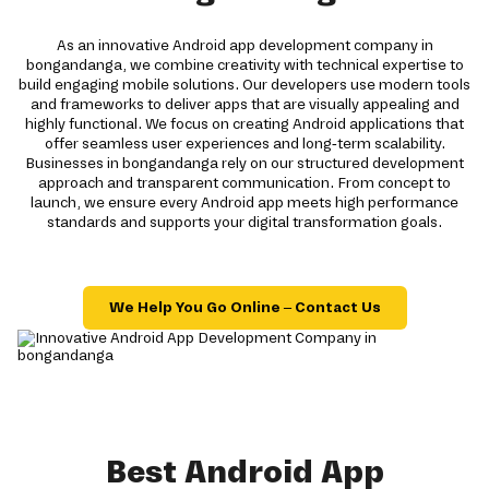
As an innovative Android app development company in
bongandanga, we combine creativity with technical expertise to
build engaging mobile solutions. Our developers use modern tools
and frameworks to deliver apps that are visually appealing and
highly functional. We focus on creating Android applications that
offer seamless user experiences and long-term scalability.
Businesses in bongandanga rely on our structured development
approach and transparent communication. From concept to
launch, we ensure every Android app meets high performance
standards and supports your digital transformation goals.
We Help You Go Online – Contact Us
Best Android App