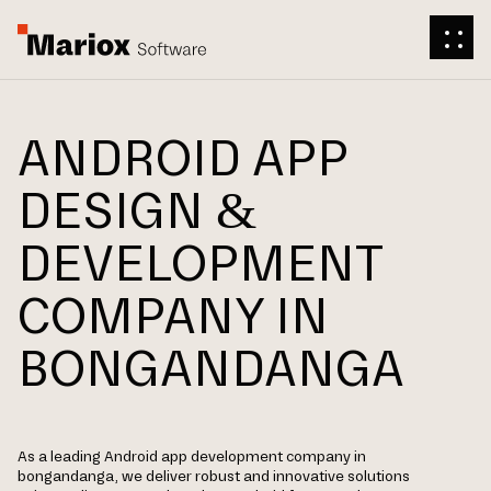
ANDROID APP
DESIGN &
DEVELOPMENT
COMPANY IN
BONGANDANGA
As a leading Android app development company in
bongandanga, we deliver robust and innovative solutions