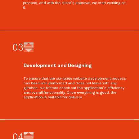
process, and with the client’s approval, we start working on
it.
0
3
Development and Designing
To ensure that the complete website development process
has been well-performed and does not leave with any
glitches, our testers check out the application’s efficiency
and overall functionality. Once everything is good, the
application is suitable for delivery.
0
4