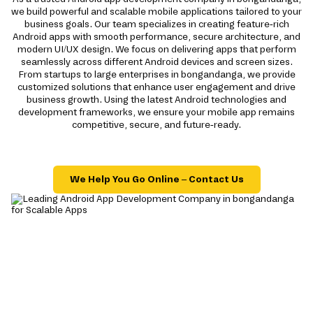
we build powerful and scalable mobile applications tailored to your
business goals. Our team specializes in creating feature-rich
Android apps with smooth performance, secure architecture, and
modern UI/UX design. We focus on delivering apps that perform
seamlessly across different Android devices and screen sizes.
From startups to large enterprises in bongandanga, we provide
customized solutions that enhance user engagement and drive
business growth. Using the latest Android technologies and
development frameworks, we ensure your mobile app remains
competitive, secure, and future-ready.
We Help You Go Online – Contact Us