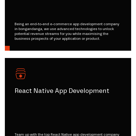
Being an end-to-end e-commerce app development company
in bongandanga, we use advanced technologies to unlock
potential revenue streams for you while maximising the
business prospects of your application or product.
React Native App Development
Team up with the top React Native app development company