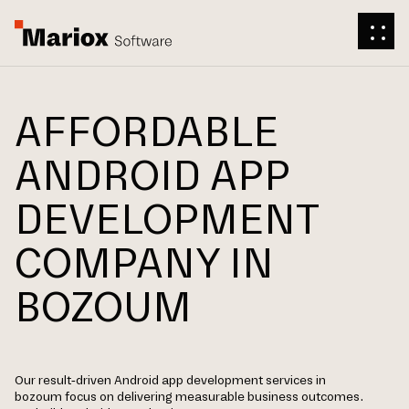
AFFORDABLE
ANDROID APP
DEVELOPMENT
COMPANY IN
BOZOUM
Our result-driven Android app development services in
bozoum focus on delivering measurable business outcomes.