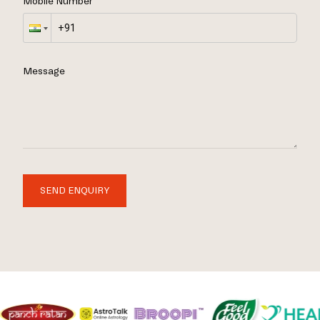
Mobile Number
Message
SEND ENQUIRY