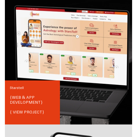
Starstell
{
WEB & APP
DEVELOPMENT
}
{ VIEW PROJECT}