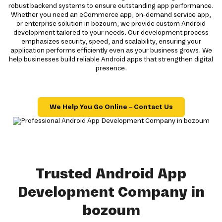
robust backend systems to ensure outstanding app performance.
Whether you need an eCommerce app, on-demand service app,
or enterprise solution in bozoum, we provide custom Android
development tailored to your needs. Our development process
emphasizes security, speed, and scalability, ensuring your
application performs efficiently even as your business grows. We
help businesses build reliable Android apps that strengthen digital
presence.
We Help You Go Online – Contact Us
Trusted Android App
Development Company in
bozoum