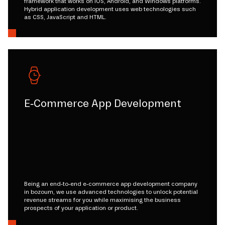
framework that works on iOS, Android, and Windows platforms.
Hybrid application development uses web technologies such
as CSS, JavaScript and HTML.
E-Commerce App Development
Being an end-to-end e-commerce app development company
in bozoum, we use advanced technologies to unlock potential
revenue streams for you while maximising the business
prospects of your application or product.