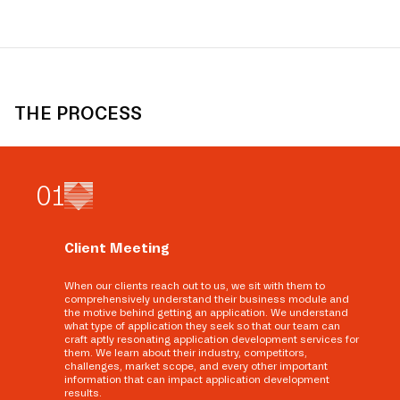
THE PROCESS
0
1
Client Meeting
When our clients reach out to us, we sit with them to
comprehensively understand their business module and
the motive behind getting an application. We understand
what type of application they seek so that our team can
craft aptly resonating application development services for
them. We learn about their industry, competitors,
challenges, market scope, and every other important
information that can impact application development
results.