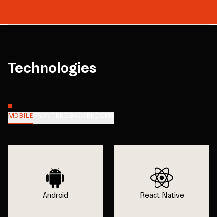
Technologies
MOBILE
FRONTEND
BACKEND
CMS
Android
React Native