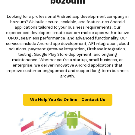
bozoum
Looking for a professional Android app development company in
bozoum? We build secure, scalable, and feature-rich Android
applications tailored to your business requirements. Our
experienced developers create custom mobile apps with intuitive
UI/UX, seamless performance, and advanced functionality. Our
services include Android app development, API integration, cloud
solutions, payment gateway integration, Firebase integration,
testing, Google Play Store deployment, and ongoing
maintenance. Whether you're a startup, small business, or
enterprise, we deliver innovative Android applications that
improve customer engagement and support long-term business
growth.
We Help You Go Online – Contact Us