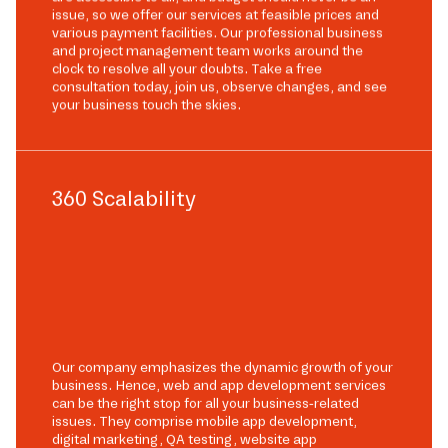
issue, so we offer our services at feasible prices and
various payment facilities. Our professional business
and project management team works around the
clock to resolve all your doubts. Take a free
consultation today, join us, observe changes, and see
your business touch the skies.
360 Scalability
Our company emphasizes the dynamic growth of your
business. Hence, web and app development services
can be the right stop for all your business-related
issues. They comprise mobile app development,
digital marketing, QA testing, website app