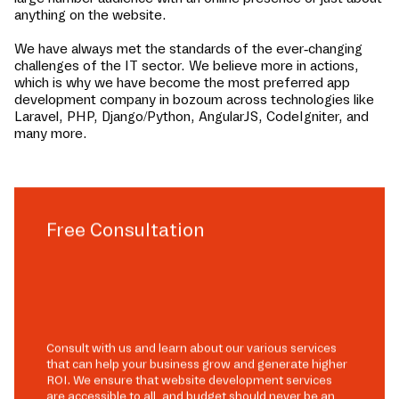
anything on the website.
We have always met the standards of the ever-changing
challenges of the IT sector. We believe more in actions,
which is why we have become the most preferred app
development company in
bozoum
across technologies like
Laravel, PHP, Django/Python, AngularJS, CodeIgniter, and
many more.
Free Consultation
Consult with us and learn about our various services
that can help your business grow and generate higher
ROI. We ensure that website development services
are accessible to all, and budget should never be an