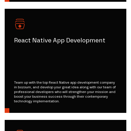
React Native App Development
Team up with the top React Native app development company
in bozoum, and develop your great idea along with our team of
professional developers who will strengthen your mission and
boost your business success through their contemporary
technology implementation.