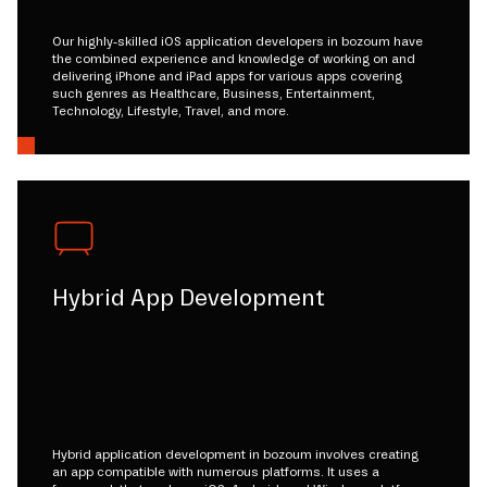
Our highly-skilled iOS application developers in bozoum have
the combined experience and knowledge of working on and
delivering iPhone and iPad apps for various apps covering
such genres as Healthcare, Business, Entertainment,
Technology, Lifestyle, Travel, and more.
Hybrid App Development
Hybrid application development in bozoum involves creating
an app compatible with numerous platforms. It uses a