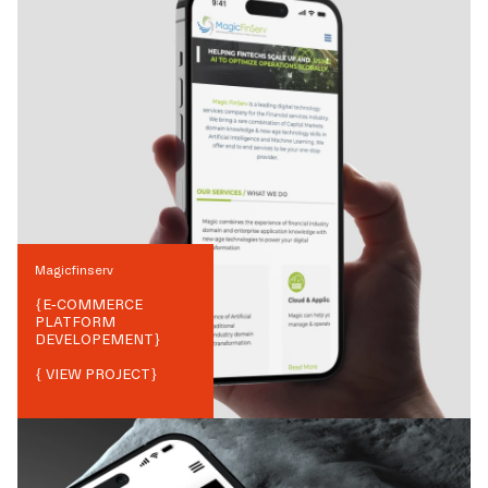
Magicfinserv
{
E-COMMERCE
PLATFORM
DEVELOPEMENT
}
{ VIEW PROJECT}