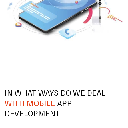
IN WHAT WAYS DO WE DEAL
WITH MOBILE
APP
DEVELOPMENT