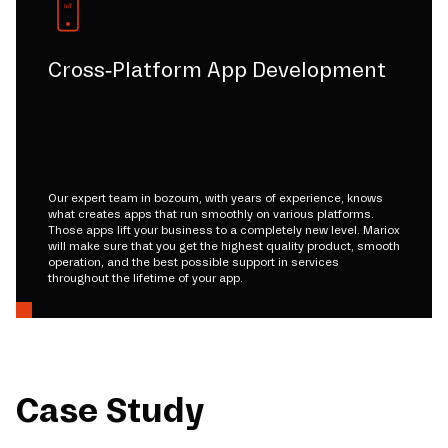
Cross-Platform App Development
Our expert team in bozoum, with years of experience, knows
what creates apps that run smoothly on various platforms.
Those apps lift your business to a completely new level. Mariox
will make sure that you get the highest quality product, smooth
operation, and the best possible support in services
throughout the lifetime of your app.
Case Study