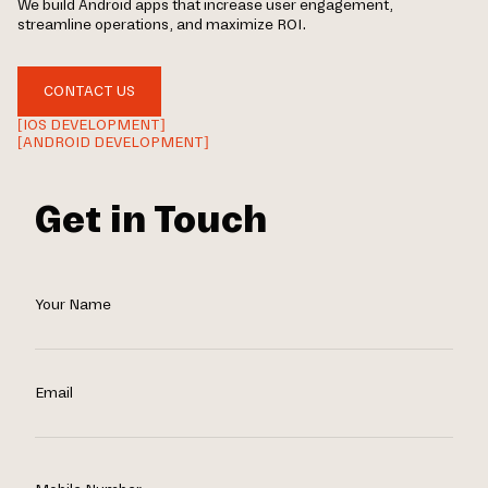
We build Android apps that increase user engagement,
streamline operations, and maximize ROI.
CONTACT US
[IOS DEVELOPMENT]
[ANDROID DEVELOPMENT]
Get in Touch
Your Name
Email