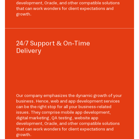
development, Oracle, and other compatible solutions
that can work wonders for client expectations and
growth.
24/7 Support & On-Time
Delivery
Our company emphasizes the dynamic growth of your
business. Hence, web and app development services
can be the right stop for all your business-related
issues. They comprise mobile app development,
digital marketing, QA testing, website app
development, Oracle, and other compatible solutions
that can work wonders for client expectations and
growth.