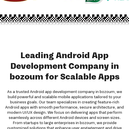
Leading Android App
Development Company in
bozoum for Scalable Apps
As a trusted Android app development company in bozoum, we
build powerful and scalable mobile applications tailored to your
business goals. Our team specializes in creating feature-rich
Android apps with smooth performance, secure architecture, and
modern UI/UX design. We focus on delivering apps that perform
seamlessly across different Android devices and screen sizes.
From startups to large enterprises in bozoum, we provide
customized solutions that enhance user engagement and drive