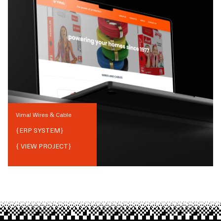
Vimal Wires & Cable
{
ERP SYSTEM
}
{ VIEW PROJECT}