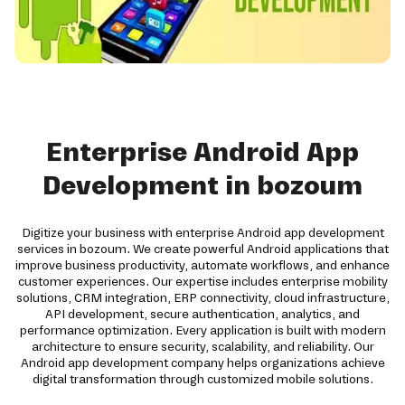
Enterprise Android App
Development in bozoum
Digitize your business with enterprise Android app development
services in bozoum. We create powerful Android applications that
improve business productivity, automate workflows, and enhance
customer experiences. Our expertise includes enterprise mobility
solutions, CRM integration, ERP connectivity, cloud infrastructure,
API development, secure authentication, analytics, and
performance optimization. Every application is built with modern
architecture to ensure security, scalability, and reliability. Our
Android app development company helps organizations achieve
digital transformation through customized mobile solutions.