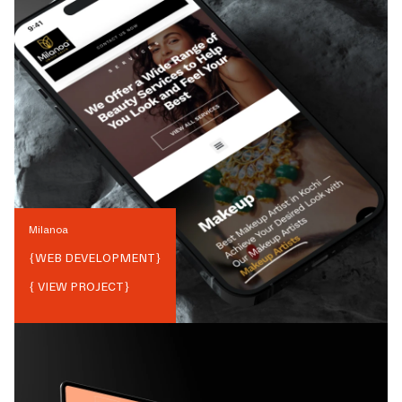
Milanoa
{
WEB DEVELOPMENT
}
{ VIEW PROJECT}