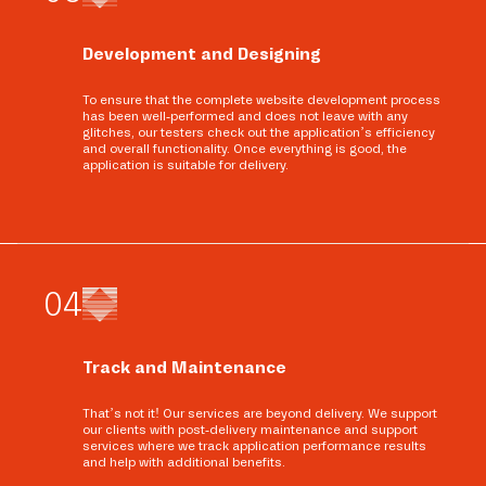
Development and Designing
To ensure that the complete website development process
has been well-performed and does not leave with any
glitches, our testers check out the application’s efficiency
and overall functionality. Once everything is good, the
application is suitable for delivery.
0
4
Track and Maintenance
That’s not it! Our services are beyond delivery. We support
our clients with post-delivery maintenance and support
services where we track application performance results
and help with additional benefits.