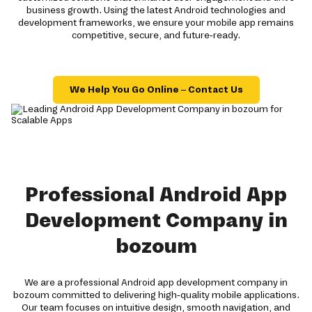
business growth. Using the latest Android technologies and
development frameworks, we ensure your mobile app remains
competitive, secure, and future-ready.
We Help You Go Online – Contact Us
Professional Android App
Development Company in
bozoum
We are a professional Android app development company in
bozoum committed to delivering high-quality mobile applications.
Our team focuses on intuitive design, smooth navigation, and