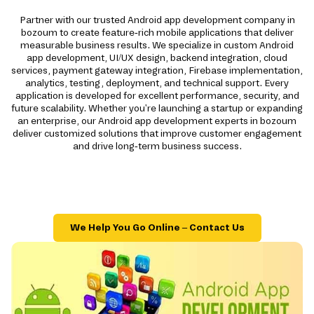
Partner with our trusted Android app development company in
bozoum to create feature-rich mobile applications that deliver
measurable business results. We specialize in custom Android
app development, UI/UX design, backend integration, cloud
services, payment gateway integration, Firebase implementation,
analytics, testing, deployment, and technical support. Every
application is developed for excellent performance, security, and
future scalability. Whether you're launching a startup or expanding
an enterprise, our Android app development experts in bozoum
deliver customized solutions that improve customer engagement
and drive long-term business success.
We Help You Go Online – Contact Us