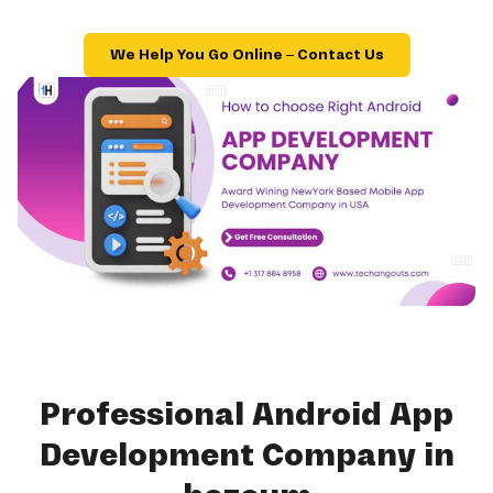
We Help You Go Online – Contact Us
Professional Android App
Development Company in