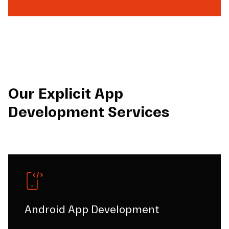
Our Explicit App
Development Services
Android App Development