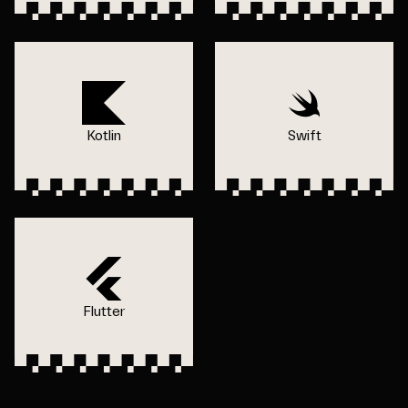
Kotlin
Swift
Flutter