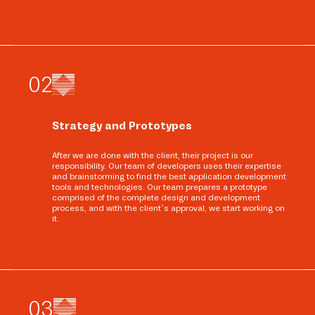
0
2
Strategy and Prototypes
After we are done with the client, their project is our
responsibility. Our team of developers uses their expertise
and brainstorming to find the best application development
tools and technologies. Our team prepares a prototype
comprised of the complete design and development
process, and with the client’s approval, we start working on
it.
0
3