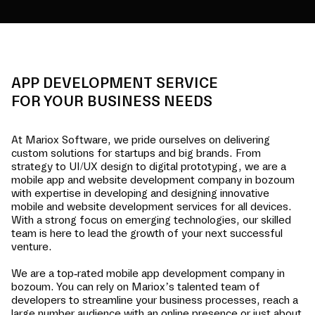
APP DEVELOPMENT SERVICE
FOR YOUR BUSINESS NEEDS
At Mariox Software, we pride ourselves on delivering
custom solutions for startups and big brands. From
strategy to UI/UX design to digital prototyping, we are a
mobile app and website development company in
bozoum
with expertise in developing and designing innovative
mobile and website development services for all devices.
With a strong focus on emerging technologies, our skilled
team is here to lead the growth of your next successful
venture.
We are a top-rated mobile app development company in
bozoum
. You can rely on Mariox’s talented team of
developers to streamline your business processes, reach a
large number audience with an online presence or just about