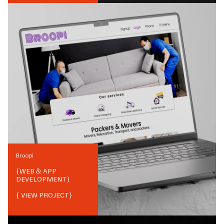
Broopi
{
WEB & APP
DEVELOPMENT
}
{ VIEW PROJECT}