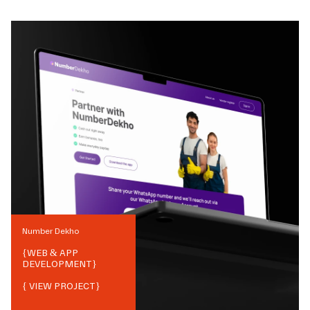
Number Dekho
{
WEB & APP
DEVELOPMENT
}
{ VIEW PROJECT}