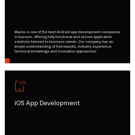
Mariox is one of the best Android app development companies
in bozoum, offering fully functional and secure application
solutions tailored to business needs. Our company has an
ample understanding of frameworks, industry experience,
technical knowledge and innovative approaches.
iOS App Development