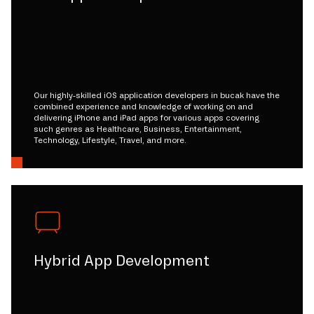
Our highly-skilled iOS application developers in bucak have the
combined experience and knowledge of working on and
delivering iPhone and iPad apps for various apps covering
such genres as Healthcare, Business, Entertainment,
Technology, Lifestyle, Travel, and more.
Hybrid App Development