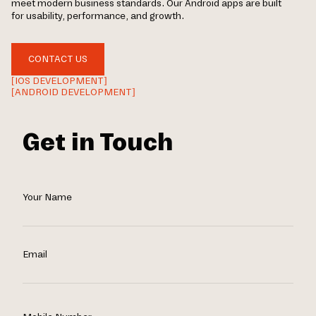
meet modern business standards. Our Android apps are built
for usability, performance, and growth.
CONTACT US
[IOS DEVELOPMENT]
[ANDROID DEVELOPMENT]
Get in Touch
Your Name
Email