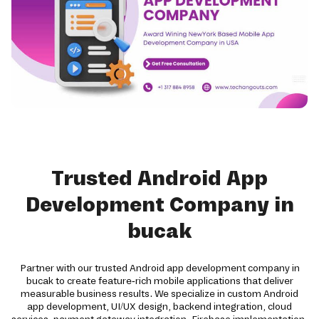
Trusted Android App
Development Company in
bucak
Partner with our trusted Android app development company in
bucak to create feature-rich mobile applications that deliver
measurable business results. We specialize in custom Android
app development, UI/UX design, backend integration, cloud