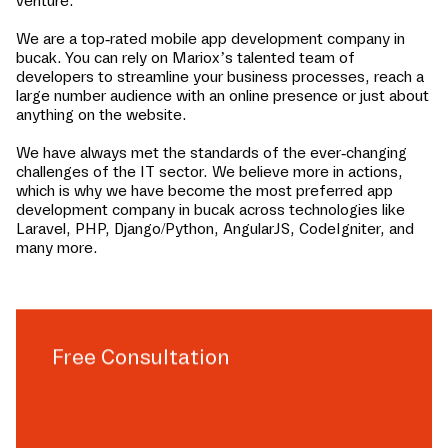
venture.
We are a top-rated mobile app development company in
bucak
. You can rely on Mariox’s talented team of
developers to streamline your business processes, reach a
large number audience with an online presence or just about
anything on the website.
We have always met the standards of the ever-changing
challenges of the IT sector. We believe more in actions,
which is why we have become the most preferred app
development company in
bucak
across technologies like
Laravel, PHP, Django/Python, AngularJS, CodeIgniter, and
many more.
Free Consultation