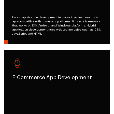
Hybrid application development in bucak involves creating an
app compatible with numerous platforms. It uses a framework
that works on iOS, Android, and Windows platforms. Hybrid
application development uses web technologies such as CSS,
JavaScript and HTML.
E-Commerce App Development