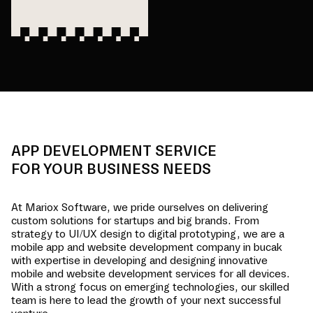
APP DEVELOPMENT SERVICE
FOR YOUR BUSINESS NEEDS
At Mariox Software, we pride ourselves on delivering
custom solutions for startups and big brands. From
strategy to UI/UX design to digital prototyping, we are a
mobile app and website development company in
bucak
with expertise in developing and designing innovative
mobile and website development services for all devices.
With a strong focus on emerging technologies, our skilled
team is here to lead the growth of your next successful