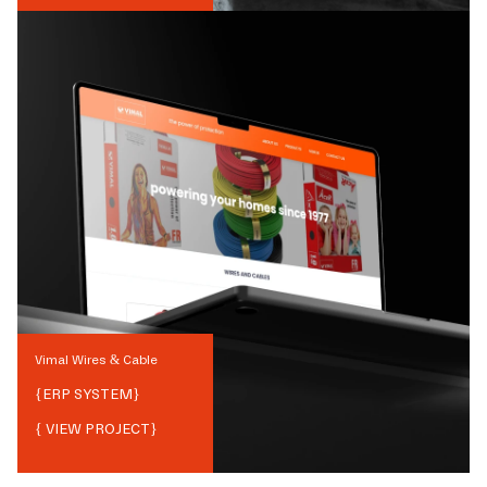
Vimal Wires & Cable
{
ERP SYSTEM
}
{ VIEW PROJECT}