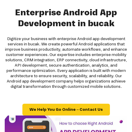
Enterprise Android App
Development in bucak
Digitize your business with enterprise Android app development
services in bucak. We create powerful Android applications that
improve business productivity, automate workflows, and enhance
customer experiences. Our expertise includes enterprise mobility
solutions, CRM integration, ERP connectivity, cloud infrastructure,
API development, secure authentication, analytics, and
performance optimization. Every application is built with modern
architecture to ensure security, scalability, and reliability. Our
Android app development company helps organizations achieve
digital transformation through customized mobile solutions.
We Help You Go Online – Contact Us