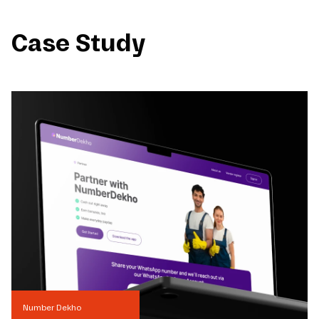
Case Study
Number Dekho