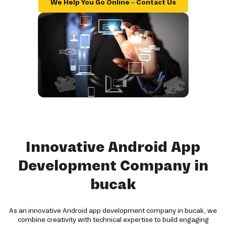
We Help You Go Online – Contact Us
Innovative Android App
Development Company in
bucak
As an innovative Android app development company in bucak, we
combine creativity with technical expertise to build engaging