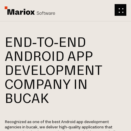
END-TO-END
ANDROID APP
DEVELOPMENT
COMPANY IN
BUCAK
Recognized as one of the best Android app development
agencies in bucak, we deliver high-quality applications that