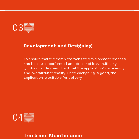
0
3
Development and Designing
To ensure that the complete website development process
has been well-performed and does not leave with any
glitches, our testers check out the application’s efficiency
and overall functionality. Once everything is good, the
application is suitable for delivery.
0
4
Track and Maintenance