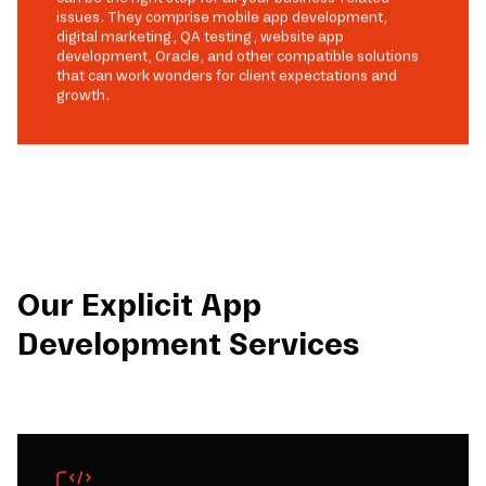
issues. They comprise mobile app development,
digital marketing, QA testing, website app
development, Oracle, and other compatible solutions
that can work wonders for client expectations and
growth.
Our Explicit App
Development Services