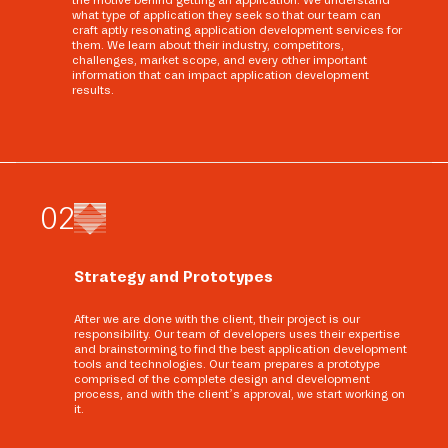
the motive behind getting an application. We understand
what type of application they seek so that our team can
craft aptly resonating application development services for
them. We learn about their industry, competitors,
challenges, market scope, and every other important
information that can impact application development
results.
0
2
Strategy and Prototypes
After we are done with the client, their project is our
responsibility. Our team of developers uses their expertise
and brainstorming to find the best application development
tools and technologies. Our team prepares a prototype
comprised of the complete design and development
process, and with the client’s approval, we start working on
it.