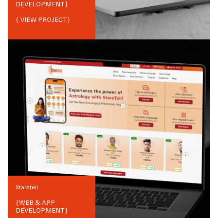
DEVELOPMENT
}
{ VIEW PROJECT}
Starstell
{
WEB & APP
DEVELOPMENT
}