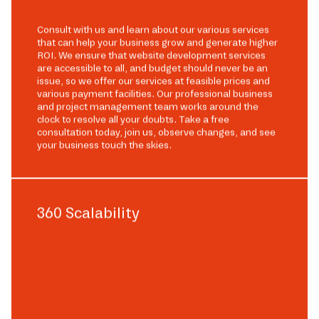
Consult with us and learn about our various services
that can help your business grow and generate higher
ROI. We ensure that website development services
are accessible to all, and budget should never be an
issue, so we offer our services at feasible prices and
various payment facilities. Our professional business
and project management team works around the
clock to resolve all your doubts. Take a free
consultation today, join us, observe changes, and see
your business touch the skies.
360 Scalability