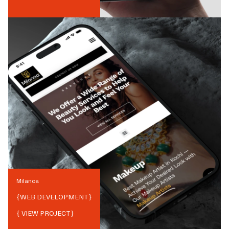
Milanoa
{
WEB DEVELOPMENT
}
{ VIEW PROJECT}