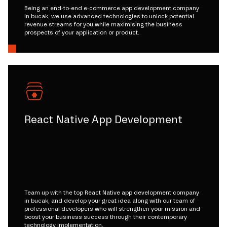
Being an end-to-end e-commerce app development company
in bucak, we use advanced technologies to unlock potential
revenue streams for you while maximising the business
prospects of your application or product.
React Native App Development
Team up with the top React Native app development company
in bucak, and develop your great idea along with our team of
professional developers who will strengthen your mission and
boost your business success through their contemporary
technology implementation.