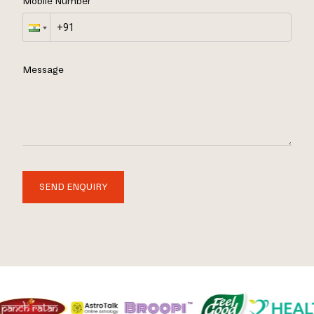
Mobile Number
Message
SEND ENQUIRY