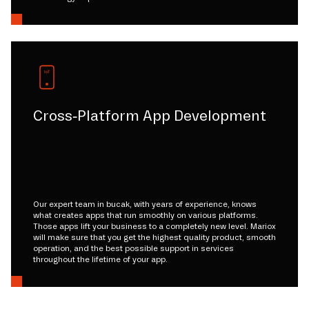
Cross-Platform App Development
Our expert team in bucak, with years of experience, knows
what creates apps that run smoothly on various platforms.
Those apps lift your business to a completely new level. Mariox
will make sure that you get the highest quality product, smooth
operation, and the best possible support in services
throughout the lifetime of your app.