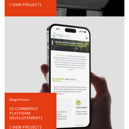
{ VIEW PROJECT}
Magicfinserv
{
E-COMMERCE
PLATFORM
DEVELOPEMENT
}
{ VIEW PROJECT}