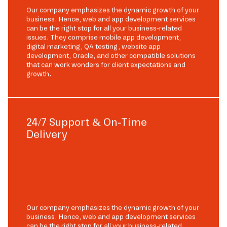
Our company emphasizes the dynamic growth of your
business. Hence, web and app development services
can be the right stop for all your business-related
issues. They comprise mobile app development,
digital marketing, QA testing, website app
development, Oracle, and other compatible solutions
that can work wonders for client expectations and
growth.
24/7 Support & On-Time
Delivery
Our company emphasizes the dynamic growth of your
business. Hence, web and app development services
can be the right stop for all your business-related