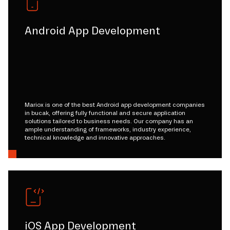
Android App Development
Mariox is one of the best Android app development companies
in bucak, offering fully functional and secure application
solutions tailored to business needs. Our company has an
ample understanding of frameworks, industry experience,
technical knowledge and innovative approaches.
iOS App Development