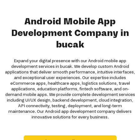
Android Mobile App
Development Company in
bucak
Expand your digital presence with our Android mobile app
development services in bucak. We develop custom Android
applications that deliver smooth performance, intuitive interfaces,
and exceptional user experiences. Our expertise includes
eCommerce apps, healthcare apps, logistics solutions, travel
applications, education platforms, fintech software, and on-
demand mobile apps. We provide complete development services
including UI/UX design, backend development, cloud integration,
API connectivity, testing, deployment, and long-term
maintenance. Our Android app development company delivers
innovative solutions for every business.