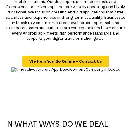
mobile solutions. Our developers use modern tools and
frameworks to deliver apps that are visually appealing and highly
functional. We focus on creating Android applications that offer
seamless user experiences and long-term scalability. Businesses
in bucak rely on our structured development approach and
transparent communication. From concept to launch, we ensure
every Android app meets high performance standards and
supports your digital transformation goals.
We Help You Go Online – Contact Us
IN WHAT WAYS DO WE DEAL