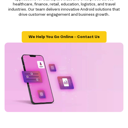
healthcare, finance, retail, education, logistics, and travel
industries. Our team delivers innovative Android solutions that
drive customer engagement and business growth.
We Help You Go Online – Contact Us