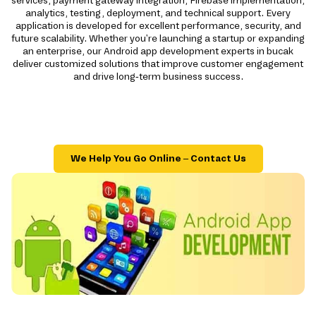
services, payment gateway integration, Firebase implementation,
analytics, testing, deployment, and technical support. Every
application is developed for excellent performance, security, and
future scalability. Whether you're launching a startup or expanding
an enterprise, our Android app development experts in bucak
deliver customized solutions that improve customer engagement
and drive long-term business success.
We Help You Go Online – Contact Us