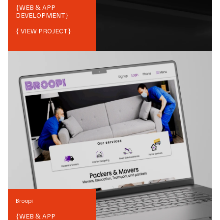
{
WEB & APP
DEVELOPMENT
}
{ VIEW PROJECT}
Broopi
{
WEB & APP