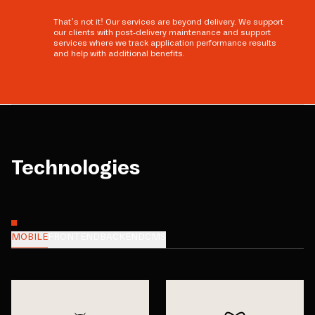
That’s not it! Our services are beyond delivery. We support
our clients with post-delivery maintenance and support
services where we track application performance results
and help with additional benefits.
Technologies
MOBILE
FRONTEND
BACKEND
CMS