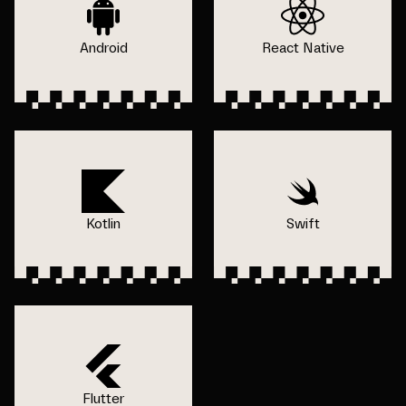
Android
React Native
Kotlin
Swift
Flutter