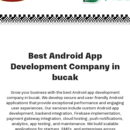
Best Android App
Development Company in
bucak
Grow your business with the best Android app development
company in bucak. We develop secure and user-friendly Android
applications that provide exceptional performance and engaging
user experiences. Our services include custom Android app
development, backend integration, Firebase implementation,
payment gateway integration, cloud hosting, push notifications,
analytics, app testing, and maintenance. We build scalable
applications for startups, SMEs, and enterprises across