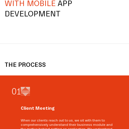
WITH MOBILE
APP
DEVELOPMENT
THE PROCESS
0
1
Client Meeting
When our clients reach out to us, we sit with them to
comprehensively understand their business module and