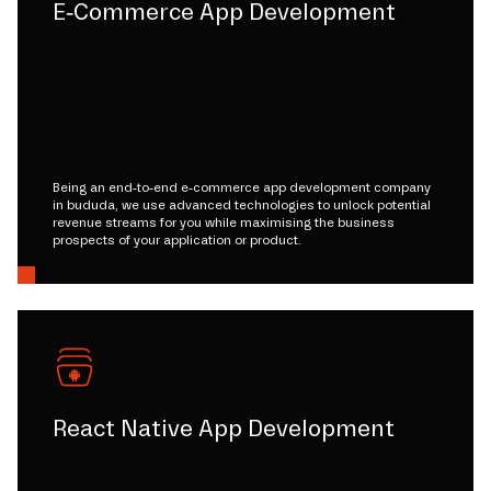
E-Commerce App Development
Being an end-to-end e-commerce app development company
in bududa, we use advanced technologies to unlock potential
revenue streams for you while maximising the business
prospects of your application or product.
React Native App Development