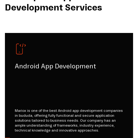
Development Services
Android App Development
Mariox is one of the best Android app development companies
in bududa, offering fully functional and secure application
solutions tailored to business needs. Our company has an
ample understanding of frameworks, industry experience,
technical knowledge and innovative approaches.