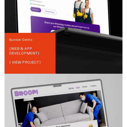
Number Dekho
{
WEB & APP
DEVELOPMENT
}
{ VIEW PROJECT}