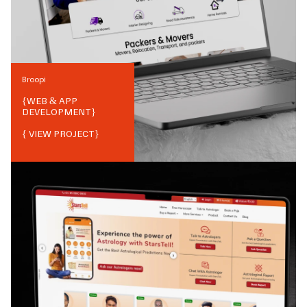
Broopi
{
WEB & APP
DEVELOPMENT
}
{ VIEW PROJECT}