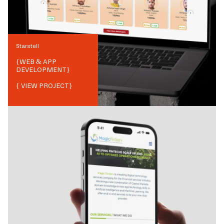
Starstell
{
WEB & APP
DEVELOPMENT
}
{ VIEW PROJECT}