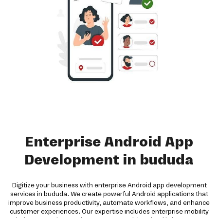
Enterprise Android App
Development in bududa
Digitize your business with enterprise Android app development
services in bududa. We create powerful Android applications that
improve business productivity, automate workflows, and enhance
customer experiences. Our expertise includes enterprise mobility