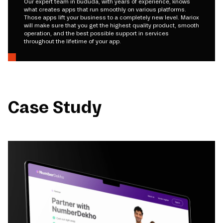
Our expert team in bududa, with years of experience, knows
what creates apps that run smoothly on various platforms.
Those apps lift your business to a completely new level. Mariox
will make sure that you get the highest quality product, smooth
operation, and the best possible support in services
throughout the lifetime of your app.
Case Study