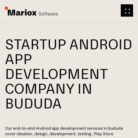
STARTUP ANDROID
APP
DEVELOPMENT
COMPANY IN
BUDUDA
Our end-to-end Android app development services in bududa
cover ideation, design, development, testing, Play Store