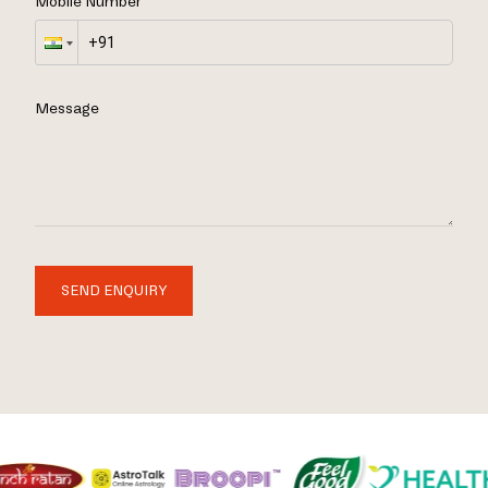
Mobile Number
Message
SEND ENQUIRY