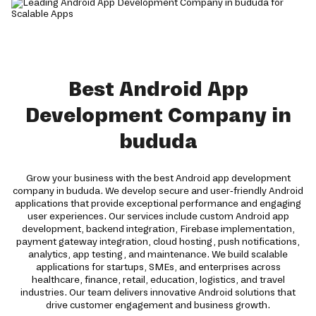
Best Android App
Development Company in
bududa
Grow your business with the best Android app development
company in bududa. We develop secure and user-friendly Android
applications that provide exceptional performance and engaging
user experiences. Our services include custom Android app
development, backend integration, Firebase implementation,
payment gateway integration, cloud hosting, push notifications,
analytics, app testing, and maintenance. We build scalable
applications for startups, SMEs, and enterprises across
healthcare, finance, retail, education, logistics, and travel
industries. Our team delivers innovative Android solutions that
drive customer engagement and business growth.