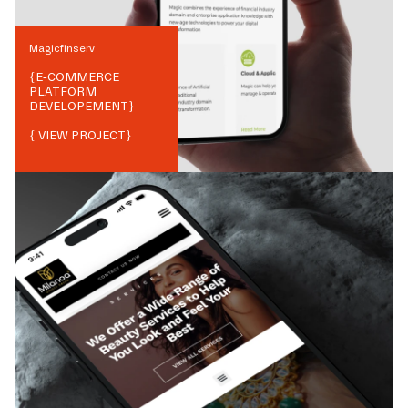
Magicfinserv
{
E-COMMERCE
PLATFORM
DEVELOPEMENT
}
{ VIEW PROJECT}