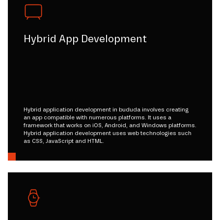
Hybrid App Development
Hybrid application development in bududa involves creating
an app compatible with numerous platforms. It uses a
framework that works on iOS, Android, and Windows platforms.
Hybrid application development uses web technologies such
as CSS, JavaScript and HTML.