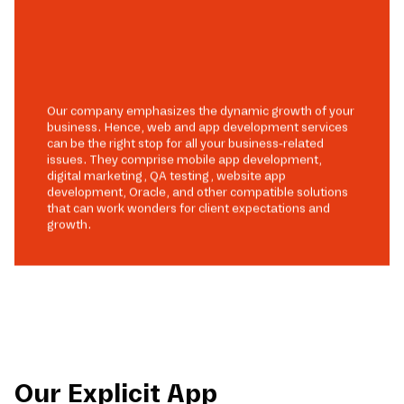
Our company emphasizes the dynamic growth of your
business. Hence, web and app development services
can be the right stop for all your business-related
issues. They comprise mobile app development,
digital marketing, QA testing, website app
development, Oracle, and other compatible solutions
that can work wonders for client expectations and
growth.
Our Explicit App