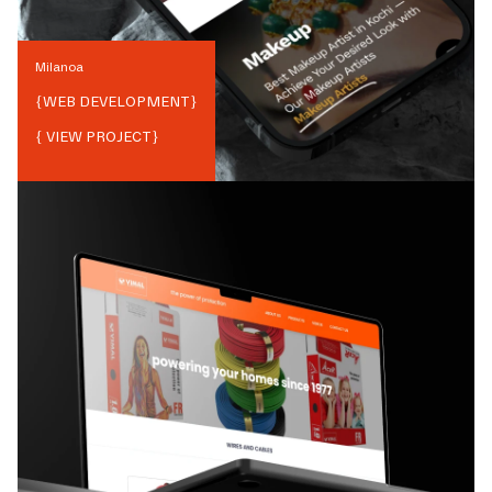
Milanoa
{
WEB DEVELOPMENT
}
{ VIEW PROJECT}