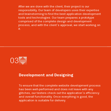
After we are done with the client, their project is our
responsibility. Our team of developers uses their expertise
and brainstorming to find the best application development
tools and technologies. Our team prepares a prototype
comprised of the complete design and development
process, and with the client’s approval, we start working on
it.
0
3
Development and Designing
To ensure that the complete website development process
has been well-performed and does not leave with any
glitches, our testers check out the application’s efficiency
and overall functionality. Once everything is good, the
application is suitable for delivery.