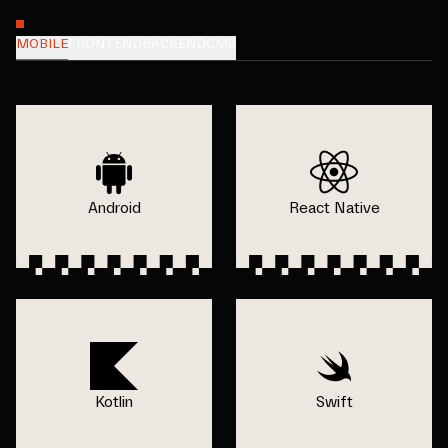
MOBILE
FRONTEND
BACKEND
CMS
Android
React Native
Kotlin
Swift