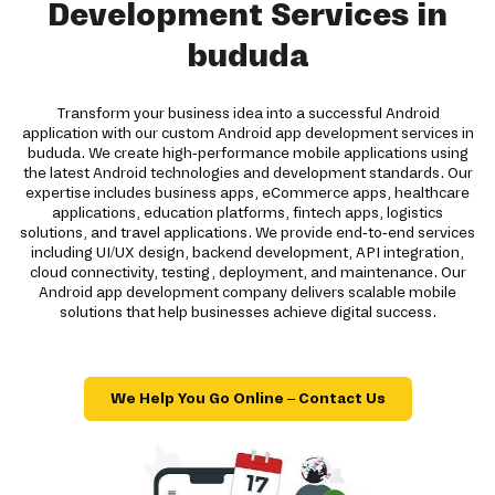
Development Services in
bududa
Transform your business idea into a successful Android
application with our custom Android app development services in
bududa. We create high-performance mobile applications using
the latest Android technologies and development standards. Our
expertise includes business apps, eCommerce apps, healthcare
applications, education platforms, fintech apps, logistics
solutions, and travel applications. We provide end-to-end services
including UI/UX design, backend development, API integration,
cloud connectivity, testing, deployment, and maintenance. Our
Android app development company delivers scalable mobile
solutions that help businesses achieve digital success.
We Help You Go Online – Contact Us