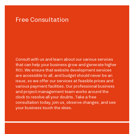
Free Consultation
Consult with us and learn about our various services
that can help your business grow and generate higher
ROI. We ensure that website development services
are accessible to all, and budget should never be an
issue, so we offer our services at feasible prices and
various payment facilities. Our professional business
and project management team works around the
clock to resolve all your doubts. Take a free
consultation today, join us, observe changes, and see
your business touch the skies.