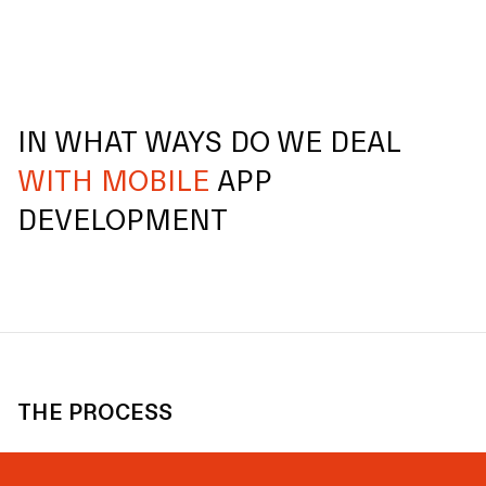
IN WHAT WAYS DO WE DEAL
WITH MOBILE
APP
DEVELOPMENT
THE PROCESS