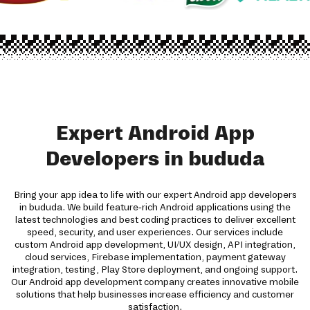
Expert Android App
Developers in bududa
Bring your app idea to life with our expert Android app developers
in bududa. We build feature-rich Android applications using the
latest technologies and best coding practices to deliver excellent
speed, security, and user experiences. Our services include
custom Android app development, UI/UX design, API integration,
cloud services, Firebase implementation, payment gateway
integration, testing, Play Store deployment, and ongoing support.
Our Android app development company creates innovative mobile
solutions that help businesses increase efficiency and customer
satisfaction.