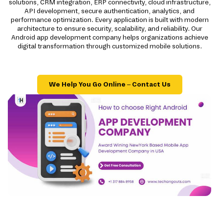
solutions, CRM integration, ERP connectivity, cloud infrastructure,
API development, secure authentication, analytics, and
performance optimization. Every application is built with modern
architecture to ensure security, scalability, and reliability. Our
Android app development company helps organizations achieve
digital transformation through customized mobile solutions.
We Help You Go Online – Contact Us