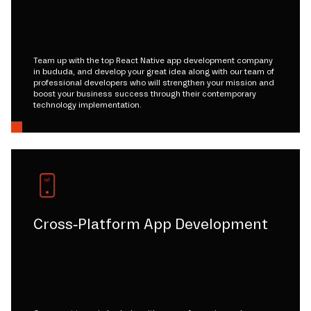
Team up with the top React Native app development company
in bududa, and develop your great idea along with our team of
professional developers who will strengthen your mission and
boost your business success through their contemporary
technology implementation.
Cross-Platform App Development