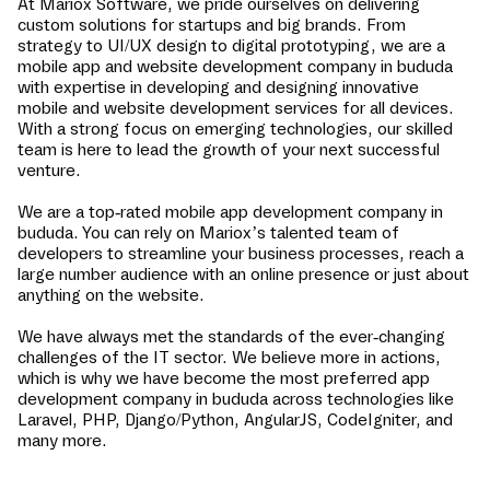
At Mariox Software, we pride ourselves on delivering
custom solutions for startups and big brands. From
strategy to UI/UX design to digital prototyping, we are a
mobile app and website development company in
bududa
with expertise in developing and designing innovative
mobile and website development services for all devices.
With a strong focus on emerging technologies, our skilled
team is here to lead the growth of your next successful
venture.
We are a top-rated mobile app development company in
bududa
. You can rely on Mariox’s talented team of
developers to streamline your business processes, reach a
large number audience with an online presence or just about
anything on the website.
We have always met the standards of the ever-changing
challenges of the IT sector. We believe more in actions,
which is why we have become the most preferred app
development company in
bududa
across technologies like
Laravel, PHP, Django/Python, AngularJS, CodeIgniter, and
many more.