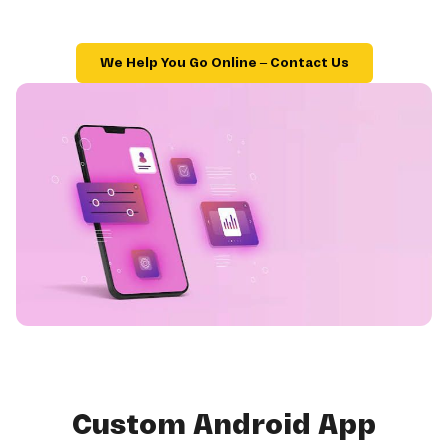
We Help You Go Online – Contact Us
Custom Android App