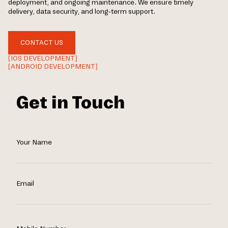
deployment, and ongoing maintenance. We ensure timely
delivery, data security, and long-term support.
CONTACT US
[IOS DEVELOPMENT]
[ANDROID DEVELOPMENT]
Get in Touch
Your Name
Email