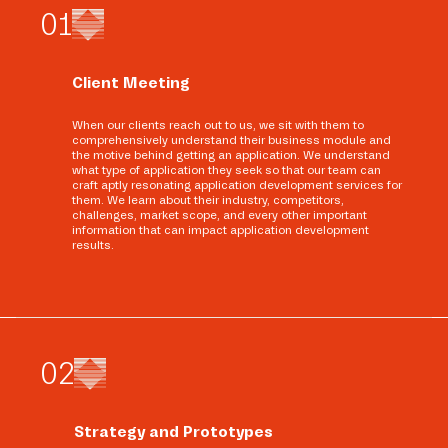
0
1
Client Meeting
When our clients reach out to us, we sit with them to
comprehensively understand their business module and
the motive behind getting an application. We understand
what type of application they seek so that our team can
craft aptly resonating application development services for
them. We learn about their industry, competitors,
challenges, market scope, and every other important
information that can impact application development
results.
0
2
Strategy and Prototypes