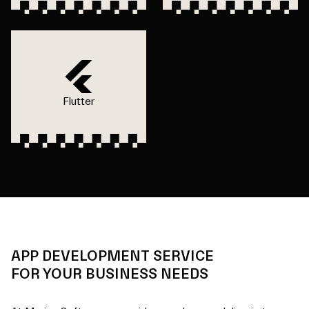
Flutter
APP DEVELOPMENT SERVICE
FOR YOUR BUSINESS NEEDS