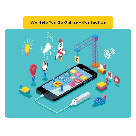
We Help You Go Online – Contact Us