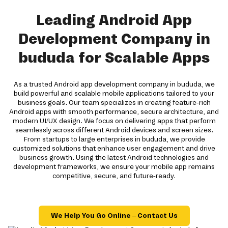
Leading Android App
Development Company in
bududa for Scalable Apps
As a trusted Android app development company in bududa, we
build powerful and scalable mobile applications tailored to your
business goals. Our team specializes in creating feature-rich
Android apps with smooth performance, secure architecture, and
modern UI/UX design. We focus on delivering apps that perform
seamlessly across different Android devices and screen sizes.
From startups to large enterprises in bududa, we provide
customized solutions that enhance user engagement and drive
business growth. Using the latest Android technologies and
development frameworks, we ensure your mobile app remains
competitive, secure, and future-ready.
We Help You Go Online – Contact Us