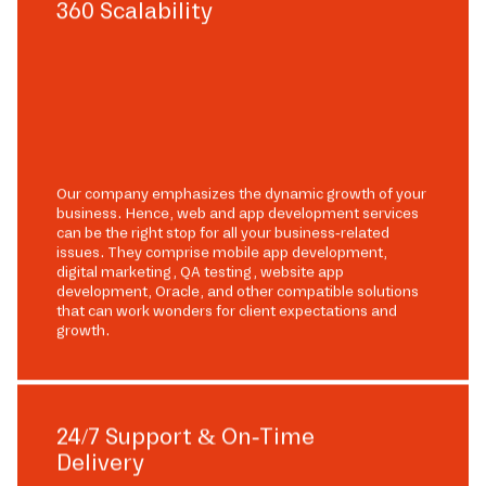
360 Scalability
Our company emphasizes the dynamic growth of your
business. Hence, web and app development services
can be the right stop for all your business-related
issues. They comprise mobile app development,
digital marketing, QA testing, website app
development, Oracle, and other compatible solutions
that can work wonders for client expectations and
growth.
24/7 Support & On-Time
Delivery