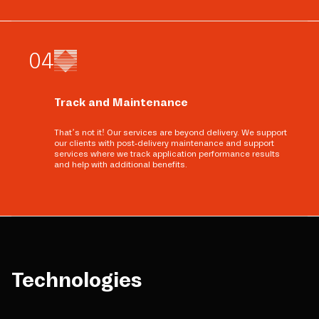
0
4
Track and Maintenance
That’s not it! Our services are beyond delivery. We support
our clients with post-delivery maintenance and support
services where we track application performance results
and help with additional benefits.
Technologies