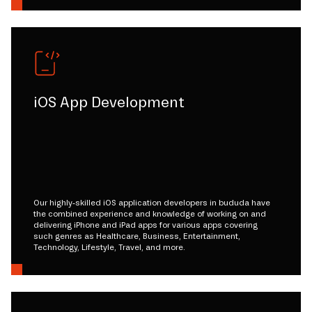
iOS App Development
Our highly-skilled iOS application developers in bududa have
the combined experience and knowledge of working on and
delivering iPhone and iPad apps for various apps covering
such genres as Healthcare, Business, Entertainment,
Technology, Lifestyle, Travel, and more.