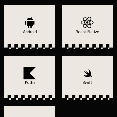
Android
React Native
Kotlin
Swift