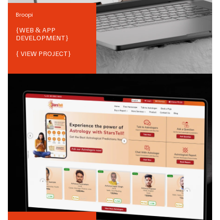
Broopi
{
WEB & APP
DEVELOPMENT
}
{ VIEW PROJECT}