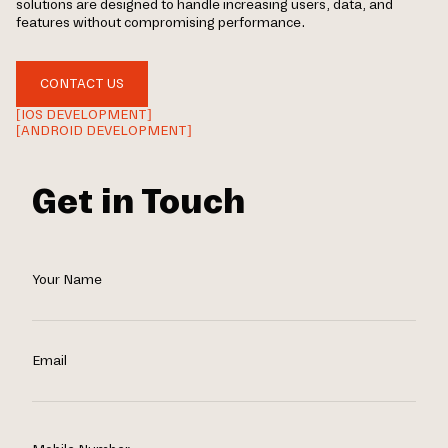
solutions are designed to handle increasing users, data, and
features without compromising performance.
CONTACT US
[IOS DEVELOPMENT]
[ANDROID DEVELOPMENT]
Get in Touch
Your Name
Email