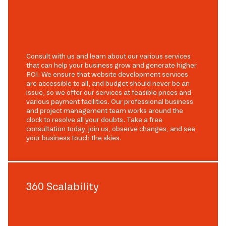
Consult with us and learn about our various services
that can help your business grow and generate higher
ROI. We ensure that website development services
are accessible to all, and budget should never be an
issue, so we offer our services at feasible prices and
various payment facilities. Our professional business
and project management team works around the
clock to resolve all your doubts. Take a free
consultation today, join us, observe changes, and see
your business touch the skies.
360 Scalability