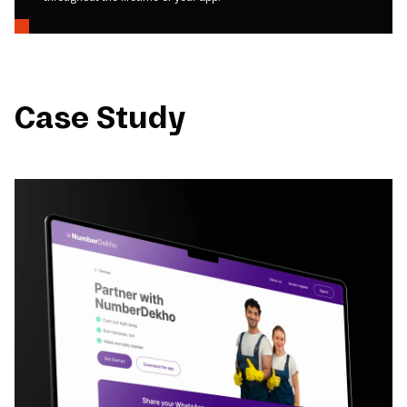
Case Study