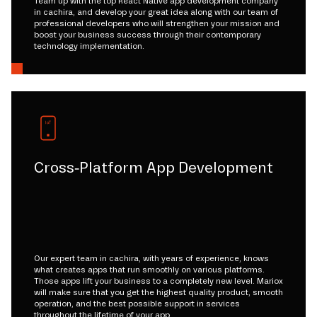
Team up with the top React Native app development company
in cachira, and develop your great idea along with our team of
professional developers who will strengthen your mission and
boost your business success through their contemporary
technology implementation.
Cross-Platform App Development
Our expert team in cachira, with years of experience, knows
what creates apps that run smoothly on various platforms.
Those apps lift your business to a completely new level. Mariox
will make sure that you get the highest quality product, smooth
operation, and the best possible support in services
throughout the lifetime of your app.