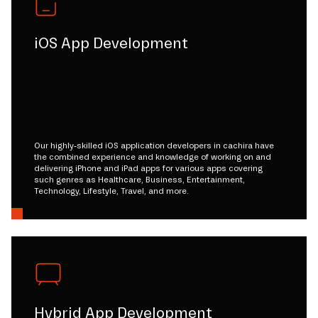
iOS App Development
Our highly-skilled iOS application developers in cachira have
the combined experience and knowledge of working on and
delivering iPhone and iPad apps for various apps covering
such genres as Healthcare, Business, Entertainment,
Technology, Lifestyle, Travel, and more.
Hybrid App Development