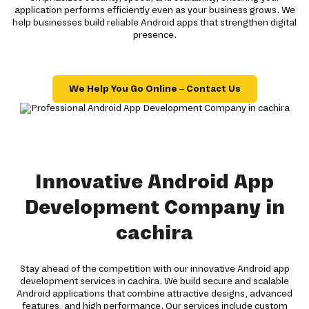
application performs efficiently even as your business grows. We
help businesses build reliable Android apps that strengthen digital
presence.
We Help You Go Online – Contact Us
Innovative Android App
Development Company in
cachira
Stay ahead of the competition with our innovative Android app
development services in cachira. We build secure and scalable
Android applications that combine attractive designs, advanced
features, and high performance. Our services include custom