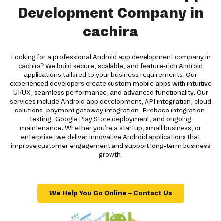
Development Company in
cachira
Looking for a professional Android app development company in
cachira? We build secure, scalable, and feature-rich Android
applications tailored to your business requirements. Our
experienced developers create custom mobile apps with intuitive
UI/UX, seamless performance, and advanced functionality. Our
services include Android app development, API integration, cloud
solutions, payment gateway integration, Firebase integration,
testing, Google Play Store deployment, and ongoing
maintenance. Whether you're a startup, small business, or
enterprise, we deliver innovative Android applications that
improve customer engagement and support long-term business
growth.
We Help You Go Online – Contact Us