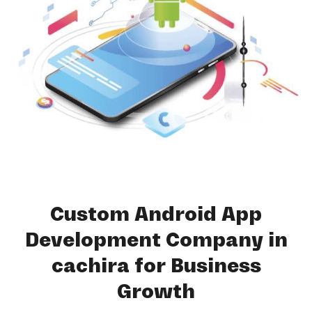
Custom Android App
Development Company in
cachira for Business
Growth