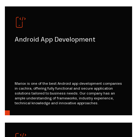
Android App Development
Mariox is one of the best Android app development companies
in cachira, offering fully functional and secure application
solutions tailored to business needs. Our company has an
ample understanding of frameworks, industry experience,
technical knowledge and innovative approaches.