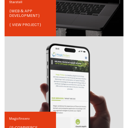
Starstell
{
WEB & APP
DEVELOPMENT
}
{ VIEW PROJECT}
Magicfinserv
{
E-COMMERCE