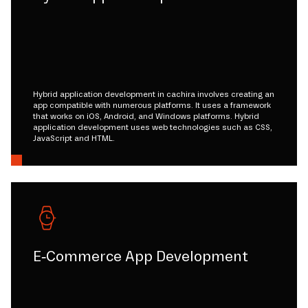
Hybrid application development in cachira involves creating an
app compatible with numerous platforms. It uses a framework
that works on iOS, Android, and Windows platforms. Hybrid
application development uses web technologies such as CSS,
JavaScript and HTML.
E-Commerce App Development