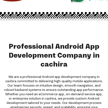
Professional Android App
Development Company in
cachira
We are a professional Android app development company in
cachira committed to delivering high-quality mobile applications.
Our team focuses on intuitive design, smooth navigation, and
robust backend systems to ensure outstanding app performance.
Whether you need an eCommerce app, on-demand service app,
or enterprise solution in cachira, we provide custom Android
development tailored to your needs. Our development process
emphasizes security, speed, and scalability, ensuring your