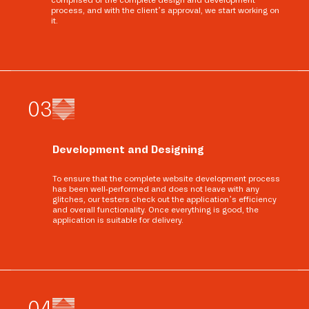
comprised of the complete design and development
process, and with the client’s approval, we start working on
it.
0
3
Development and Designing
To ensure that the complete website development process
has been well-performed and does not leave with any
glitches, our testers check out the application’s efficiency
and overall functionality. Once everything is good, the
application is suitable for delivery.
0
4