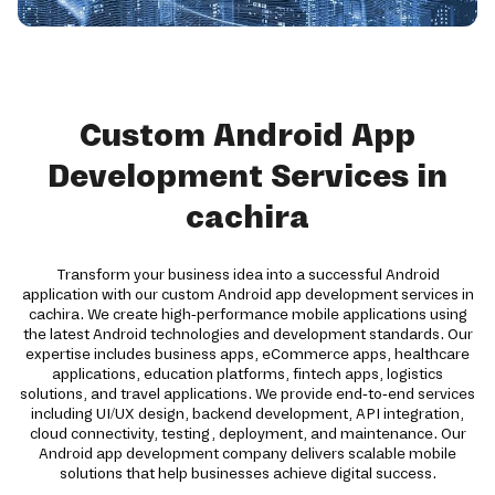
Custom Android App
Development Services in
cachira
Transform your business idea into a successful Android
application with our custom Android app development services in
cachira. We create high-performance mobile applications using
the latest Android technologies and development standards. Our
expertise includes business apps, eCommerce apps, healthcare
applications, education platforms, fintech apps, logistics
solutions, and travel applications. We provide end-to-end services
including UI/UX design, backend development, API integration,
cloud connectivity, testing, deployment, and maintenance. Our
Android app development company delivers scalable mobile
solutions that help businesses achieve digital success.