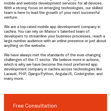
mobile and website development services for all devices.
With a strong focus on emerging technologies, our skilled
team is here to lead the growth of your next successful
venture.
We are a top-rated mobile app development company in
cachira
. You can rely on Mariox’s talented team of
developers to streamline your business processes, reach a
large number audience with an online presence or just about
anything on the website.
We have always met the standards of the ever-changing
challenges of the IT sector. We believe more in actions,
which is why we have become the most preferred app
development company in
cachira
across technologies like
Laravel, PHP, Django/Python, AngularJS, CodeIgniter, and
many more.
Free Consultation