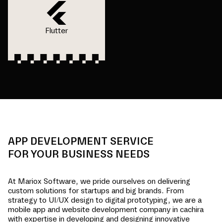
Flutter
APP DEVELOPMENT SERVICE
FOR YOUR BUSINESS NEEDS
At Mariox Software, we pride ourselves on delivering
custom solutions for startups and big brands. From
strategy to UI/UX design to digital prototyping, we are a
mobile app and website development company in
cachira
with expertise in developing and designing innovative