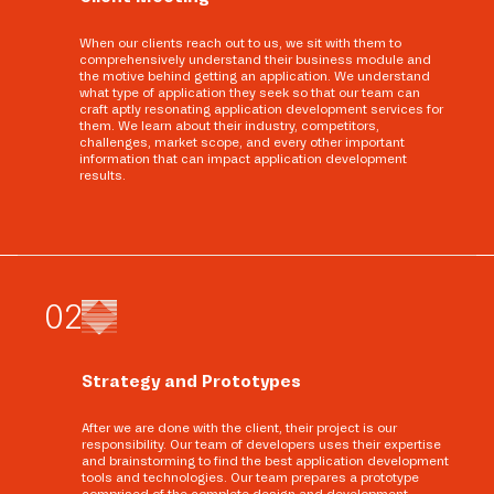
When our clients reach out to us, we sit with them to
comprehensively understand their business module and
the motive behind getting an application. We understand
what type of application they seek so that our team can
craft aptly resonating application development services for
them. We learn about their industry, competitors,
challenges, market scope, and every other important
information that can impact application development
results.
0
2
Strategy and Prototypes
After we are done with the client, their project is our
responsibility. Our team of developers uses their expertise
and brainstorming to find the best application development
tools and technologies. Our team prepares a prototype