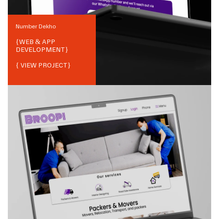
Number Dekho
{
WEB & APP
DEVELOPMENT
}
{ VIEW PROJECT}