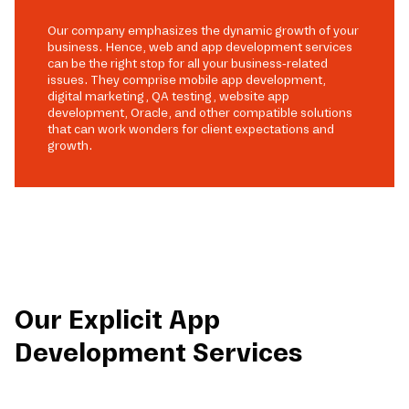
Our company emphasizes the dynamic growth of your
business. Hence, web and app development services
can be the right stop for all your business-related
issues. They comprise mobile app development,
digital marketing, QA testing, website app
development, Oracle, and other compatible solutions
that can work wonders for client expectations and
growth.
Our Explicit App
Development Services