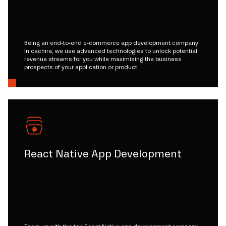
Being an end-to-end e-commerce app development company
in cachira, we use advanced technologies to unlock potential
revenue streams for you while maximising the business
prospects of your application or product.
React Native App Development