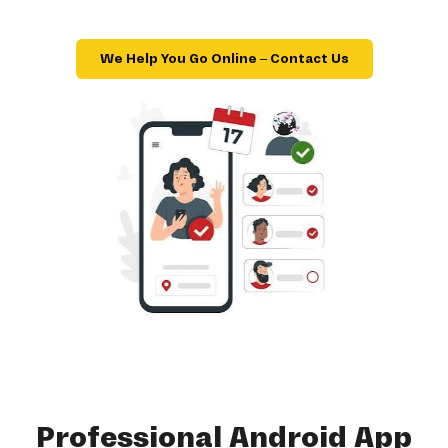
We Help You Go Online – Contact Us
Professional Android App