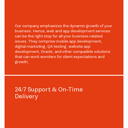
Our company emphasizes the dynamic growth of your
business. Hence, web and app development services
can be the right stop for all your business-related
issues. They comprise mobile app development,
digital marketing, QA testing, website app
development, Oracle, and other compatible solutions
that can work wonders for client expectations and
growth.
24/7 Support & On-Time
Delivery