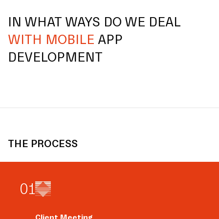
IN WHAT WAYS DO WE DEAL
WITH MOBILE
APP
DEVELOPMENT
THE PROCESS
0
1
Client Meeting