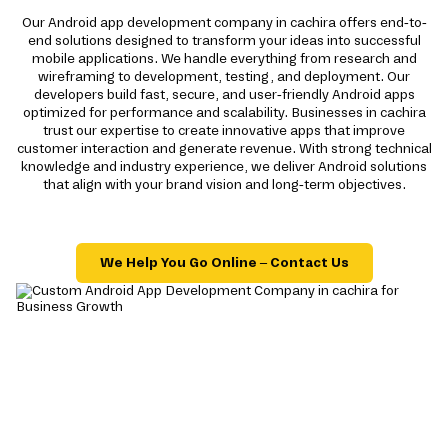
Our Android app development company in cachira offers end-to-
end solutions designed to transform your ideas into successful
mobile applications. We handle everything from research and
wireframing to development, testing, and deployment. Our
developers build fast, secure, and user-friendly Android apps
optimized for performance and scalability. Businesses in cachira
trust our expertise to create innovative apps that improve
customer interaction and generate revenue. With strong technical
knowledge and industry experience, we deliver Android solutions
that align with your brand vision and long-term objectives.
We Help You Go Online – Contact Us