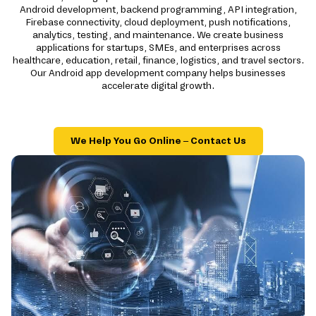
Android development, backend programming, API integration,
Firebase connectivity, cloud deployment, push notifications,
analytics, testing, and maintenance. We create business
applications for startups, SMEs, and enterprises across
healthcare, education, retail, finance, logistics, and travel sectors.
Our Android app development company helps businesses
accelerate digital growth.
We Help You Go Online – Contact Us