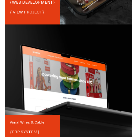
{
WEB DEVELOPMENT
}
{ VIEW PROJECT}
Vimal Wires & Cable
{
ERP SYSTEM
}