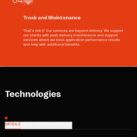
Track and Maintenance
That’s not it! Our services are beyond delivery. We support
our clients with post-delivery maintenance and support
services where we track application performance results
and help with additional benefits.
Technologies
MOBILE
FRONTEND
BACKEND
CMS