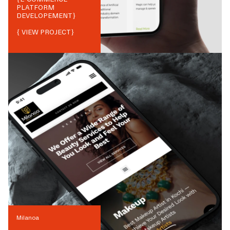
PLATFORM
DEVELOPEMENT
}
{ VIEW PROJECT}
Milanoa