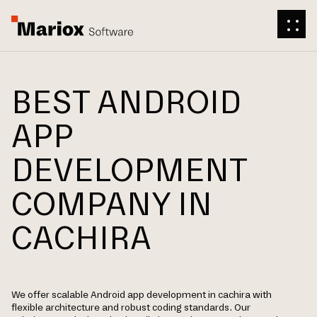
BEST ANDROID
APP
DEVELOPMENT
COMPANY IN
CACHIRA
We offer scalable Android app development in cachira with
flexible architecture and robust coding standards. Our