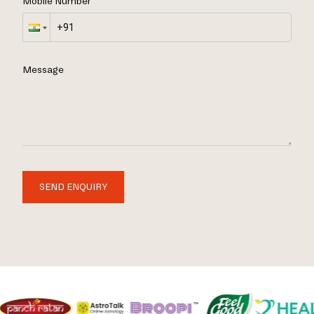
Mobile Number
Message
SEND ENQUIRY