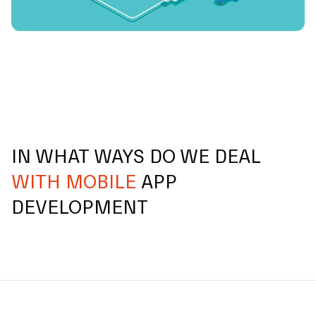
IN WHAT WAYS DO WE DEAL
WITH MOBILE
APP
DEVELOPMENT