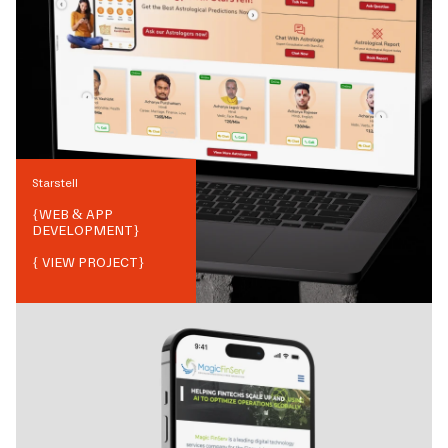
Starstell
{
WEB & APP
DEVELOPMENT
}
{ VIEW PROJECT}