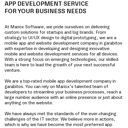
APP DEVELOPMENT SERVICE
FOR YOUR BUSINESS NEEDS
At Mariox Software, we pride ourselves on delivering
custom solutions for startups and big brands. From
strategy to UI/UX design to digital prototyping, we are a
mobile app and website development company in
garabitos
with expertise in developing and designing innovative
mobile and website development services for all devices.
With a strong focus on emerging technologies, our skilled
team is here to lead the growth of your next successful
venture.
We are a top-rated mobile app development company in
garabitos
. You can rely on Mariox’s talented team of
developers to streamline your business processes, reach a
large number audience with an online presence or just about
anything on the website.
We have always met the standards of the ever-changing
challenges of the IT sector. We believe more in actions,
which is why we have become the most preferred app