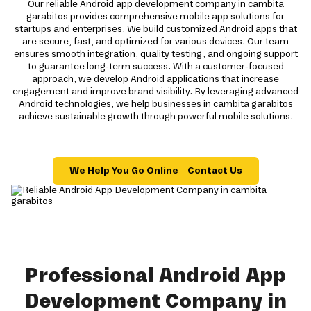
Our reliable Android app development company in cambita
garabitos provides comprehensive mobile app solutions for
startups and enterprises. We build customized Android apps that
are secure, fast, and optimized for various devices. Our team
ensures smooth integration, quality testing, and ongoing support
to guarantee long-term success. With a customer-focused
approach, we develop Android applications that increase
engagement and improve brand visibility. By leveraging advanced
Android technologies, we help businesses in cambita garabitos
achieve sustainable growth through powerful mobile solutions.
We Help You Go Online – Contact Us
Professional Android App
Development Company in