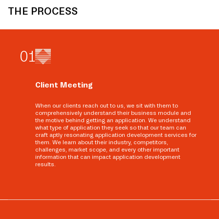
THE PROCESS
0
1
Client Meeting
When our clients reach out to us, we sit with them to
comprehensively understand their business module and
the motive behind getting an application. We understand
what type of application they seek so that our team can
craft aptly resonating application development services for
them. We learn about their industry, competitors,
challenges, market scope, and every other important
information that can impact application development
results.