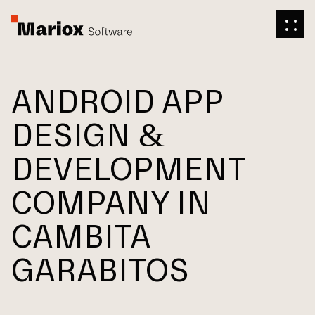
ANDROID APP
DESIGN &
DEVELOPMENT
COMPANY IN
CAMBITA
GARABITOS