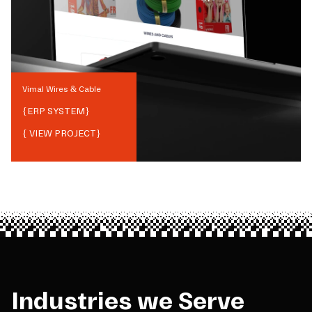
Vimal Wires & Cable
{
ERP SYSTEM
}
{ VIEW PROJECT}
Industries we Serve