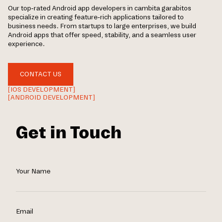
Our top-rated Android app developers in cambita garabitos
specialize in creating feature-rich applications tailored to
business needs. From startups to large enterprises, we build
Android apps that offer speed, stability, and a seamless user
experience.
CONTACT US
[IOS DEVELOPMENT]
[ANDROID DEVELOPMENT]
Get in Touch
Your Name
Email