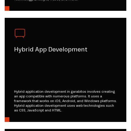
Hybrid App Development
Hybrid application development in garabitos involves creating
an app compatible with numerous platforms. It uses a
framework that works on iOS, Android, and Windows platforms.
Hybrid application development uses web technologies such
as CSS, JavaScript and HTML.