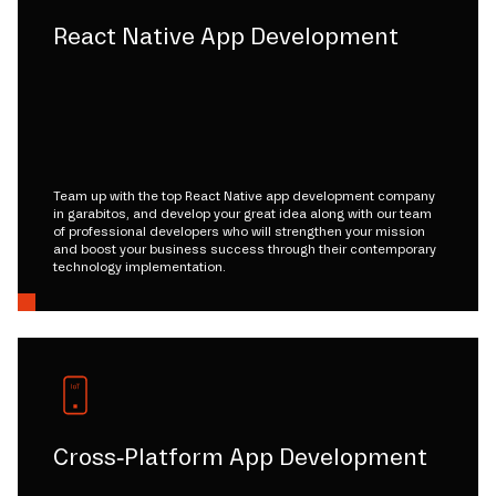
React Native App Development
Team up with the top React Native app development company
in garabitos, and develop your great idea along with our team
of professional developers who will strengthen your mission
and boost your business success through their contemporary
technology implementation.
Cross-Platform App Development