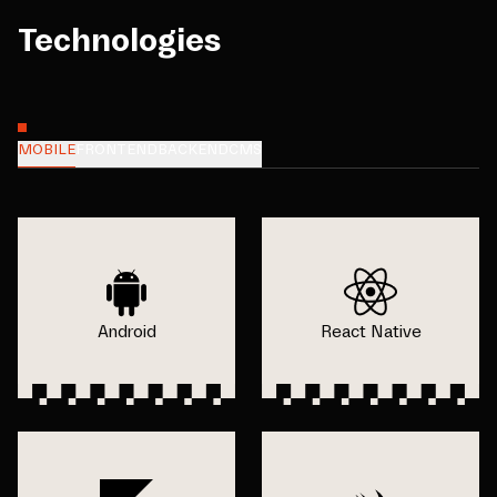
Technologies
MOBILE
FRONTEND
BACKEND
CMS
Android
React Native