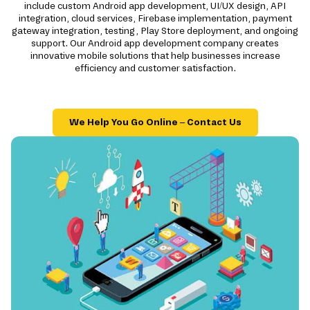
include custom Android app development, UI/UX design, API
integration, cloud services, Firebase implementation, payment
gateway integration, testing, Play Store deployment, and ongoing
support. Our Android app development company creates
innovative mobile solutions that help businesses increase
efficiency and customer satisfaction.
We Help You Go Online – Contact Us