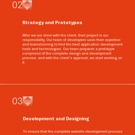
0
2
Strategy and Prototypes
After we are done with the client, their project is our
responsibility. Our team of developers uses their expertise
and brainstorming to find the best application development
tools and technologies. Our team prepares a prototype
comprised of the complete design and development
process, and with the client’s approval, we start working on
it.
0
3
Development and Designing
To ensure that the complete website development process