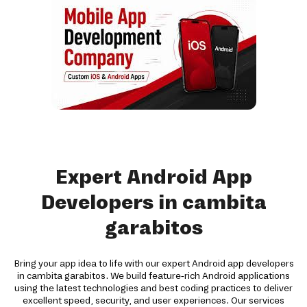
Expert Android App
Developers in cambita
garabitos
Bring your app idea to life with our expert Android app developers
in cambita garabitos. We build feature-rich Android applications
using the latest technologies and best coding practices to deliver
excellent speed, security, and user experiences. Our services