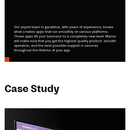
Our expert team in garabitos, with years of experience, knows
what creates apps that run smoothly on various platforms.
Those apps lift your business to a completely new level. Mariox
will make sure that you get the highest quality product, smooth
operation, and the best possible support in services
throughout the lifetime of your app.
Case Study