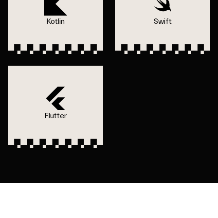
Kotlin
Swift
Flutter