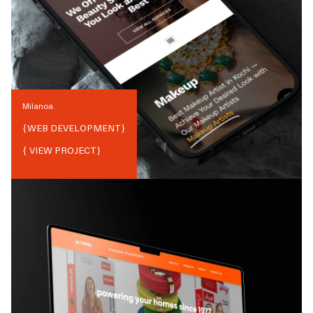
Milanoa
{
WEB DEVELOPMENT
}
{ VIEW PROJECT}