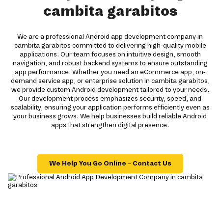
cambita garabitos
We are a professional Android app development company in
cambita garabitos committed to delivering high-quality mobile
applications. Our team focuses on intuitive design, smooth
navigation, and robust backend systems to ensure outstanding
app performance. Whether you need an eCommerce app, on-
demand service app, or enterprise solution in cambita garabitos,
we provide custom Android development tailored to your needs.
Our development process emphasizes security, speed, and
scalability, ensuring your application performs efficiently even as
your business grows. We help businesses build reliable Android
apps that strengthen digital presence.
We Help You Go Online – Contact Us