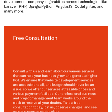
development company in
garabitos
across technologies like
Laravel, PHP, Django/Python, AngularJS, CodeIgniter, and
many more.
Free Consultation
Consult with us and learn about our various services
that can help your business grow and generate higher
ROI. We ensure that website development services
are accessible to all, and budget should never be an
issue, so we offer our services at feasible prices and
various payment facilities. Our professional business
and project management team works around the
clock to resolve all your doubts. Take a free
consultation today, join us, observe changes, and see
your business touch the skies.