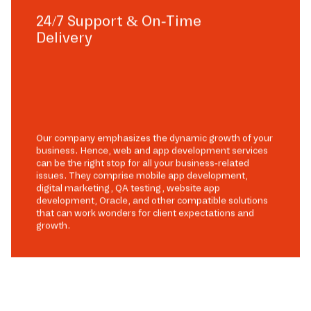
24/7 Support & On-Time
Delivery
Our company emphasizes the dynamic growth of your
business. Hence, web and app development services
can be the right stop for all your business-related
issues. They comprise mobile app development,
digital marketing, QA testing, website app
development, Oracle, and other compatible solutions
that can work wonders for client expectations and
growth.