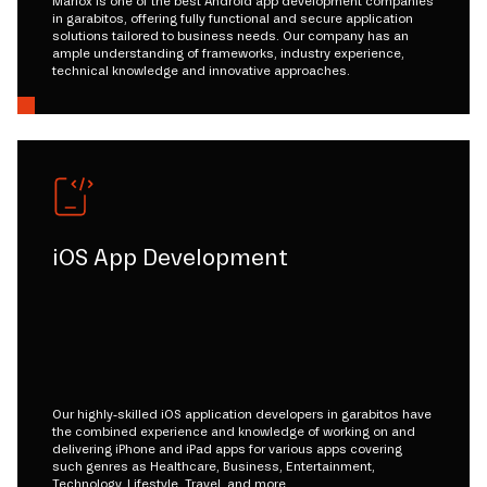
Mariox is one of the best Android app development companies
in garabitos, offering fully functional and secure application
solutions tailored to business needs. Our company has an
ample understanding of frameworks, industry experience,
technical knowledge and innovative approaches.
iOS App Development
Our highly-skilled iOS application developers in garabitos have
the combined experience and knowledge of working on and
delivering iPhone and iPad apps for various apps covering
such genres as Healthcare, Business, Entertainment,
Technology, Lifestyle, Travel, and more.