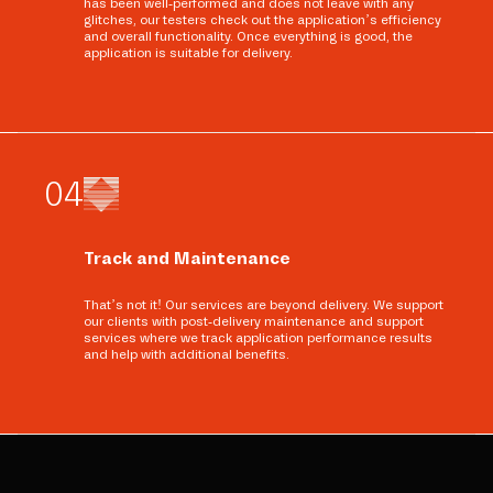
has been well-performed and does not leave with any
glitches, our testers check out the application’s efficiency
and overall functionality. Once everything is good, the
application is suitable for delivery.
0
4
Track and Maintenance
That’s not it! Our services are beyond delivery. We support
our clients with post-delivery maintenance and support
services where we track application performance results
and help with additional benefits.