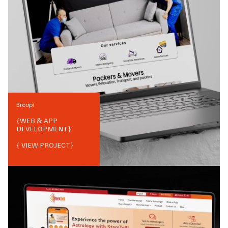
Broopi
{
WEB & APP
DEVELOPMENT
}
{ VIEW PROJECT}