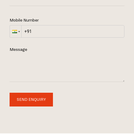
Mobile Number
Message
SEND ENQUIRY