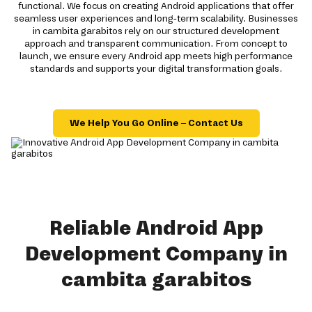
functional. We focus on creating Android applications that offer
seamless user experiences and long-term scalability. Businesses
in cambita garabitos rely on our structured development
approach and transparent communication. From concept to
launch, we ensure every Android app meets high performance
standards and supports your digital transformation goals.
We Help You Go Online – Contact Us
Reliable Android App
Development Company in
cambita garabitos