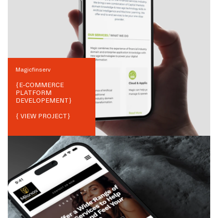
Magicfinserv
{
E-COMMERCE
PLATFORM
DEVELOPEMENT
}
{ VIEW PROJECT}