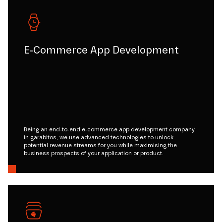
E-Commerce App Development
Being an end-to-end e-commerce app development company
in garabitos, we use advanced technologies to unlock
potential revenue streams for you while maximising the
business prospects of your application or product.