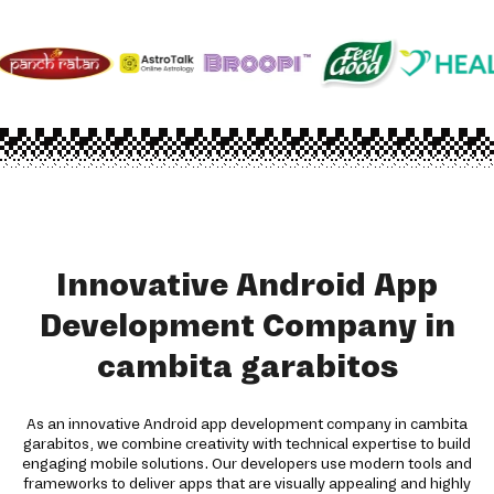
Innovative Android App
Development Company in
cambita garabitos
As an innovative Android app development company in cambita
garabitos, we combine creativity with technical expertise to build
engaging mobile solutions. Our developers use modern tools and
frameworks to deliver apps that are visually appealing and highly