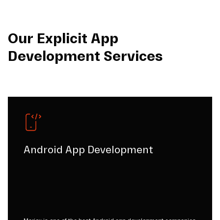
Our Explicit App
Development Services
Android App Development