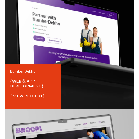
Number Dekho
{
WEB & APP
DEVELOPMENT
}
{ VIEW PROJECT}