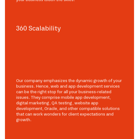
360 Scalability
Our company emphasizes the dynamic growth of your
business. Hence, web and app development services
can be the right stop for all your business-related
issues. They comprise mobile app development,
digital marketing, QA testing, website app
development, Oracle, and other compatible solutions
that can work wonders for client expectations and
growth.