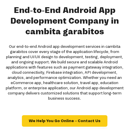
End-to-End Android App
Development Company in
cambita garabitos
Our end-to-end Android app development services in cambita
garabitos cover every stage of the application lifecycle, from
planning and UI/UX design to development, testing, deployment,
and ongoing support. We build secure and scalable Android
applications with features such as payment gateway integration,
cloud connectivity, Firebase integration, API development,
analytics, and performance optimization. Whether you need an
eCommerce app, healthcare solution, travel app, education
platform, or enterprise application, our Android app development
company delivers customized solutions that support long-term
business success.
We Help You Go Online – Contact Us