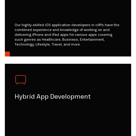
Our highly-skilled iOS application developers in cliffs have the
combined experience and knowledge of working on and
delivering iPhone and iPad apps for various apps covering
such genres as Healthcare, Business, Entertainment,
Technology, Lifestyle, Travel, and more.
Hybrid App Development