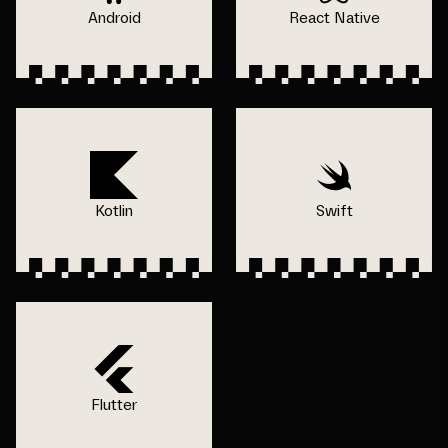
Android
React Native
Kotlin
Swift
Flutter