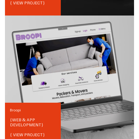
{ VIEW PROJECT}
Broopi
{
WEB & APP
DEVELOPMENT
}
{ VIEW PROJECT}