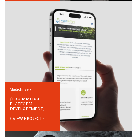
Magicfinserv
{
E-COMMERCE
PLATFORM
DEVELOPEMENT
}
{ VIEW PROJECT}