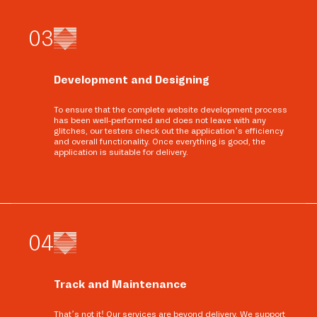
0
3
Development and Designing
To ensure that the complete website development process
has been well-performed and does not leave with any
glitches, our testers check out the application’s efficiency
and overall functionality. Once everything is good, the
application is suitable for delivery.
0
4
Track and Maintenance
That’s not it! Our services are beyond delivery. We support