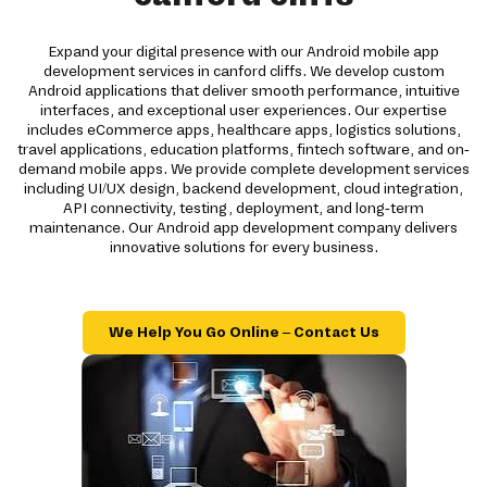
Expand your digital presence with our Android mobile app
development services in canford cliffs. We develop custom
Android applications that deliver smooth performance, intuitive
interfaces, and exceptional user experiences. Our expertise
includes eCommerce apps, healthcare apps, logistics solutions,
travel applications, education platforms, fintech software, and on-
demand mobile apps. We provide complete development services
including UI/UX design, backend development, cloud integration,
API connectivity, testing, deployment, and long-term
maintenance. Our Android app development company delivers
innovative solutions for every business.
We Help You Go Online – Contact Us