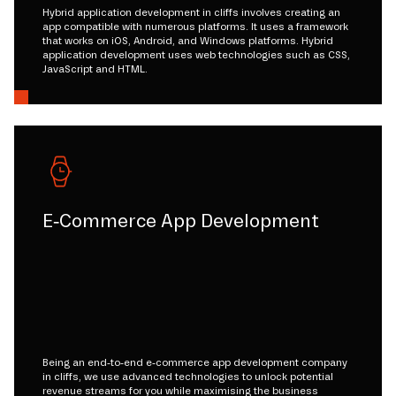
Hybrid application development in cliffs involves creating an
app compatible with numerous platforms. It uses a framework
that works on iOS, Android, and Windows platforms. Hybrid
application development uses web technologies such as CSS,
JavaScript and HTML.
E-Commerce App Development
Being an end-to-end e-commerce app development company
in cliffs, we use advanced technologies to unlock potential
revenue streams for you while maximising the business