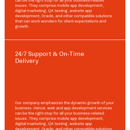
can be the right stop for all your business-related
issues. They comprise mobile app development,
digital marketing, QA testing, website app
development, Oracle, and other compatible solutions
that can work wonders for client expectations and
growth.
24/7 Support & On-Time
Delivery
Our company emphasizes the dynamic growth of your
business. Hence, web and app development services
can be the right stop for all your business-related
issues. They comprise mobile app development,
digital marketing, QA testing, website app
development, Oracle, and other compatible solutions