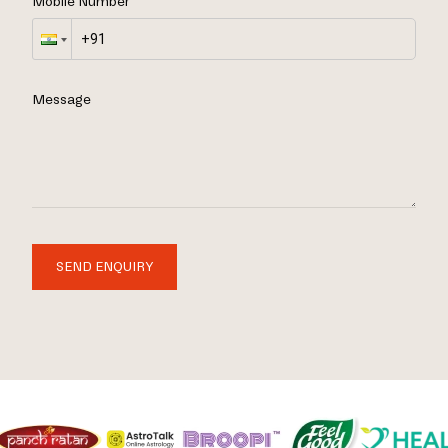
Mobile Number
Message
SEND ENQUIRY