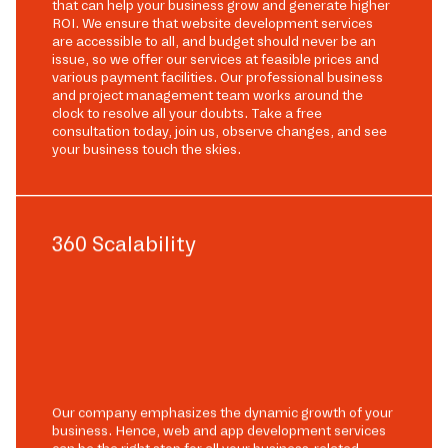
that can help your business grow and generate higher
ROI. We ensure that website development services
are accessible to all, and budget should never be an
issue, so we offer our services at feasible prices and
various payment facilities. Our professional business
and project management team works around the
clock to resolve all your doubts. Take a free
consultation today, join us, observe changes, and see
your business touch the skies.
360 Scalability
Our company emphasizes the dynamic growth of your
business. Hence, web and app development services