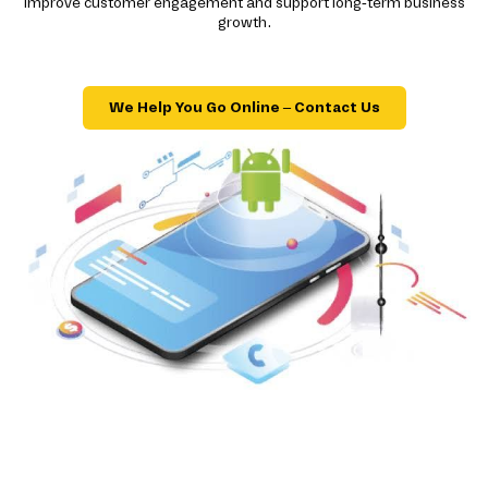
improve customer engagement and support long-term business
growth.
We Help You Go Online – Contact Us