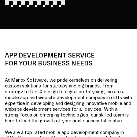
APP DEVELOPMENT SERVICE
FOR YOUR BUSINESS NEEDS
At Mariox Software, we pride ourselves on delivering
custom solutions for startups and big brands. From
strategy to UI/UX design to digital prototyping, we are a
mobile app and website development company in
cliffs
with
expertise in developing and designing innovative mobile and
website development services for all devices. With a
strong focus on emerging technologies, our skilled team is
here to lead the growth of your next successful venture.
We are a top-rated mobile app development company in