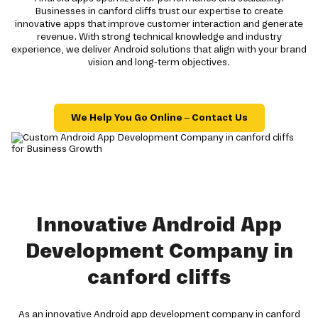
Businesses in canford cliffs trust our expertise to create
innovative apps that improve customer interaction and generate
revenue. With strong technical knowledge and industry
experience, we deliver Android solutions that align with your brand
vision and long-term objectives.
We Help You Go Online – Contact Us
Innovative Android App
Development Company in
canford cliffs
As an innovative Android app development company in canford