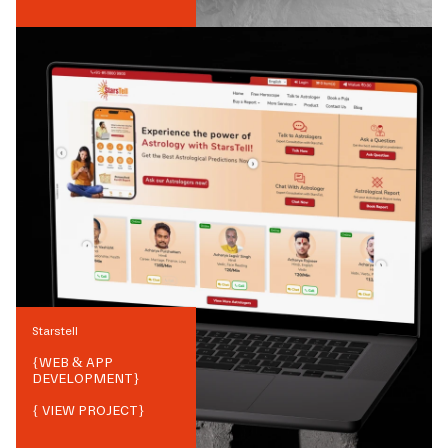
Starstell
{
WEB & APP
DEVELOPMENT
}
{ VIEW PROJECT}