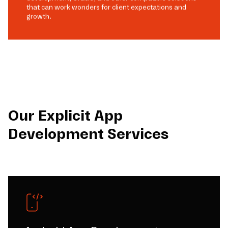
that can work wonders for client expectations and
growth.
Our Explicit App
Development Services