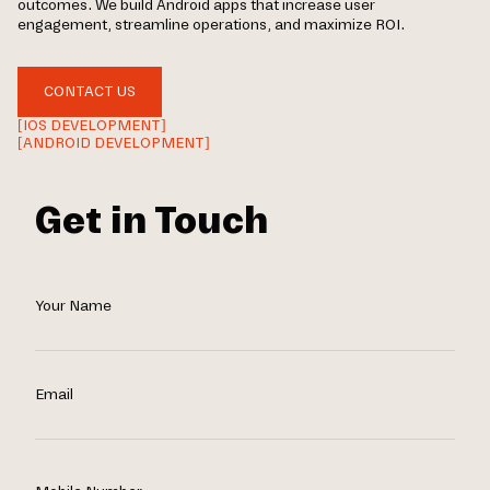
outcomes. We build Android apps that increase user
engagement, streamline operations, and maximize ROI.
CONTACT US
[IOS DEVELOPMENT]
[ANDROID DEVELOPMENT]
Get in Touch
Your Name
Email