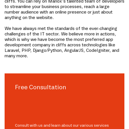
cliffs
. You can rely on Mariox’s talented team of developers
to streamline your business processes, reach a large
number audience with an online presence or just about
anything on the website.
We have always met the standards of the ever-changing
challenges of the IT sector. We believe more in actions,
which is why we have become the most preferred app
development company in
cliffs
across technologies like
Laravel, PHP, Django/Python, AngularJS, CodeIgniter, and
many more.
Free Consultation
Consult with us and learn about our various services