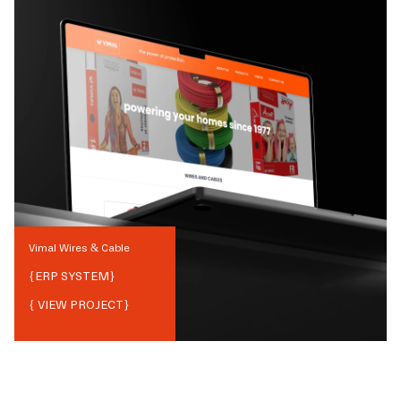
Vimal Wires & Cable
{
ERP SYSTEM
}
{ VIEW PROJECT}