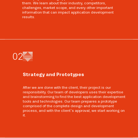
them. We learn about their industry, competitors,
challenges, market scope, and every other important
information that can impact application development
results.
0
2
Strategy and Prototypes
After we are done with the client, their project is our
responsibility. Our team of developers uses their expertise
and brainstorming to find the best application development
tools and technologies. Our team prepares a prototype
comprised of the complete design and development
process, and with the client’s approval, we start working on
it.