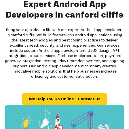
Expert Android App
Developers in canford cliffs
Bring your app idea to life with our expert Android app developers
in canford cliffs. We build feature-rich Android applications using
the latest technologies and best coding practices to deliver
excellent speed, security, and user experiences. Our services
include custom Android app development, UI/UX design, API
integration, cloud services, Firebase implementation, payment
gateway integration, testing, Play Store deployment, and ongoing
support. Our Android app development company creates
innovative mobile solutions that help businesses increase
efficiency and customer satisfaction.
We Help You Go Online – Contact Us