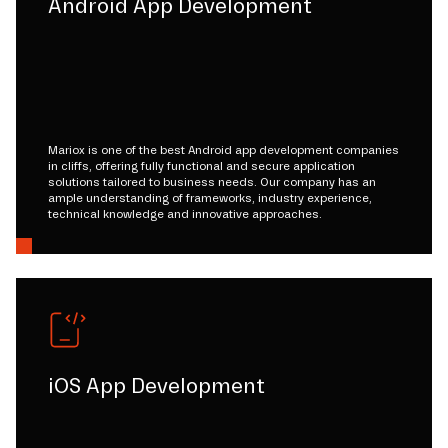
Android App Development
Mariox is one of the best Android app development companies
in cliffs, offering fully functional and secure application
solutions tailored to business needs. Our company has an
ample understanding of frameworks, industry experience,
technical knowledge and innovative approaches.
iOS App Development