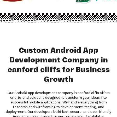
Custom Android App
Development Company in
canford cliffs for Business
Growth
Our Android app development company in canford cliffs offers
end-to-end solutions designed to transform your ideas into
successful mobile applications. We handle everything from
research and wireframing to development, testing, and
deployment. Our developers build fast, secure, and user-friendly
Android apps optimized for performance and scalability.