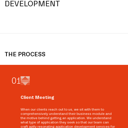
DEVELOPMENT
THE PROCESS
0
1
Client Meeting
When our clients reach out to us, we sit with them to
comprehensively understand their business module and
the motive behind getting an application. We understand
what type of application they seek so that our team can
craft aptly resonating application development services for