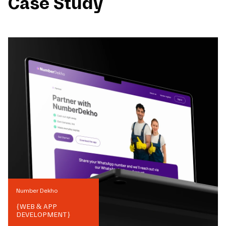
Case Study
Number Dekho
{
WEB & APP
DEVELOPMENT
}