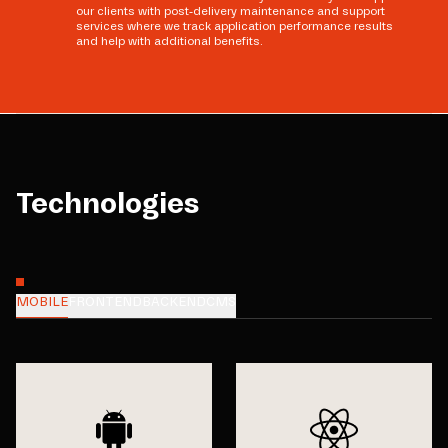
our clients with post-delivery maintenance and support
services where we track application performance results
and help with additional benefits.
Technologies
MOBILE
FRONTEND
BACKEND
CMS