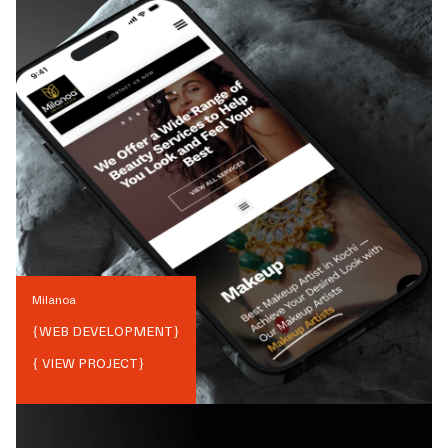
Milanoa
{
WEB DEVELOPMENT
}
{ VIEW PROJECT}