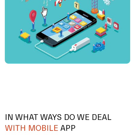
IN WHAT WAYS DO WE DEAL
WITH MOBILE
APP