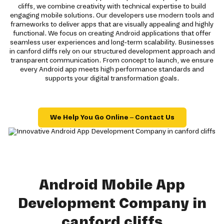
cliffs, we combine creativity with technical expertise to build
engaging mobile solutions. Our developers use modern tools and
frameworks to deliver apps that are visually appealing and highly
functional. We focus on creating Android applications that offer
seamless user experiences and long-term scalability. Businesses
in canford cliffs rely on our structured development approach and
transparent communication. From concept to launch, we ensure
every Android app meets high performance standards and
supports your digital transformation goals.
We Help You Go Online – Contact Us
Android Mobile App
Development Company in
canford cliffs