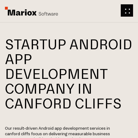
STARTUP ANDROID
APP
DEVELOPMENT
COMPANY IN
CANFORD CLIFFS
Our result-driven Android app development services in
canford cliffs focus on delivering measurable business