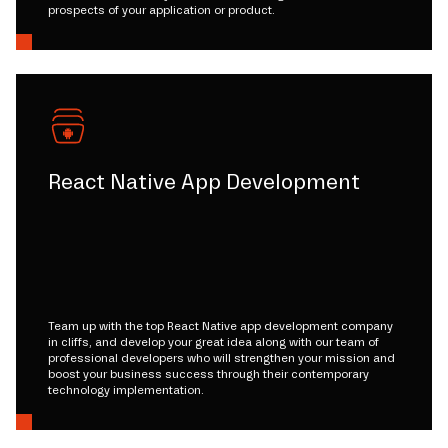
prospects of your application or product.
React Native App Development
Team up with the top React Native app development company
in cliffs, and develop your great idea along with our team of
professional developers who will strengthen your mission and
boost your business success through their contemporary
technology implementation.