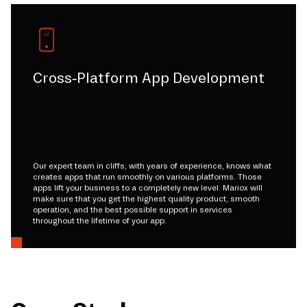
Cross-Platform App Development
Our expert team in cliffs, with years of experience, knows what
creates apps that run smoothly on various platforms. Those
apps lift your business to a completely new level. Mariox will
make sure that you get the highest quality product, smooth
operation, and the best possible support in services
throughout the lifetime of your app.