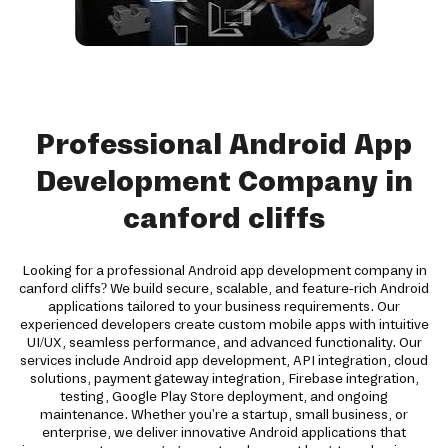
Professional Android App
Development Company in
canford cliffs
Looking for a professional Android app development company in
canford cliffs? We build secure, scalable, and feature-rich Android
applications tailored to your business requirements. Our
experienced developers create custom mobile apps with intuitive
UI/UX, seamless performance, and advanced functionality. Our
services include Android app development, API integration, cloud
solutions, payment gateway integration, Firebase integration,
testing, Google Play Store deployment, and ongoing
maintenance. Whether you're a startup, small business, or
enterprise, we deliver innovative Android applications that