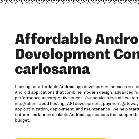
Affordable Andro
Development Co
carlosama
Looking for affordable Android app development services in ca
Android applications that combine modern design, advanced func
performance at competitive prices. Our services include cust
integration, cloud hosting, API development, payment gateway 
app optimization, deployment, and maintenance. We help start
enterprises launch scalable Android applications that support b
budget.