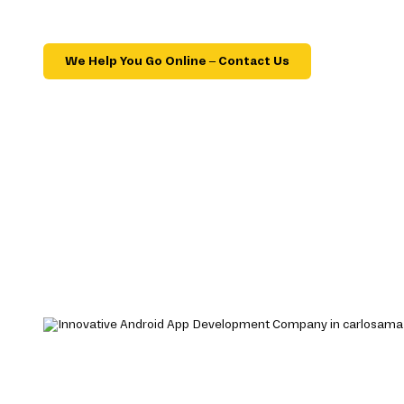
We Help You Go Online – Contact Us