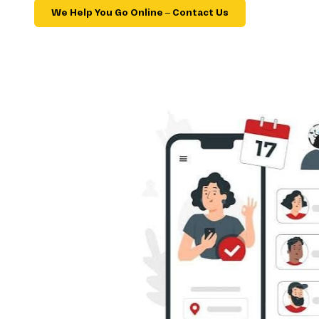
We Help You Go Online – Contact Us