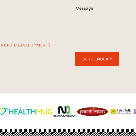
Message
ANDROID DEVELOPMENT]
SEND ENQUIRY