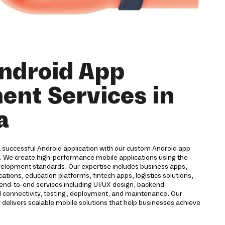
ndroid App
nt Services in
a
a successful Android application with our custom Android app
 We create high-performance mobile applications using the
velopment standards. Our expertise includes business apps,
ions, education platforms, fintech apps, logistics solutions,
 end-to-end services including UI/UX design, backend
d connectivity, testing, deployment, and maintenance. Our
livers scalable mobile solutions that help businesses achieve