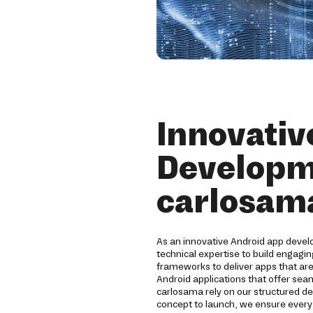
Innovativ
Developm
carlosam
As an innovative Android app deve
technical expertise to build engagi
frameworks to deliver apps that are
Android applications that offer sea
carlosama rely on our structured 
concept to launch, we ensure ever