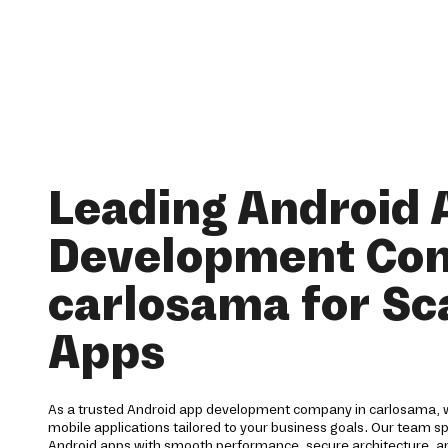
Leading Android 
Development Co
carlosama for Sc
Apps
As a trusted Android app development company in carlosama, w
mobile applications tailored to your business goals. Our team spe
Android apps with smooth performance, secure architecture, a