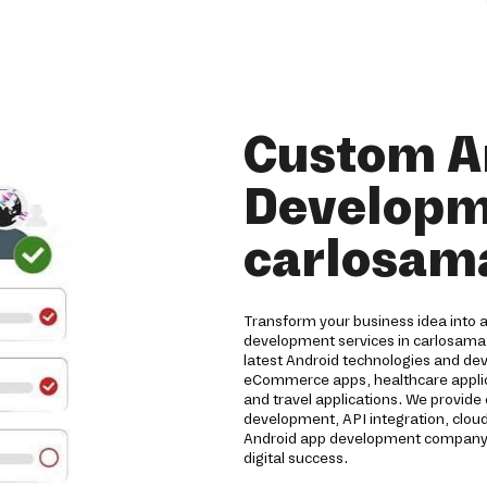
Custom A
Developme
carlosam
Transform your business idea into 
development services in carlosama.
latest Android technologies and de
eCommerce apps, healthcare applicat
and travel applications. We provide
development, API integration, clou
Android app development company de
digital success.