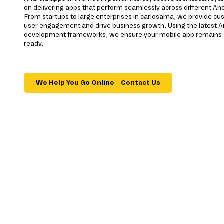
on delivering apps that perform seamlessly across different And
From startups to large enterprises in carlosama, we provide cu
user engagement and drive business growth. Using the latest A
development frameworks, we ensure your mobile app remains c
ready.
We Help You Go Online – Contact Us