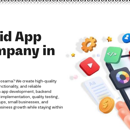
id App
mpany in
rlosama? We create high-quality
tionality, and reliable
om app development, backend
implementation, quality testing,
ups, small businesses, and
usiness growth while staying within