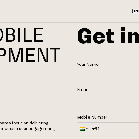
{
IN
Get i
BILE
OPMENT
Your Name
N
Email
Mobile Number
osama focus on delivering
t increase user engagement,