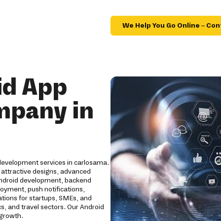
We Help You Go Online – Con
id App
mpany in
 development services in carlosama.
 attractive designs, advanced
Android development, backend
loyment, push notifications,
ations for startups, SMEs, and
cs, and travel sectors. Our Android
 growth.