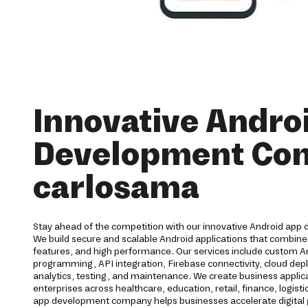
Innovative Andro
Development Co
carlosama
Stay ahead of the competition with our innovative Android app
We build secure and scalable Android applications that combine
features, and high performance. Our services include custom 
programming, API integration, Firebase connectivity, cloud dep
analytics, testing, and maintenance. We create business applic
enterprises across healthcare, education, retail, finance, logisti
app development company helps businesses accelerate digital