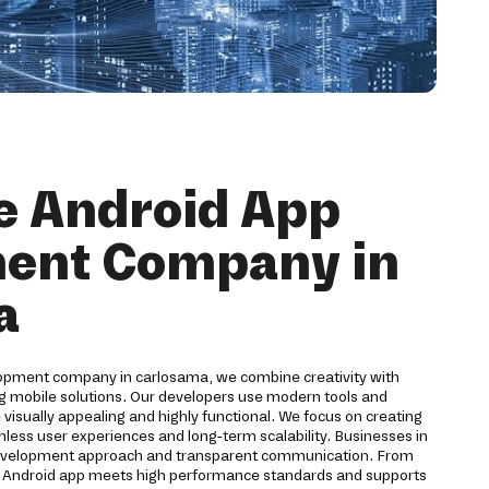
e Android App
ent Company in
a
lopment company in carlosama, we combine creativity with
ng mobile solutions. Our developers use modern tools and
 visually appealing and highly functional. We focus on creating
mless user experiences and long-term scalability. Businesses in
development approach and transparent communication. From
y Android app meets high performance standards and supports