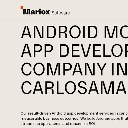
ANDROID MO
APP DEVEL
COMPANY I
CARLOSAMA
Our result-driven Android app development services in carl
measurable business outcomes. We build Android apps tha
streamline operations, and maximize ROI.