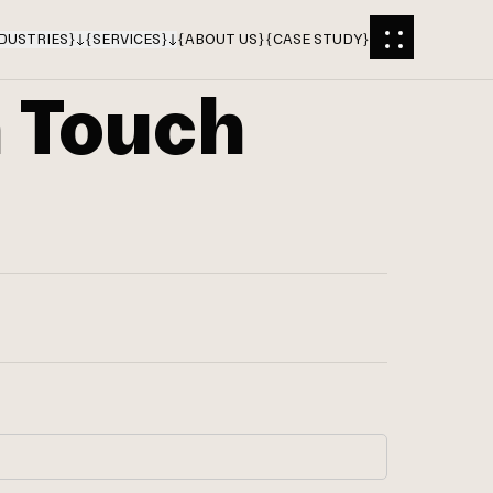
DUSTRIES
}
{
SERVICES
}
{
ABOUT US
}
{
CASE STUDY
}
n Touch