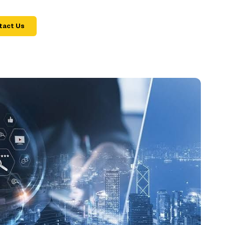
tact Us