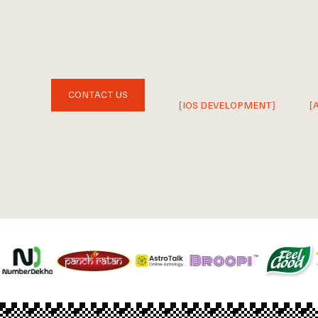
CONTACT US
[IOS DEVELOPMENT]
[