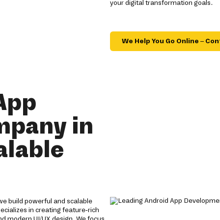
your digital transformation goals.
We Help You Go Online – Con
App
mpany in
alable
e build powerful and scalable
cializes in creating feature-rich
nd modern UI/UX design. We focus