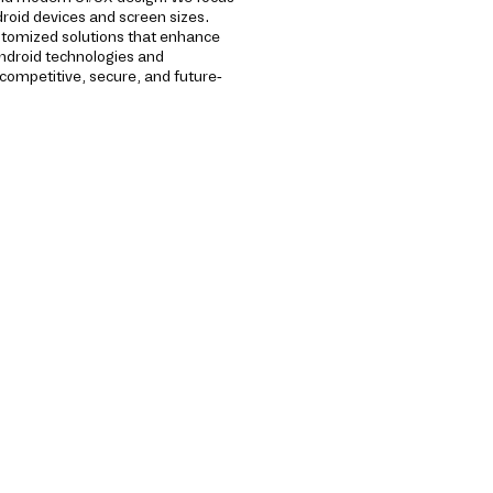
roid devices and screen sizes.
stomized solutions that enhance
ndroid technologies and
ompetitive, secure, and future-