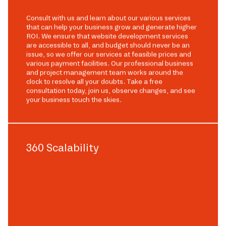
Consult with us and learn about our various services
that can help your business grow and generate higher
ROI. We ensure that website development services
are accessible to all, and budget should never be an
issue, so we offer our services at feasible prices and
various payment facilities. Our professional business
and project management team works around the
clock to resolve all your doubts. Take a free
consultation today, join us, observe changes, and see
your business touch the skies.
360 Scalability