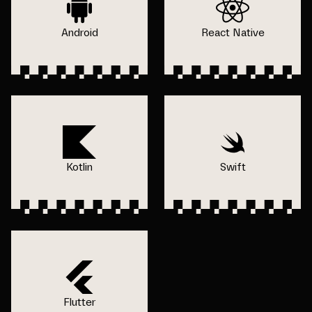
Android
React Native
Kotlin
Swift
Flutter