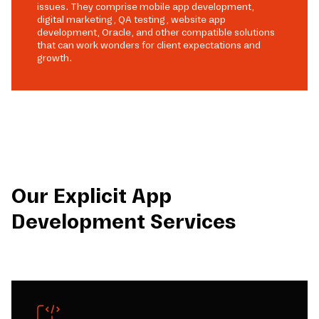
issues. They comprise mobile app development,
digital marketing, QA testing, website app
development, Oracle, and other compatible solutions
that can work wonders for client expectations and
growth.
Our Explicit App
Development Services