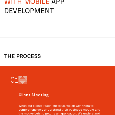
WITH MOBILE
APP
DEVELOPMENT
THE PROCESS
0
1
Client Meeting
When our clients reach out to us, we sit with them to
comprehensively understand their business module and
the motive behind getting an application. We understand