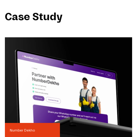
Case Study
Number Dekho