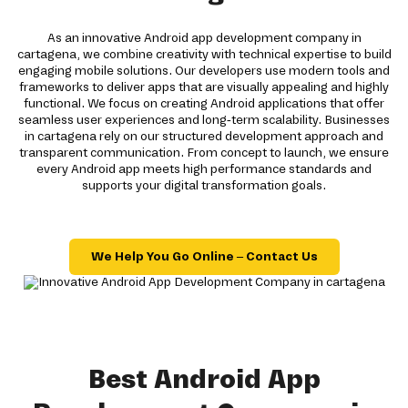
As an innovative Android app development company in
cartagena, we combine creativity with technical expertise to build
engaging mobile solutions. Our developers use modern tools and
frameworks to deliver apps that are visually appealing and highly
functional. We focus on creating Android applications that offer
seamless user experiences and long-term scalability. Businesses
in cartagena rely on our structured development approach and
transparent communication. From concept to launch, we ensure
every Android app meets high performance standards and
supports your digital transformation goals.
We Help You Go Online – Contact Us
Best Android App