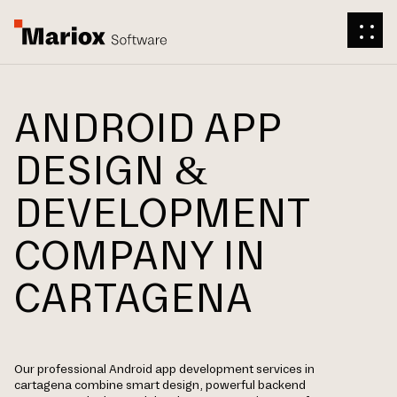
ANDROID APP
DESIGN &
DEVELOPMENT
COMPANY IN
CARTAGENA
Our professional Android app development services in
cartagena combine smart design, powerful backend