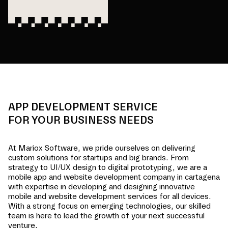
APP DEVELOPMENT SERVICE
FOR YOUR BUSINESS NEEDS
At Mariox Software, we pride ourselves on delivering
custom solutions for startups and big brands. From
strategy to UI/UX design to digital prototyping, we are a
mobile app and website development company in
cartagena
with expertise in developing and designing innovative
mobile and website development services for all devices.
With a strong focus on emerging technologies, our skilled
team is here to lead the growth of your next successful
venture.