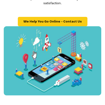
satisfaction.
We Help You Go Online – Contact Us