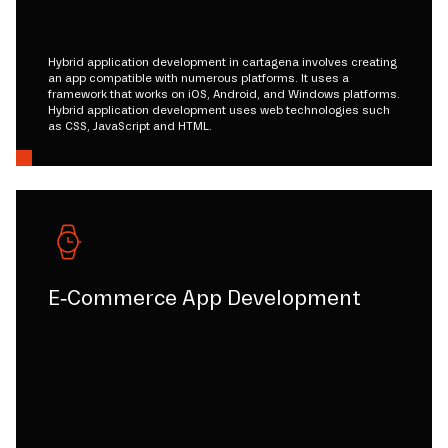
Hybrid application development in cartagena involves creating
an app compatible with numerous platforms. It uses a
framework that works on iOS, Android, and Windows platforms.
Hybrid application development uses web technologies such
as CSS, JavaScript and HTML.
E-Commerce App Development