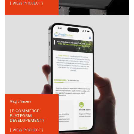
{ VIEW PROJECT}
Magicfinserv
{
E-COMMERCE
PLATFORM
DEVELOPEMENT
}
{ VIEW PROJECT}