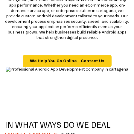
app performance. Whether you need an eCommerce app, on-
demand service app, or enterprise solution in cartagena, we
provide custom Android development tailored to your needs. Our
development process emphasizes security, speed, and scalability,
ensuring your application performs efficiently even as your
business grows. We help businesses build reliable Android apps
that strengthen digital presence.
We Help You Go Online – Contact Us
IN WHAT WAYS DO WE DEAL