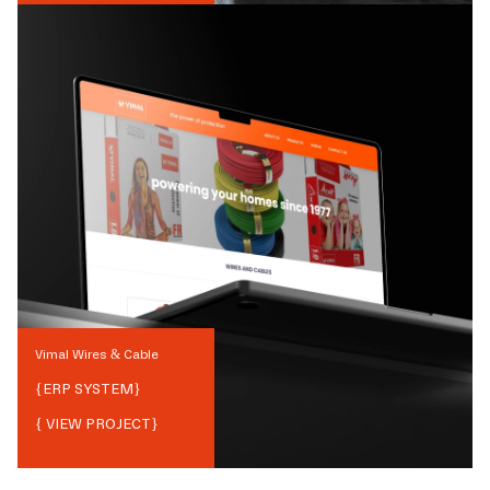
Vimal Wires & Cable
{
ERP SYSTEM
}
{ VIEW PROJECT}