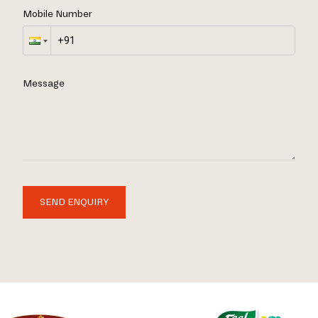
Mobile Number
Message
SEND ENQUIRY