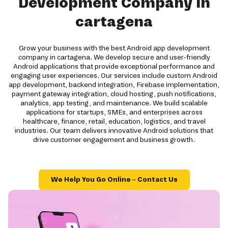
Development Company in
cartagena
Grow your business with the best Android app development
company in cartagena. We develop secure and user-friendly
Android applications that provide exceptional performance and
engaging user experiences. Our services include custom Android
app development, backend integration, Firebase implementation,
payment gateway integration, cloud hosting, push notifications,
analytics, app testing, and maintenance. We build scalable
applications for startups, SMEs, and enterprises across
healthcare, finance, retail, education, logistics, and travel
industries. Our team delivers innovative Android solutions that
drive customer engagement and business growth.
We Help You Go Online – Contact Us