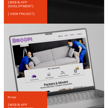
{
WEB & APP
DEVELOPMENT
}
{ VIEW PROJECT}
Broopi
{
WEB & APP