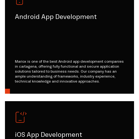
Android App Development
Mariox is one of the best Android app development companies
in cartagena, offering fully functional and secure application
solutions tailored to business needs. Our company has an
ample understanding of frameworks, industry experience,
technical knowledge and innovative approaches.
iOS App Development