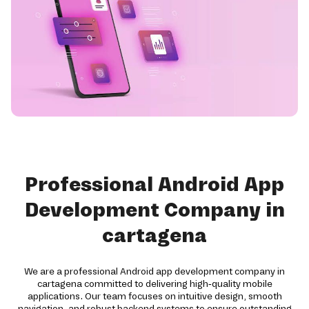
Professional Android App
Development Company in
cartagena
We are a professional Android app development company in
cartagena committed to delivering high-quality mobile
applications. Our team focuses on intuitive design, smooth
navigation, and robust backend systems to ensure outstanding