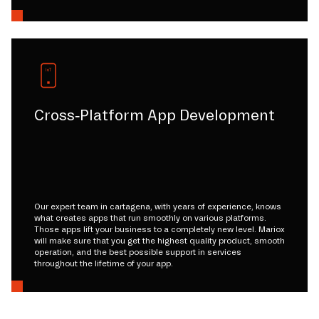
Cross-Platform App Development
Our expert team in cartagena, with years of experience, knows
what creates apps that run smoothly on various platforms.
Those apps lift your business to a completely new level. Mariox
will make sure that you get the highest quality product, smooth
operation, and the best possible support in services
throughout the lifetime of your app.