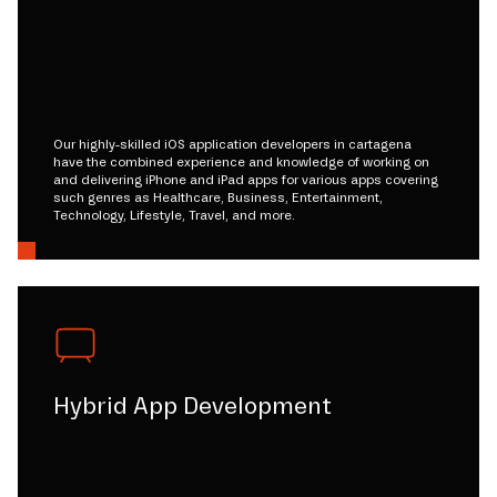
Our highly-skilled iOS application developers in cartagena
have the combined experience and knowledge of working on
and delivering iPhone and iPad apps for various apps covering
such genres as Healthcare, Business, Entertainment,
Technology, Lifestyle, Travel, and more.
Hybrid App Development