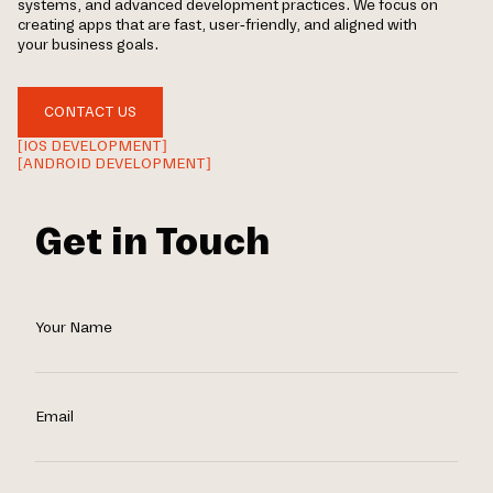
systems, and advanced development practices. We focus on
creating apps that are fast, user-friendly, and aligned with
your business goals.
CONTACT US
[IOS DEVELOPMENT]
[ANDROID DEVELOPMENT]
Get in Touch
Your Name
Email