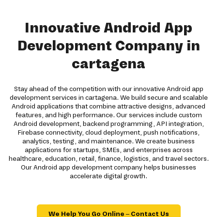
Innovative Android App
Development Company in
cartagena
Stay ahead of the competition with our innovative Android app
development services in cartagena. We build secure and scalable
Android applications that combine attractive designs, advanced
features, and high performance. Our services include custom
Android development, backend programming, API integration,
Firebase connectivity, cloud deployment, push notifications,
analytics, testing, and maintenance. We create business
applications for startups, SMEs, and enterprises across
healthcare, education, retail, finance, logistics, and travel sectors.
Our Android app development company helps businesses
accelerate digital growth.
We Help You Go Online – Contact Us