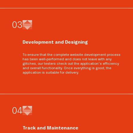
0
3
Development and Designing
To ensure that the complete website development process
has been well-performed and does not leave with any
glitches, our testers check out the application’s efficiency
and overall functionality. Once everything is good, the
application is suitable for delivery.
0
4
Track and Maintenance