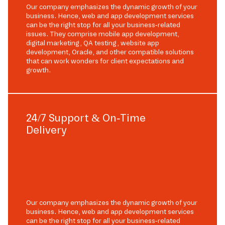
Our company emphasizes the dynamic growth of your
business. Hence, web and app development services
can be the right stop for all your business-related
issues. They comprise mobile app development,
digital marketing, QA testing, website app
development, Oracle, and other compatible solutions
that can work wonders for client expectations and
growth.
24/7 Support & On-Time
Delivery
Our company emphasizes the dynamic growth of your
business. Hence, web and app development services
can be the right stop for all your business-related