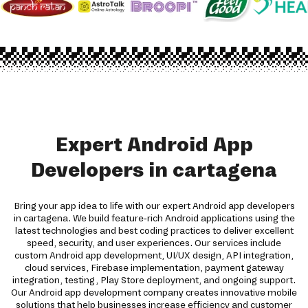
Expert Android App
Developers in cartagena
Bring your app idea to life with our expert Android app developers
in cartagena. We build feature-rich Android applications using the
latest technologies and best coding practices to deliver excellent
speed, security, and user experiences. Our services include
custom Android app development, UI/UX design, API integration,
cloud services, Firebase implementation, payment gateway
integration, testing, Play Store deployment, and ongoing support.
Our Android app development company creates innovative mobile
solutions that help businesses increase efficiency and customer