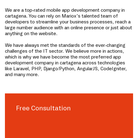
We are a top-rated mobile app development company in
cartagena
. You can rely on Mariox’s talented team of
developers to streamline your business processes, reach a
large number audience with an online presence or just about
anything on the website.
We have always met the standards of the ever-changing
challenges of the IT sector. We believe more in actions,
which is why we have become the most preferred app
development company in
cartagena
across technologies
like Laravel, PHP, Django/Python, AngularJS, CodeIgniter,
and many more.
Free Consultation