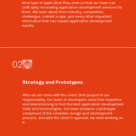
what type of application they seek so that our team can
craft aptly resonating application development services for
them. We learn about their industry, competitors,
challenges, market scope, and every other important
information that can impact application development
results.
0
2
Strategy and Prototypes
After we are done with the client, their project is our
responsibility. Our team of developers uses their expertise
and brainstorming to find the best application development
tools and technologies. Our team prepares a prototype
comprised of the complete design and development
process, and with the client’s approval, we start working on
it.