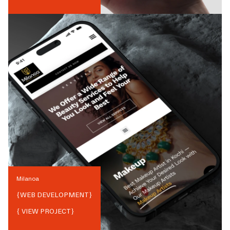
Milanoa
{
WEB DEVELOPMENT
}
{ VIEW PROJECT}