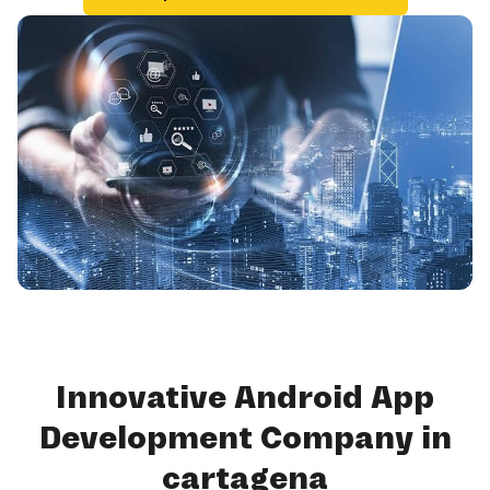
Innovative Android App
Development Company in
cartagena