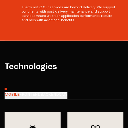
That’s not it! Our services are beyond delivery. We support
our clients with post-delivery maintenance and support
services where we track application performance results
and help with additional benefits.
Technologies
MOBILE
FRONTEND
BACKEND
CMS