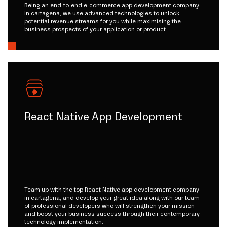
Being an end-to-end e-commerce app development company
in cartagena, we use advanced technologies to unlock
potential revenue streams for you while maximising the
business prospects of your application or product.
React Native App Development
Team up with the top React Native app development company
in cartagena, and develop your great idea along with our team
of professional developers who will strengthen your mission
and boost your business success through their contemporary
technology implementation.