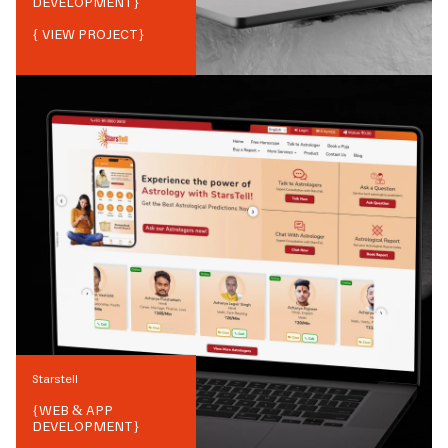
DEVELOPMENT
}
{ VIEW PROJECT}
Starstell
{
WEB & APP
DEVELOPMENT
}