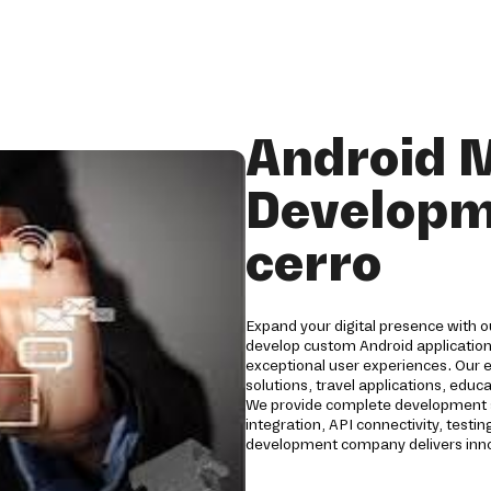
Android 
Developm
cerro
Expand your digital presence with 
develop custom Android applications
exceptional user experiences. Our 
solutions, travel applications, edu
We provide complete development s
integration, API connectivity, tes
development company delivers innov