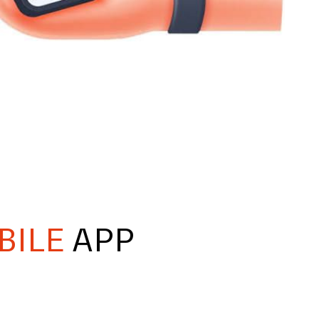
BILE
APP