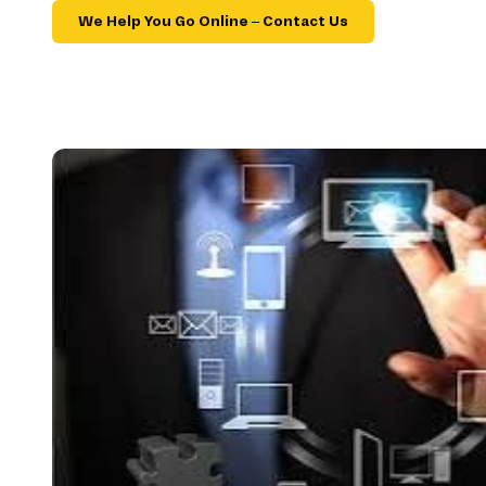
We Help You Go Online – Contact Us