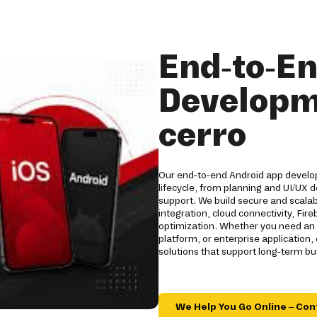
End-to-E
Developm
cerro
Our end-to-end Android app developm
lifecycle, from planning and UI/UX
support. We build secure and scala
integration, cloud connectivity, Fi
optimization. Whether you need an 
platform, or enterprise applicatio
solutions that support long-term b
We Help You Go Online – Con