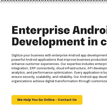
Enterprise Andro
Development in c
Digitize your business with enterprise Android app development 
powerful Android applications that improve business productiv
enhance customer experiences. Our expertise includes enterpri
integration, ERP connectivity, cloud infrastructure, API develo
analytics, and performance optimization. Every application is bu
ensure security, scalability, and reliability. Our Android app d
organizations achieve digital transformation through customize
We Help You Go Online – Contact Us