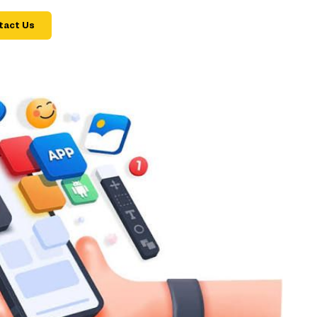
tact Us