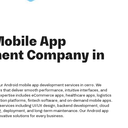
Mobile App
ent Company in
our Android mobile app development services in cerro. We
 that deliver smooth performance, intuitive interfaces, and
expertise includes eCommerce apps, healthcare apps, logistics
cation platforms, fintech software, and on-demand mobile apps.
ervices including UI/UX design, backend development, cloud
ting, deployment, and long-term maintenance. Our Android app
ative solutions for every business.