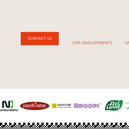
CONTACT US
[IOS DEVELOPMENT]
[