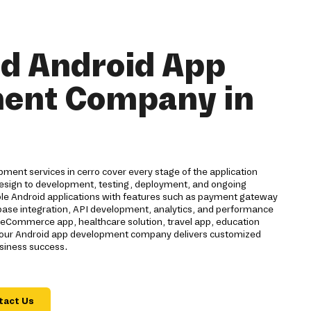
nd Android App
ent Company in
ent services in cerro cover every stage of the application
 design to development, testing, deployment, and ongoing
ble Android applications with features such as payment gateway
rebase integration, API development, analytics, and performance
eCommerce app, healthcare solution, travel app, education
n, our Android app development company delivers customized
usiness success.
tact Us