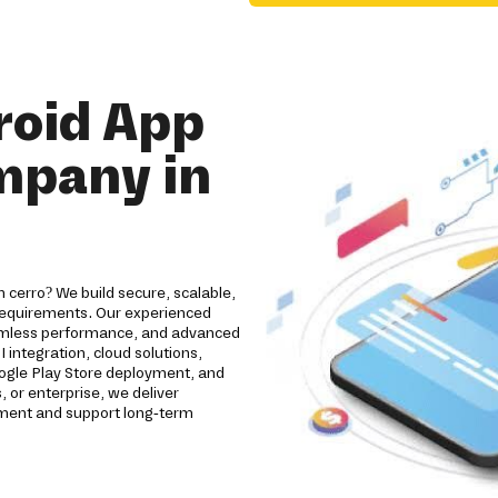
roid App
mpany in
cerro? We build secure, scalable,
 requirements. Our experienced
eamless performance, and advanced
 integration, cloud solutions,
oogle Play Store deployment, and
 or enterprise, we deliver
ement and support long-term