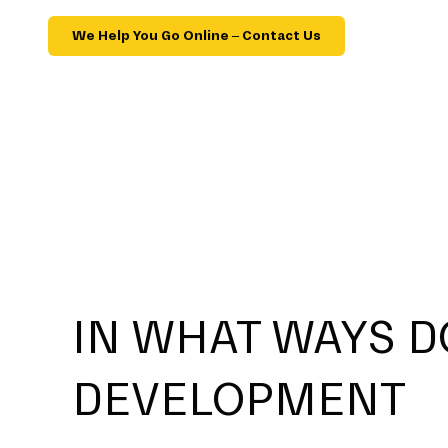
We Help You Go Online – Contact Us
IN WHAT WAYS D
DEVELOPMENT