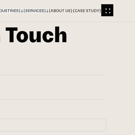
DUSTRIES
}
{
SERVICES
}
{
ABOUT US
}
{
CASE STUDY
}
n Touch