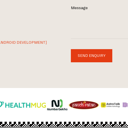
Message
ANDROID DEVELOPMENT]
SEND ENQUIRY