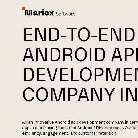
END-TO-END
ANDROID AP
DEVELOPME
COMPANY IN
As an innovative Android app development company in cerro
applications using the latest Android SDKs and tools. Our 
efficiency, engagement, and customer retention.