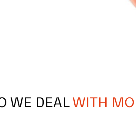
O WE DEAL
WITH MO