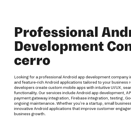
Professional And
Development Co
cerro
Looking for a professional Android app development company in 
and feature-rich Android applications tailored to your business
developers create custom mobile apps with intuitive UI/UX, s
functionality. Our services include Android app development, API
payment gateway integration, Firebase integration, testing, G
ongoing maintenance. Whether you're a startup, small business,
innovative Android applications that improve customer engag
business growth.