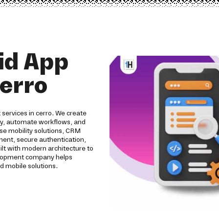
id App
erro
services in cerro. We create
ity, automate workflows, and
se mobility solutions, CRM
pment, secure authentication,
ilt with modern architecture to
evelopment company helps
d mobile solutions.