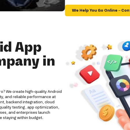
We Help You Go Online – Con
id App
mpany in
ro? We create high-quality Android
y, and reliable performance at
nt, backend integration, cloud
ality testing, app optimization,
ses, and enterprises launch
e staying within budget.