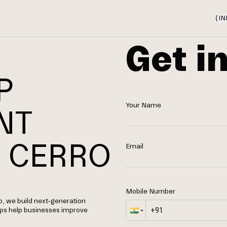
{
IN
Get i
P
Your Name
NT
 CERRO
Email
Mobile Number
, we build next-generation
apps help businesses improve