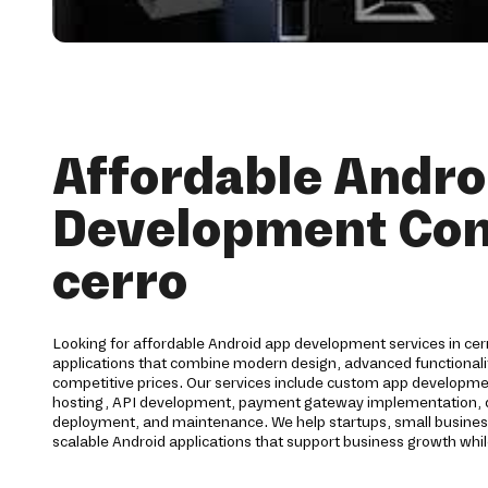
Affordable Andro
Development Co
cerro
Looking for affordable Android app development services in cer
applications that combine modern design, advanced functionalit
competitive prices. Our services include custom app developme
hosting, API development, payment gateway implementation, qu
deployment, and maintenance. We help startups, small busines
scalable Android applications that support business growth whil