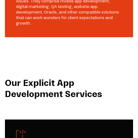
issues. They comprise mobile app development,
digital marketing, QA testing, website app
development, Oracle, and other compatible solutions
that can work wonders for client expectations and
growth.
Our Explicit App
Development Services