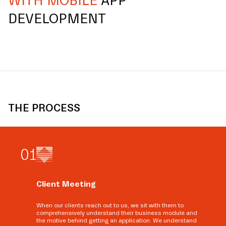
WITH MOBILE
APP
DEVELOPMENT
THE PROCESS
0
1
Client Meeting
When our clients reach out to us, we sit with them to
comprehensively understand their business module and
the motive behind getting an application. We understand