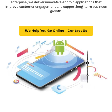
enterprise, we deliver innovative Android applications that
improve customer engagement and support long-term business
growth.
We Help You Go Online – Contact Us