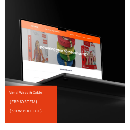
Vimal Wires & Cable
{
ERP SYSTEM
}
{ VIEW PROJECT}