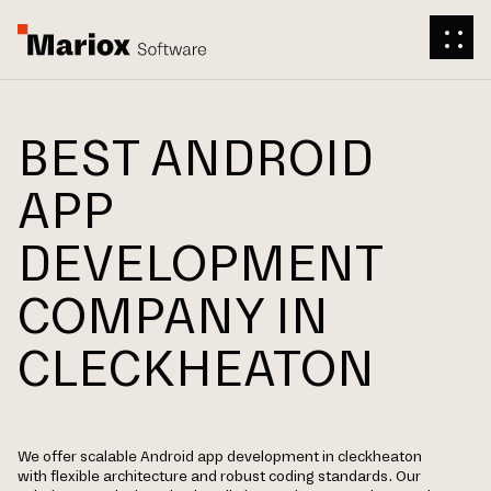
BEST ANDROID
APP
DEVELOPMENT
COMPANY IN
CLECKHEATON
We offer scalable Android app development in cleckheaton
with flexible architecture and robust coding standards. Our