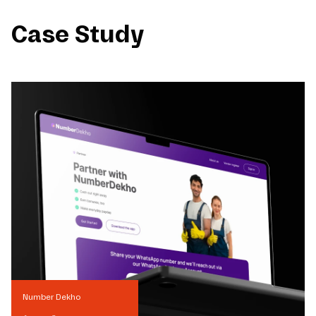
Case Study
Number Dekho