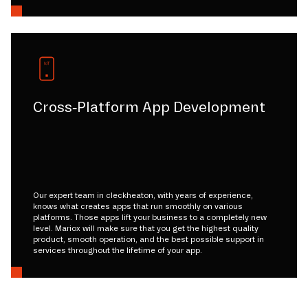
Cross-Platform App Development
Our expert team in cleckheaton, with years of experience,
knows what creates apps that run smoothly on various
platforms. Those apps lift your business to a completely new
level. Mariox will make sure that you get the highest quality
product, smooth operation, and the best possible support in
services throughout the lifetime of your app.