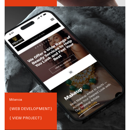
Milanoa
{
WEB DEVELOPMENT
}
{ VIEW PROJECT}