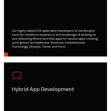
Our highly-skilled iOS application developers in cleckheaton
have the combined experience and knowledge of working on
and delivering iPhone and iPad apps for various apps covering
such genres as Healthcare, Business, Entertainment,
Technology, Lifestyle, Travel, and more.
Hybrid App Development