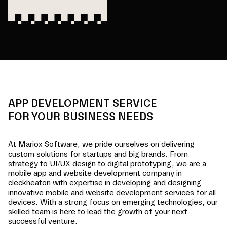
APP DEVELOPMENT SERVICE
FOR YOUR BUSINESS NEEDS
At Mariox Software, we pride ourselves on delivering
custom solutions for startups and big brands. From
strategy to UI/UX design to digital prototyping, we are a
mobile app and website development company in
cleckheaton
with expertise in developing and designing
innovative mobile and website development services for all
devices. With a strong focus on emerging technologies, our
skilled team is here to lead the growth of your next
successful venture.