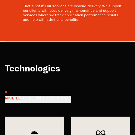
That’s not it! Our services are beyond delivery. We support
our clients with post-delivery maintenance and support
services where we track application performance results
and help with additional benefits.
Technologies
MOBILE
FRONTEND
BACKEND
CMS