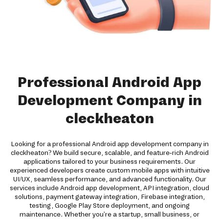
Professional Android App
Development Company in
cleckheaton
Looking for a professional Android app development company in
cleckheaton? We build secure, scalable, and feature-rich Android
applications tailored to your business requirements. Our
experienced developers create custom mobile apps with intuitive
UI/UX, seamless performance, and advanced functionality. Our
services include Android app development, API integration, cloud
solutions, payment gateway integration, Firebase integration,
testing, Google Play Store deployment, and ongoing
maintenance. Whether you're a startup, small business, or