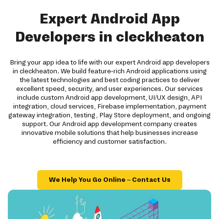
Expert Android App
Developers in cleckheaton
Bring your app idea to life with our expert Android app developers
in cleckheaton. We build feature-rich Android applications using
the latest technologies and best coding practices to deliver
excellent speed, security, and user experiences. Our services
include custom Android app development, UI/UX design, API
integration, cloud services, Firebase implementation, payment
gateway integration, testing, Play Store deployment, and ongoing
support. Our Android app development company creates
innovative mobile solutions that help businesses increase
efficiency and customer satisfaction.
We Help You Go Online – Contact Us