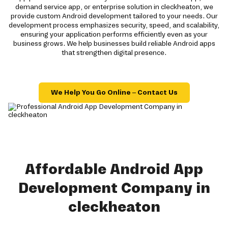
demand service app, or enterprise solution in cleckheaton, we
provide custom Android development tailored to your needs. Our
development process emphasizes security, speed, and scalability,
ensuring your application performs efficiently even as your
business grows. We help businesses build reliable Android apps
that strengthen digital presence.
We Help You Go Online – Contact Us
Affordable Android App
Development Company in
cleckheaton