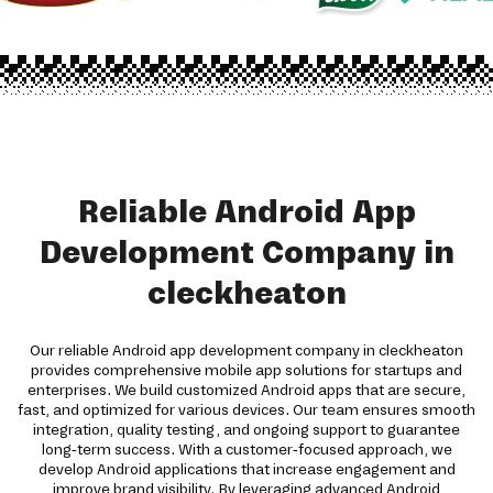
Reliable Android App
Development Company in
cleckheaton
Our reliable Android app development company in cleckheaton
provides comprehensive mobile app solutions for startups and
enterprises. We build customized Android apps that are secure,
fast, and optimized for various devices. Our team ensures smooth
integration, quality testing, and ongoing support to guarantee
long-term success. With a customer-focused approach, we
develop Android applications that increase engagement and
improve brand visibility. By leveraging advanced Android