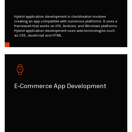
Hybrid application development in cleckheaton involves
creating an app compatible with numerous platforms. It uses a
framework that works on iOS, Android, and Windows platforms.
Hybrid application development uses web technologies such
as CSS, JavaScript and HTML.
E-Commerce App Development