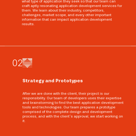
what type of application they seek so that our team can
craft aptly resonating application development services for
them. We learn about their industry, competitors,
challenges, market scope, and every other important
information that can impact application development
results.
0
2
Strategy and Prototypes
After we are done with the client, their project is our
responsibility. Our team of developers uses their expertise
and brainstorming to find the best application development
tools and technologies. Our team prepares a prototype
comprised of the complete design and development
process, and with the client’s approval, we start working on
it.