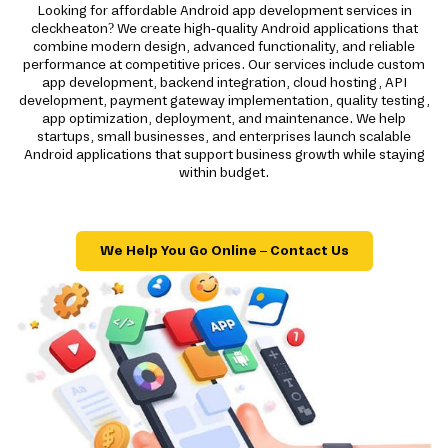
Looking for affordable Android app development services in
cleckheaton? We create high-quality Android applications that
combine modern design, advanced functionality, and reliable
performance at competitive prices. Our services include custom
app development, backend integration, cloud hosting, API
development, payment gateway implementation, quality testing,
app optimization, deployment, and maintenance. We help
startups, small businesses, and enterprises launch scalable
Android applications that support business growth while staying
within budget.
We Help You Go Online – Contact Us