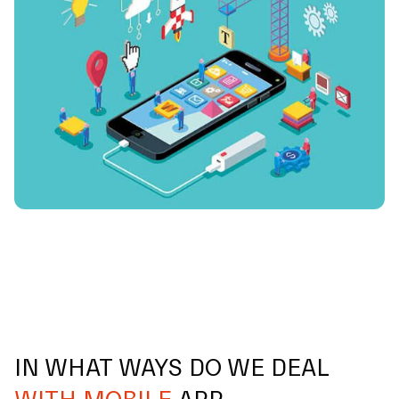
IN WHAT WAYS DO WE DEAL