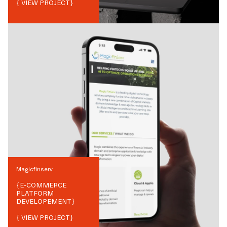
{ VIEW PROJECT}
Magicfinserv
{
E-COMMERCE
PLATFORM
DEVELOPEMENT
}
{ VIEW PROJECT}