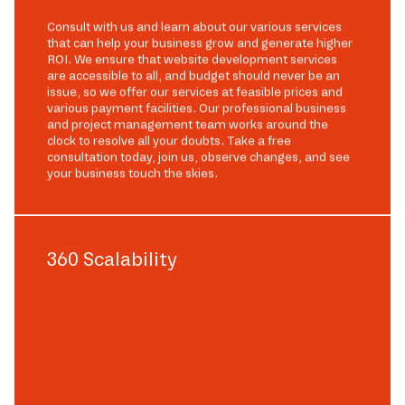
Consult with us and learn about our various services
that can help your business grow and generate higher
ROI. We ensure that website development services
are accessible to all, and budget should never be an
issue, so we offer our services at feasible prices and
various payment facilities. Our professional business
and project management team works around the
clock to resolve all your doubts. Take a free
consultation today, join us, observe changes, and see
your business touch the skies.
360 Scalability