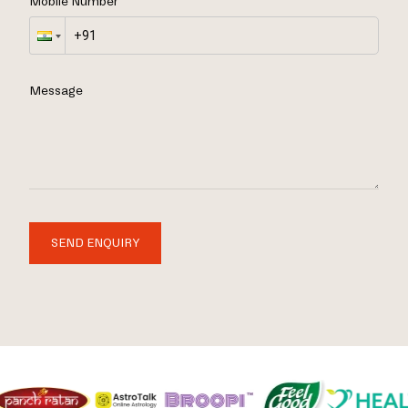
Mobile Number
Message
SEND ENQUIRY