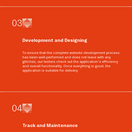
0
3
Development and Designing
To ensure that the complete website development process
has been well-performed and does not leave with any
glitches, our testers check out the application’s efficiency
and overall functionality. Once everything is good, the
application is suitable for delivery.
0
4
Track and Maintenance