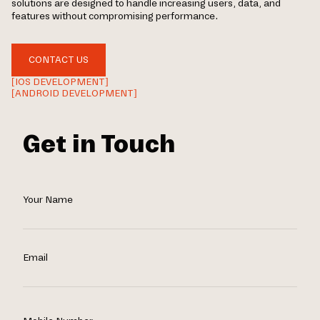
solutions are designed to handle increasing users, data, and
features without compromising performance.
CONTACT US
[IOS DEVELOPMENT]
[ANDROID DEVELOPMENT]
Get in Touch
Your Name
Email