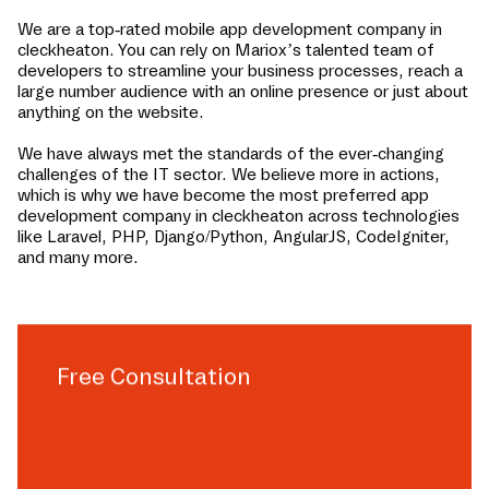
We are a top-rated mobile app development company in
cleckheaton
. You can rely on Mariox’s talented team of
developers to streamline your business processes, reach a
large number audience with an online presence or just about
anything on the website.
We have always met the standards of the ever-changing
challenges of the IT sector. We believe more in actions,
which is why we have become the most preferred app
development company in
cleckheaton
across technologies
like Laravel, PHP, Django/Python, AngularJS, CodeIgniter,
and many more.
Free Consultation