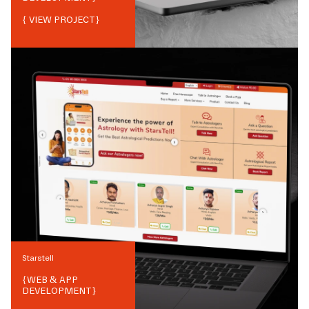
{ VIEW PROJECT}
Starstell
{
WEB & APP
DEVELOPMENT
}