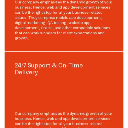
Our company emphasizes the dynamic growth of your
business. Hence, web and app development services
can be the right stop for all your business-related
issues. They comprise mobile app development,
digital marketing, QA testing, website app
development, Oracle, and other compatible solutions
that can work wonders for client expectations and
growth.
24/7 Support & On-Time
Delivery
Our company emphasizes the dynamic growth of your
business. Hence, web and app development services
can be the right stop for all your business-related