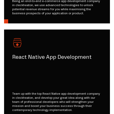
Being an end-to-end e-commerce app development company
in cleckheaton, we use advanced technologies to unlock
potential revenue streams for you while maximising the
business prospects of your application or product.
React Native App Development
Team up with the top React Native app development company
in cleckheaton, and develop your great idea along with our
team of professional developers who will strengthen your
mission and boost your business success through their
contemporary technology implementation.