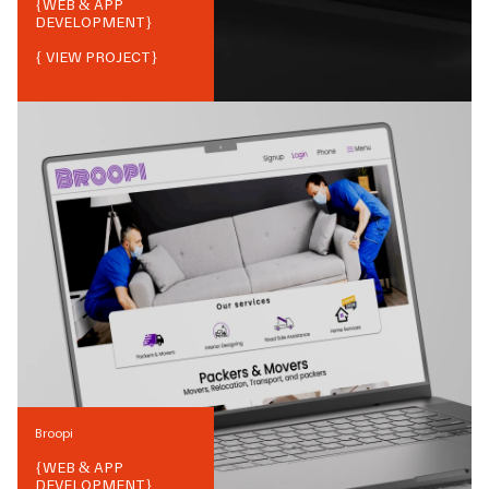
{
WEB & APP
DEVELOPMENT
}
{ VIEW PROJECT}
Broopi
{
WEB & APP
DEVELOPMENT
}