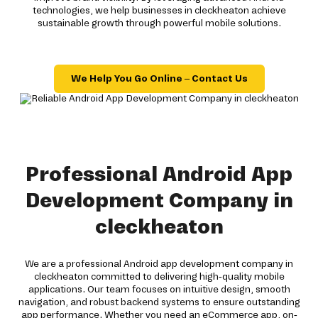
technologies, we help businesses in cleckheaton achieve
sustainable growth through powerful mobile solutions.
We Help You Go Online – Contact Us
Professional Android App
Development Company in
cleckheaton
We are a professional Android app development company in
cleckheaton committed to delivering high-quality mobile
applications. Our team focuses on intuitive design, smooth
navigation, and robust backend systems to ensure outstanding
app performance. Whether you need an eCommerce app, on-