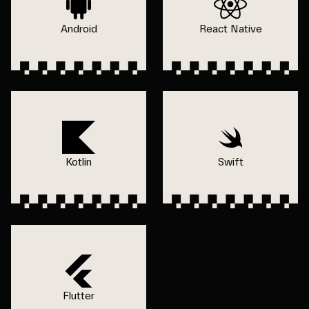
Android
React Native
Kotlin
Swift
Flutter