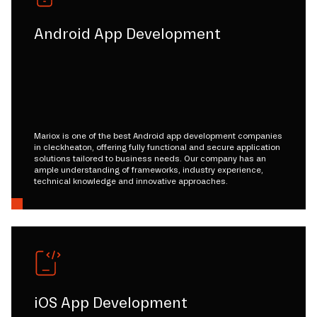
Android App Development
Mariox is one of the best Android app development companies
in cleckheaton, offering fully functional and secure application
solutions tailored to business needs. Our company has an
ample understanding of frameworks, industry experience,
technical knowledge and innovative approaches.
iOS App Development