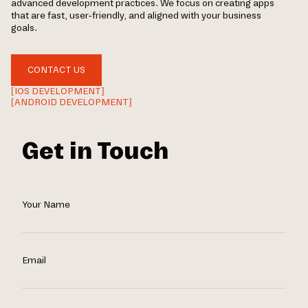
advanced development practices. We focus on creating apps
that are fast, user-friendly, and aligned with your business
goals.
CONTACT US
[IOS DEVELOPMENT]
[ANDROID DEVELOPMENT]
Get in Touch
Your Name
Email