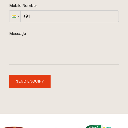
Mobile Number
Message
SEND ENQUIRY