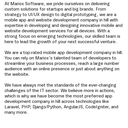
At Mariox Software, we pride ourselves on delivering
custom solutions for startups and big brands. From
strategy to UI/UX design to digital prototyping, we are a
mobile app and website development company in
hill
with
expertise in developing and designing innovative mobile and
website development services for all devices. With a
strong focus on emerging technologies, our skilled team is
here to lead the growth of your next successful venture.
We are a top-rated mobile app development company in
hill
.
You can rely on Mariox’s talented team of developers to
streamline your business processes, reach a large number
audience with an online presence or just about anything on
the website.
We have always met the standards of the ever-changing
challenges of the IT sector. We believe more in actions,
which is why we have become the most preferred app
development company in
hill
across technologies like
Laravel, PHP, Django/Python, AngularJS, CodeIgniter, and
many more.