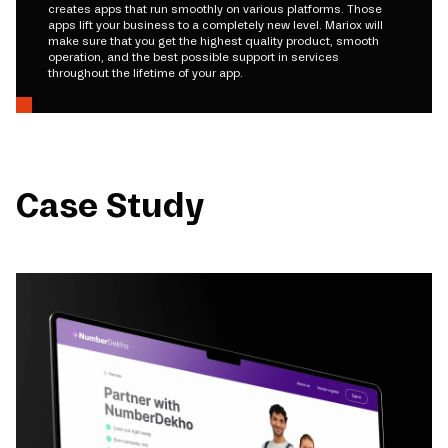
creates apps that run smoothly on various platforms. Those
apps lift your business to a completely new level. Mariox will
make sure that you get the highest quality product, smooth
operation, and the best possible support in services
throughout the lifetime of your app.
Case Study