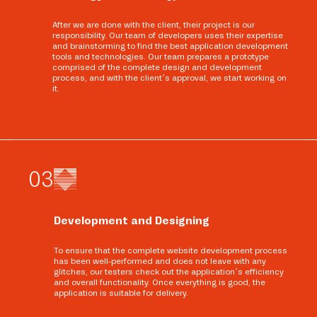
After we are done with the client, their project is our
responsibility. Our team of developers uses their expertise
and brainstorming to find the best application development
tools and technologies. Our team prepares a prototype
comprised of the complete design and development
process, and with the client’s approval, we start working on
it.
0
3
Development and Designing
To ensure that the complete website development process
has been well-performed and does not leave with any
glitches, our testers check out the application’s efficiency
and overall functionality. Once everything is good, the
application is suitable for delivery.