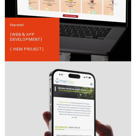
Starstell
{
WEB & APP
DEVELOPMENT
}
{ VIEW PROJECT}