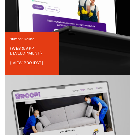
Number Dekho
{
WEB & APP
DEVELOPMENT
}
{ VIEW PROJECT}