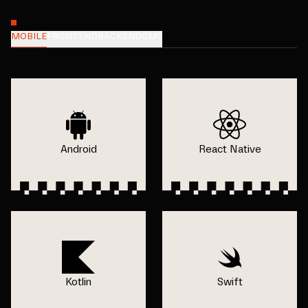
MOBILE
FRONTEND
BACKEND
CMS
Android
React Native
Kotlin
Swift