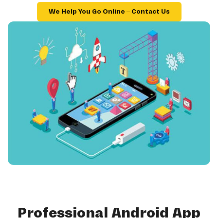
We Help You Go Online – Contact Us
Professional Android App