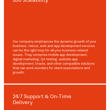
Our company emphasizes the dynamic growth of your
business. Hence, web and app development services
can be the right stop for all your business-related
issues. They comprise mobile app development,
digital marketing, QA testing, website app
development, Oracle, and other compatible solutions
that can work wonders for client expectations and
growth.
24/7 Support & On-Time
Delivery