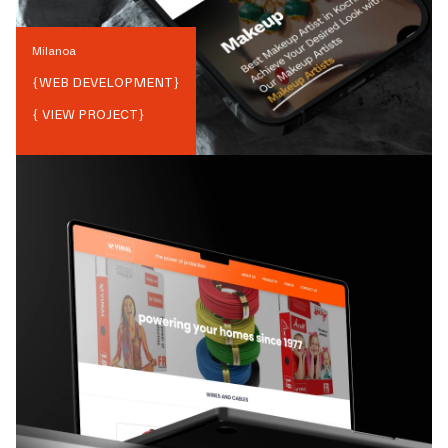
Milanoa
{
WEB DEVELOPMENT
}
{ VIEW PROJECT}