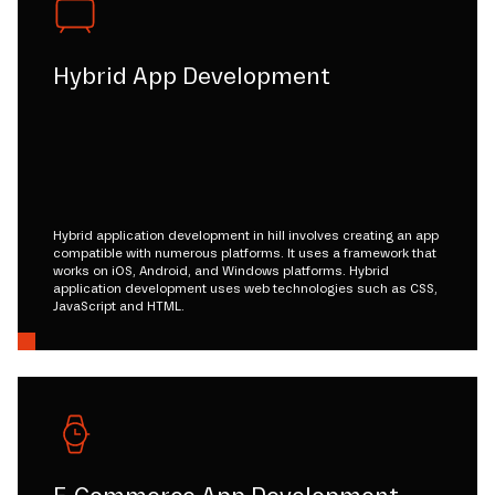
Hybrid App Development
Hybrid application development in hill involves creating an app
compatible with numerous platforms. It uses a framework that
works on iOS, Android, and Windows platforms. Hybrid
application development uses web technologies such as CSS,
JavaScript and HTML.