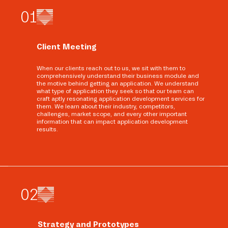
0
1
Client Meeting
When our clients reach out to us, we sit with them to
comprehensively understand their business module and
the motive behind getting an application. We understand
what type of application they seek so that our team can
craft aptly resonating application development services for
them. We learn about their industry, competitors,
challenges, market scope, and every other important
information that can impact application development
results.
0
2
Strategy and Prototypes