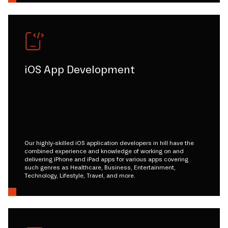
iOS App Development
Our highly-skilled iOS application developers in hill have the
combined experience and knowledge of working on and
delivering iPhone and iPad apps for various apps covering
such genres as Healthcare, Business, Entertainment,
Technology, Lifestyle, Travel, and more.