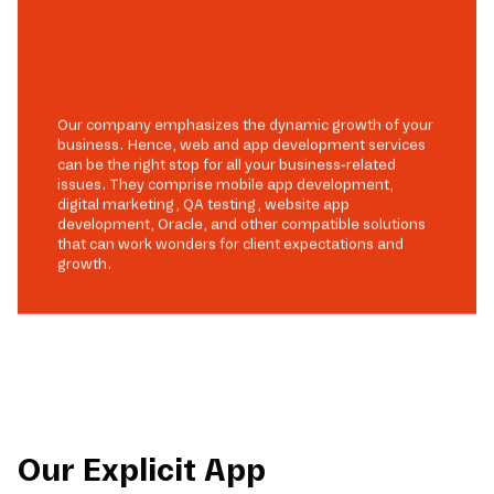
Our company emphasizes the dynamic growth of your
business. Hence, web and app development services
can be the right stop for all your business-related
issues. They comprise mobile app development,
digital marketing, QA testing, website app
development, Oracle, and other compatible solutions
that can work wonders for client expectations and
growth.
Our Explicit App