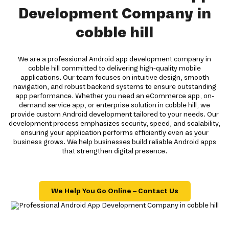
Development Company in
cobble hill
We are a professional Android app development company in
cobble hill committed to delivering high-quality mobile
applications. Our team focuses on intuitive design, smooth
navigation, and robust backend systems to ensure outstanding
app performance. Whether you need an eCommerce app, on-
demand service app, or enterprise solution in cobble hill, we
provide custom Android development tailored to your needs. Our
development process emphasizes security, speed, and scalability,
ensuring your application performs efficiently even as your
business grows. We help businesses build reliable Android apps
that strengthen digital presence.
We Help You Go Online – Contact Us