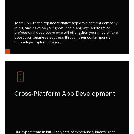
Team up with the top React Native app development company
in hill, and develop your great idea along with our team of
professional developers who will strengthen your mission and
boost your business success through their contemporary
technology implementation.
Cross-Platform App Development
Our expert team in hill, with years of experience, knows what