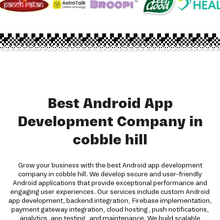
Best Android App
Development Company in
cobble hill
Grow your business with the best Android app development
company in cobble hill. We develop secure and user-friendly
Android applications that provide exceptional performance and
engaging user experiences. Our services include custom Android
app development, backend integration, Firebase implementation,
payment gateway integration, cloud hosting, push notifications,
analytics, app testing, and maintenance. We build scalable