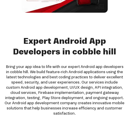
Expert Android App
Developers in cobble hill
Bring your app idea to life with our expert Android app developers
in cobble hill. We build feature-rich Android applications using the
latest technologies and best coding practices to deliver excellent
speed, security, and user experiences. Our services include
custom Android app development, UI/UX design, API integration,
cloud services, Firebase implementation, payment gateway
integration, testing, Play Store deployment, and ongoing support.
Our Android app development company creates innovative mobile
solutions that help businesses increase efficiency and customer
satisfaction.