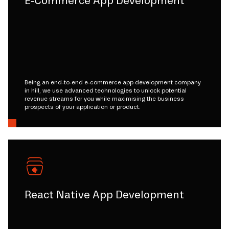
E-Commerce App Development
Being an end-to-end e-commerce app development company
in hill, we use advanced technologies to unlock potential
revenue streams for you while maximising the business
prospects of your application or product.
React Native App Development