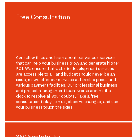
Free Consultation
Consult with us and learn about our various services
that can help your business grow and generate higher
ROI. We ensure that website development services
are accessible to all, and budget should never be an
issue, so we offer our services at feasible prices and
various payment facilities. Our professional business
and project management team works around the
clock to resolve all your doubts. Take a free
consultation today, join us, observe changes, and see
your business touch the skies.
360 Scalability