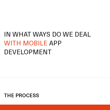
IN WHAT WAYS DO WE DEAL
WITH MOBILE
APP
DEVELOPMENT
THE PROCESS