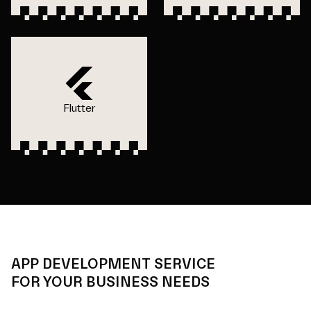
Flutter
APP DEVELOPMENT SERVICE
FOR YOUR BUSINESS NEEDS