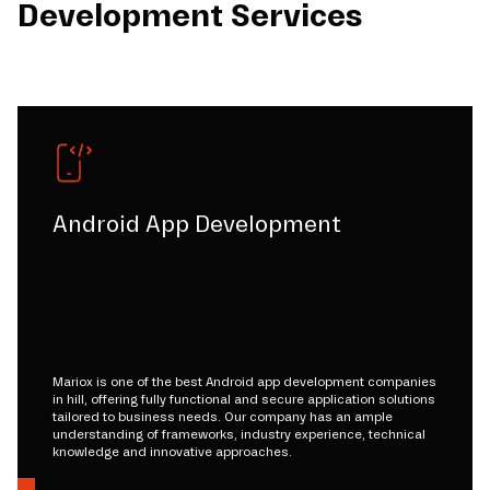
Development Services
Android App Development
Mariox is one of the best Android app development companies
in hill, offering fully functional and secure application solutions
tailored to business needs. Our company has an ample
understanding of frameworks, industry experience, technical
knowledge and innovative approaches.