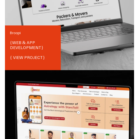
Broopi
{
WEB & APP
DEVELOPMENT
}
{ VIEW PROJECT}