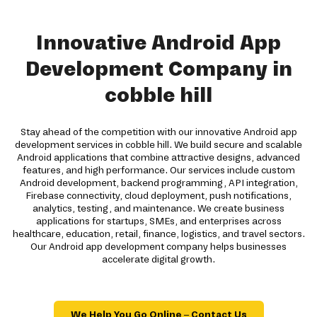
Innovative Android App
Development Company in
cobble hill
Stay ahead of the competition with our innovative Android app
development services in cobble hill. We build secure and scalable
Android applications that combine attractive designs, advanced
features, and high performance. Our services include custom
Android development, backend programming, API integration,
Firebase connectivity, cloud deployment, push notifications,
analytics, testing, and maintenance. We create business
applications for startups, SMEs, and enterprises across
healthcare, education, retail, finance, logistics, and travel sectors.
Our Android app development company helps businesses
accelerate digital growth.
We Help You Go Online – Contact Us