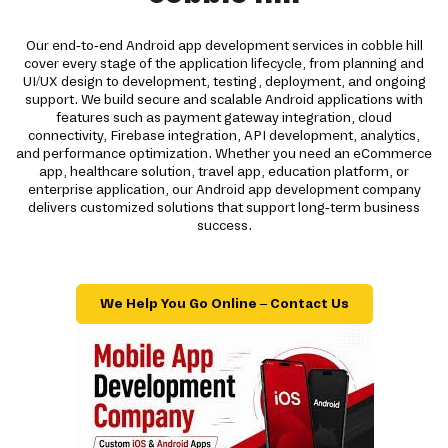
Our end-to-end Android app development services in cobble hill
cover every stage of the application lifecycle, from planning and
UI/UX design to development, testing, deployment, and ongoing
support. We build secure and scalable Android applications with
features such as payment gateway integration, cloud
connectivity, Firebase integration, API development, analytics,
and performance optimization. Whether you need an eCommerce
app, healthcare solution, travel app, education platform, or
enterprise application, our Android app development company
delivers customized solutions that support long-term business
success.
We Help You Go Online – Contact Us