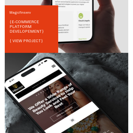
Magicfinserv
{
E-COMMERCE
PLATFORM
DEVELOPEMENT
}
{ VIEW PROJECT}