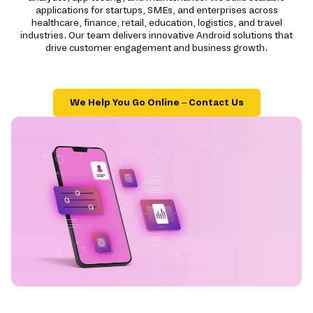
applications for startups, SMEs, and enterprises across
healthcare, finance, retail, education, logistics, and travel
industries. Our team delivers innovative Android solutions that
drive customer engagement and business growth.
We Help You Go Online – Contact Us