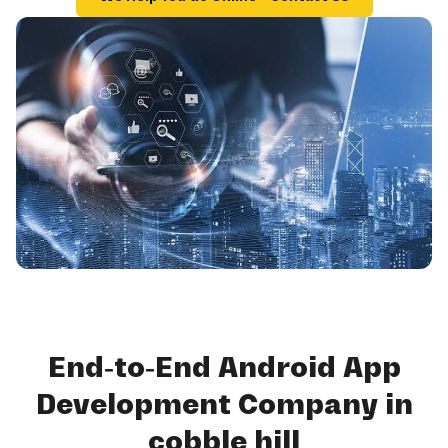
End-to-End Android App
Development Company in
cobble hill