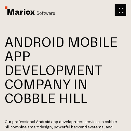
ANDROID MOBILE
APP
DEVELOPMENT
COMPANY IN
COBBLE HILL
Our professional Android app development services in cobble
hill combine smart design, powerful backend systems, and