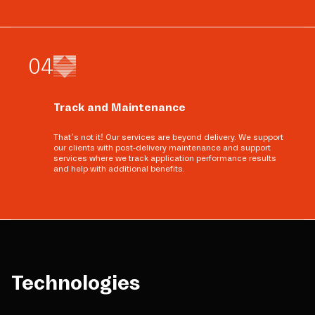
0
4
Track and Maintenance
That’s not it! Our services are beyond delivery. We support
our clients with post-delivery maintenance and support
services where we track application performance results
and help with additional benefits.
Technologies