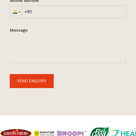
Mobile Number
Message
SEND ENQUIRY