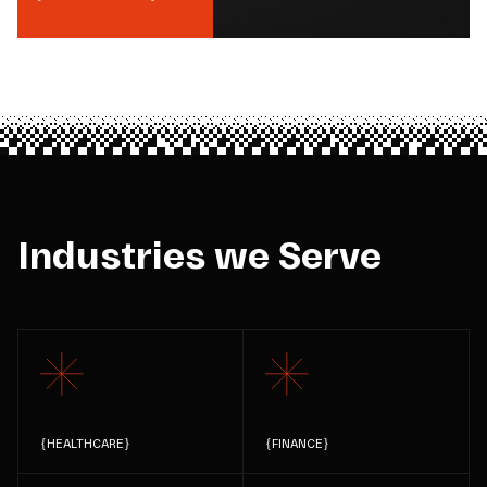
Industries we Serve
{
HEALTHCARE
}
{
FINANCE
}