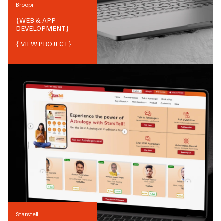
Broopi
{
WEB & APP
DEVELOPMENT
}
{ VIEW PROJECT}
Starstell