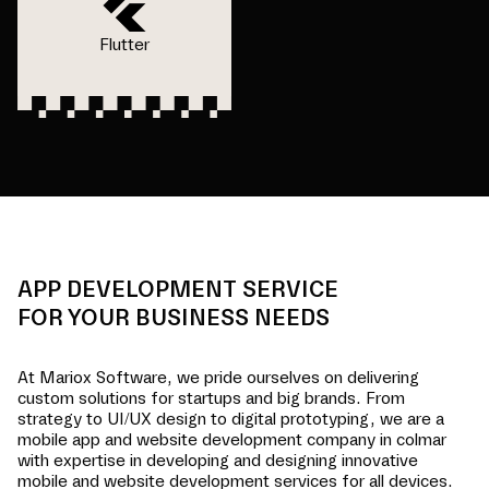
Flutter
APP DEVELOPMENT SERVICE
FOR YOUR BUSINESS NEEDS
At Mariox Software, we pride ourselves on delivering
custom solutions for startups and big brands. From
strategy to UI/UX design to digital prototyping, we are a
mobile app and website development company in
colmar
with expertise in developing and designing innovative
mobile and website development services for all devices.