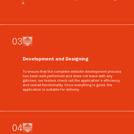
it.
0
3
Development and Designing
To ensure that the complete website development process
has been well-performed and does not leave with any
glitches, our testers check out the application’s efficiency
and overall functionality. Once everything is good, the
application is suitable for delivery.
0
4