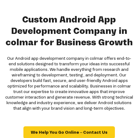
Custom Android App
Development Company in
colmar for Business Growth
Our Android app development company in colmar offers end-to-
end solutions designed to transform your ideas into successful
mobile applications. We handle everything from research and
wireframing to development, testing, and deployment. Our
developers build fast, secure, and user-friendly Android apps
optimized for performance and scalability. Businesses in colmar
trust our expertise to create innovative apps that improve
customer interaction and generate revenue. With strong technical
knowledge and industry experience, we deliver Android solutions
that align with your brand vision and long-term objectives.
We Help You Go Online – Contact Us