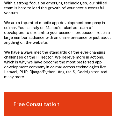
With a strong focus on emerging technologies, our skilled
team is here to lead the growth of your next successful
venture.
We are a top-rated mobile app development company in
colmar
. You can rely on Mariox’s talented team of
developers to streamline your business processes, reach a
large number audience with an online presence or just about
anything on the website.
We have always met the standards of the ever-changing
challenges of the IT sector. We believe more in actions,
which is why we have become the most preferred app
development company in
colmar
across technologies like
Laravel, PHP, Django/Python, AngularJS, CodeIgniter, and
many more.
Free Consultation