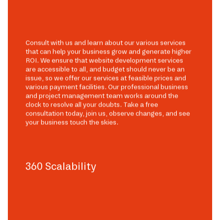
Consult with us and learn about our various services
that can help your business grow and generate higher
ROI. We ensure that website development services
are accessible to all, and budget should never be an
issue, so we offer our services at feasible prices and
various payment facilities. Our professional business
and project management team works around the
clock to resolve all your doubts. Take a free
consultation today, join us, observe changes, and see
your business touch the skies.
360 Scalability