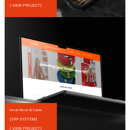
{ VIEW PROJECT}
Vimal Wires & Cable
{
ERP SYSTEM
}
{ VIEW PROJECT}