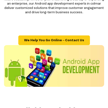
an enterprise, our Android app development experts in colmar
deliver customized solutions that improve customer engagement
and drive long-term business success.
We Help You Go Online – Contact Us