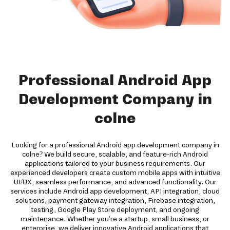
Professional Android App
Development Company in
colne
Looking for a professional Android app development company in
colne? We build secure, scalable, and feature-rich Android
applications tailored to your business requirements. Our
experienced developers create custom mobile apps with intuitive
UI/UX, seamless performance, and advanced functionality. Our
services include Android app development, API integration, cloud
solutions, payment gateway integration, Firebase integration,
testing, Google Play Store deployment, and ongoing
maintenance. Whether you're a startup, small business, or
enterprise, we deliver innovative Android applications that