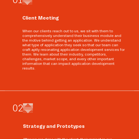
Client Meeting
When our clients reach out to us, we sit with them to
comprehensively understand their business module and
the motive behind getting an application. We understand
what type of application they seek so that our team can
craft aptly resonating application development services for
them. We learn about their industry, competitors,
challenges, market scope, and every other important
information that can impact application development
results.
0
2
Strategy and Prototypes