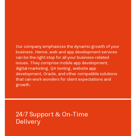
Our company emphasizes the dynamic growth of your
business. Hence, web and app development services
can be the right stop for all your business-related
issues. They comprise mobile app development,
digital marketing, QA testing, website app
development, Oracle, and other compatible solutions
that can work wonders for client expectations and
growth.
24/7 Support & On-Time
Delivery