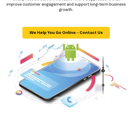
improve customer engagement and support long-term business
growth.
We Help You Go Online – Contact Us