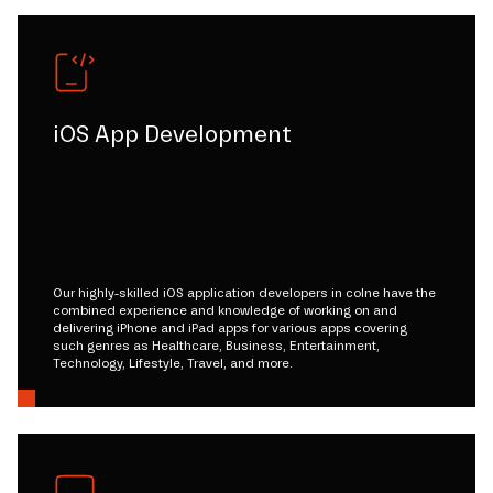
iOS App Development
Our highly-skilled iOS application developers in colne have the
combined experience and knowledge of working on and
delivering iPhone and iPad apps for various apps covering
such genres as Healthcare, Business, Entertainment,
Technology, Lifestyle, Travel, and more.