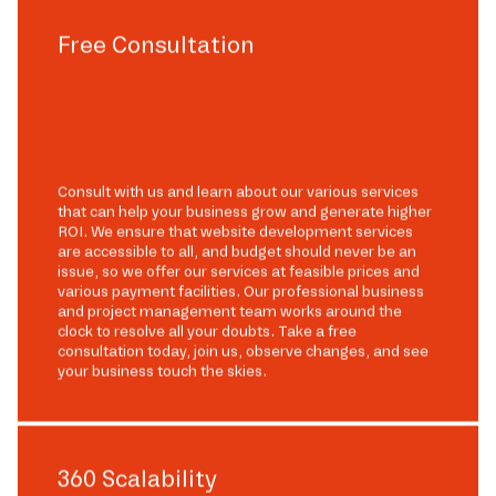
Free Consultation
Consult with us and learn about our various services
that can help your business grow and generate higher
ROI. We ensure that website development services
are accessible to all, and budget should never be an
issue, so we offer our services at feasible prices and
various payment facilities. Our professional business
and project management team works around the
clock to resolve all your doubts. Take a free
consultation today, join us, observe changes, and see
your business touch the skies.
360 Scalability