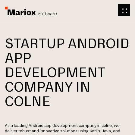
STARTUP ANDROID
APP
DEVELOPMENT
COMPANY IN
COLNE
As a leading Android app development company in colne, we
deliver robust and innovative solutions using Kotlin, Java, and