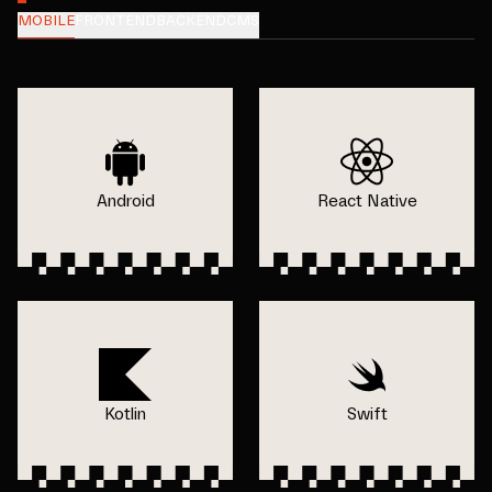
MOBILE
FRONTEND
BACKEND
CMS
Android
React Native
Kotlin
Swift