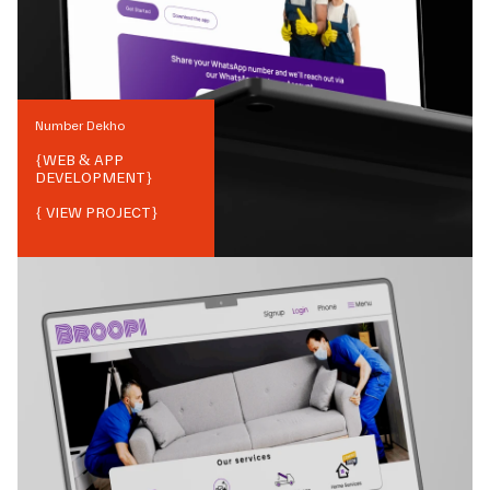
Number Dekho
{
WEB & APP
DEVELOPMENT
}
{ VIEW PROJECT}