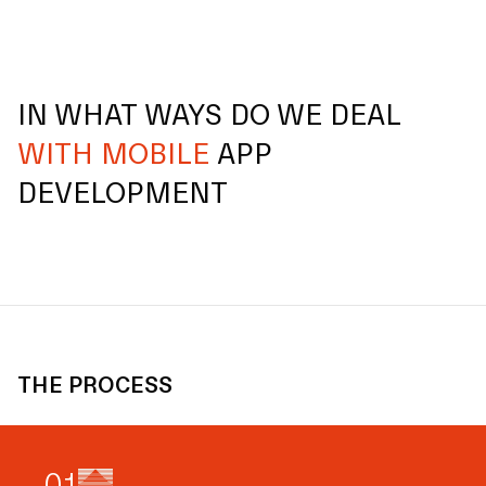
IN WHAT WAYS DO WE DEAL
WITH MOBILE
APP
DEVELOPMENT
THE PROCESS
0
1