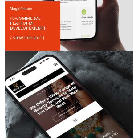
Magicfinserv
{
E-COMMERCE
PLATFORM
DEVELOPEMENT
}
{ VIEW PROJECT}