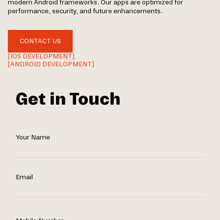
modern Android frameworks. Our apps are optimized for
performance, security, and future enhancements.
CONTACT US
[IOS DEVELOPMENT]
[ANDROID DEVELOPMENT]
Get in Touch
Your Name
Email