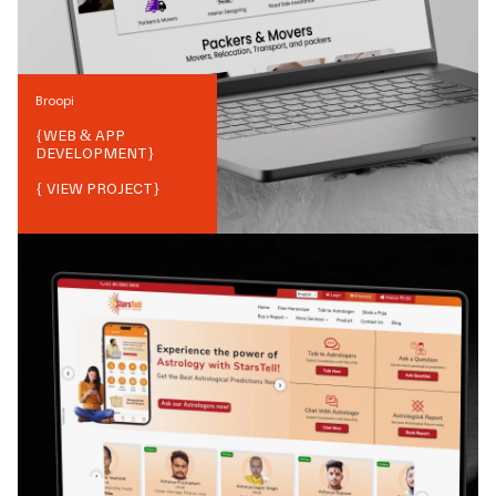
Broopi
{
WEB & APP
DEVELOPMENT
}
{ VIEW PROJECT}