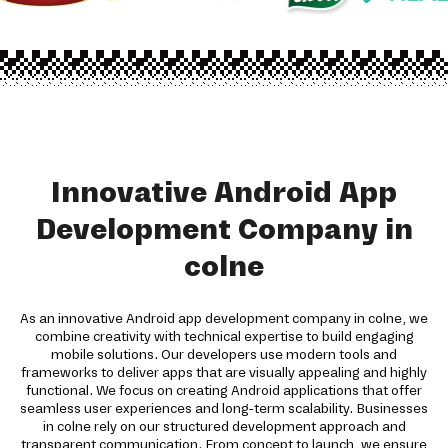
Innovative Android App
Development Company in
colne
As an innovative Android app development company in colne, we
combine creativity with technical expertise to build engaging
mobile solutions. Our developers use modern tools and
frameworks to deliver apps that are visually appealing and highly
functional. We focus on creating Android applications that offer
seamless user experiences and long-term scalability. Businesses
in colne rely on our structured development approach and
transparent communication. From concept to launch, we ensure