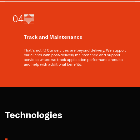
0
4
Track and Maintenance
That’s not it! Our services are beyond delivery. We support
our clients with post-delivery maintenance and support
services where we track application performance results
and help with additional benefits.
Technologies