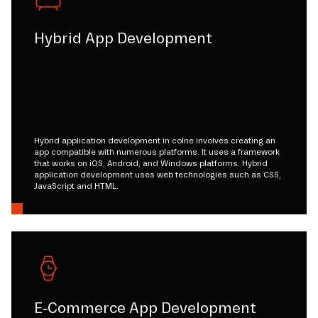
Hybrid App Development
Hybrid application development in colne involves creating an
app compatible with numerous platforms. It uses a framework
that works on iOS, Android, and Windows platforms. Hybrid
application development uses web technologies such as CSS,
JavaScript and HTML.
E-Commerce App Development