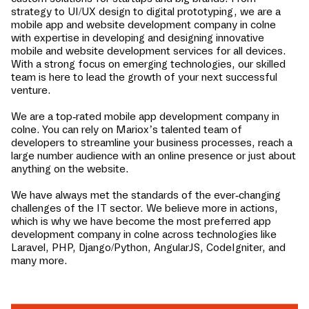
strategy to UI/UX design to digital prototyping, we are a
mobile app and website development company in
colne
with expertise in developing and designing innovative
mobile and website development services for all devices.
With a strong focus on emerging technologies, our skilled
team is here to lead the growth of your next successful
venture.
We are a top-rated mobile app development company in
colne
. You can rely on Mariox’s talented team of
developers to streamline your business processes, reach a
large number audience with an online presence or just about
anything on the website.
We have always met the standards of the ever-changing
challenges of the IT sector. We believe more in actions,
which is why we have become the most preferred app
development company in
colne
across technologies like
Laravel, PHP, Django/Python, AngularJS, CodeIgniter, and
many more.