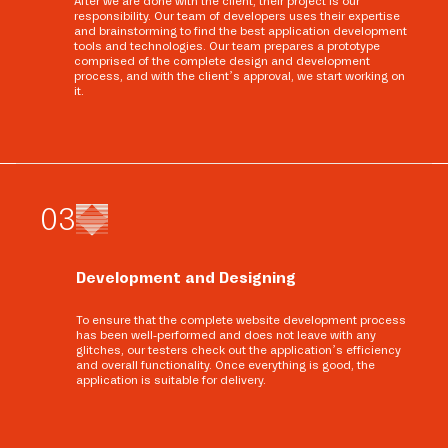
After we are done with the client, their project is our
responsibility. Our team of developers uses their expertise
and brainstorming to find the best application development
tools and technologies. Our team prepares a prototype
comprised of the complete design and development
process, and with the client’s approval, we start working on
it.
0
3
Development and Designing
To ensure that the complete website development process
has been well-performed and does not leave with any
glitches, our testers check out the application’s efficiency
and overall functionality. Once everything is good, the
application is suitable for delivery.