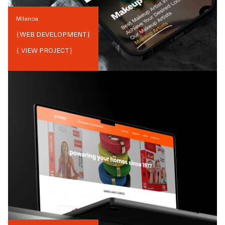
Milanoa
{
WEB DEVELOPMENT
}
{ VIEW PROJECT}