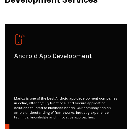
Android App Development
Mariox is one of the best Android app development companies
in colne, offering fully functional and secure application
solutions tailored to business needs. Our company has an
ample understanding of frameworks, industry experience,
technical knowledge and innovative approaches.