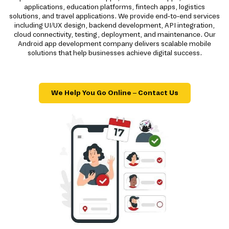
applications, education platforms, fintech apps, logistics
solutions, and travel applications. We provide end-to-end services
including UI/UX design, backend development, API integration,
cloud connectivity, testing, deployment, and maintenance. Our
Android app development company delivers scalable mobile
solutions that help businesses achieve digital success.
We Help You Go Online – Contact Us