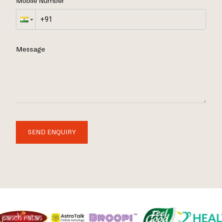
Mobile Number
Message
SEND ENQUIRY