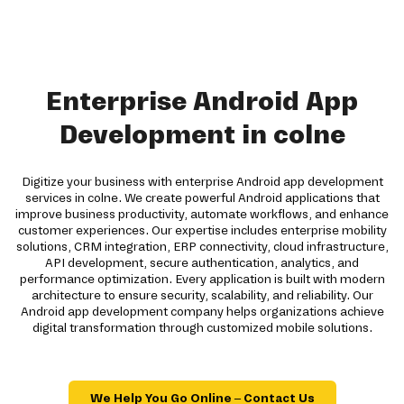
Enterprise Android App
Development in colne
Digitize your business with enterprise Android app development
services in colne. We create powerful Android applications that
improve business productivity, automate workflows, and enhance
customer experiences. Our expertise includes enterprise mobility
solutions, CRM integration, ERP connectivity, cloud infrastructure,
API development, secure authentication, analytics, and
performance optimization. Every application is built with modern
architecture to ensure security, scalability, and reliability. Our
Android app development company helps organizations achieve
digital transformation through customized mobile solutions.
We Help You Go Online – Contact Us