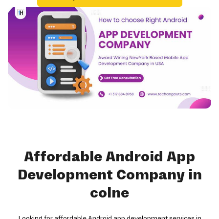
Affordable Android App
Development Company in
colne
Looking for affordable Android app development services in