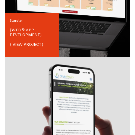
Starstell
{
WEB & APP
DEVELOPMENT
}
{ VIEW PROJECT}