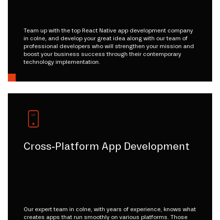
Team up with the top React Native app development company
in colne, and develop your great idea along with our team of
professional developers who will strengthen your mission and
boost your business success through their contemporary
technology implementation.
Cross-Platform App Development
Our expert team in colne, with years of experience, knows what
creates apps that run smoothly on various platforms. Those