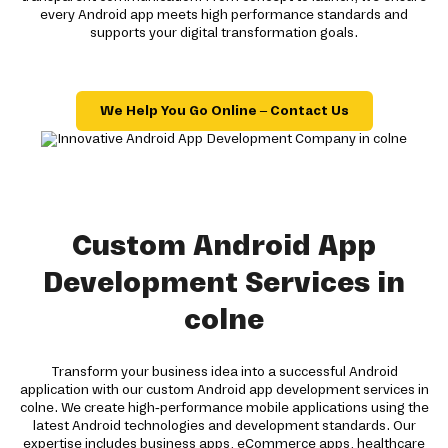
every Android app meets high performance standards and
supports your digital transformation goals.
We Help You Go Online – Contact Us
Custom Android App
Development Services in
colne
Transform your business idea into a successful Android
application with our custom Android app development services in
colne. We create high-performance mobile applications using the
latest Android technologies and development standards. Our
expertise includes business apps, eCommerce apps, healthcare