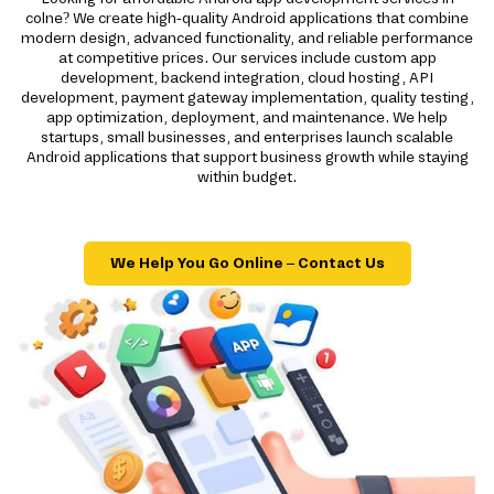
colne? We create high-quality Android applications that combine
modern design, advanced functionality, and reliable performance
at competitive prices. Our services include custom app
development, backend integration, cloud hosting, API
development, payment gateway implementation, quality testing,
app optimization, deployment, and maintenance. We help
startups, small businesses, and enterprises launch scalable
Android applications that support business growth while staying
within budget.
We Help You Go Online – Contact Us