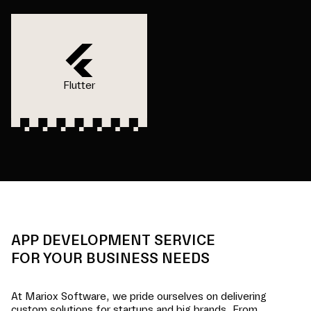
Flutter
APP DEVELOPMENT SERVICE
FOR YOUR BUSINESS NEEDS
At Mariox Software, we pride ourselves on delivering
custom solutions for startups and big brands. From