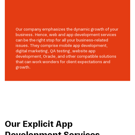
Our company emphasizes the dynamic growth of your
business. Hence, web and app development services
can be the right stop for all your business-related
issues. They comprise mobile app development,
digital marketing, QA testing, website app
development, Oracle, and other compatible solutions
that can work wonders for client expectations and
growth.
Our Explicit App
Development Services