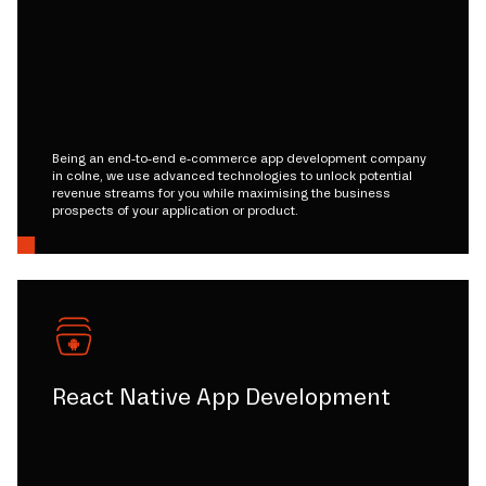
Being an end-to-end e-commerce app development company
in colne, we use advanced technologies to unlock potential
revenue streams for you while maximising the business
prospects of your application or product.
React Native App Development