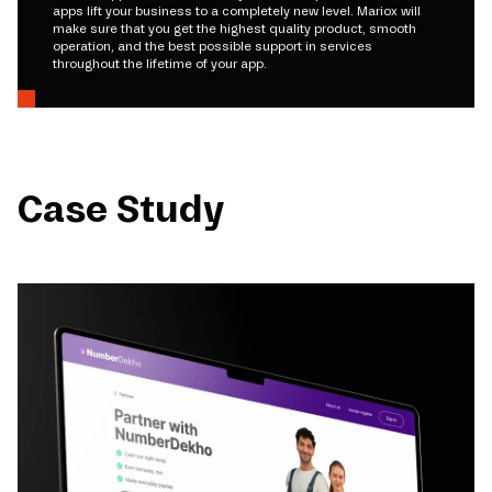
apps lift your business to a completely new level. Mariox will
make sure that you get the highest quality product, smooth
operation, and the best possible support in services
throughout the lifetime of your app.
Case Study