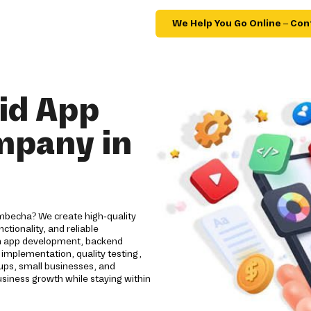
We Help You Go Online – Con
id App
mpany in
mbecha? We create high-quality
tionality, and reliable
om app development, backend
implementation, quality testing,
ups, small businesses, and
usiness growth while staying within