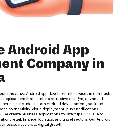
e Android App
ent Company in
a
 our innovative Android app development services in dembecha.
id applications that combine attractive designs, advanced
ur services include custom Android development, backend
ase connectivity, cloud deployment, push notifications,
. We create business applications for startups, SMEs, and
ion, retail, finance, logistics, and travel sectors. Our Android
inesses accelerate digital growth.