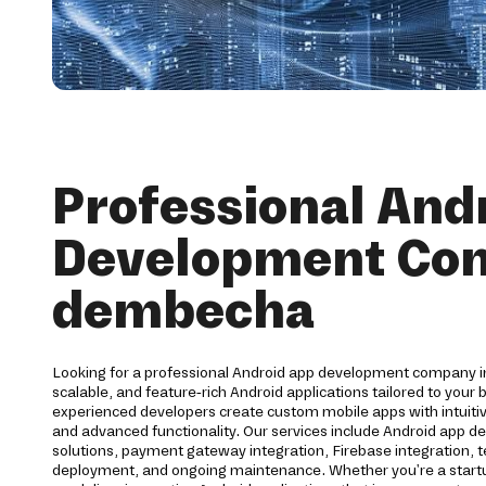
Professional And
Development Co
dembecha
Looking for a professional Android app development company 
scalable, and feature-rich Android applications tailored to your
experienced developers create custom mobile apps with intuit
and advanced functionality. Our services include Android app d
solutions, payment gateway integration, Firebase integration, t
deployment, and ongoing maintenance. Whether you're a startup