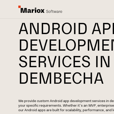
ANDROID AP
DEVELOPME
SERVICES IN
DEMBECHA
We provide custom Android app development services in 
your specific requirements. Whether it’s an MVP, enterpris
our Android apps are built for scalability, performance, and