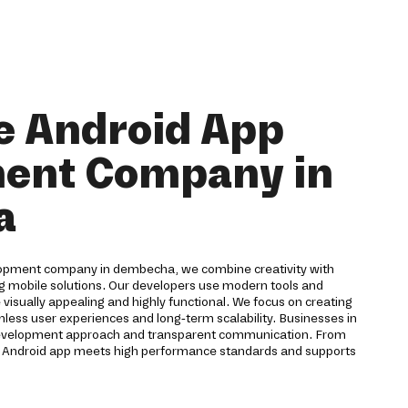
e Android App
ent Company in
a
lopment company in dembecha, we combine creativity with
ng mobile solutions. Our developers use modern tools and
 visually appealing and highly functional. We focus on creating
mless user experiences and long-term scalability. Businesses in
development approach and transparent communication. From
y Android app meets high performance standards and supports