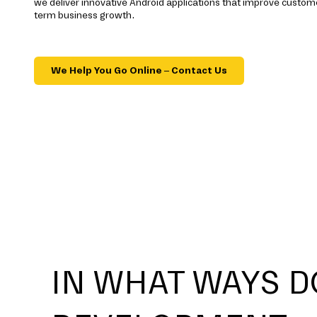
we deliver innovative Android applications that improve cust
term business growth.
We Help You Go Online – Contact Us
IN WHAT WAYS D