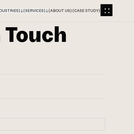
DUSTRIES
}
{
SERVICES
}
{
ABOUT US
}
{
CASE STUDY
}
n Touch