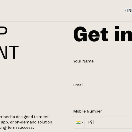
{
IN
Get i
P
NT
Your Name
Email
Mobile Number
dembecha designed to meet
e app, or on-demand solution,
 long-term success.