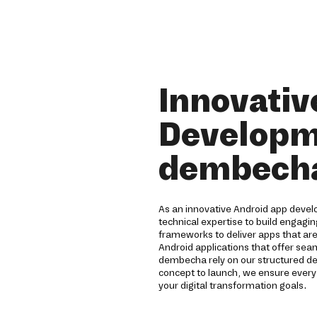
Innovativ
Developm
dembech
As an innovative Android app deve
technical expertise to build engagi
frameworks to deliver apps that are
Android applications that offer sea
dembecha rely on our structured 
concept to launch, we ensure ever
your digital transformation goals.