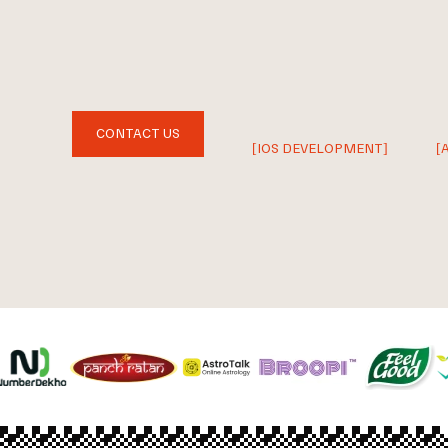
CONTACT US
[IOS DEVELOPMENT]
[