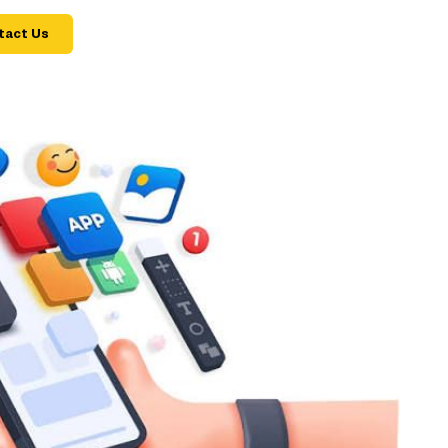
tact Us