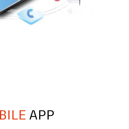
BILE
APP