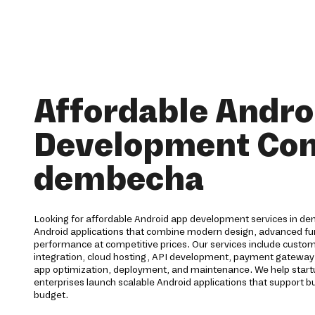
Affordable Andro
Development Co
dembecha
Looking for affordable Android app development services in de
Android applications that combine modern design, advanced func
performance at competitive prices. Our services include cust
integration, cloud hosting, API development, payment gateway 
app optimization, deployment, and maintenance. We help start
enterprises launch scalable Android applications that support b
budget.