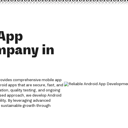
 App
mpany in
rovides comprehensive mobile app
roid apps that are secure, fast, and
tion, quality testing, and ongoing
used approach, we develop Android
lity. By leveraging advanced
 sustainable growth through