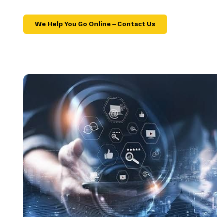
We Help You Go Online – Contact Us