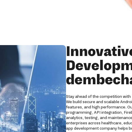
Innovativ
Developm
dembech
Stay ahead of the competition with
We build secure and scalable Andro
features, and high performance. O
programming, API integration, Fireb
analytics, testing, and maintenance
enterprises across healthcare, educat
app development company helps bus