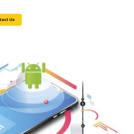
tact Us