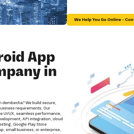
We Help You Go Online – Con
roid App
mpany in
in dembecha? We build secure,
 business requirements. Our
ive UI/UX, seamless performance,
evelopment, API integration, cloud
esting, Google Play Store
, small business, or enterprise,