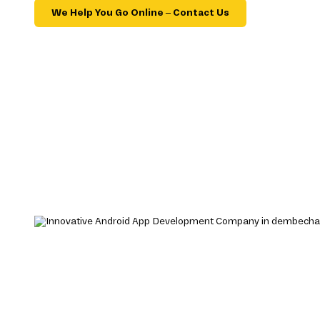
We Help You Go Online – Contact Us