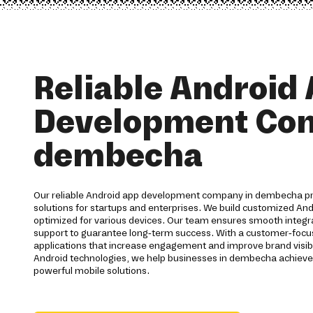
Reliable Android
Development Co
dembecha
Our reliable Android app development company in dembecha p
solutions for startups and enterprises. We build customized And
optimized for various devices. Our team ensures smooth integra
support to guarantee long-term success. With a customer-foc
applications that increase engagement and improve brand visibi
Android technologies, we help businesses in dembecha achieve
powerful mobile solutions.