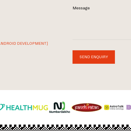
Message
ANDROID DEVELOPMENT]
SEND ENQUIRY