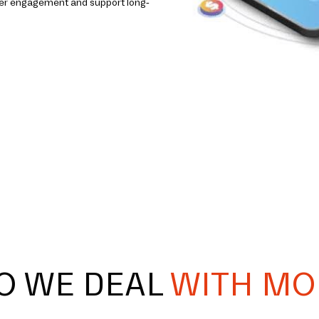
omer engagement and support long-
O WE DEAL
WITH MO