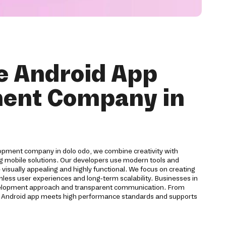
e Android App
ent Company in
opment company in dolo odo, we combine creativity with
ng mobile solutions. Our developers use modern tools and
 visually appealing and highly functional. We focus on creating
mless user experiences and long-term scalability. Businesses in
evelopment approach and transparent communication. From
y Android app meets high performance standards and supports