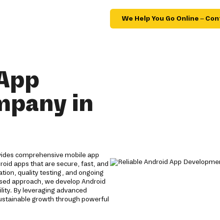
We Help You Go Online – Con
 App
mpany in
ovides comprehensive mobile app
roid apps that are secure, fast, and
tion, quality testing, and ongoing
used approach, we develop Android
lity. By leveraging advanced
sustainable growth through powerful