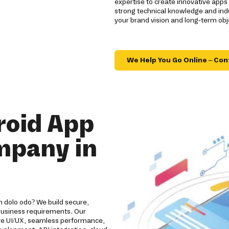
expertise to create innovative app
strong technical knowledge and indu
your brand vision and long-term obj
We Help You Go Online – Con
roid App
mpany in
 dolo odo? We build secure,
 business requirements. Our
ive UI/UX, seamless performance,