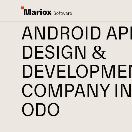
ANDROID AP
DESIGN &
DEVELOPME
COMPANY IN
ODO