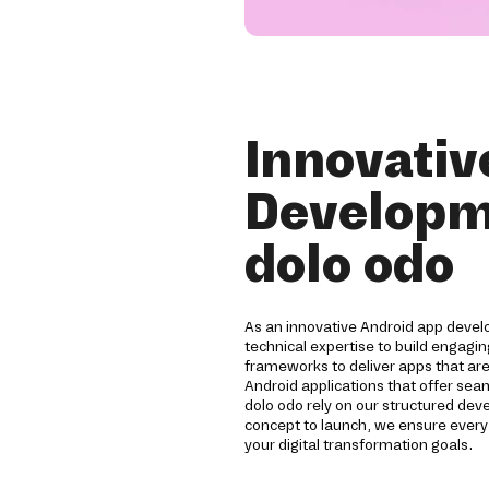
Innovativ
Developm
dolo odo
As an innovative Android app devel
technical expertise to build engagi
frameworks to deliver apps that are
Android applications that offer sea
dolo odo rely on our structured d
concept to launch, we ensure ever
your digital transformation goals.