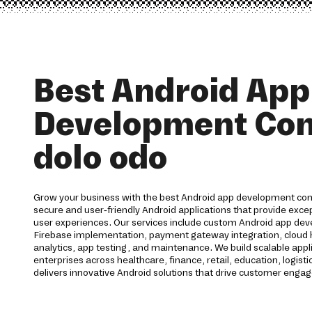
Best Android App
Development Co
dolo odo
Grow your business with the best Android app development co
secure and user-friendly Android applications that provide ex
user experiences. Our services include custom Android app dev
Firebase implementation, payment gateway integration, cloud h
analytics, app testing, and maintenance. We build scalable appl
enterprises across healthcare, finance, retail, education, logisti
delivers innovative Android solutions that drive customer eng