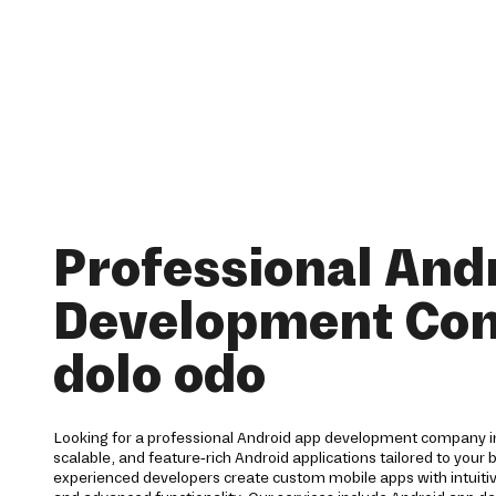
Professional And
Development Co
dolo odo
Looking for a professional Android app development company in
scalable, and feature-rich Android applications tailored to your
experienced developers create custom mobile apps with intuit