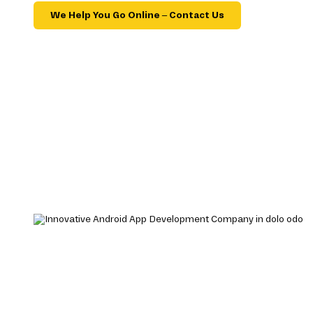
We Help You Go Online – Contact Us