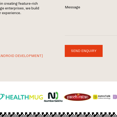
in creating feature-rich
Message
rge enterprises, we build
r experience.
SEND ENQUIRY
ANDROID DEVELOPMENT]