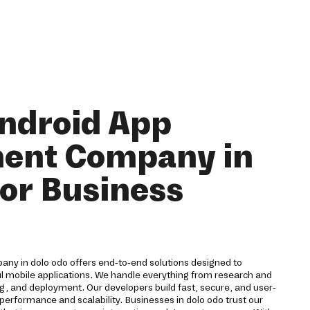
ndroid App
ent Company in
for Business
ny in dolo odo offers end-to-end solutions designed to
ul mobile applications. We handle everything from research and
g, and deployment. Our developers build fast, secure, and user-
 performance and scalability. Businesses in dolo odo trust our