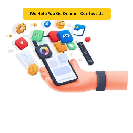
We Help You Go Online – Contact Us