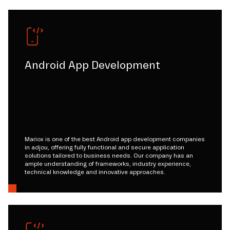
Android App Development
Mariox is one of the best Android app development companies
in adjou, offering fully functional and secure application
solutions tailored to business needs. Our company has an
ample understanding of frameworks, industry experience,
technical knowledge and innovative approaches.