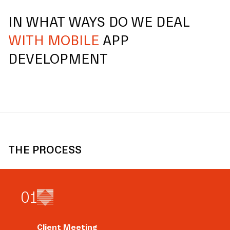
IN WHAT WAYS DO WE DEAL
WITH MOBILE
APP
DEVELOPMENT
THE PROCESS
0
1
Client Meeting