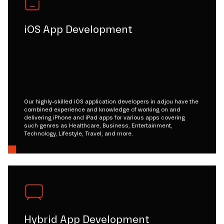
iOS App Development
Our highly-skilled iOS application developers in adjou have the
combined experience and knowledge of working on and
delivering iPhone and iPad apps for various apps covering
such genres as Healthcare, Business, Entertainment,
Technology, Lifestyle, Travel, and more.
Hybrid App Development