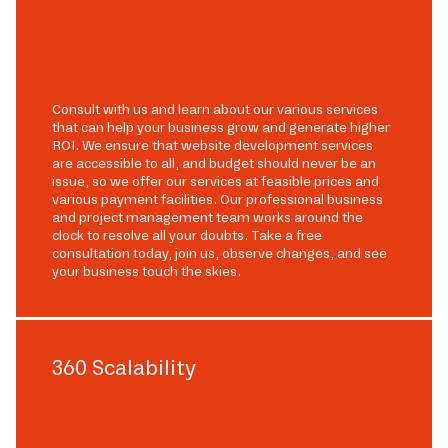
Consult with us and learn about our various services
that can help your business grow and generate higher
ROI. We ensure that website development services
are accessible to all, and budget should never be an
issue, so we offer our services at feasible prices and
various payment facilities. Our professional business
and project management team works around the
clock to resolve all your doubts. Take a free
consultation today, join us, observe changes, and see
your business touch the skies.
360 Scalability