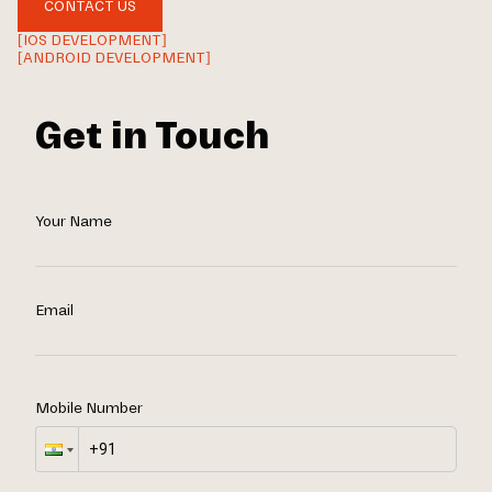
CONTACT US
[IOS DEVELOPMENT]
[ANDROID DEVELOPMENT]
Get in Touch
Your Name
Email
Mobile Number