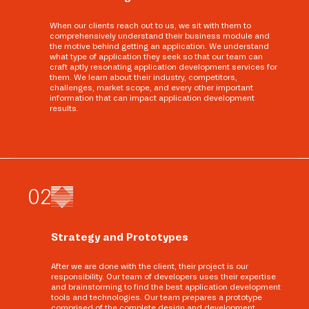
When our clients reach out to us, we sit with them to
comprehensively understand their business module and
the motive behind getting an application. We understand
what type of application they seek so that our team can
craft aptly resonating application development services for
them. We learn about their industry, competitors,
challenges, market scope, and every other important
information that can impact application development
results.
0
2
Strategy and Prototypes
After we are done with the client, their project is our
responsibility. Our team of developers uses their expertise
and brainstorming to find the best application development
tools and technologies. Our team prepares a prototype
comprised of the complete design and development