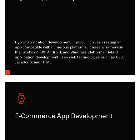
Hybrid application development in adjou involves creating an
app compatible with numerous platforms. It uses a framework
that works on iOS, Android, and Windows platforms. Hybrid
application development uses web technologies such as CSS,
JavaScript and HTML.
E-Commerce App Development