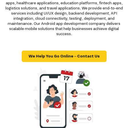
apps, healthcare applications, education platforms, fintech apps,
logistics solutions, and travel applications. We provide end-to-end
services including UI/UX design, backend development, API
integration, cloud connectivity, testing, deployment, and
maintenance. Our Android app development company delivers
scalable mobile solutions that help businesses achieve digital
success.
We Help You Go Online – Contact Us