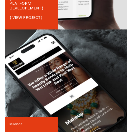
PLATFORM
DEVELOPEMENT
}
{ VIEW PROJECT}
Milanoa