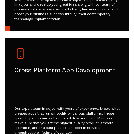
in adjou, and develop your great idea along with our team of
professional developers who will strengthen your mission and
boost your business success through their contemporary
technology implementation.
Cross-Platform App Development
Our expert team in adjou, with years of experience, knows what
creates apps that run smoothly on various platforms. Those
apps lift your business to a completely new level. Mariox will
make sure that you get the highest quality product, smooth
operation, and the best possible support in services
throughout the lifetime of your app.