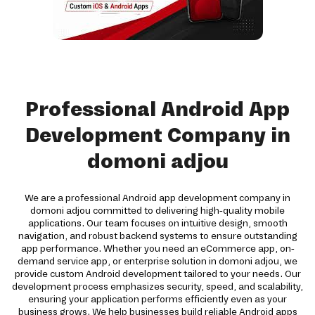
Professional Android App
Development Company in
domoni adjou
We are a professional Android app development company in
domoni adjou committed to delivering high-quality mobile
applications. Our team focuses on intuitive design, smooth
navigation, and robust backend systems to ensure outstanding
app performance. Whether you need an eCommerce app, on-
demand service app, or enterprise solution in domoni adjou, we
provide custom Android development tailored to your needs. Our
development process emphasizes security, speed, and scalability,
ensuring your application performs efficiently even as your
business grows. We help businesses build reliable Android apps