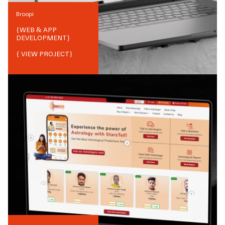
Broopi
{
WEB & APP
DEVELOPMENT
}
{ VIEW PROJECT}