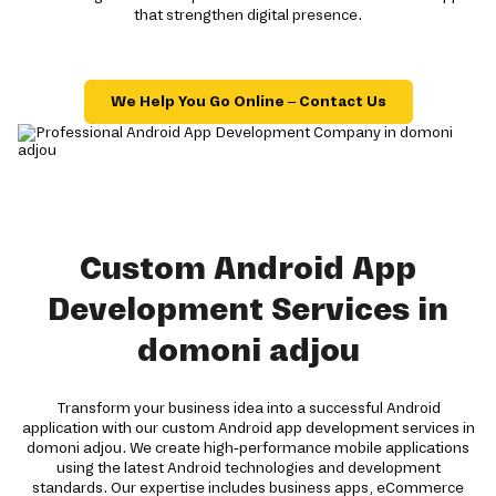
that strengthen digital presence.
We Help You Go Online – Contact Us
Custom Android App
Development Services in
domoni adjou
Transform your business idea into a successful Android
application with our custom Android app development services in
domoni adjou. We create high-performance mobile applications
using the latest Android technologies and development
standards. Our expertise includes business apps, eCommerce