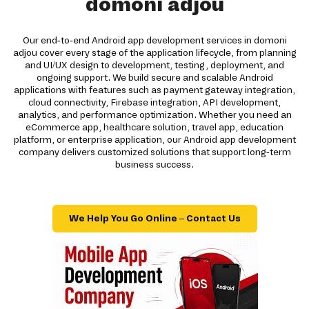
domoni adjou
Our end-to-end Android app development services in domoni
adjou cover every stage of the application lifecycle, from planning
and UI/UX design to development, testing, deployment, and
ongoing support. We build secure and scalable Android
applications with features such as payment gateway integration,
cloud connectivity, Firebase integration, API development,
analytics, and performance optimization. Whether you need an
eCommerce app, healthcare solution, travel app, education
platform, or enterprise application, our Android app development
company delivers customized solutions that support long-term
business success.
We Help You Go Online – Contact Us