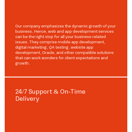
Our company emphasizes the dynamic growth of your
business. Hence, web and app development services
can be the right stop for all your business-related
issues. They comprise mobile app development,
digital marketing, QA testing, website app
development, Oracle, and other compatible solutions
that can work wonders for client expectations and
growth.
24/7 Support & On-Time
Delivery