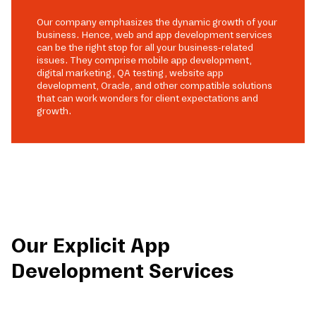
Our company emphasizes the dynamic growth of your
business. Hence, web and app development services
can be the right stop for all your business-related
issues. They comprise mobile app development,
digital marketing, QA testing, website app
development, Oracle, and other compatible solutions
that can work wonders for client expectations and
growth.
Our Explicit App
Development Services