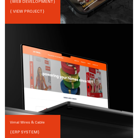
{
WEB DEVELOPMENT
}
{ VIEW PROJECT}
Vimal Wires & Cable
{
ERP SYSTEM
}