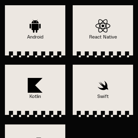
Android
React Native
Kotlin
Swift