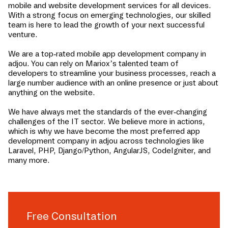
mobile and website development services for all devices.
With a strong focus on emerging technologies, our skilled
team is here to lead the growth of your next successful
venture.
We are a top-rated mobile app development company in
adjou
. You can rely on Mariox’s talented team of
developers to streamline your business processes, reach a
large number audience with an online presence or just about
anything on the website.
We have always met the standards of the ever-changing
challenges of the IT sector. We believe more in actions,
which is why we have become the most preferred app
development company in
adjou
across technologies like
Laravel, PHP, Django/Python, AngularJS, CodeIgniter, and
many more.
Free Consultation