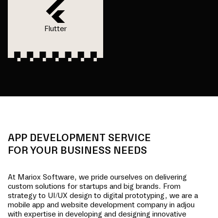
Flutter
APP DEVELOPMENT SERVICE
FOR YOUR BUSINESS NEEDS
At Mariox Software, we pride ourselves on delivering
custom solutions for startups and big brands. From
strategy to UI/UX design to digital prototyping, we are a
mobile app and website development company in
adjou
with expertise in developing and designing innovative