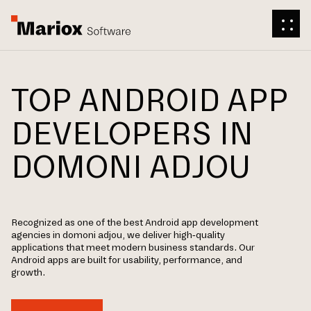
TOP ANDROID APP
DEVELOPERS IN
DOMONI ADJOU
Recognized as one of the best Android app development
agencies in domoni adjou, we deliver high-quality
applications that meet modern business standards. Our
Android apps are built for usability, performance, and
growth.