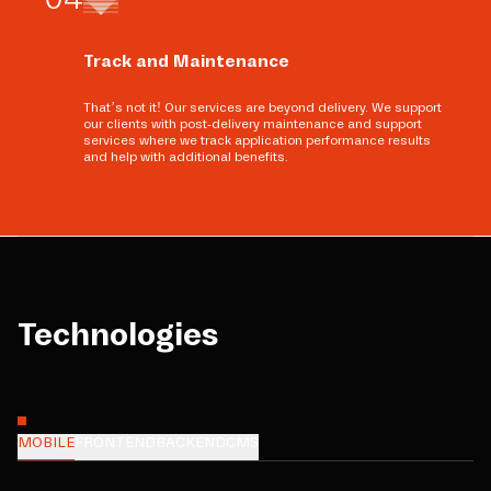
Track and Maintenance
That’s not it! Our services are beyond delivery. We support
our clients with post-delivery maintenance and support
services where we track application performance results
and help with additional benefits.
Technologies
MOBILE
FRONTEND
BACKEND
CMS