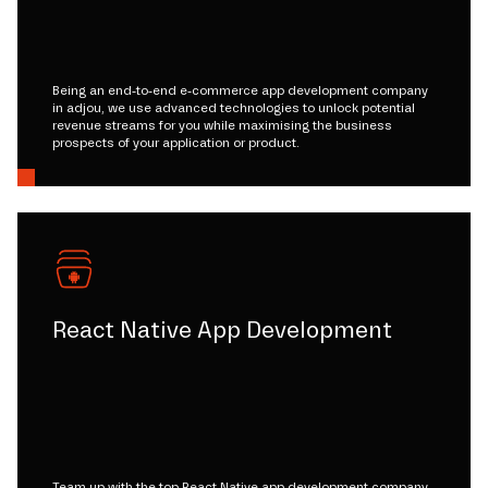
Being an end-to-end e-commerce app development company
in adjou, we use advanced technologies to unlock potential
revenue streams for you while maximising the business
prospects of your application or product.
React Native App Development
Team up with the top React Native app development company