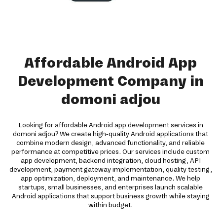
Affordable Android App
Development Company in
domoni adjou
Looking for affordable Android app development services in
domoni adjou? We create high-quality Android applications that
combine modern design, advanced functionality, and reliable
performance at competitive prices. Our services include custom
app development, backend integration, cloud hosting, API
development, payment gateway implementation, quality testing,
app optimization, deployment, and maintenance. We help
startups, small businesses, and enterprises launch scalable
Android applications that support business growth while staying
within budget.