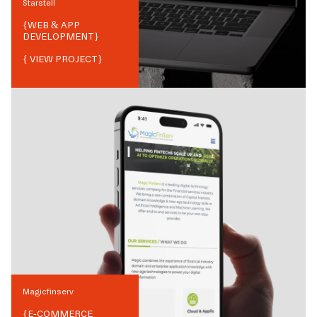
Starstell
{
WEB & APP
DEVELOPMENT
}
{ VIEW PROJECT}
Magicfinserv
{
E-COMMERCE