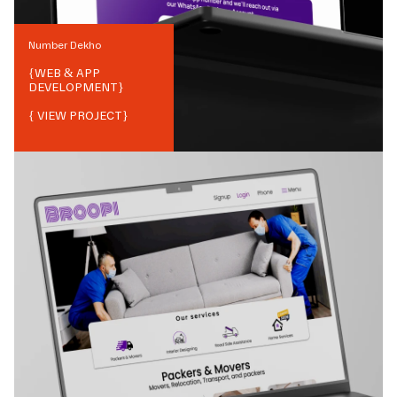
Number Dekho
{
WEB & APP
DEVELOPMENT
}
{ VIEW PROJECT}