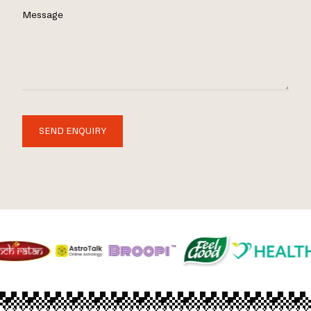
Message
SEND ENQUIRY