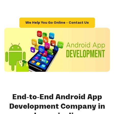
We Help You Go Online – Contact Us
End-to-End Android App
Development Company in