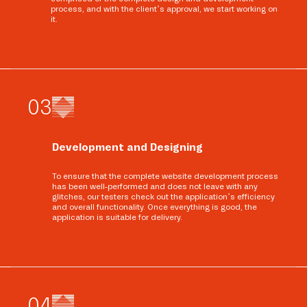
process, and with the client’s approval, we start working on
it.
0
3
Development and Designing
To ensure that the complete website development process
has been well-performed and does not leave with any
glitches, our testers check out the application’s efficiency
and overall functionality. Once everything is good, the
application is suitable for delivery.
0
4