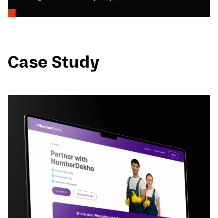
Case Study