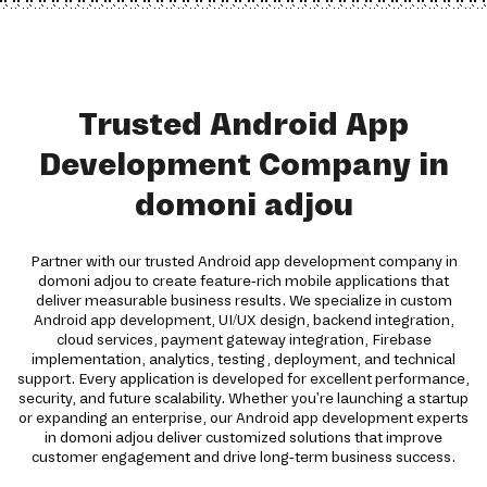
Trusted Android App
Development Company in
domoni adjou
Partner with our trusted Android app development company in
domoni adjou to create feature-rich mobile applications that
deliver measurable business results. We specialize in custom
Android app development, UI/UX design, backend integration,
cloud services, payment gateway integration, Firebase
implementation, analytics, testing, deployment, and technical
support. Every application is developed for excellent performance,
security, and future scalability. Whether you're launching a startup
or expanding an enterprise, our Android app development experts
in domoni adjou deliver customized solutions that improve
customer engagement and drive long-term business success.