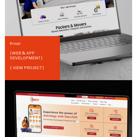
Broopi
{
WEB & APP
DEVELOPMENT
}
{ VIEW PROJECT}