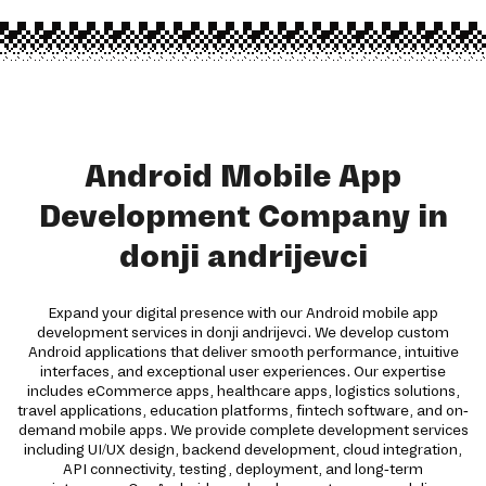
Android Mobile App
Development Company in
donji andrijevci
Expand your digital presence with our Android mobile app
development services in donji andrijevci. We develop custom
Android applications that deliver smooth performance, intuitive
interfaces, and exceptional user experiences. Our expertise
includes eCommerce apps, healthcare apps, logistics solutions,
travel applications, education platforms, fintech software, and on-
demand mobile apps. We provide complete development services
including UI/UX design, backend development, cloud integration,
API connectivity, testing, deployment, and long-term