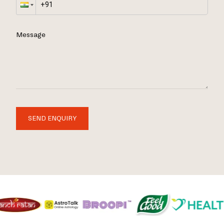
Message
SEND ENQUIRY