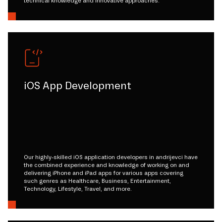
technical knowledge and innovative approaches.
iOS App Development
Our highly-skilled iOS application developers in andrijevci have
the combined experience and knowledge of working on and
delivering iPhone and iPad apps for various apps covering
such genres as Healthcare, Business, Entertainment,
Technology, Lifestyle, Travel, and more.