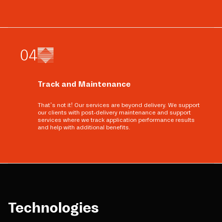
0
4
Track and Maintenance
That’s not it! Our services are beyond delivery. We support
our clients with post-delivery maintenance and support
services where we track application performance results
and help with additional benefits.
Technologies