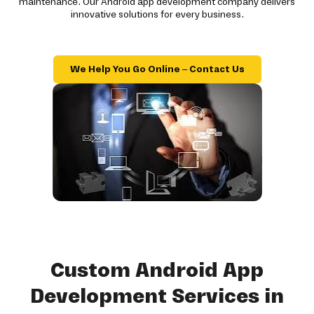
maintenance. Our Android app development company delivers
innovative solutions for every business.
We Help You Go Online – Contact Us
Custom Android App
Development Services in