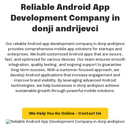
Reliable Android App
Development Company in
donji andrijevci
Our reliable Android app development company in donji andrijevci
provides comprehensive mobile app solutions for startups and
enterprises. We build customized Android apps that are secure,
fast, and optimized for various devices. Our team ensures smooth
integration, quality testing, and ongoing support to guarantee
long-term success. With a customer-focused approach, we
develop Android applications that increase engagement and
improve brand visibility. By leveraging advanced Android
technologies, we help businesses in donji andrijevci achieve
sustainable growth through powerful mobile solutions.
We Help You Go Online – Contact Us