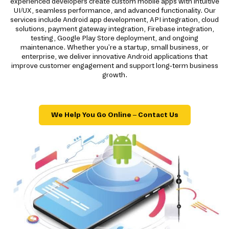
experienced developers create custom mobile apps with intuitive
UI/UX, seamless performance, and advanced functionality. Our
services include Android app development, API integration, cloud
solutions, payment gateway integration, Firebase integration,
testing, Google Play Store deployment, and ongoing
maintenance. Whether you're a startup, small business, or
enterprise, we deliver innovative Android applications that
improve customer engagement and support long-term business
growth.
We Help You Go Online – Contact Us