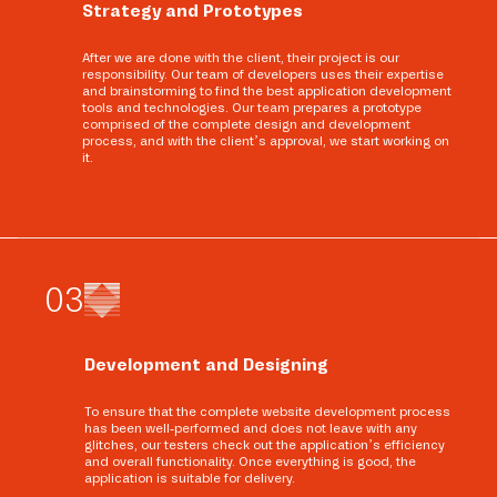
Strategy and Prototypes
After we are done with the client, their project is our
responsibility. Our team of developers uses their expertise
and brainstorming to find the best application development
tools and technologies. Our team prepares a prototype
comprised of the complete design and development
process, and with the client’s approval, we start working on
it.
0
3
Development and Designing
To ensure that the complete website development process
has been well-performed and does not leave with any
glitches, our testers check out the application’s efficiency
and overall functionality. Once everything is good, the
application is suitable for delivery.