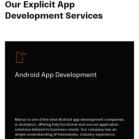
Our Explicit App
Development Services
Android App Development
Mariox is one of the best Android app development companies
in andrijevci, offering fully functional and secure application
solutions tailored to business needs. Our company has an
ample understanding of frameworks, industry experience,