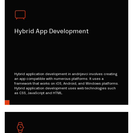
Hybrid App Development
Hybrid application development in andrijevci involves creating
an app compatible with numerous platforms. It uses a
framework that works on iOS, Android, and Windows platforms.
Hybrid application development uses web technologies such
as CSS, JavaScript and HTML.