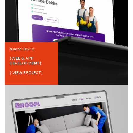
Number Dekho
{
WEB & APP
DEVELOPMENT
}
{ VIEW PROJECT}