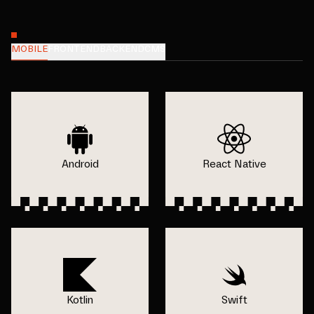
MOBILE
FRONTEND
BACKEND
CMS
Android
React Native
Kotlin
Swift