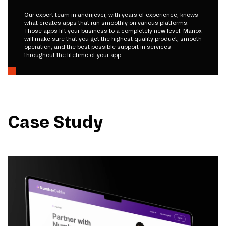
Our expert team in andrijevci, with years of experience, knows
what creates apps that run smoothly on various platforms.
Those apps lift your business to a completely new level. Mariox
will make sure that you get the highest quality product, smooth
operation, and the best possible support in services
throughout the lifetime of your app.
Case Study