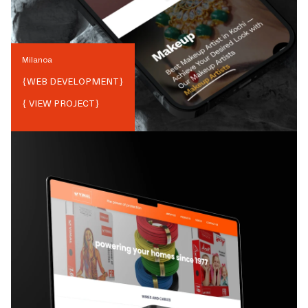
Milanoa
{
WEB DEVELOPMENT
}
{ VIEW PROJECT}