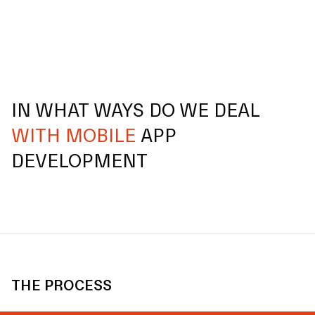
IN WHAT WAYS DO WE DEAL
WITH MOBILE
APP
DEVELOPMENT
THE PROCESS