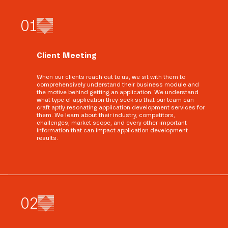
0
1
Client Meeting
When our clients reach out to us, we sit with them to
comprehensively understand their business module and
the motive behind getting an application. We understand
what type of application they seek so that our team can
craft aptly resonating application development services for
them. We learn about their industry, competitors,
challenges, market scope, and every other important
information that can impact application development
results.
0
2