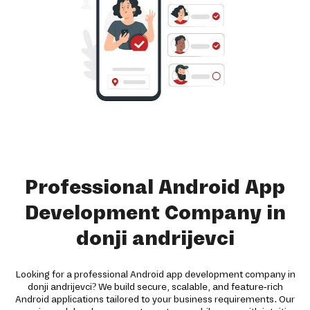
Professional Android App
Development Company in
donji andrijevci
Looking for a professional Android app development company in
donji andrijevci? We build secure, scalable, and feature-rich
Android applications tailored to your business requirements. Our