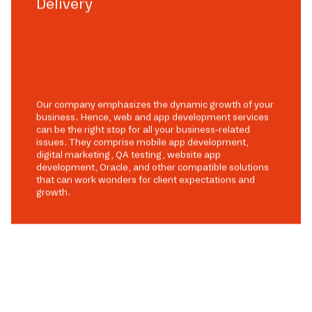
Delivery
Our company emphasizes the dynamic growth of your
business. Hence, web and app development services
can be the right stop for all your business-related
issues. They comprise mobile app development,
digital marketing, QA testing, website app
development, Oracle, and other compatible solutions
that can work wonders for client expectations and
growth.