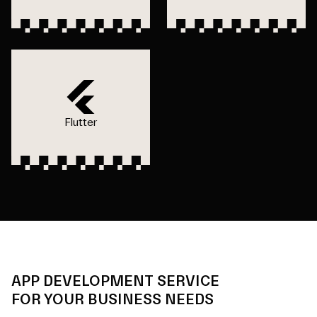
Flutter
APP DEVELOPMENT SERVICE
FOR YOUR BUSINESS NEEDS