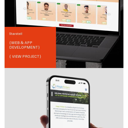
Starstell
{
WEB & APP
DEVELOPMENT
}
{ VIEW PROJECT}