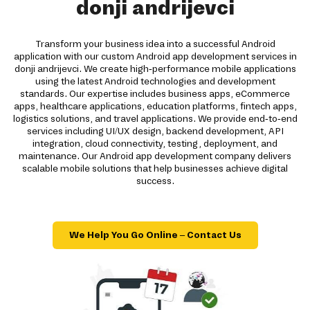
donji andrijevci
Transform your business idea into a successful Android
application with our custom Android app development services in
donji andrijevci. We create high-performance mobile applications
using the latest Android technologies and development
standards. Our expertise includes business apps, eCommerce
apps, healthcare applications, education platforms, fintech apps,
logistics solutions, and travel applications. We provide end-to-end
services including UI/UX design, backend development, API
integration, cloud connectivity, testing, deployment, and
maintenance. Our Android app development company delivers
scalable mobile solutions that help businesses achieve digital
success.
We Help You Go Online – Contact Us