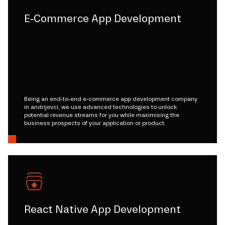
E-Commerce App Development
Being an end-to-end e-commerce app development company
in andrijevci, we use advanced technologies to unlock
potential revenue streams for you while maximising the
business prospects of your application or product.
React Native App Development