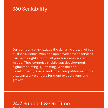
360 Scalability
Our company emphasizes the dynamic growth of your
business. Hence, web and app development services
can be the right stop for all your business-related
issues. They comprise mobile app development,
digital marketing, QA testing, website app
development, Oracle, and other compatible solutions
that can work wonders for client expectations and
growth.
24/7 Support & On-Time