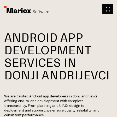
ANDROID APP
DEVELOPMENT
SERVICES IN
DONJI ANDRIJEVCI
We are trusted Android app developers in donji andrijevci
offering end-to-end development with complete
transparency. From planning and UI/UX design to
deployment and support, we ensure quality, reliability, and
consistent performance.