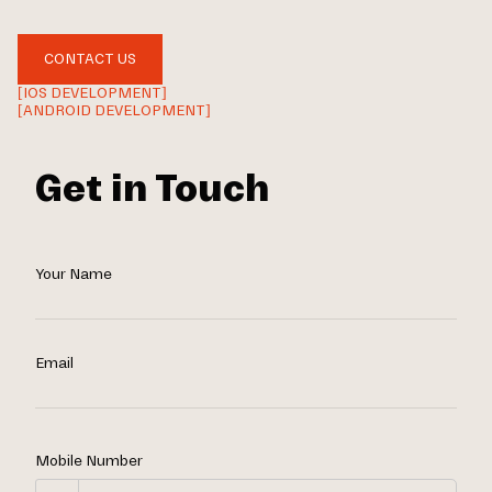
CONTACT US
[IOS DEVELOPMENT]
[ANDROID DEVELOPMENT]
Get in Touch
Your Name
Email
Mobile Number