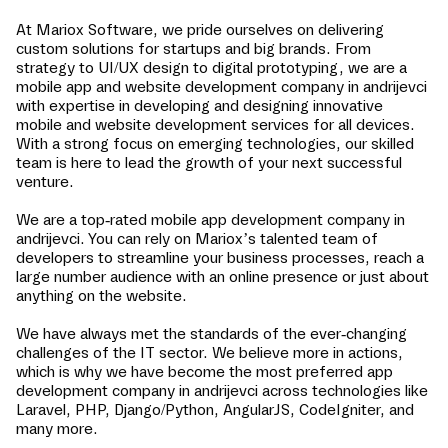
At Mariox Software, we pride ourselves on delivering
custom solutions for startups and big brands. From
strategy to UI/UX design to digital prototyping, we are a
mobile app and website development company in
andrijevci
with expertise in developing and designing innovative
mobile and website development services for all devices.
With a strong focus on emerging technologies, our skilled
team is here to lead the growth of your next successful
venture.
We are a top-rated mobile app development company in
andrijevci
. You can rely on Mariox’s talented team of
developers to streamline your business processes, reach a
large number audience with an online presence or just about
anything on the website.
We have always met the standards of the ever-changing
challenges of the IT sector. We believe more in actions,
which is why we have become the most preferred app
development company in
andrijevci
across technologies like
Laravel, PHP, Django/Python, AngularJS, CodeIgniter, and
many more.