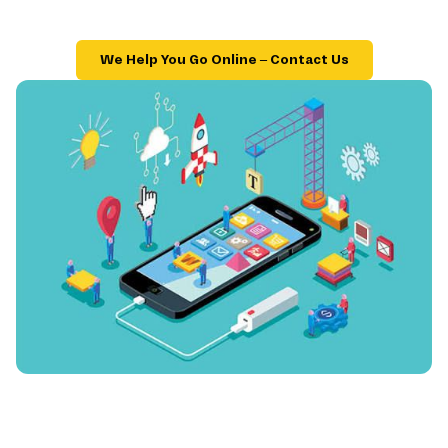
We Help You Go Online – Contact Us