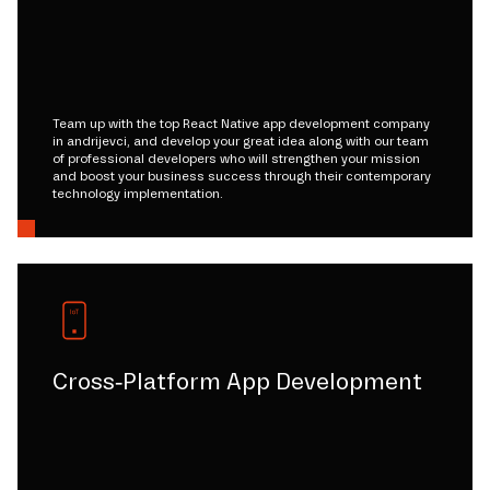
Team up with the top React Native app development company
in andrijevci, and develop your great idea along with our team
of professional developers who will strengthen your mission
and boost your business success through their contemporary
technology implementation.
Cross-Platform App Development