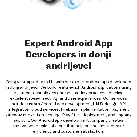
Expert Android App
Developers in donji
andrijevci
Bring your app idea to life with our expert Android app developers
in donji andrijevci. We build feature-rich Android applications using
the latest technologies and best coding practices to deliver
excellent speed, security, and user experiences. Our services
include custom Android app development, UI/UX design, API
integration, cloud services, Firebase implementation, payment
gateway integration, testing, Play Store deployment, and ongoing
support. Our Android app development company creates
innovative mobile solutions that help businesses increase
efficiency and customer satisfaction.