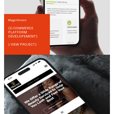
Magicfinserv
{
E-COMMERCE
PLATFORM
DEVELOPEMENT
}
{ VIEW PROJECT}