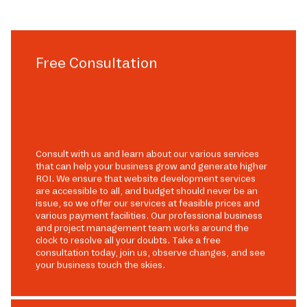
Free Consultation
Consult with us and learn about our various services
that can help your business grow and generate higher
ROI. We ensure that website development services
are accessible to all, and budget should never be an
issue, so we offer our services at feasible prices and
various payment facilities. Our professional business
and project management team works around the
clock to resolve all your doubts. Take a free
consultation today, join us, observe changes, and see
your business touch the skies.