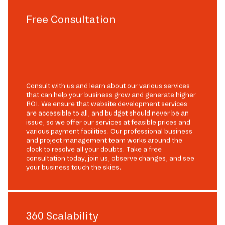
Free Consultation
Consult with us and learn about our various services
that can help your business grow and generate higher
ROI. We ensure that website development services
are accessible to all, and budget should never be an
issue, so we offer our services at feasible prices and
various payment facilities. Our professional business
and project management team works around the
clock to resolve all your doubts. Take a free
consultation today, join us, observe changes, and see
your business touch the skies.
360 Scalability