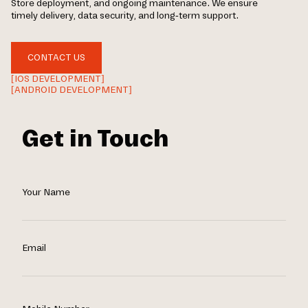
Store deployment, and ongoing maintenance. We ensure
timely delivery, data security, and long-term support.
CONTACT US
[IOS DEVELOPMENT]
[ANDROID DEVELOPMENT]
Get in Touch
Your Name
Email