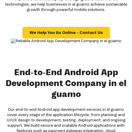
technologies, we help businesses in el guamo achieve sustainable
growth through powerful mobile solutions.
We Help You Go Online – Contact Us
End-to-End Android App
Development Company in el
guamo
Our end-to-end Android app development services in el guamo
cover every stage of the application lifecycle, from planning and
UI/UX design to development, testing, deployment, and ongoing
support. We build secure and scalable Android applications with
features such as payment gateway integration, cloud