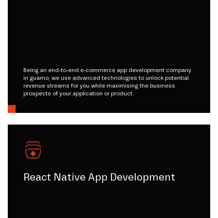
Being an end-to-end e-commerce app development company
in guamo, we use advanced technologies to unlock potential
revenue streams for you while maximising the business
prospects of your application or product.
React Native App Development