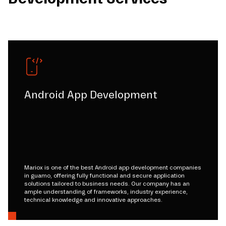
Android App Development
Mariox is one of the best Android app development companies
in guamo, offering fully functional and secure application
solutions tailored to business needs. Our company has an
ample understanding of frameworks, industry experience,
technical knowledge and innovative approaches.