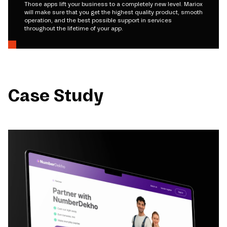
Those apps lift your business to a completely new level. Mariox
will make sure that you get the highest quality product, smooth
operation, and the best possible support in services
throughout the lifetime of your app.
Case Study