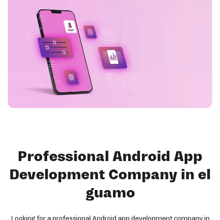
Professional Android App
Development Company in el
guamo
Looking for a professional Android app development company in