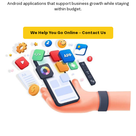
Android applications that support business growth while staying
within budget.
We Help You Go Online – Contact Us