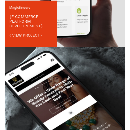
Magicfinserv
{
E-COMMERCE
PLATFORM
DEVELOPEMENT
}
{ VIEW PROJECT}