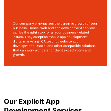
Our company emphasizes the dynamic growth of your
business. Hence, web and app development services
can be the right stop for all your business-related
issues. They comprise mobile app development,
digital marketing, QA testing, website app
development, Oracle, and other compatible solutions
that can work wonders for client expectations and
growth.
Our Explicit App
Development Services