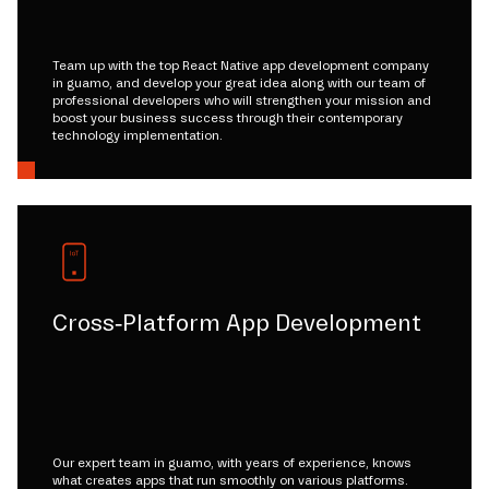
Team up with the top React Native app development company
in guamo, and develop your great idea along with our team of
professional developers who will strengthen your mission and
boost your business success through their contemporary
technology implementation.
Cross-Platform App Development
Our expert team in guamo, with years of experience, knows
what creates apps that run smoothly on various platforms.