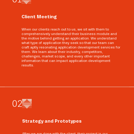
Client Meeting
When our clients reach out to us, we sit with them to
comprehensively understand their business module and
the motive behind getting an application. We understand
what type of application they seek so that our team can
craft aptly resonating application development services for
them. We learn about their industry, competitors,
challenges, market scope, and every other important
information that can impact application development
results.
0
2
Strategy and Prototypes
After we are done with the client, their project is our