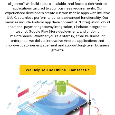
el guamo? We build secure, scalable, and feature-rich Android
applications tailored to your business requirements. Our
experienced developers create custom mobile apps with intuitive
UI/UX, seamless performance, and advanced functionality. Our
services include Android app development, API integration, cloud
solutions, payment gateway integration, Firebase integration,
testing, Google Play Store deployment, and ongoing
maintenance. Whether you're a startup, small business, or
enterprise, we deliver innovative Android applications that
improve customer engagement and support long-term business
growth.
We Help You Go Online – Contact Us