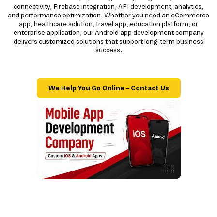
connectivity, Firebase integration, API development, analytics,
and performance optimization. Whether you need an eCommerce
app, healthcare solution, travel app, education platform, or
enterprise application, our Android app development company
delivers customized solutions that support long-term business
success.
We Help You Go Online – Contact Us