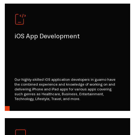
iOS App Development
Our highly-skilled iOS application developers in guamo have
the combined experience and knowledge of working on and
delivering iPhone and iPad apps for various apps covering
such genres as Healthcare, Business, Entertainment,
Technology, Lifestyle, Travel, and more.