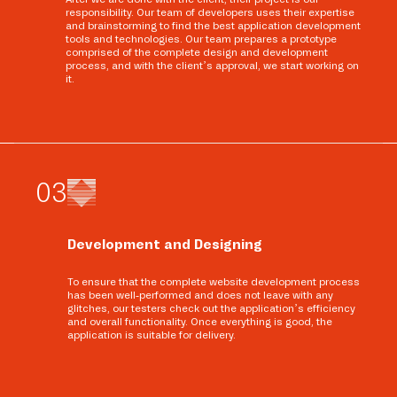
responsibility. Our team of developers uses their expertise
and brainstorming to find the best application development
tools and technologies. Our team prepares a prototype
comprised of the complete design and development
process, and with the client’s approval, we start working on
it.
0
3
Development and Designing
To ensure that the complete website development process
has been well-performed and does not leave with any
glitches, our testers check out the application’s efficiency
and overall functionality. Once everything is good, the
application is suitable for delivery.