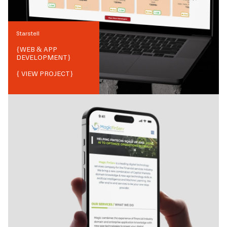
Starstell
{
WEB & APP
DEVELOPMENT
}
{ VIEW PROJECT}