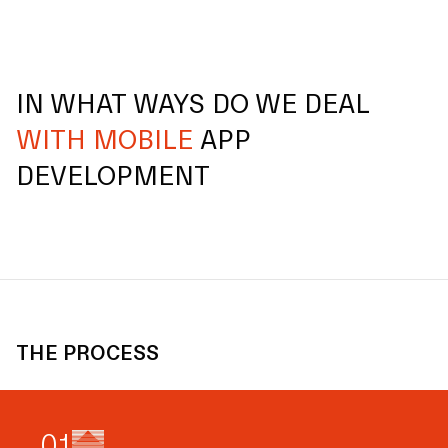
IN WHAT WAYS DO WE DEAL
WITH MOBILE
APP
DEVELOPMENT
THE PROCESS
0
1