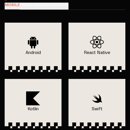
MOBILE
FRONTEND
BACKEND
CMS
Android
React Native
Kotlin
Swift