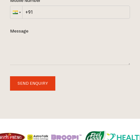
Mobile Number
Message
SEND ENQUIRY