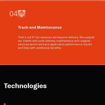
0
4
Track and Maintenance
That’s not it! Our services are beyond delivery. We support
our clients with post-delivery maintenance and support
services where we track application performance results
and help with additional benefits.
Technologies