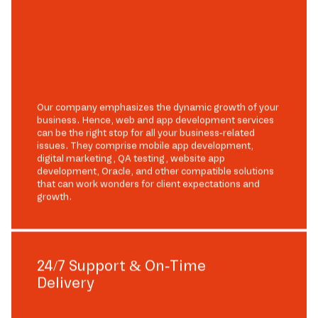
Our company emphasizes the dynamic growth of your
business. Hence, web and app development services
can be the right stop for all your business-related
issues. They comprise mobile app development,
digital marketing, QA testing, website app
development, Oracle, and other compatible solutions
that can work wonders for client expectations and
growth.
24/7 Support & On-Time
Delivery