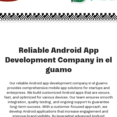
Reliable Android App
Development Company in el
guamo
Our reliable Android app development company in el guamo
provides comprehensive mobile app solutions for startups and
enterprises. We build customized Android apps that are secure,
fast, and optimized for various devices. Our team ensures smooth
integration, quality testing, and ongoing support to guarantee
long-term success. With a customer-focused approach, we
develop Android applications that increase engagement and
improve brand visibility. By leveraging advanced Android