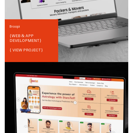
Broopi
{
WEB & APP
DEVELOPMENT
}
{ VIEW PROJECT}