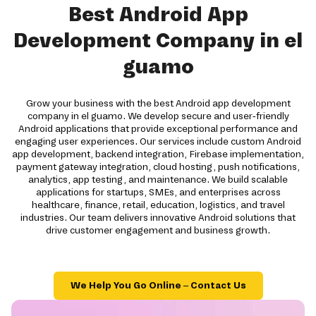
Best Android App
Development Company in el
guamo
Grow your business with the best Android app development
company in el guamo. We develop secure and user-friendly
Android applications that provide exceptional performance and
engaging user experiences. Our services include custom Android
app development, backend integration, Firebase implementation,
payment gateway integration, cloud hosting, push notifications,
analytics, app testing, and maintenance. We build scalable
applications for startups, SMEs, and enterprises across
healthcare, finance, retail, education, logistics, and travel
industries. Our team delivers innovative Android solutions that
drive customer engagement and business growth.
We Help You Go Online – Contact Us