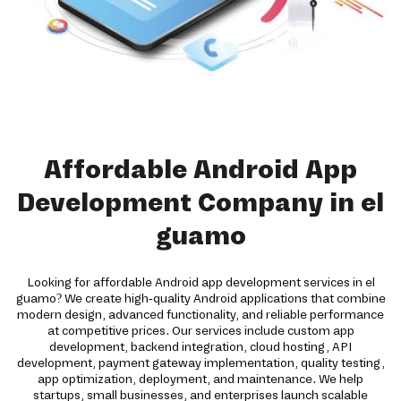
Affordable Android App
Development Company in el
guamo
Looking for affordable Android app development services in el
guamo? We create high-quality Android applications that combine
modern design, advanced functionality, and reliable performance
at competitive prices. Our services include custom app
development, backend integration, cloud hosting, API
development, payment gateway implementation, quality testing,
app optimization, deployment, and maintenance. We help
startups, small businesses, and enterprises launch scalable