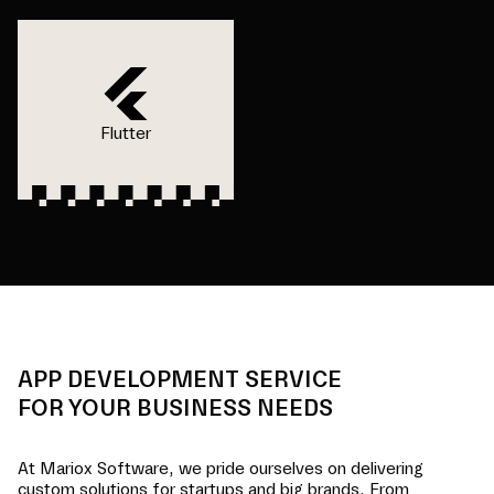
Flutter
APP DEVELOPMENT SERVICE
FOR YOUR BUSINESS NEEDS
At Mariox Software, we pride ourselves on delivering
custom solutions for startups and big brands. From