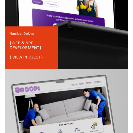
Number Dekho
{
WEB & APP
DEVELOPMENT
}
{ VIEW PROJECT}