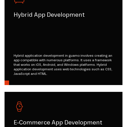
Hybrid App Development
Hybrid application development in guamo involves creating an
app compatible with numerous platforms. It uses a framework
that works on iOS, Android, and Windows platforms. Hybrid
application development uses web technologies such as CSS,
JavaScript and HTML.
E-Commerce App Development