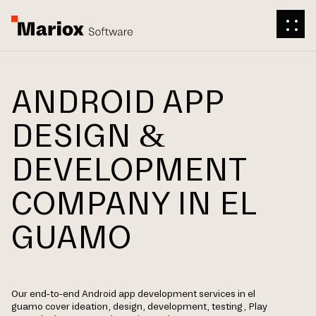
ANDROID APP
DESIGN &
DEVELOPMENT
COMPANY IN EL
GUAMO
Our end-to-end Android app development services in el
guamo cover ideation, design, development, testing, Play