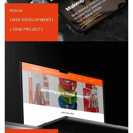
Milanoa
{
WEB DEVELOPMENT
}
{ VIEW PROJECT}