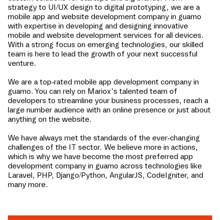
strategy to UI/UX design to digital prototyping, we are a
mobile app and website development company in
guamo
with expertise in developing and designing innovative
mobile and website development services for all devices.
With a strong focus on emerging technologies, our skilled
team is here to lead the growth of your next successful
venture.
We are a top-rated mobile app development company in
guamo
. You can rely on Mariox’s talented team of
developers to streamline your business processes, reach a
large number audience with an online presence or just about
anything on the website.
We have always met the standards of the ever-changing
challenges of the IT sector. We believe more in actions,
which is why we have become the most preferred app
development company in
guamo
across technologies like
Laravel, PHP, Django/Python, AngularJS, CodeIgniter, and
many more.