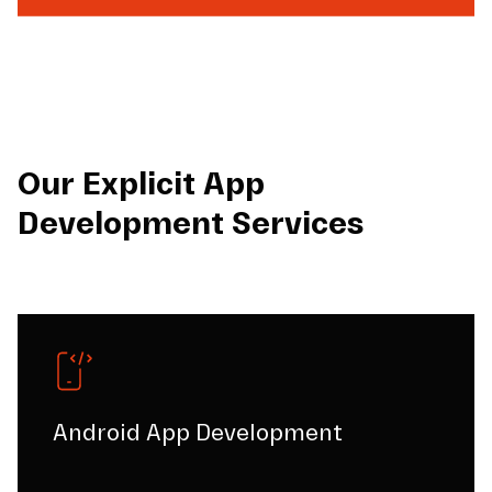
Our Explicit App
Development Services
Android App Development