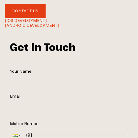
CONTACT US
[IOS DEVELOPMENT]
[ANDROID DEVELOPMENT]
Get in Touch
Your Name
Email
Mobile Number