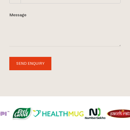
Message
SEND ENQUIRY