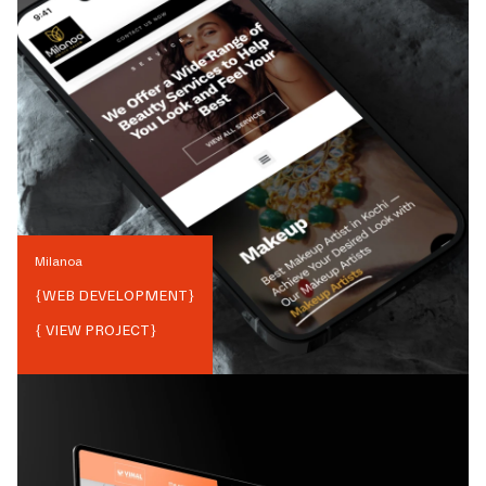
Milanoa
{
WEB DEVELOPMENT
}
{ VIEW PROJECT}