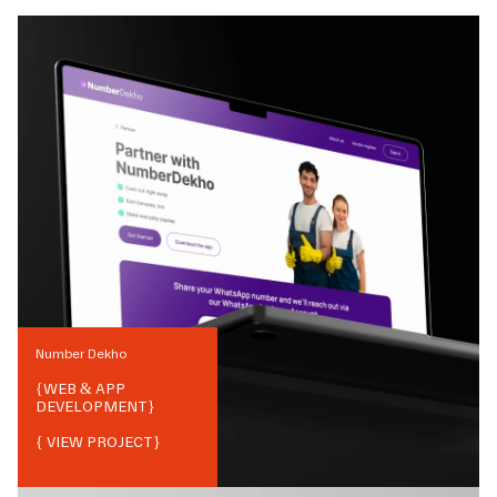
Number Dekho
{
WEB & APP
DEVELOPMENT
}
{ VIEW PROJECT}