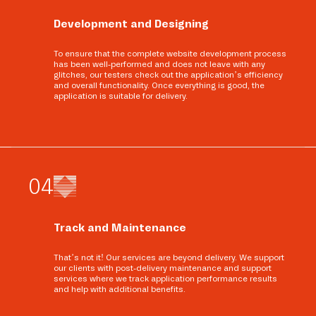
Development and Designing
To ensure that the complete website development process
has been well-performed and does not leave with any
glitches, our testers check out the application’s efficiency
and overall functionality. Once everything is good, the
application is suitable for delivery.
0
4
Track and Maintenance
That’s not it! Our services are beyond delivery. We support
our clients with post-delivery maintenance and support
services where we track application performance results
and help with additional benefits.