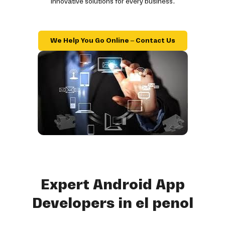
innovative solutions for every business.
We Help You Go Online – Contact Us
Expert Android App
Developers in el penol