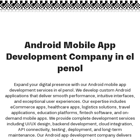
Android Mobile App
Development Company in el
penol
Expand your digital presence with our Android mobile app
development services in el penol. We develop custom Android
applications that deliver smooth performance, intuitive interfaces,
and exceptional user experiences. Our expertise includes
eCommerce apps, healthcare apps, logistics solutions, travel
applications, education platforms, fintech software, and on-
demand mobile apps. We provide complete development services
including UI/UX design, backend development, cloud integration,
API connectivity, testing, deployment, and long-term
maintenance. Our Android app development company delivers