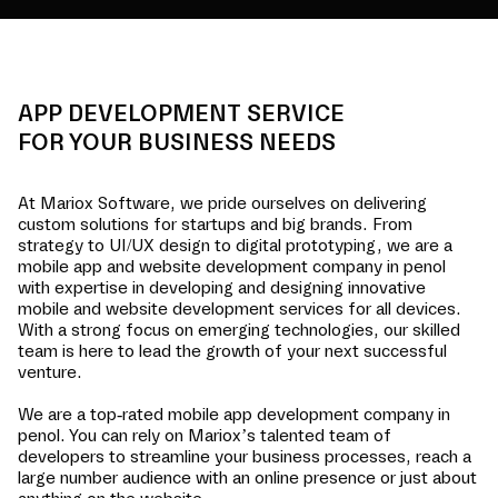
APP DEVELOPMENT SERVICE
FOR YOUR BUSINESS NEEDS
At Mariox Software, we pride ourselves on delivering
custom solutions for startups and big brands. From
strategy to UI/UX design to digital prototyping, we are a
mobile app and website development company in
penol
with expertise in developing and designing innovative
mobile and website development services for all devices.
With a strong focus on emerging technologies, our skilled
team is here to lead the growth of your next successful
venture.
We are a top-rated mobile app development company in
penol
. You can rely on Mariox’s talented team of
developers to streamline your business processes, reach a
large number audience with an online presence or just about