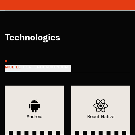
Technologies
MOBILE
FRONTEND
BACKEND
CMS
Android
React Native