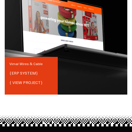
Vimal Wires & Cable
{
ERP SYSTEM
}
{ VIEW PROJECT}