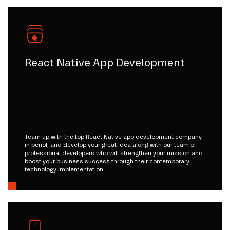
React Native App Development
Team up with the top React Native app development company
in penol, and develop your great idea along with our team of
professional developers who will strengthen your mission and
boost your business success through their contemporary
technology implementation.