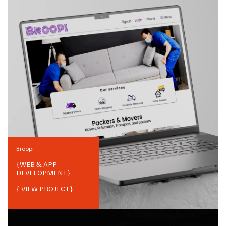
Broopi
{
WEB & APP
DEVELOPMENT
}
{ VIEW PROJECT}