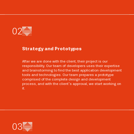
0
2
Strategy and Prototypes
After we are done with the client, their project is our
responsibility. Our team of developers uses their expertise
and brainstorming to find the best application development
tools and technologies. Our team prepares a prototype
comprised of the complete design and development
process, and with the client’s approval, we start working on
it.
0
3