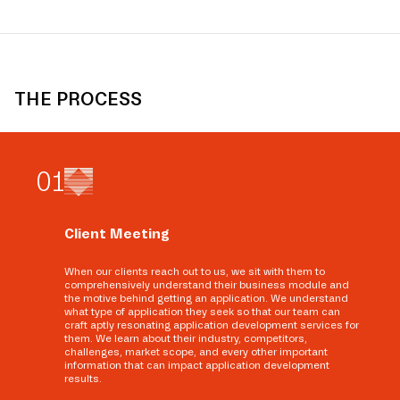
THE PROCESS
0
1
Client Meeting
When our clients reach out to us, we sit with them to
comprehensively understand their business module and
the motive behind getting an application. We understand
what type of application they seek so that our team can
craft aptly resonating application development services for
them. We learn about their industry, competitors,
challenges, market scope, and every other important
information that can impact application development
results.