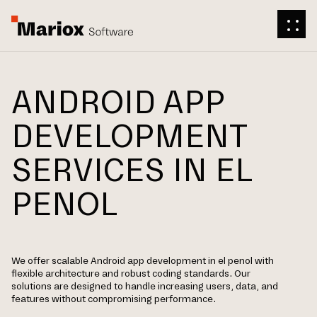
ANDROID APP
DEVELOPMENT
SERVICES IN EL
PENOL
We offer scalable Android app development in el penol with
flexible architecture and robust coding standards. Our
solutions are designed to handle increasing users, data, and
features without compromising performance.