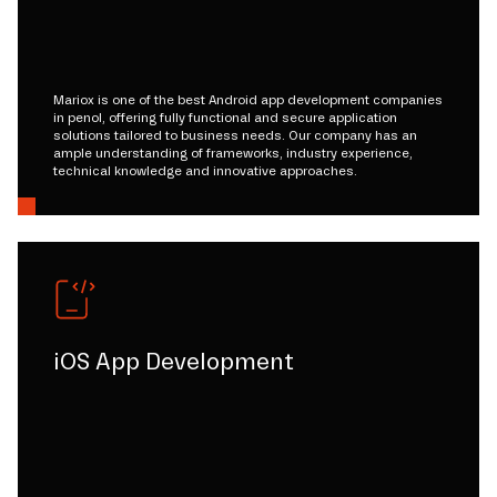
Mariox is one of the best Android app development companies
in penol, offering fully functional and secure application
solutions tailored to business needs. Our company has an
ample understanding of frameworks, industry experience,
technical knowledge and innovative approaches.
iOS App Development