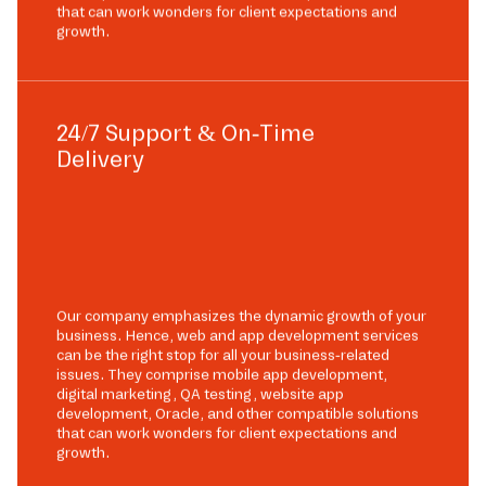
that can work wonders for client expectations and
growth.
24/7 Support & On-Time
Delivery
Our company emphasizes the dynamic growth of your
business. Hence, web and app development services
can be the right stop for all your business-related
issues. They comprise mobile app development,
digital marketing, QA testing, website app
development, Oracle, and other compatible solutions
that can work wonders for client expectations and
growth.