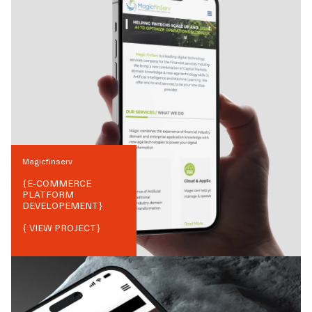
Magicfinserv
{
E-COMMERCE
PLATFORM
DEVELOPEMENT
}
{ VIEW PROJECT}