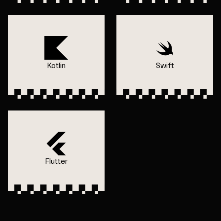
Kotlin
Swift
Flutter