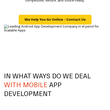
competitive, secure, and future-ready.
We Help You Go Online – Contact Us
IN WHAT WAYS DO WE DEAL
WITH MOBILE
APP
DEVELOPMENT