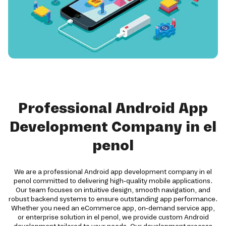
Professional Android App
Development Company in el
penol
We are a professional Android app development company in el
penol committed to delivering high-quality mobile applications.
Our team focuses on intuitive design, smooth navigation, and
robust backend systems to ensure outstanding app performance.
Whether you need an eCommerce app, on-demand service app,
or enterprise solution in el penol, we provide custom Android