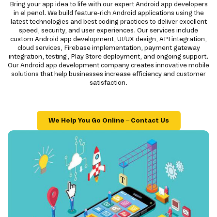
Bring your app idea to life with our expert Android app developers
in el penol. We build feature-rich Android applications using the
latest technologies and best coding practices to deliver excellent
speed, security, and user experiences. Our services include
custom Android app development, UI/UX design, API integration,
cloud services, Firebase implementation, payment gateway
integration, testing, Play Store deployment, and ongoing support.
Our Android app development company creates innovative mobile
solutions that help businesses increase efficiency and customer
satisfaction.
We Help You Go Online – Contact Us