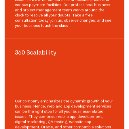
various payment facilities. Our professional business
and project management team works around the
clock to resolve all your doubts. Take a free
consultation today, join us, observe changes, and see
your business touch the skies.
360 Scalability
Our company emphasizes the dynamic growth of your
business. Hence, web and app development services
can be the right stop for all your business-related
issues. They comprise mobile app development,
digital marketing, QA testing, website app
development, Oracle, and other compatible solutions