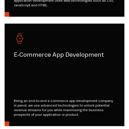
application development uses web technologies such as CSS,
JavaScript and HTML.
E-Commerce App Development
Being an end-to-end e-commerce app development company
in penol, we use advanced technologies to unlock potential
revenue streams for you while maximising the business
prospects of your application or product.