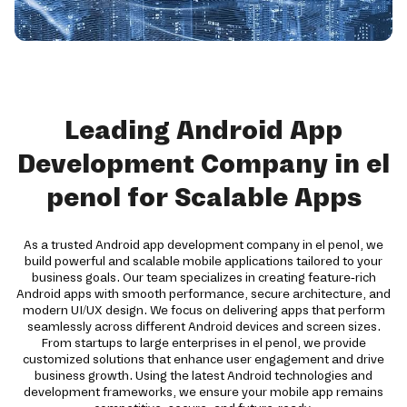
Leading Android App
Development Company in el
penol for Scalable Apps
As a trusted Android app development company in el penol, we
build powerful and scalable mobile applications tailored to your
business goals. Our team specializes in creating feature-rich
Android apps with smooth performance, secure architecture, and
modern UI/UX design. We focus on delivering apps that perform
seamlessly across different Android devices and screen sizes.
From startups to large enterprises in el penol, we provide
customized solutions that enhance user engagement and drive
business growth. Using the latest Android technologies and
development frameworks, we ensure your mobile app remains