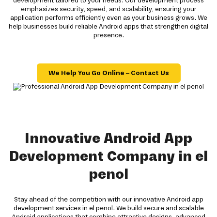
development tailored to your needs. Our development process
emphasizes security, speed, and scalability, ensuring your
application performs efficiently even as your business grows. We
help businesses build reliable Android apps that strengthen digital
presence.
We Help You Go Online – Contact Us
Innovative Android App
Development Company in el
penol
Stay ahead of the competition with our innovative Android app
development services in el penol. We build secure and scalable
Android applications that combine attractive designs, advanced