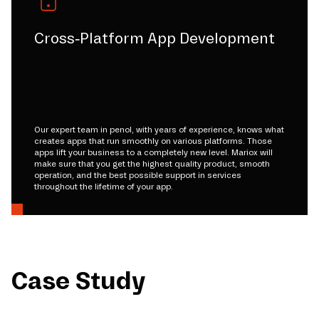
Cross-Platform App Development
Our expert team in penol, with years of experience, knows what
creates apps that run smoothly on various platforms. Those
apps lift your business to a completely new level. Mariox will
make sure that you get the highest quality product, smooth
operation, and the best possible support in services
throughout the lifetime of your app.
Case Study