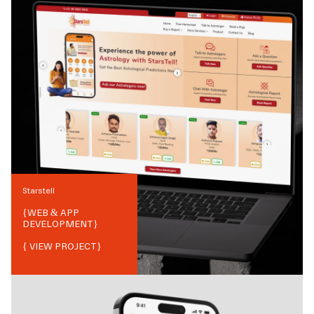
Starstell
{
WEB & APP
DEVELOPMENT
}
{ VIEW PROJECT}