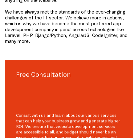
anything on the website.
We have always met the standards of the ever-changing
challenges of the IT sector. We believe more in actions,
which is why we have become the most preferred app
development company in
penol
across technologies like
Laravel, PHP, Django/Python, AngularJS, CodeIgniter, and
many more.
Free Consultation
Consult with us and learn about our various services
that can help your business grow and generate higher
ROI. We ensure that website development services
are accessible to all, and budget should never be an
issue, so we offer our services at feasible prices and