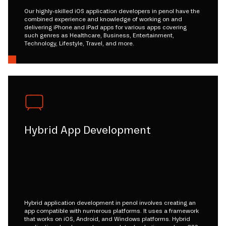
Our highly-skilled iOS application developers in penol have the
combined experience and knowledge of working on and
delivering iPhone and iPad apps for various apps covering
such genres as Healthcare, Business, Entertainment,
Technology, Lifestyle, Travel, and more.
Hybrid App Development
Hybrid application development in penol involves creating an
app compatible with numerous platforms. It uses a framework
that works on iOS, Android, and Windows platforms. Hybrid