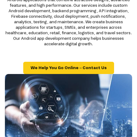
features, and high performance. Our services include custom
Android development, backend programming, API integration,
Firebase connectivity, cloud deployment, push notifications,
analytics, testing, and maintenance. We create business
applications for startups, SMEs, and enterprises across
healthcare, education, retail, finance, logistics, and travel sectors.
Our Android app development company helps businesses
accelerate digital growth.
We Help You Go Online – Contact Us