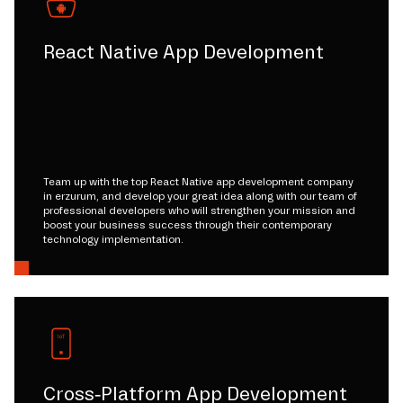
React Native App Development
Team up with the top React Native app development company
in erzurum, and develop your great idea along with our team of
professional developers who will strengthen your mission and
boost your business success through their contemporary
technology implementation.
Cross-Platform App Development