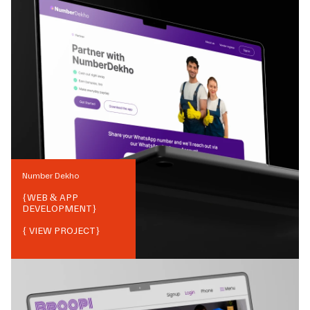
Number Dekho
{
WEB & APP
DEVELOPMENT
}
{ VIEW PROJECT}