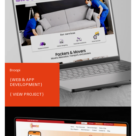
Broopi
{
WEB & APP
DEVELOPMENT
}
{ VIEW PROJECT}