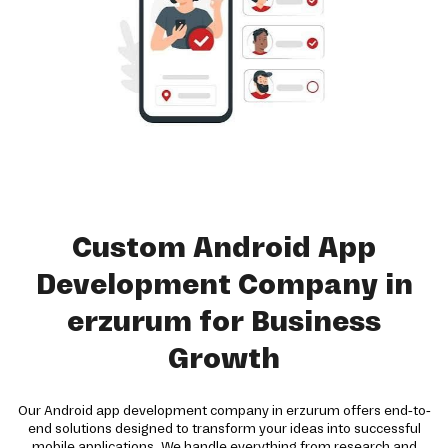
Custom Android App
Development Company in
erzurum for Business
Growth
Our Android app development company in erzurum offers end-to-
end solutions designed to transform your ideas into successful
mobile applications. We handle everything from research and