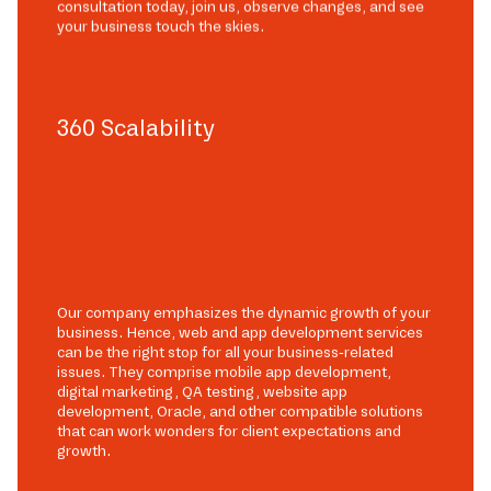
consultation today, join us, observe changes, and see
your business touch the skies.
360 Scalability
Our company emphasizes the dynamic growth of your
business. Hence, web and app development services
can be the right stop for all your business-related
issues. They comprise mobile app development,
digital marketing, QA testing, website app
development, Oracle, and other compatible solutions
that can work wonders for client expectations and
growth.