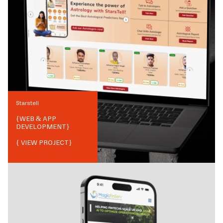
Starstell
{
WEB & APP
DEVELOPMENT
}
{ VIEW PROJECT}