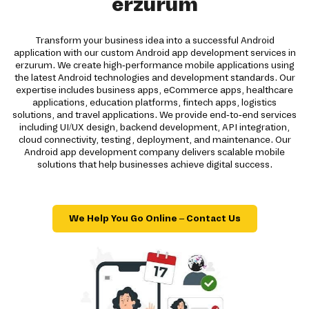
erzurum
Transform your business idea into a successful Android
application with our custom Android app development services in
erzurum. We create high-performance mobile applications using
the latest Android technologies and development standards. Our
expertise includes business apps, eCommerce apps, healthcare
applications, education platforms, fintech apps, logistics
solutions, and travel applications. We provide end-to-end services
including UI/UX design, backend development, API integration,
cloud connectivity, testing, deployment, and maintenance. Our
Android app development company delivers scalable mobile
solutions that help businesses achieve digital success.
We Help You Go Online – Contact Us