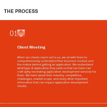
THE PROCESS
0
1
Client Meeting
When our clients reach out to us, we sit with them to
comprehensively understand their business module and
the motive behind getting an application. We understand
what type of application they seek so that our team can
craft aptly resonating application development services for
them. We learn about their industry, competitors,
challenges, market scope, and every other important
information that can impact application development
results.