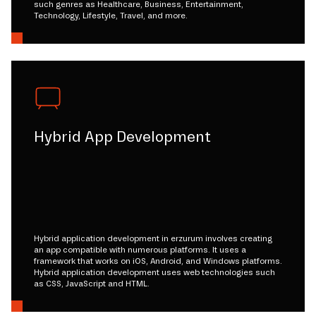
such genres as Healthcare, Business, Entertainment,
Technology, Lifestyle, Travel, and more.
Hybrid App Development
Hybrid application development in erzurum involves creating
an app compatible with numerous platforms. It uses a
framework that works on iOS, Android, and Windows platforms.
Hybrid application development uses web technologies such
as CSS, JavaScript and HTML.