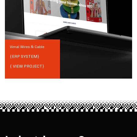
Vimal Wires & Cable
{
ERP SYSTEM
}
{ VIEW PROJECT}