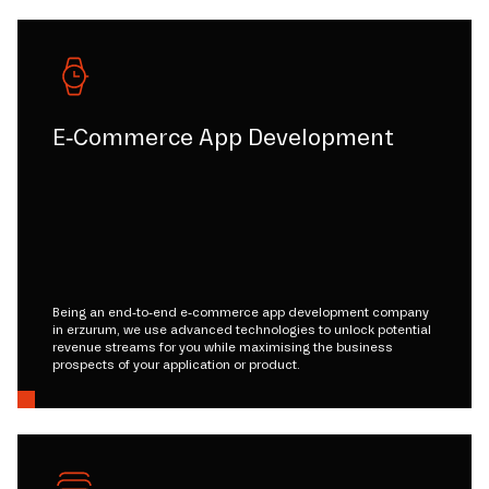
E-Commerce App Development
Being an end-to-end e-commerce app development company
in erzurum, we use advanced technologies to unlock potential
revenue streams for you while maximising the business
prospects of your application or product.