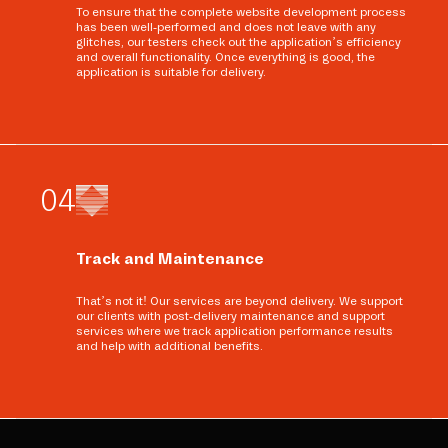
To ensure that the complete website development process
has been well-performed and does not leave with any
glitches, our testers check out the application’s efficiency
and overall functionality. Once everything is good, the
application is suitable for delivery.
0
4
Track and Maintenance
That’s not it! Our services are beyond delivery. We support
our clients with post-delivery maintenance and support
services where we track application performance results
and help with additional benefits.