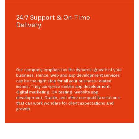
24/7 Support & On-Time
Delivery
Our company emphasizes the dynamic growth of your
business. Hence, web and app development services
can be the right stop for all your business-related
issues. They comprise mobile app development,
digital marketing, QA testing, website app
development, Oracle, and other compatible solutions
that can work wonders for client expectations and
growth.