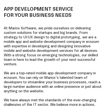
APP DEVELOPMENT SERVICE
FOR YOUR BUSINESS NEEDS
At Mariox Software, we pride ourselves on delivering
custom solutions for startups and big brands. From
strategy to UI/UX design to digital prototyping, we are a
mobile app and website development company in
erzurum
with expertise in developing and designing innovative
mobile and website development services for all devices.
With a strong focus on emerging technologies, our skilled
team is here to lead the growth of your next successful
venture.
We are a top-rated mobile app development company in
erzurum
. You can rely on Mariox’s talented team of
developers to streamline your business processes, reach a
large number audience with an online presence or just about
anything on the website.
We have always met the standards of the ever-changing
challenges of the IT sector. We believe more in actions,