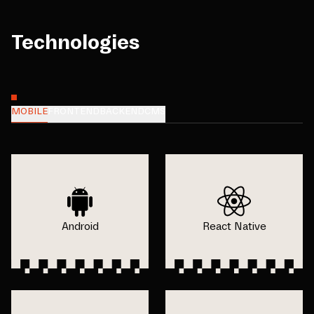
Technologies
MOBILE
FRONTEND
BACKEND
CMS
Android
React Native