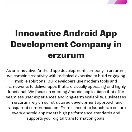
Innovative Android App
Development Company in
erzurum
As an innovative Android app development company in erzurum,
we combine creativity with technical expertise to build engaging
mobile solutions. Our developers use modern tools and
frameworks to deliver apps that are visually appealing and highly
functional. We focus on creating Android applications that offer
seamless user experiences and long-term scalability. Businesses
in erzurum rely on our structured development approach and
transparent communication. From concept to launch, we ensure
every Android app meets high performance standards and
supports your digital transformation goals.