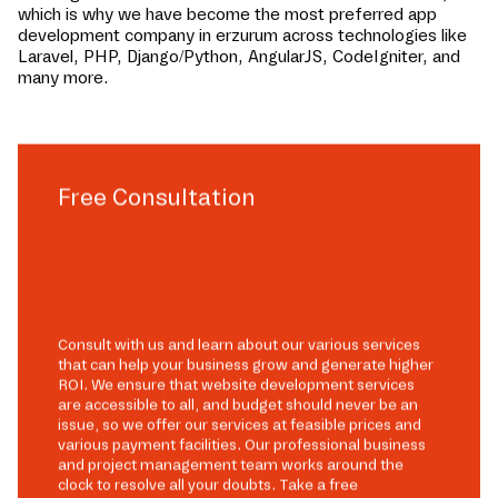
which is why we have become the most preferred app
development company in
erzurum
across technologies like
Laravel, PHP, Django/Python, AngularJS, CodeIgniter, and
many more.
Free Consultation
Consult with us and learn about our various services
that can help your business grow and generate higher
ROI. We ensure that website development services
are accessible to all, and budget should never be an
issue, so we offer our services at feasible prices and
various payment facilities. Our professional business
and project management team works around the
clock to resolve all your doubts. Take a free