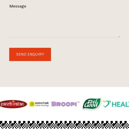
Message
SEND ENQUIRY