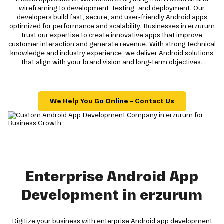
wireframing to development, testing, and deployment. Our
developers build fast, secure, and user-friendly Android apps
optimized for performance and scalability. Businesses in erzurum
trust our expertise to create innovative apps that improve
customer interaction and generate revenue. With strong technical
knowledge and industry experience, we deliver Android solutions
that align with your brand vision and long-term objectives.
We Help You Go Online – Contact Us
Enterprise Android App
Development in erzurum
Digitize your business with enterprise Android app development