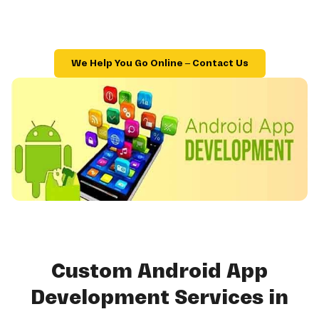
We Help You Go Online – Contact Us
Custom Android App
Development Services in