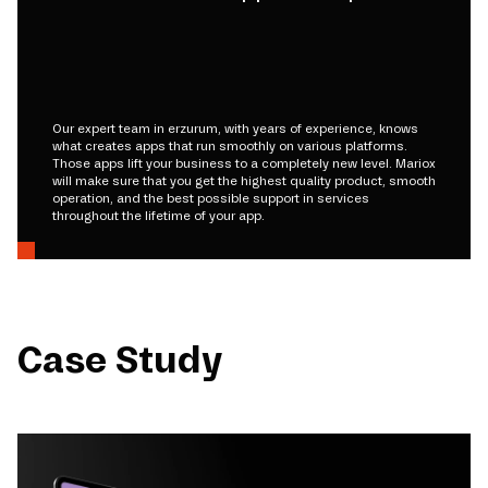
Our expert team in erzurum, with years of experience, knows
what creates apps that run smoothly on various platforms.
Those apps lift your business to a completely new level. Mariox
will make sure that you get the highest quality product, smooth
operation, and the best possible support in services
throughout the lifetime of your app.
Case Study