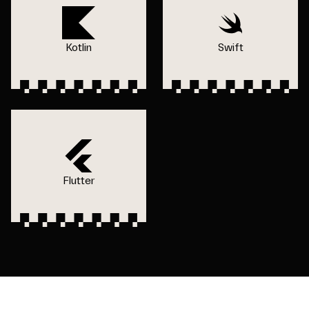
Kotlin
Swift
Flutter