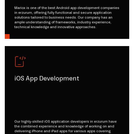
Mariox is one of the best Android app development companies
in erzurum, offering fully functional and secure application
solutions tailored to business needs. Our company has an
ample understanding of frameworks, industry experience,
technical knowledge and innovative approaches.
iOS App Development
Our highly-skilled iOS application developers in erzurum have
the combined experience and knowledge of working on and
delivering iPhone and iPad apps for various apps covering