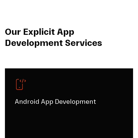
Our Explicit App
Development Services
Android App Development