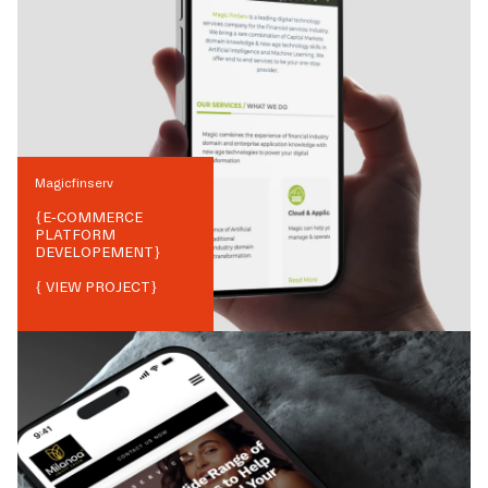
Magicfinserv
{
E-COMMERCE
PLATFORM
DEVELOPEMENT
}
{ VIEW PROJECT}