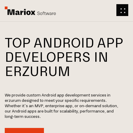
TOP ANDROID APP
DEVELOPERS IN
ERZURUM
We provide custom Android app development services in
erzurum designed to meet your specific requirements.
Whether it’s an MVP, enterprise app, or on-demand solution,
our Android apps are built for scalability, performance, and
long-term success.