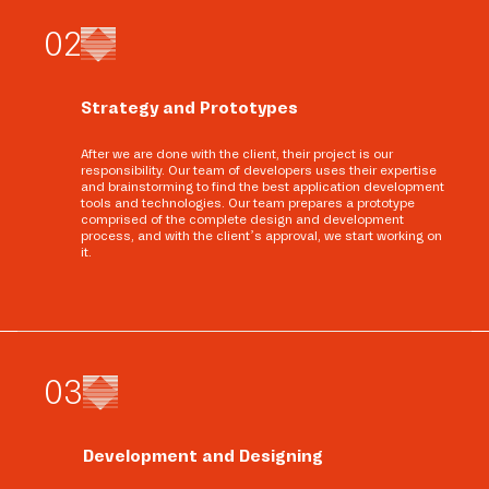
0
2
Strategy and Prototypes
After we are done with the client, their project is our
responsibility. Our team of developers uses their expertise
and brainstorming to find the best application development
tools and technologies. Our team prepares a prototype
comprised of the complete design and development
process, and with the client’s approval, we start working on
it.
0
3
Development and Designing