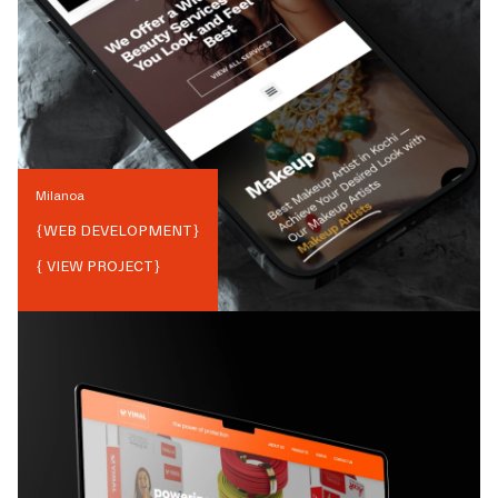
Milanoa
{
WEB DEVELOPMENT
}
{ VIEW PROJECT}