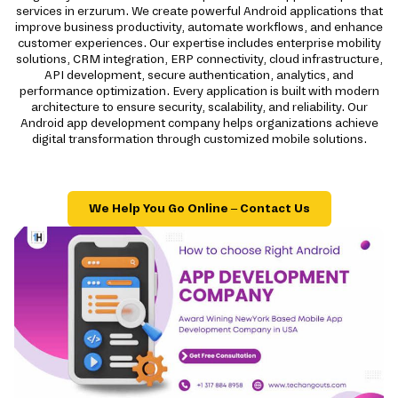
services in erzurum. We create powerful Android applications that
improve business productivity, automate workflows, and enhance
customer experiences. Our expertise includes enterprise mobility
solutions, CRM integration, ERP connectivity, cloud infrastructure,
API development, secure authentication, analytics, and
performance optimization. Every application is built with modern
architecture to ensure security, scalability, and reliability. Our
Android app development company helps organizations achieve
digital transformation through customized mobile solutions.
We Help You Go Online – Contact Us