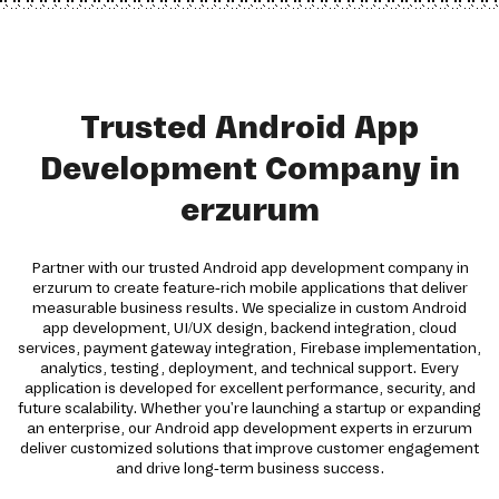
Trusted Android App
Development Company in
erzurum
Partner with our trusted Android app development company in
erzurum to create feature-rich mobile applications that deliver
measurable business results. We specialize in custom Android
app development, UI/UX design, backend integration, cloud
services, payment gateway integration, Firebase implementation,
analytics, testing, deployment, and technical support. Every
application is developed for excellent performance, security, and
future scalability. Whether you're launching a startup or expanding
an enterprise, our Android app development experts in erzurum
deliver customized solutions that improve customer engagement
and drive long-term business success.