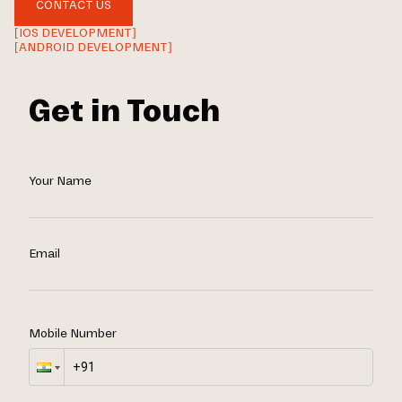
CONTACT US
[IOS DEVELOPMENT]
[ANDROID DEVELOPMENT]
Get in Touch
Your Name
Email
Mobile Number