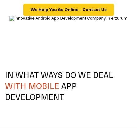
We Help You Go Online – Contact Us
IN WHAT WAYS DO WE DEAL
WITH MOBILE
APP
DEVELOPMENT