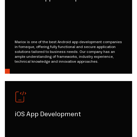
Mariox is one of the best Android app development companies
in fomeque, offering fully functional and secure application
solutions tailored to business needs. Our company has an
ample understanding of frameworks, industry experience,
technical knowledge and innovative approaches.
iOS App Development