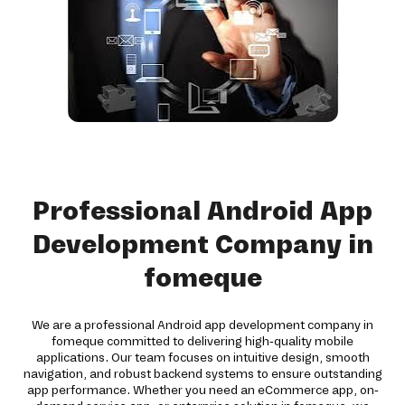
Professional Android App
Development Company in
fomeque
We are a professional Android app development company in
fomeque committed to delivering high-quality mobile
applications. Our team focuses on intuitive design, smooth
navigation, and robust backend systems to ensure outstanding
app performance. Whether you need an eCommerce app, on-