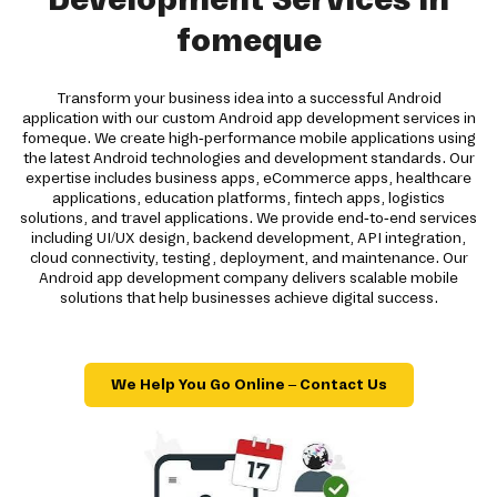
fomeque
Transform your business idea into a successful Android
application with our custom Android app development services in
fomeque. We create high-performance mobile applications using
the latest Android technologies and development standards. Our
expertise includes business apps, eCommerce apps, healthcare
applications, education platforms, fintech apps, logistics
solutions, and travel applications. We provide end-to-end services
including UI/UX design, backend development, API integration,
cloud connectivity, testing, deployment, and maintenance. Our
Android app development company delivers scalable mobile
solutions that help businesses achieve digital success.
We Help You Go Online – Contact Us