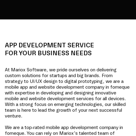
APP DEVELOPMENT SERVICE
FOR YOUR BUSINESS NEEDS
At Mariox Software, we pride ourselves on delivering
custom solutions for startups and big brands. From
strategy to UI/UX design to digital prototyping, we are a
mobile app and website development company in
fomeque
with expertise in developing and designing innovative
mobile and website development services for all devices.
With a strong focus on emerging technologies, our skilled
team is here to lead the growth of your next successful
venture.
We are a top-rated mobile app development company in
fomeque
. You can rely on Mariox’s talented team of