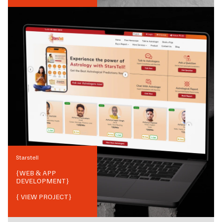
Starstell
{
WEB & APP
DEVELOPMENT
}
{ VIEW PROJECT}