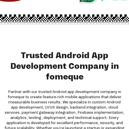
Trusted Android App
Development Company in
fomeque
Partner with our trusted Android app development company in
fomeque to create feature-rich mobile applications that deliver
measurable business results. We specialize in custom Android
app development, UI/UX design, backend integration, cloud
services, payment gateway integration, Firebase implementation,
analytics, testing, deployment, and technical support. Every
application is developed for excellent performance, security, and
future scalability. Whether you're launching a startup or expanding