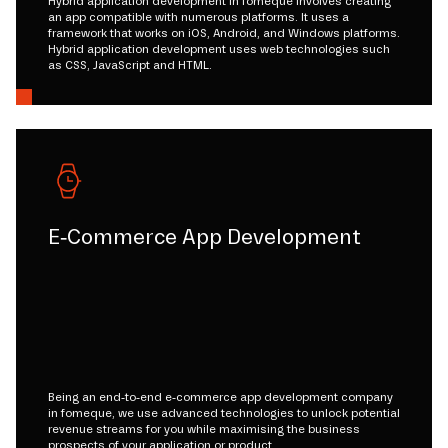
Hybrid application development in fomeque involves creating
an app compatible with numerous platforms. It uses a
framework that works on iOS, Android, and Windows platforms.
Hybrid application development uses web technologies such
as CSS, JavaScript and HTML.
E-Commerce App Development
Being an end-to-end e-commerce app development company
in fomeque, we use advanced technologies to unlock potential
revenue streams for you while maximising the business
prospects of your application or product.