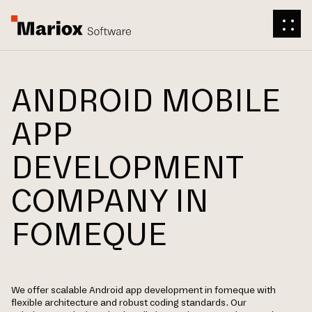
ANDROID MOBILE
APP
DEVELOPMENT
COMPANY IN
FOMEQUE
We offer scalable Android app development in fomeque with
flexible architecture and robust coding standards. Our