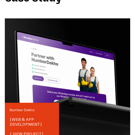
Number Dekho
{
WEB & APP
DEVELOPMENT
}
{ VIEW PROJECT}