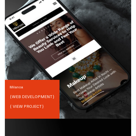
Milanoa
{
WEB DEVELOPMENT
}
{ VIEW PROJECT}