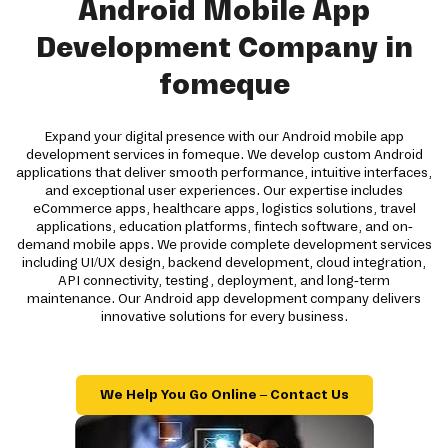
Android Mobile App
Development Company in
fomeque
Expand your digital presence with our Android mobile app
development services in fomeque. We develop custom Android
applications that deliver smooth performance, intuitive interfaces,
and exceptional user experiences. Our expertise includes
eCommerce apps, healthcare apps, logistics solutions, travel
applications, education platforms, fintech software, and on-
demand mobile apps. We provide complete development services
including UI/UX design, backend development, cloud integration,
API connectivity, testing, deployment, and long-term
maintenance. Our Android app development company delivers
innovative solutions for every business.
We Help You Go Online – Contact Us