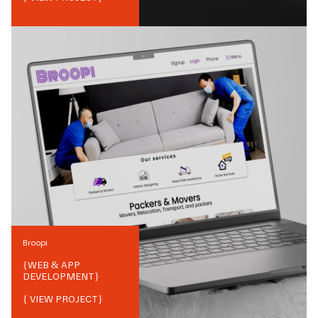
Broopi
{
WEB & APP
DEVELOPMENT
}
{ VIEW PROJECT}