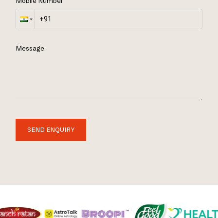
Mobile Number
Message
SEND ENQUIRY