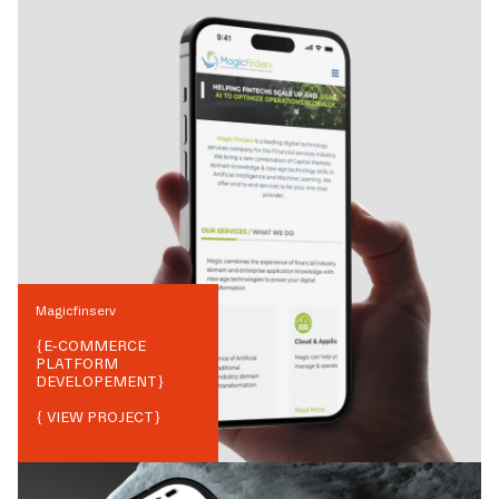
Magicfinserv
{
E-COMMERCE
PLATFORM
DEVELOPEMENT
}
{ VIEW PROJECT}