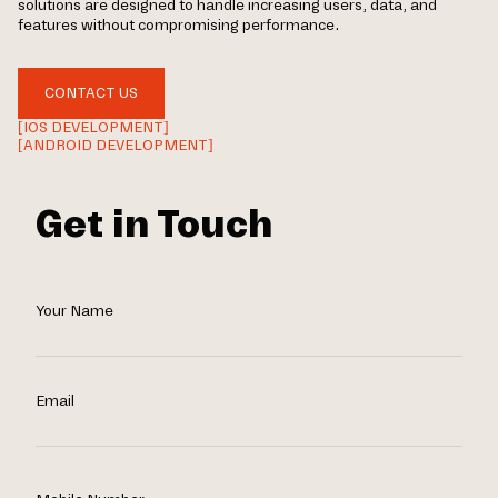
solutions are designed to handle increasing users, data, and
features without compromising performance.
CONTACT US
[IOS DEVELOPMENT]
[ANDROID DEVELOPMENT]
Get in Touch
Your Name
Email