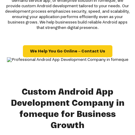
demand service app, or enterprise solution in fomeque, we
provide custom Android development tailored to your needs. Our
development process emphasizes security, speed, and scalability,
ensuring your application performs efficiently even as your
business grows. We help businesses build reliable Android apps
that strengthen digital presence.
We Help You Go Online – Contact Us
Custom Android App
Development Company in
fomeque for Business
Growth