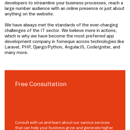
developers to streamline your business processes, reach a
large number audience with an online presence or just about
anything on the website.
We have always met the standards of the ever-changing
challenges of the IT sector. We believe more in actions,
which is why we have become the most preferred app
development company in
fomeque
across technologies like
Laravel, PHP, Django/Python, AngularJS, CodeIgniter, and
many more.
Free Consultation
Consult with us and learn about our various services
that can help your business grow and generate higher