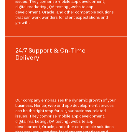
issues. They comprise mobile app development,
digital marketing, QA testing, website app
development, Oracle, and other compatible solutions
that can work wonders for client expectations and
growth.
24/7 Support & On-Time
Delivery
Our company emphasizes the dynamic growth of your
business. Hence, web and app development services
can be the right stop for all your business-related
issues. They comprise mobile app development,
digital marketing, QA testing, website app
development, Oracle, and other compatible solutions
that can work wonders for client expectations and