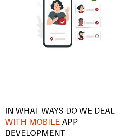
IN WHAT WAYS DO WE DEAL
WITH MOBILE
APP
DEVELOPMENT