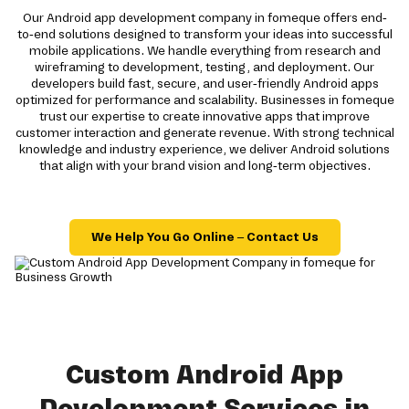
Our Android app development company in fomeque offers end-
to-end solutions designed to transform your ideas into successful
mobile applications. We handle everything from research and
wireframing to development, testing, and deployment. Our
developers build fast, secure, and user-friendly Android apps
optimized for performance and scalability. Businesses in fomeque
trust our expertise to create innovative apps that improve
customer interaction and generate revenue. With strong technical
knowledge and industry experience, we deliver Android solutions
that align with your brand vision and long-term objectives.
We Help You Go Online – Contact Us
Custom Android App
Development Services in