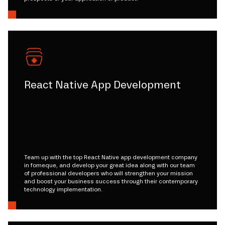
React Native App Development
Team up with the top React Native app development company
in fomeque, and develop your great idea along with our team
of professional developers who will strengthen your mission
and boost your business success through their contemporary
technology implementation.