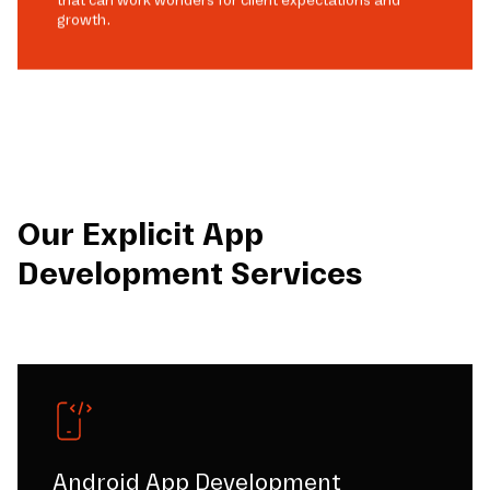
growth.
Our Explicit App
Development Services
Android App Development