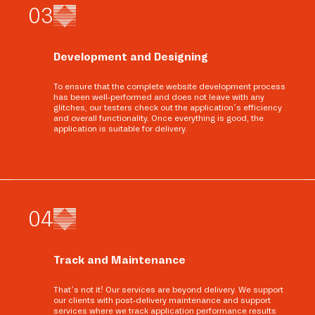
0
3
Development and Designing
To ensure that the complete website development process
has been well-performed and does not leave with any
glitches, our testers check out the application’s efficiency
and overall functionality. Once everything is good, the
application is suitable for delivery.
0
4
Track and Maintenance
That’s not it! Our services are beyond delivery. We support
our clients with post-delivery maintenance and support
services where we track application performance results