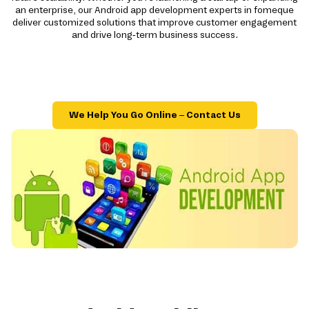
an enterprise, our Android app development experts in fomeque
deliver customized solutions that improve customer engagement
and drive long-term business success.
We Help You Go Online – Contact Us