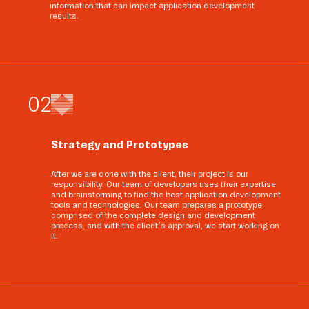
information that can impact application development
results.
0
2
Strategy and Prototypes
After we are done with the client, their project is our
responsibility. Our team of developers uses their expertise
and brainstorming to find the best application development
tools and technologies. Our team prepares a prototype
comprised of the complete design and development
process, and with the client’s approval, we start working on
it.