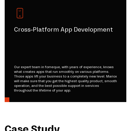
Cross-Platform App Development
Our expert team in fomeque, with years of experience, knows
what creates apps that run smoothly on various platforms.
Those apps lift your business to a completely new level. Mariox
will make sure that you get the highest quality product, smooth
operation, and the best possible support in services
throughout the lifetime of your app.
Case Study