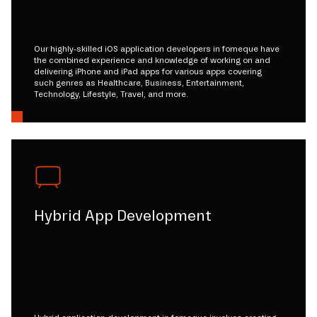
Our highly-skilled iOS application developers in fomeque have
the combined experience and knowledge of working on and
delivering iPhone and iPad apps for various apps covering
such genres as Healthcare, Business, Entertainment,
Technology, Lifestyle, Travel, and more.
Hybrid App Development