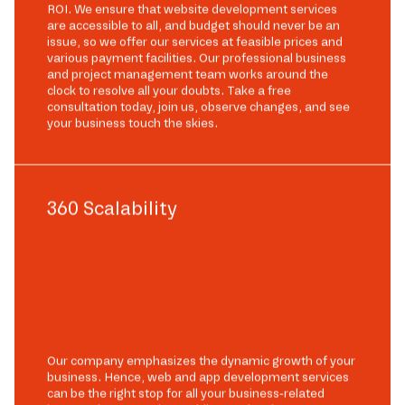
ROI. We ensure that website development services
are accessible to all, and budget should never be an
issue, so we offer our services at feasible prices and
various payment facilities. Our professional business
and project management team works around the
clock to resolve all your doubts. Take a free
consultation today, join us, observe changes, and see
your business touch the skies.
360 Scalability
Our company emphasizes the dynamic growth of your
business. Hence, web and app development services
can be the right stop for all your business-related