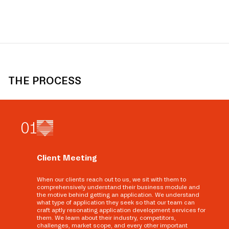
THE PROCESS
0
1
Client Meeting
When our clients reach out to us, we sit with them to
comprehensively understand their business module and
the motive behind getting an application. We understand
what type of application they seek so that our team can
craft aptly resonating application development services for
them. We learn about their industry, competitors,
challenges, market scope, and every other important