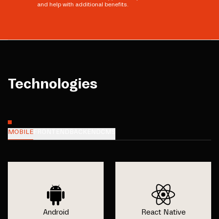
and help with additional benefits.
Technologies
MOBILE
FRONTEND
BACKEND
CMS
Android
React Native