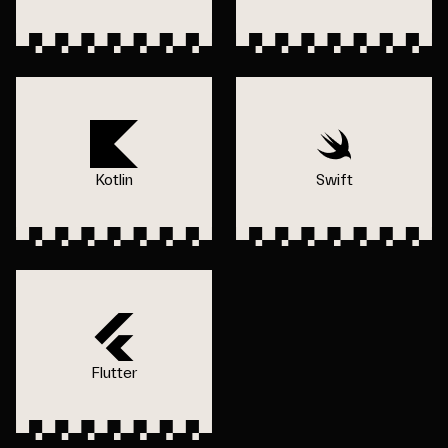
Kotlin
Swift
Flutter