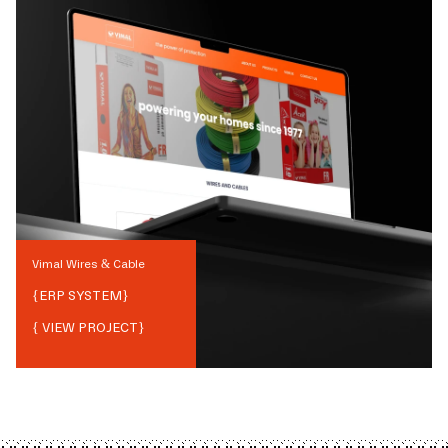
Vimal Wires & Cable
{
ERP SYSTEM
}
{ VIEW PROJECT}