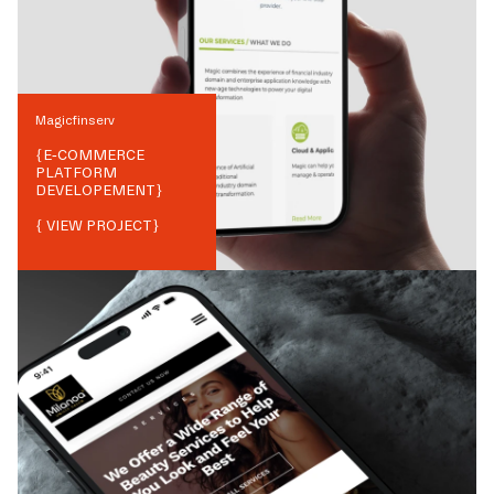
Magicfinserv
{
E-COMMERCE
PLATFORM
DEVELOPEMENT
}
{ VIEW PROJECT}