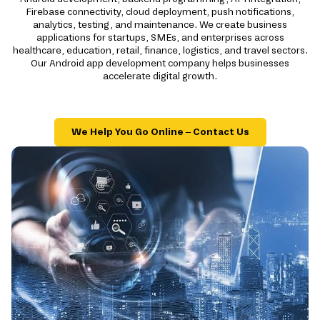
Firebase connectivity, cloud deployment, push notifications,
analytics, testing, and maintenance. We create business
applications for startups, SMEs, and enterprises across
healthcare, education, retail, finance, logistics, and travel sectors.
Our Android app development company helps businesses
accelerate digital growth.
We Help You Go Online – Contact Us