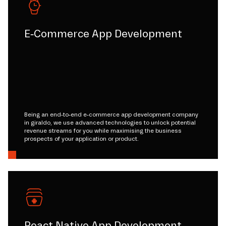
E-Commerce App Development
Being an end-to-end e-commerce app development company
in giraldo, we use advanced technologies to unlock potential
revenue streams for you while maximising the business
prospects of your application or product.
React Native App Development