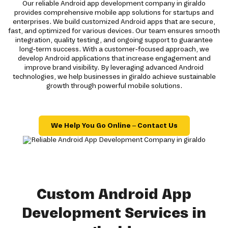
Our reliable Android app development company in giraldo
provides comprehensive mobile app solutions for startups and
enterprises. We build customized Android apps that are secure,
fast, and optimized for various devices. Our team ensures smooth
integration, quality testing, and ongoing support to guarantee
long-term success. With a customer-focused approach, we
develop Android applications that increase engagement and
improve brand visibility. By leveraging advanced Android
technologies, we help businesses in giraldo achieve sustainable
growth through powerful mobile solutions.
We Help You Go Online – Contact Us
Custom Android App
Development Services in