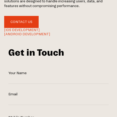
solutions are designed to handle increasing users, data, and
features without compromising performance.
CONTACT US
[IOS DEVELOPMENT]
[ANDROID DEVELOPMENT]
Get in Touch
Your Name
Email