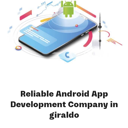
Reliable Android App
Development Company in
giraldo