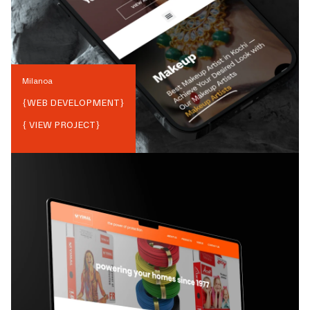
Milanoa
{
WEB DEVELOPMENT
}
{ VIEW PROJECT}