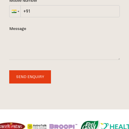
Mobile Number
Message
SEND ENQUIRY