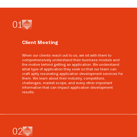
0
1
Client Meeting
When our clients reach out to us, we sit with them to
comprehensively understand their business module and
the motive behind getting an application. We understand
what type of application they seek so that our team can
craft aptly resonating application development services for
them. We learn about their industry, competitors,
challenges, market scope, and every other important
information that can impact application development
results.
0
2