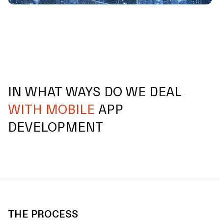
IN WHAT WAYS DO WE DEAL
WITH MOBILE
APP
DEVELOPMENT
THE PROCESS