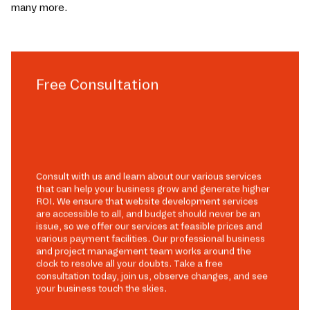
many more.
Free Consultation
Consult with us and learn about our various services
that can help your business grow and generate higher
ROI. We ensure that website development services
are accessible to all, and budget should never be an
issue, so we offer our services at feasible prices and
various payment facilities. Our professional business
and project management team works around the
clock to resolve all your doubts. Take a free
consultation today, join us, observe changes, and see
your business touch the skies.