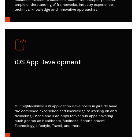
ample understanding of frameworks, industry experience,
technical knowledge and innovative approaches.
iOS App Development
Our highly-skilled iOS application developers in giraldo have
the combined experience and knowledge of working on and
delivering iPhone and iPad apps for various apps covering
such genres as Healthcare, Business, Entertainment,
Technology, Lifestyle, Travel, and more.