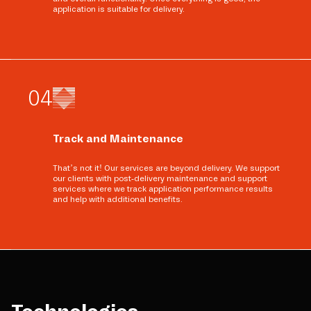
application is suitable for delivery.
0
4
Track and Maintenance
That’s not it! Our services are beyond delivery. We support
our clients with post-delivery maintenance and support
services where we track application performance results
and help with additional benefits.