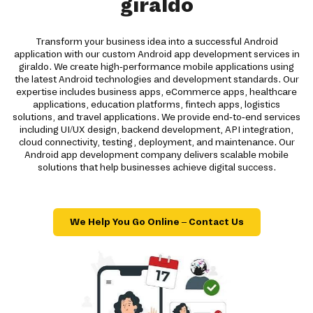
giraldo
Transform your business idea into a successful Android
application with our custom Android app development services in
giraldo. We create high-performance mobile applications using
the latest Android technologies and development standards. Our
expertise includes business apps, eCommerce apps, healthcare
applications, education platforms, fintech apps, logistics
solutions, and travel applications. We provide end-to-end services
including UI/UX design, backend development, API integration,
cloud connectivity, testing, deployment, and maintenance. Our
Android app development company delivers scalable mobile
solutions that help businesses achieve digital success.
We Help You Go Online – Contact Us