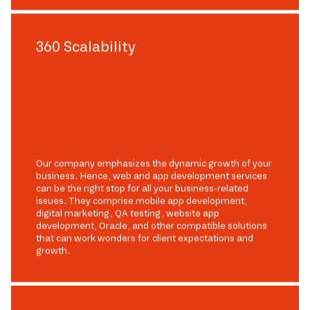
360 Scalability
Our company emphasizes the dynamic growth of your
business. Hence, web and app development services
can be the right stop for all your business-related
issues. They comprise mobile app development,
digital marketing, QA testing, website app
development, Oracle, and other compatible solutions
that can work wonders for client expectations and
growth.