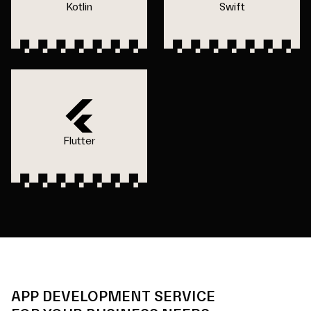
Kotlin
Swift
Flutter
APP DEVELOPMENT SERVICE