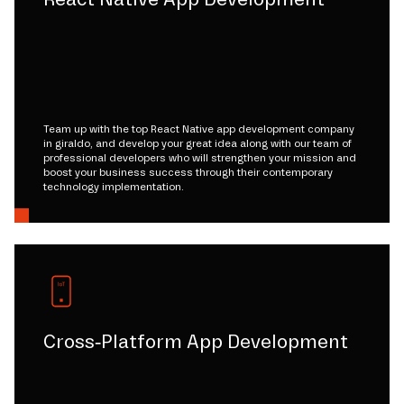
Team up with the top React Native app development company
in giraldo, and develop your great idea along with our team of
professional developers who will strengthen your mission and
boost your business success through their contemporary
technology implementation.
Cross-Platform App Development