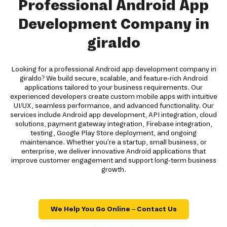
Professional Android App
Development Company in
giraldo
Looking for a professional Android app development company in
giraldo? We build secure, scalable, and feature-rich Android
applications tailored to your business requirements. Our
experienced developers create custom mobile apps with intuitive
UI/UX, seamless performance, and advanced functionality. Our
services include Android app development, API integration, cloud
solutions, payment gateway integration, Firebase integration,
testing, Google Play Store deployment, and ongoing
maintenance. Whether you're a startup, small business, or
enterprise, we deliver innovative Android applications that
improve customer engagement and support long-term business
growth.
We Help You Go Online – Contact Us