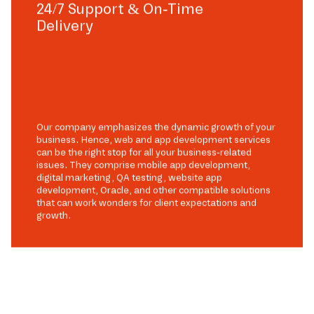
24/7 Support & On-Time
Delivery
Our company emphasizes the dynamic growth of your
business. Hence, web and app development services
can be the right stop for all your business-related
issues. They comprise mobile app development,
digital marketing, QA testing, website app
development, Oracle, and other compatible solutions
that can work wonders for client expectations and
growth.