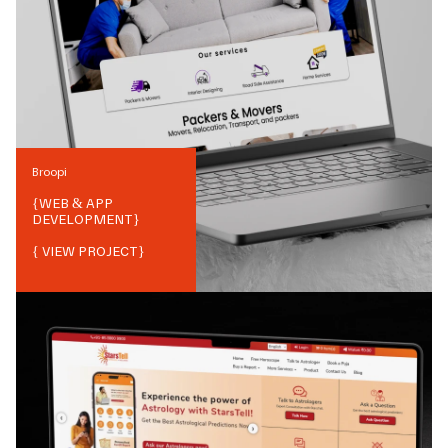
Broopi
{
WEB & APP
DEVELOPMENT
}
{ VIEW PROJECT}