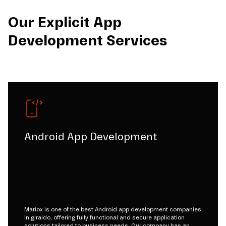
Our Explicit App
Development Services
Android App Development
Mariox is one of the best Android app development companies
in giraldo, offering fully functional and secure application
solutions tailored to business needs. Our company has an