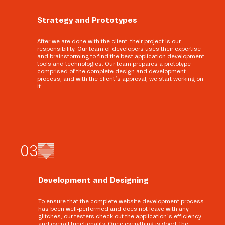
Strategy and Prototypes
After we are done with the client, their project is our
responsibility. Our team of developers uses their expertise
and brainstorming to find the best application development
tools and technologies. Our team prepares a prototype
comprised of the complete design and development
process, and with the client’s approval, we start working on
it.
0
3
Development and Designing
To ensure that the complete website development process
has been well-performed and does not leave with any
glitches, our testers check out the application’s efficiency
and overall functionality. Once everything is good, the