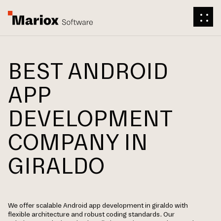
BEST ANDROID
APP
DEVELOPMENT
COMPANY IN
GIRALDO
We offer scalable Android app development in giraldo with
flexible architecture and robust coding standards. Our