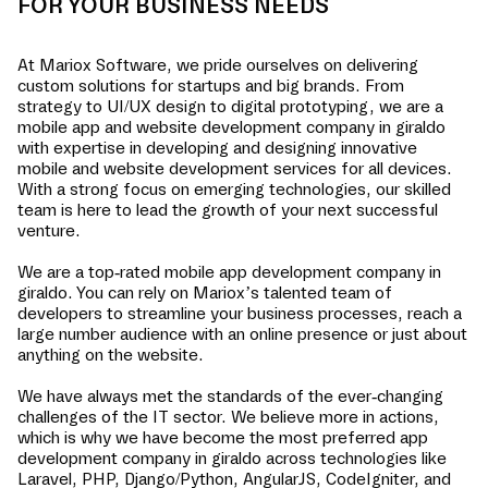
FOR YOUR BUSINESS NEEDS
At Mariox Software, we pride ourselves on delivering
custom solutions for startups and big brands. From
strategy to UI/UX design to digital prototyping, we are a
mobile app and website development company in
giraldo
with expertise in developing and designing innovative
mobile and website development services for all devices.
With a strong focus on emerging technologies, our skilled
team is here to lead the growth of your next successful
venture.
We are a top-rated mobile app development company in
giraldo
. You can rely on Mariox’s talented team of
developers to streamline your business processes, reach a
large number audience with an online presence or just about
anything on the website.
We have always met the standards of the ever-changing
challenges of the IT sector. We believe more in actions,
which is why we have become the most preferred app
development company in
giraldo
across technologies like
Laravel, PHP, Django/Python, AngularJS, CodeIgniter, and