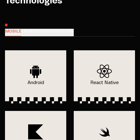
Technologies
MOBILE
FRONTEND
BACKEND
CMS
Android
React Native