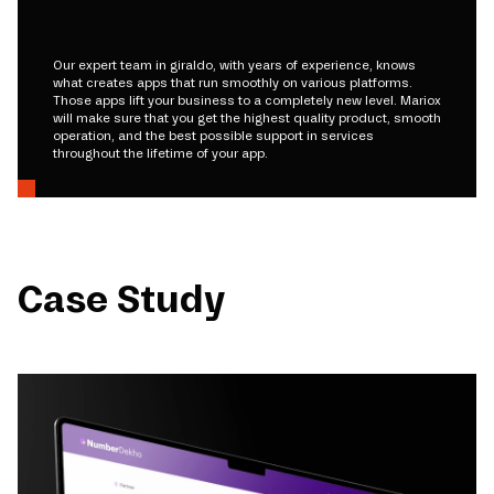
Our expert team in giraldo, with years of experience, knows
what creates apps that run smoothly on various platforms.
Those apps lift your business to a completely new level. Mariox
will make sure that you get the highest quality product, smooth
operation, and the best possible support in services
throughout the lifetime of your app.
Case Study