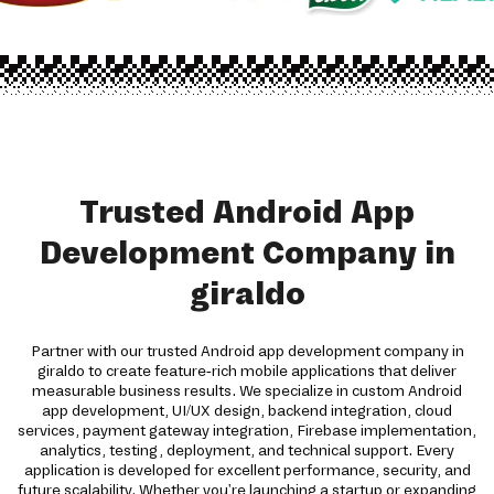
Trusted Android App
Development Company in
giraldo
Partner with our trusted Android app development company in
giraldo to create feature-rich mobile applications that deliver
measurable business results. We specialize in custom Android
app development, UI/UX design, backend integration, cloud
services, payment gateway integration, Firebase implementation,
analytics, testing, deployment, and technical support. Every
application is developed for excellent performance, security, and
future scalability. Whether you're launching a startup or expanding