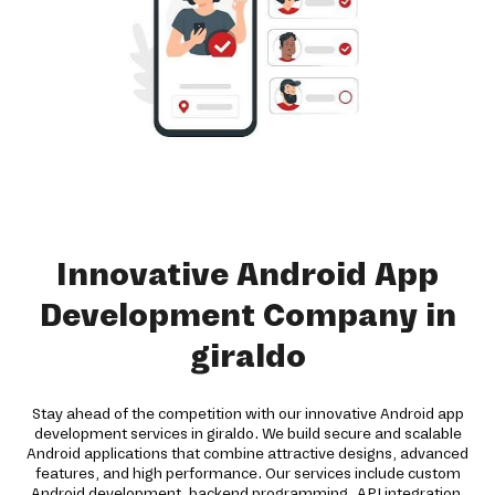
Innovative Android App
Development Company in
giraldo
Stay ahead of the competition with our innovative Android app
development services in giraldo. We build secure and scalable
Android applications that combine attractive designs, advanced
features, and high performance. Our services include custom
Android development, backend programming, API integration,