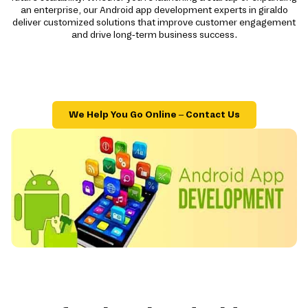
an enterprise, our Android app development experts in giraldo
deliver customized solutions that improve customer engagement
and drive long-term business success.
We Help You Go Online – Contact Us