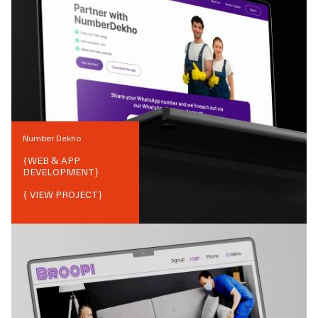
Number Dekho
{
WEB & APP
DEVELOPMENT
}
{ VIEW PROJECT}