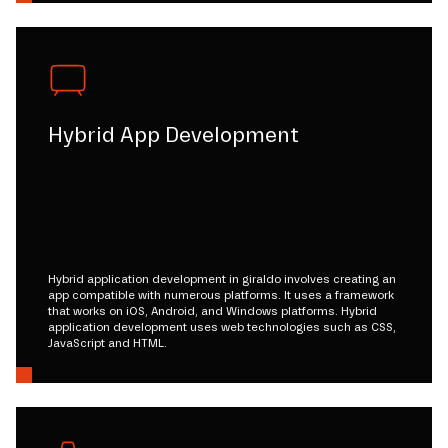
Hybrid App Development
Hybrid application development in giraldo involves creating an
app compatible with numerous platforms. It uses a framework
that works on iOS, Android, and Windows platforms. Hybrid
application development uses web technologies such as CSS,
JavaScript and HTML.