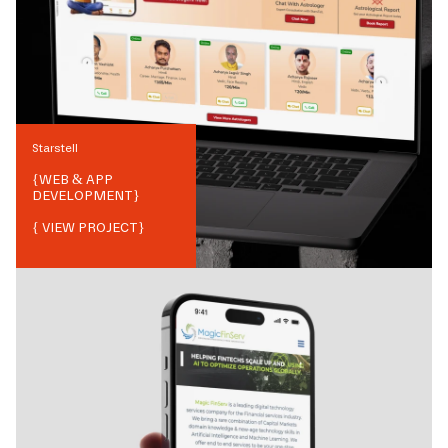
Starstell
{
WEB & APP
DEVELOPMENT
}
{ VIEW PROJECT}