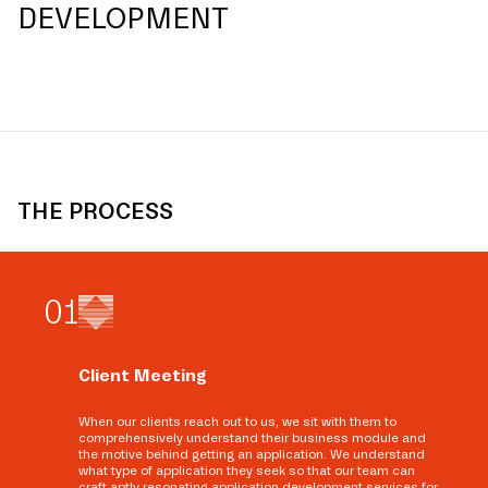
DEVELOPMENT
THE PROCESS
0
1
Client Meeting
When our clients reach out to us, we sit with them to
comprehensively understand their business module and
the motive behind getting an application. We understand
what type of application they seek so that our team can
craft aptly resonating application development services for