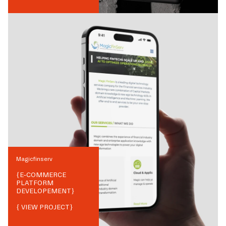
Magicfinserv
{
E-COMMERCE
PLATFORM
DEVELOPEMENT
}
{ VIEW PROJECT}