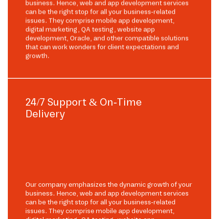
business. Hence, web and app development services
can be the right stop for all your business-related
issues. They comprise mobile app development,
digital marketing, QA testing, website app
development, Oracle, and other compatible solutions
that can work wonders for client expectations and
growth.
24/7 Support & On-Time
Delivery
Our company emphasizes the dynamic growth of your
business. Hence, web and app development services
can be the right stop for all your business-related
issues. They comprise mobile app development,