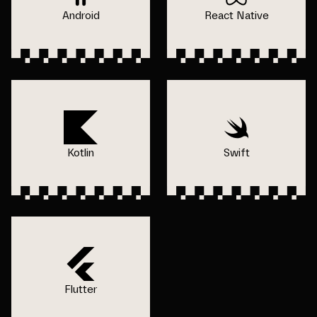
Android
React Native
Kotlin
Swift
Flutter