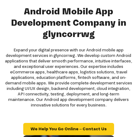
Android Mobile App
Development Company in
glyncorrwg
Expand your digital presence with our Android mobile app
development services in glyncorrwg. We develop custom Android
applications that deliver smooth performance, intuitive interfaces,
and exceptional user experiences. Our expertise includes
eCommerce apps, healthcare apps, logistics solutions, travel
applications, education platforms, fintech software, and on-
demand mobile apps. We provide complete development services
including UI/UX design, backend development, cloud integration,
API connectivity, testing, deployment, and long-term
maintenance. Our Android app development company delivers
innovative solutions for every business.
We Help You Go Online – Contact Us