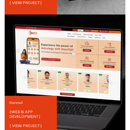
{ VIEW PROJECT}
Starstell
{
WEB & APP
DEVELOPMENT
}
{ VIEW PROJECT}