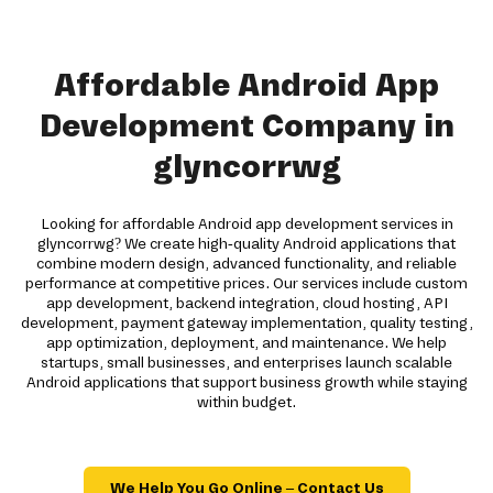
Affordable Android App
Development Company in
glyncorrwg
Looking for affordable Android app development services in
glyncorrwg? We create high-quality Android applications that
combine modern design, advanced functionality, and reliable
performance at competitive prices. Our services include custom
app development, backend integration, cloud hosting, API
development, payment gateway implementation, quality testing,
app optimization, deployment, and maintenance. We help
startups, small businesses, and enterprises launch scalable
Android applications that support business growth while staying
within budget.
We Help You Go Online – Contact Us