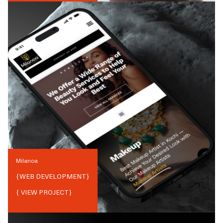
Milanoa
{
WEB DEVELOPMENT
}
{ VIEW PROJECT}