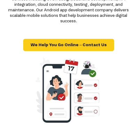
integration, cloud connectivity, testing, deployment, and
maintenance. Our Android app development company delivers
scalable mobile solutions that help businesses achieve digital
success.
We Help You Go Online – Contact Us