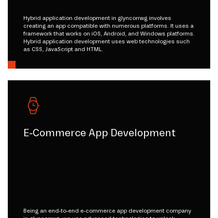
Hybrid application development in glyncorrwg involves
creating an app compatible with numerous platforms. It uses a
framework that works on iOS, Android, and Windows platforms.
Hybrid application development uses web technologies such
as CSS, JavaScript and HTML.
E-Commerce App Development
Being an end-to-end e-commerce app development company