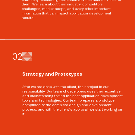
them. We learn about their industry, competitors,
challenges, market scope, and every other important
information that can impact application development
results.
0
2
Strategy and Prototypes
After we are done with the client, their project is our
responsibility. Our team of developers uses their expertise
and brainstorming to find the best application development
tools and technologies. Our team prepares a prototype
comprised of the complete design and development
process, and with the client’s approval, we start working on
it.