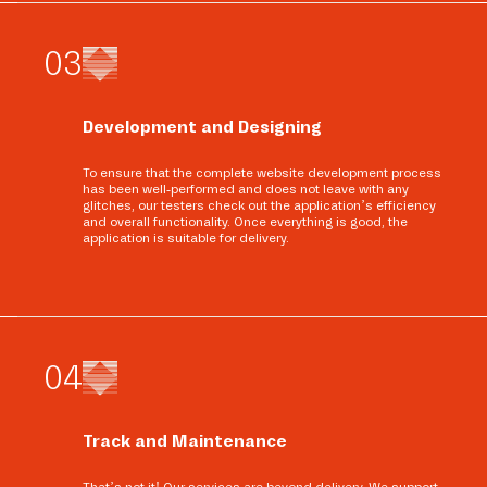
0
3
Development and Designing
To ensure that the complete website development process
has been well-performed and does not leave with any
glitches, our testers check out the application’s efficiency
and overall functionality. Once everything is good, the
application is suitable for delivery.
0
4
Track and Maintenance