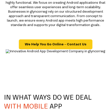
highly functional. We focus on creating Android applications that
offer seamless user experiences and long-term scalability.
Businesses in glyncorrwg rely on our structured development
approach and transparent communication. From concept to
launch, we ensure every Android app meets high performance
standards and supports your digital transformation goals.
We Help You Go Online – Contact Us
IN WHAT WAYS DO WE DEAL
WITH MOBILE
APP