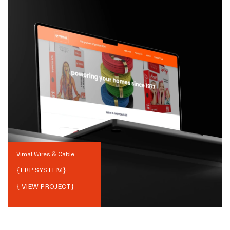
Vimal Wires & Cable
{
ERP SYSTEM
}
{ VIEW PROJECT}