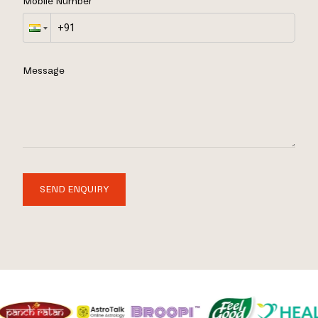
Mobile Number
Message
SEND ENQUIRY