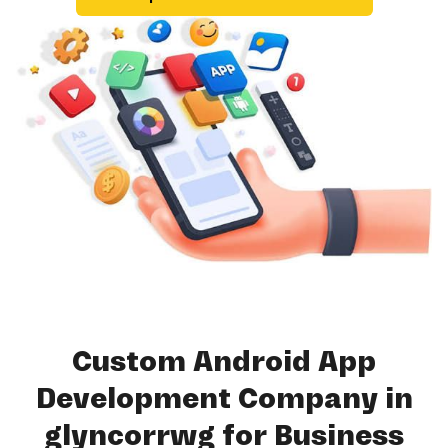
Custom Android App
Development Company in
glyncorrwg for Business