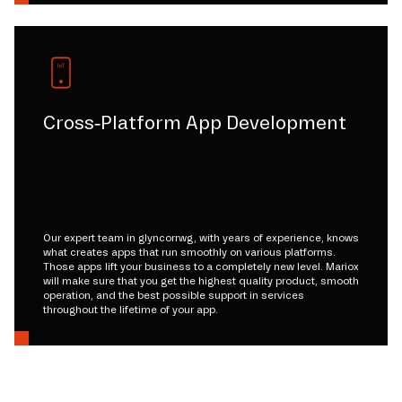
Cross-Platform App Development
Our expert team in glyncorrwg, with years of experience, knows
what creates apps that run smoothly on various platforms.
Those apps lift your business to a completely new level. Mariox
will make sure that you get the highest quality product, smooth
operation, and the best possible support in services
throughout the lifetime of your app.