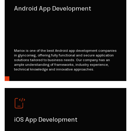
Android App Development
Mariox is one of the best Android app development companies
in glyncorrwg, offering fully functional and secure application
solutions tailored to business needs. Our company has an
ample understanding of frameworks, industry experience,
technical knowledge and innovative approaches.
iOS App Development