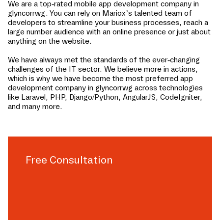
We are a top-rated mobile app development company in
glyncorrwg
. You can rely on Mariox’s talented team of
developers to streamline your business processes, reach a
large number audience with an online presence or just about
anything on the website.
We have always met the standards of the ever-changing
challenges of the IT sector. We believe more in actions,
which is why we have become the most preferred app
development company in
glyncorrwg
across technologies
like Laravel, PHP, Django/Python, AngularJS, CodeIgniter,
and many more.
Free Consultation