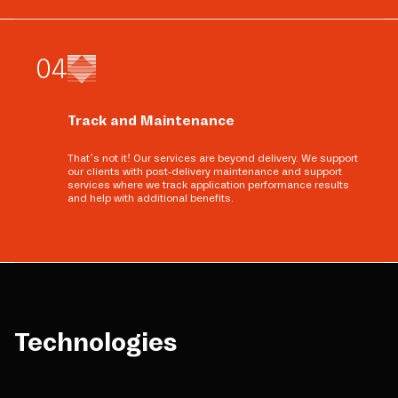
0
4
Track and Maintenance
That’s not it! Our services are beyond delivery. We support
our clients with post-delivery maintenance and support
services where we track application performance results
and help with additional benefits.
Technologies