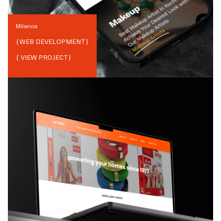
Milanoa
{
WEB DEVELOPMENT
}
{ VIEW PROJECT}