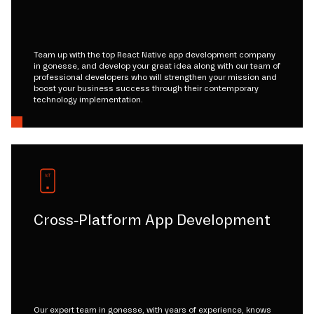
Team up with the top React Native app development company
in gonesse, and develop your great idea along with our team of
professional developers who will strengthen your mission and
boost your business success through their contemporary
technology implementation.
Cross-Platform App Development
Our expert team in gonesse, with years of experience, knows