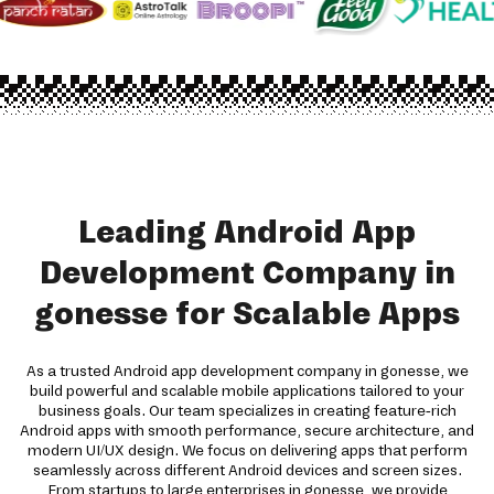
Leading Android App
Development Company in
gonesse for Scalable Apps
As a trusted Android app development company in gonesse, we
build powerful and scalable mobile applications tailored to your
business goals. Our team specializes in creating feature-rich
Android apps with smooth performance, secure architecture, and
modern UI/UX design. We focus on delivering apps that perform
seamlessly across different Android devices and screen sizes.
From startups to large enterprises in gonesse, we provide