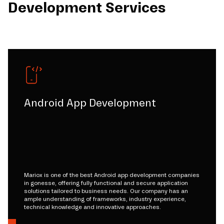
Development Services
Android App Development
Mariox is one of the best Android app development companies
in gonesse, offering fully functional and secure application
solutions tailored to business needs. Our company has an
ample understanding of frameworks, industry experience,
technical knowledge and innovative approaches.