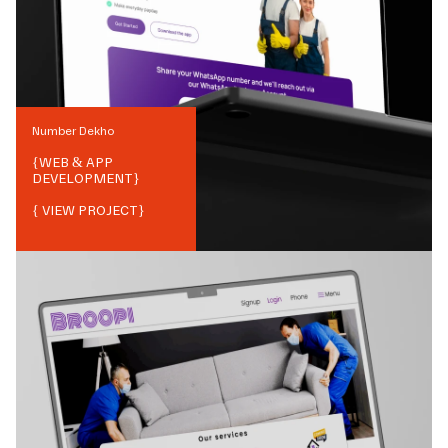
Number Dekho
{
WEB & APP
DEVELOPMENT
}
{ VIEW PROJECT}