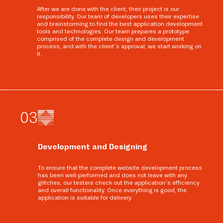
After we are done with the client, their project is our
responsibility. Our team of developers uses their expertise
and brainstorming to find the best application development
tools and technologies. Our team prepares a prototype
comprised of the complete design and development
process, and with the client’s approval, we start working on
it.
0
3
Development and Designing
To ensure that the complete website development process
has been well-performed and does not leave with any
glitches, our testers check out the application’s efficiency
and overall functionality. Once everything is good, the
application is suitable for delivery.