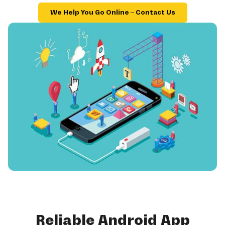
We Help You Go Online – Contact Us
Reliable Android App