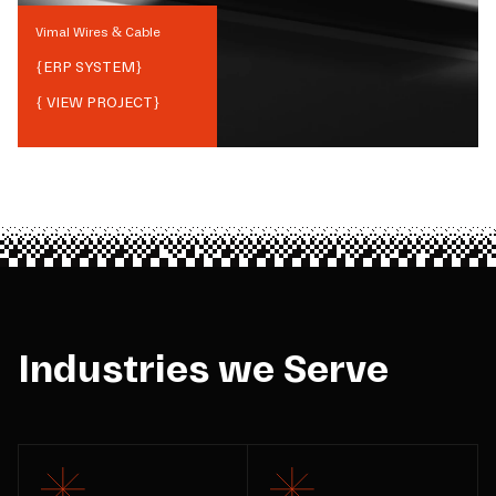
Vimal Wires & Cable
{
ERP SYSTEM
}
{ VIEW PROJECT}
Industries we Serve