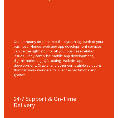
Our company emphasizes the dynamic growth of your
business. Hence, web and app development services
can be the right stop for all your business-related
issues. They comprise mobile app development,
digital marketing, QA testing, website app
development, Oracle, and other compatible solutions
that can work wonders for client expectations and
growth.
24/7 Support & On-Time
Delivery