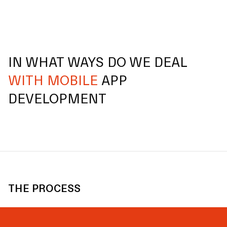
IN WHAT WAYS DO WE DEAL
WITH MOBILE
APP
DEVELOPMENT
THE PROCESS