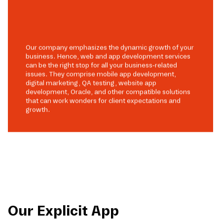
Our company emphasizes the dynamic growth of your
business. Hence, web and app development services
can be the right stop for all your business-related
issues. They comprise mobile app development,
digital marketing, QA testing, website app
development, Oracle, and other compatible solutions
that can work wonders for client expectations and
growth.
Our Explicit App