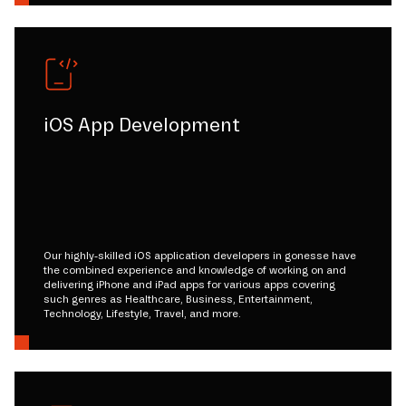
iOS App Development
Our highly-skilled iOS application developers in gonesse have
the combined experience and knowledge of working on and
delivering iPhone and iPad apps for various apps covering
such genres as Healthcare, Business, Entertainment,
Technology, Lifestyle, Travel, and more.