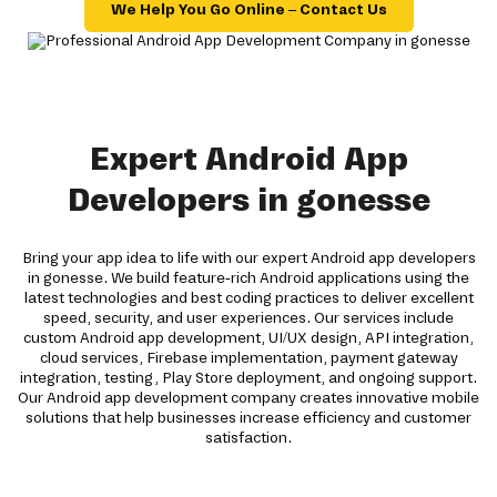
We Help You Go Online – Contact Us
Expert Android App
Developers in gonesse
Bring your app idea to life with our expert Android app developers
in gonesse. We build feature-rich Android applications using the
latest technologies and best coding practices to deliver excellent
speed, security, and user experiences. Our services include
custom Android app development, UI/UX design, API integration,
cloud services, Firebase implementation, payment gateway
integration, testing, Play Store deployment, and ongoing support.
Our Android app development company creates innovative mobile
solutions that help businesses increase efficiency and customer
satisfaction.