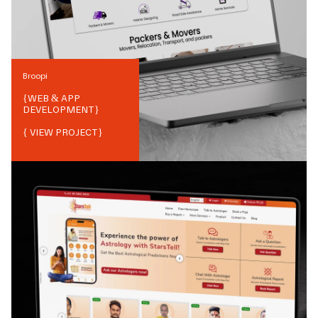
Broopi
{
WEB & APP
DEVELOPMENT
}
{ VIEW PROJECT}