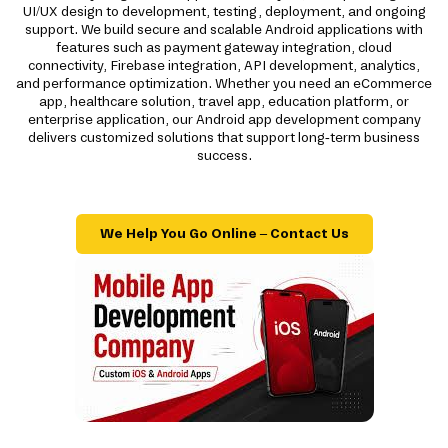
UI/UX design to development, testing, deployment, and ongoing
support. We build secure and scalable Android applications with
features such as payment gateway integration, cloud
connectivity, Firebase integration, API development, analytics,
and performance optimization. Whether you need an eCommerce
app, healthcare solution, travel app, education platform, or
enterprise application, our Android app development company
delivers customized solutions that support long-term business
success.
We Help You Go Online – Contact Us