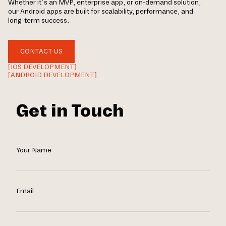
Whether it’s an MVP, enterprise app, or on-demand solution,
our Android apps are built for scalability, performance, and
long-term success.
CONTACT US
[IOS DEVELOPMENT]
[ANDROID DEVELOPMENT]
Get in Touch
Your Name
Email