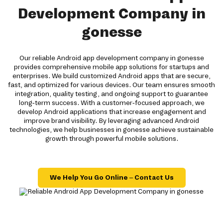
Development Company in
gonesse
Our reliable Android app development company in gonesse
provides comprehensive mobile app solutions for startups and
enterprises. We build customized Android apps that are secure,
fast, and optimized for various devices. Our team ensures smooth
integration, quality testing, and ongoing support to guarantee
long-term success. With a customer-focused approach, we
develop Android applications that increase engagement and
improve brand visibility. By leveraging advanced Android
technologies, we help businesses in gonesse achieve sustainable
growth through powerful mobile solutions.
We Help You Go Online – Contact Us