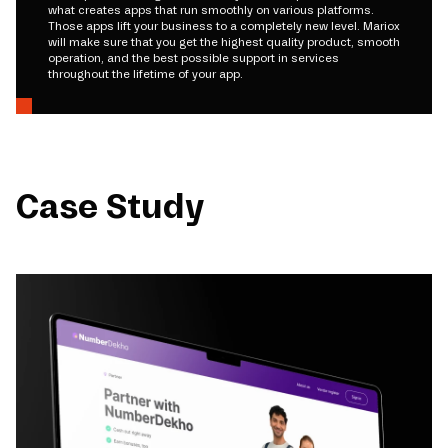
what creates apps that run smoothly on various platforms.
Those apps lift your business to a completely new level. Mariox
will make sure that you get the highest quality product, smooth
operation, and the best possible support in services
throughout the lifetime of your app.
Case Study