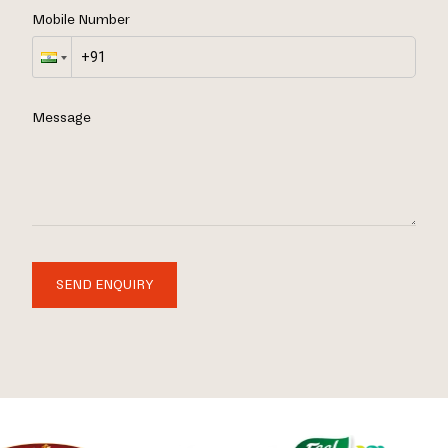
Mobile Number
Message
SEND ENQUIRY