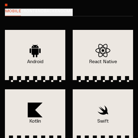
MOBILE
FRONTEND
BACKEND
CMS
Android
React Native
Kotlin
Swift