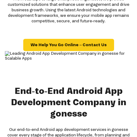
customized solutions that enhance user engagement and drive
business growth. Using the latest Android technologies and
development frameworks, we ensure your mobile app remains
competitive, secure, and future-ready.
We Help You Go Online – Contact Us
End-to-End Android App
Development Company in
gonesse
Our end-to-end Android app development services in gonesse
cover every stage of the application lifecycle, from planning and