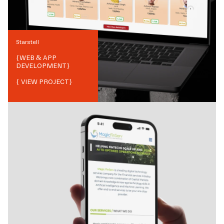
Starstell
{
WEB & APP
DEVELOPMENT
}
{ VIEW PROJECT}