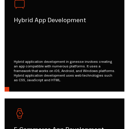
Hybrid App Development
Hybrid application development in gonesse involves creating
an app compatible with numerous platforms. It uses a
framework that works on iOS, Android, and Windows platforms.
Hybrid application development uses web technologies such
as CSS, JavaScript and HTML.