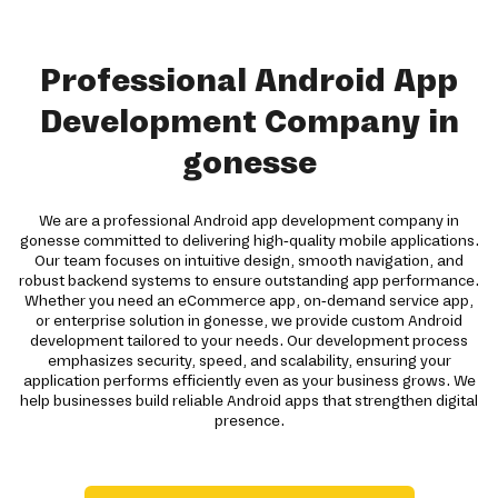
Professional Android App
Development Company in
gonesse
We are a professional Android app development company in
gonesse committed to delivering high-quality mobile applications.
Our team focuses on intuitive design, smooth navigation, and
robust backend systems to ensure outstanding app performance.
Whether you need an eCommerce app, on-demand service app,
or enterprise solution in gonesse, we provide custom Android
development tailored to your needs. Our development process
emphasizes security, speed, and scalability, ensuring your
application performs efficiently even as your business grows. We
help businesses build reliable Android apps that strengthen digital
presence.