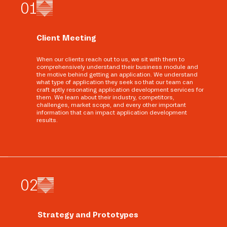
0
1
Client Meeting
When our clients reach out to us, we sit with them to
comprehensively understand their business module and
the motive behind getting an application. We understand
what type of application they seek so that our team can
craft aptly resonating application development services for
them. We learn about their industry, competitors,
challenges, market scope, and every other important
information that can impact application development
results.
0
2
Strategy and Prototypes