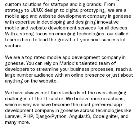
custom solutions for startups and big brands. From
strategy to UI/UX design to digital prototyping, we are a
mobile app and website development company in
gonesse
with expertise in developing and designing innovative
mobile and website development services for all devices.
With a strong focus on emerging technologies, our skilled
team is here to lead the growth of your next successful
venture.
We are a top-rated mobile app development company in
gonesse
. You can rely on Mariox’s talented team of
developers to streamline your business processes, reach a
large number audience with an online presence or just about
anything on the website.
We have always met the standards of the ever-changing
challenges of the IT sector. We believe more in actions,
which is why we have become the most preferred app
development company in
gonesse
across technologies like
Laravel, PHP, Django/Python, AngularJS, CodeIgniter, and
many more.