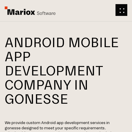
ANDROID MOBILE
APP
DEVELOPMENT
COMPANY IN
GONESSE
We provide custom Android app development services in
gonesse designed to meet your specific requirements.