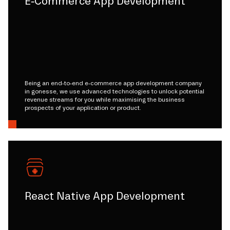
E-Commerce App Development
Being an end-to-end e-commerce app development company
in gonesse, we use advanced technologies to unlock potential
revenue streams for you while maximising the business
prospects of your application or product.
React Native App Development