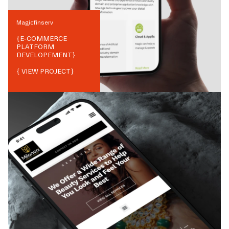
Magicfinserv
{
E-COMMERCE
PLATFORM
DEVELOPEMENT
}
{ VIEW PROJECT}