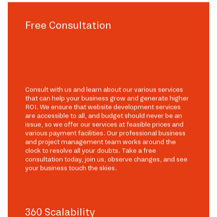
Free Consultation
Consult with us and learn about our various services
that can help your business grow and generate higher
ROI. We ensure that website development services
are accessible to all, and budget should never be an
issue, so we offer our services at feasible prices and
various payment facilities. Our professional business
and project management team works around the
clock to resolve all your doubts. Take a free
consultation today, join us, observe changes, and see
your business touch the skies.
360 Scalability