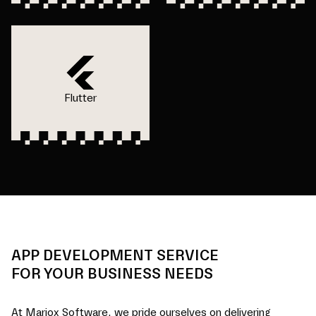
Flutter
APP DEVELOPMENT SERVICE
FOR YOUR BUSINESS NEEDS
At Mariox Software, we pride ourselves on delivering