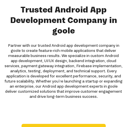
Trusted Android App
Development Company in
goole
Partner with our trusted Android app development company in
goole to create feature-rich mobile applications that deliver
measurable business results. We specialize in custom Android
app development, UI/UX design, backend integration, cloud
services, payment gateway integration, Firebase implementation,
analytics, testing, deployment, and technical support. Every
application is developed for excellent performance, security, and
future scalability. Whether you're launching a startup or expanding
an enterprise, our Android app development experts in goole
deliver customized solutions that improve customer engagement
and drive long-term business success.