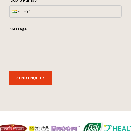
Mobile Number
Message
SEND ENQUIRY