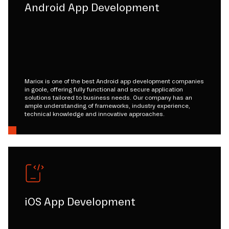
Android App Development
Mariox is one of the best Android app development companies
in goole, offering fully functional and secure application
solutions tailored to business needs. Our company has an
ample understanding of frameworks, industry experience,
technical knowledge and innovative approaches.
iOS App Development