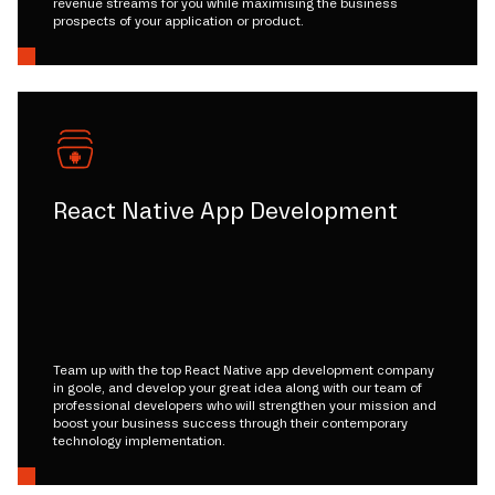
revenue streams for you while maximising the business
prospects of your application or product.
React Native App Development
Team up with the top React Native app development company
in goole, and develop your great idea along with our team of
professional developers who will strengthen your mission and
boost your business success through their contemporary
technology implementation.