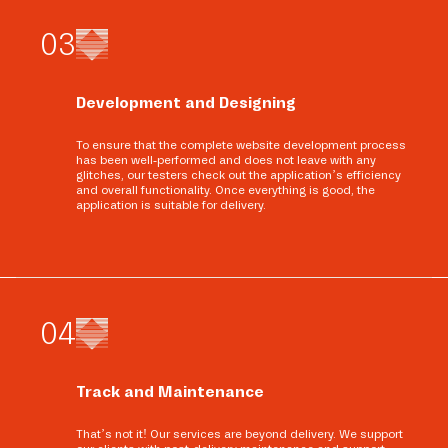
0
3
Development and Designing
To ensure that the complete website development process
has been well-performed and does not leave with any
glitches, our testers check out the application’s efficiency
and overall functionality. Once everything is good, the
application is suitable for delivery.
0
4
Track and Maintenance
That’s not it! Our services are beyond delivery. We support