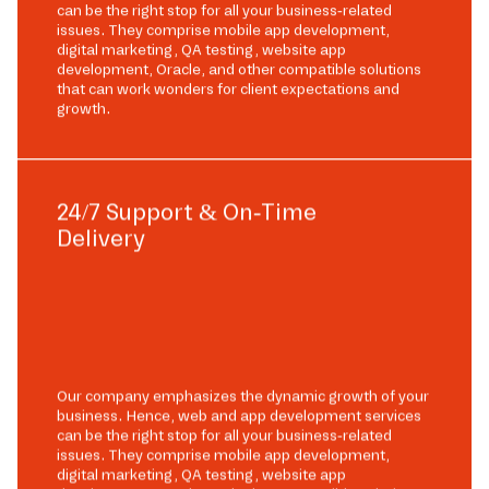
can be the right stop for all your business-related
issues. They comprise mobile app development,
digital marketing, QA testing, website app
development, Oracle, and other compatible solutions
that can work wonders for client expectations and
growth.
24/7 Support & On-Time
Delivery
Our company emphasizes the dynamic growth of your
business. Hence, web and app development services
can be the right stop for all your business-related
issues. They comprise mobile app development,
digital marketing, QA testing, website app