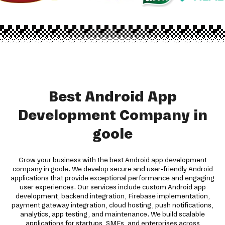
Best Android App
Development Company in
goole
Grow your business with the best Android app development
company in goole. We develop secure and user-friendly Android
applications that provide exceptional performance and engaging
user experiences. Our services include custom Android app
development, backend integration, Firebase implementation,
payment gateway integration, cloud hosting, push notifications,
analytics, app testing, and maintenance. We build scalable
applications for startups, SMEs, and enterprises across