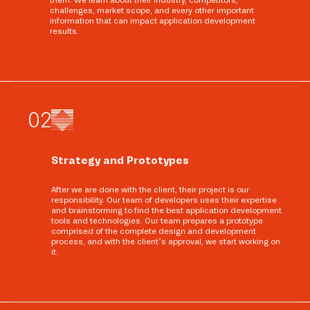
them. We learn about their industry, competitors,
challenges, market scope, and every other important
information that can impact application development
results.
0
2
Strategy and Prototypes
After we are done with the client, their project is our
responsibility. Our team of developers uses their expertise
and brainstorming to find the best application development
tools and technologies. Our team prepares a prototype
comprised of the complete design and development
process, and with the client’s approval, we start working on
it.