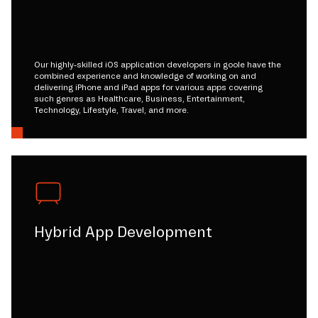
Our highly-skilled iOS application developers in goole have the
combined experience and knowledge of working on and
delivering iPhone and iPad apps for various apps covering
such genres as Healthcare, Business, Entertainment,
Technology, Lifestyle, Travel, and more.
Hybrid App Development