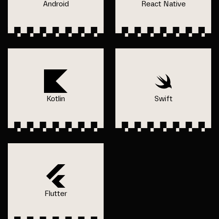
Android
React Native
Kotlin
Swift
Flutter