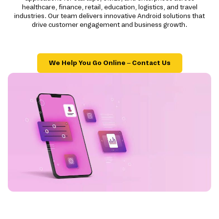
healthcare, finance, retail, education, logistics, and travel
industries. Our team delivers innovative Android solutions that
drive customer engagement and business growth.
We Help You Go Online – Contact Us