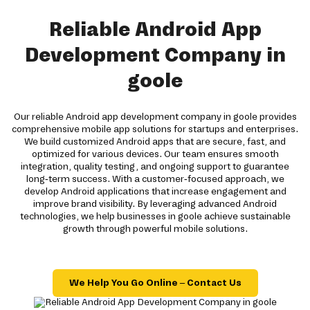
Reliable Android App
Development Company in
goole
Our reliable Android app development company in goole provides
comprehensive mobile app solutions for startups and enterprises.
We build customized Android apps that are secure, fast, and
optimized for various devices. Our team ensures smooth
integration, quality testing, and ongoing support to guarantee
long-term success. With a customer-focused approach, we
develop Android applications that increase engagement and
improve brand visibility. By leveraging advanced Android
technologies, we help businesses in goole achieve sustainable
growth through powerful mobile solutions.
We Help You Go Online – Contact Us