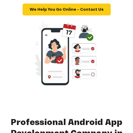
We Help You Go Online – Contact Us
Professional Android App