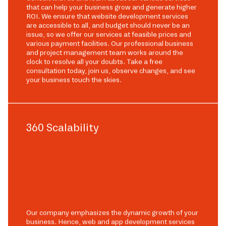
that can help your business grow and generate higher
ROI. We ensure that website development services
are accessible to all, and budget should never be an
issue, so we offer our services at feasible prices and
various payment facilities. Our professional business
and project management team works around the
clock to resolve all your doubts. Take a free
consultation today, join us, observe changes, and see
your business touch the skies.
360 Scalability
Our company emphasizes the dynamic growth of your
business. Hence, web and app development services