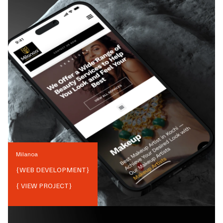
Milanoa
{
WEB DEVELOPMENT
}
{ VIEW PROJECT}