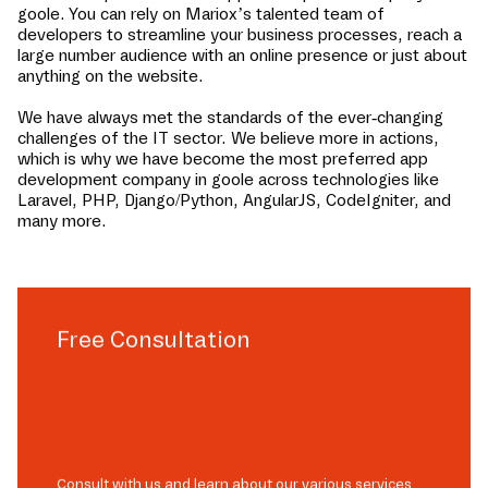
goole
. You can rely on Mariox’s talented team of
developers to streamline your business processes, reach a
large number audience with an online presence or just about
anything on the website.
We have always met the standards of the ever-changing
challenges of the IT sector. We believe more in actions,
which is why we have become the most preferred app
development company in
goole
across technologies like
Laravel, PHP, Django/Python, AngularJS, CodeIgniter, and
many more.
Free Consultation
Consult with us and learn about our various services