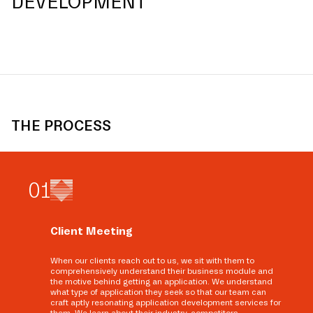
DEVELOPMENT
THE PROCESS
0
1
Client Meeting
When our clients reach out to us, we sit with them to
comprehensively understand their business module and
the motive behind getting an application. We understand
what type of application they seek so that our team can
craft aptly resonating application development services for