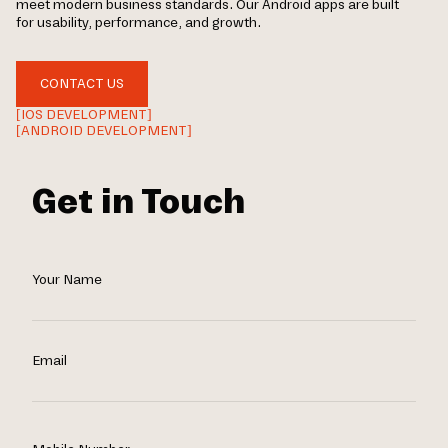
meet modern business standards. Our Android apps are built
for usability, performance, and growth.
CONTACT US
[IOS DEVELOPMENT]
[ANDROID DEVELOPMENT]
Get in Touch
Your Name
Email