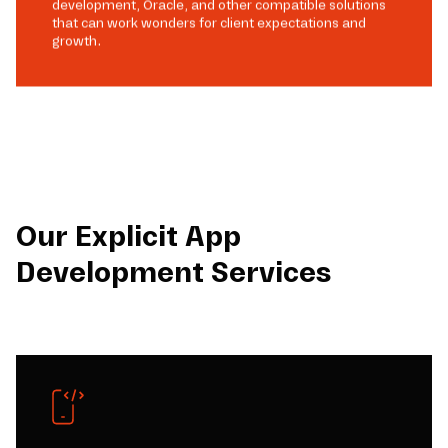
development, Oracle, and other compatible solutions
that can work wonders for client expectations and
growth.
Our Explicit App
Development Services