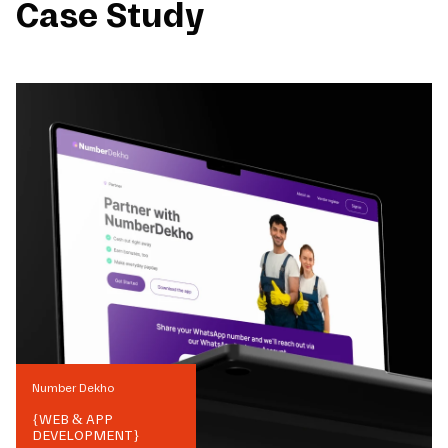
Case Study
Number Dekho
{
WEB & APP
DEVELOPMENT
}