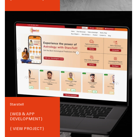
Starstell
{
WEB & APP
DEVELOPMENT
}
{ VIEW PROJECT}