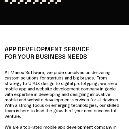
APP DEVELOPMENT SERVICE
FOR YOUR BUSINESS NEEDS
At Mariox Software, we pride ourselves on delivering
custom solutions for startups and big brands. From
strategy to UI/UX design to digital prototyping, we are a
mobile app and website development company in
goole
with expertise in developing and designing innovative
mobile and website development services for all devices.
With a strong focus on emerging technologies, our skilled
team is here to lead the growth of your next successful
venture.
We are a top-rated mobile app development company in