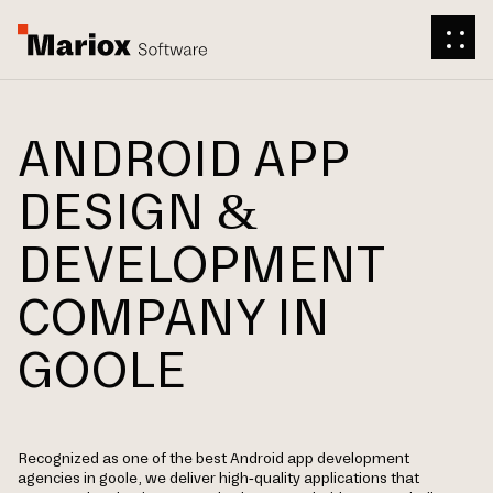
ANDROID APP
DESIGN &
DEVELOPMENT
COMPANY IN
GOOLE
Recognized as one of the best Android app development
agencies in goole, we deliver high-quality applications that