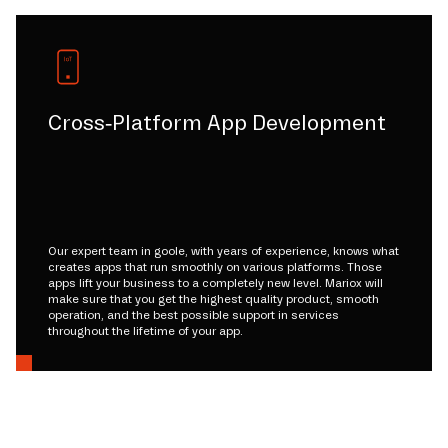
Cross-Platform App Development
Our expert team in goole, with years of experience, knows what
creates apps that run smoothly on various platforms. Those
apps lift your business to a completely new level. Mariox will
make sure that you get the highest quality product, smooth
operation, and the best possible support in services
throughout the lifetime of your app.