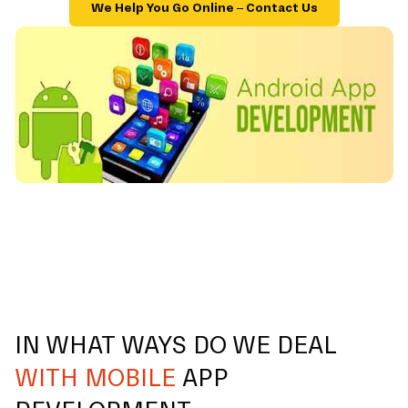
We Help You Go Online – Contact Us
IN WHAT WAYS DO WE DEAL
WITH MOBILE
APP