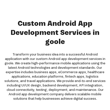
Custom Android App
Development Services in
goole
Transform your business idea into a successful Android
application with our custom Android app development services in
goole. We create high-performance mobile applications using the
latest Android technologies and development standards. Our
expertise includes business apps, eCommerce apps, healthcare
applications, education platforms, fintech apps, logistics
solutions, and travel applications. We provide end-to-end services
including UI/UX design, backend development, API integration,
cloud connectivity, testing, deployment, and maintenance. Our
Android app development company delivers scalable mobile
solutions that help businesses achieve digital success.