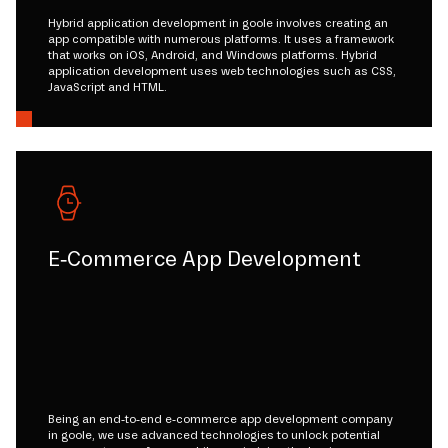
Hybrid application development in goole involves creating an
app compatible with numerous platforms. It uses a framework
that works on iOS, Android, and Windows platforms. Hybrid
application development uses web technologies such as CSS,
JavaScript and HTML.
E-Commerce App Development
Being an end-to-end e-commerce app development company
in goole, we use advanced technologies to unlock potential