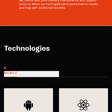
our clients with post-delivery maintenance and support
services where we track application performance results
and help with additional benefits.
Technologies
MOBILE
FRONTEND
BACKEND
CMS