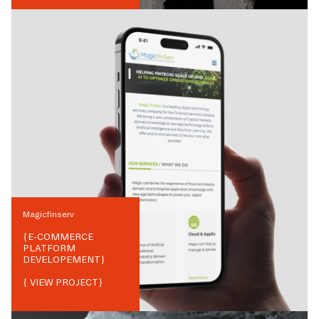
Magicfinserv
{
E-COMMERCE
PLATFORM
DEVELOPEMENT
}
{ VIEW PROJECT}