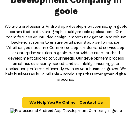
Development Company in
goole
We are a professional Android app development company in goole
committed to delivering high-quality mobile applications. Our
team focuses on intuitive design, smooth navigation, and robust
backend systems to ensure outstanding app performance.
Whether you need an eCommerce app, on-demand service app,
or enterprise solution in goole, we provide custom Android
development tailored to your needs. Our development process
emphasizes security, speed, and scalability, ensuring your
application performs efficiently even as your business grows. We
help businesses build reliable Android apps that strengthen digital
presence.
We Help You Go Online – Contact Us