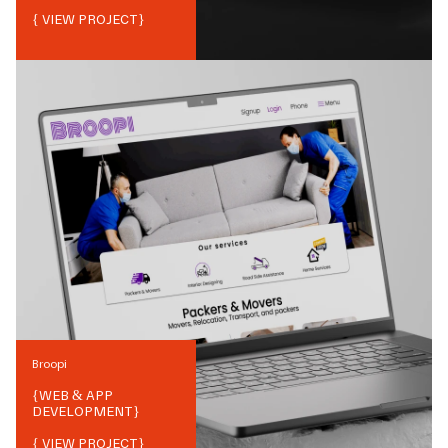
{ VIEW PROJECT}
Broopi
{
WEB & APP
DEVELOPMENT
}
{ VIEW PROJECT}