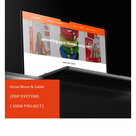
Vimal Wires & Cable
{
ERP SYSTEM
}
{ VIEW PROJECT}