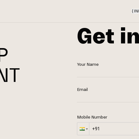
{
IN
Get i
P
Your Name
NT
N
Email
Mobile Number