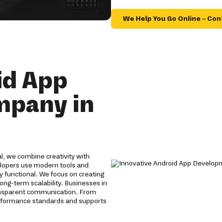
We Help You Go Online – Con
id App
mpany in
, we combine creativity with
velopers use modern tools and
y functional. We focus on creating
ong-term scalability. Businesses in
ansparent communication. From
erformance standards and supports