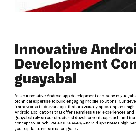
Innovative Andro
Development Co
guayabal
As an innovative Android app development company in guayabal
technical expertise to build engaging mobile solutions. Our de
frameworks to deliver apps that are visually appealing and highl
Android applications that offer seamless user experiences and l
guayabal rely on our structured development approach and tr
concept to launch, we ensure every Android app meets high p
your digital transformation goals.