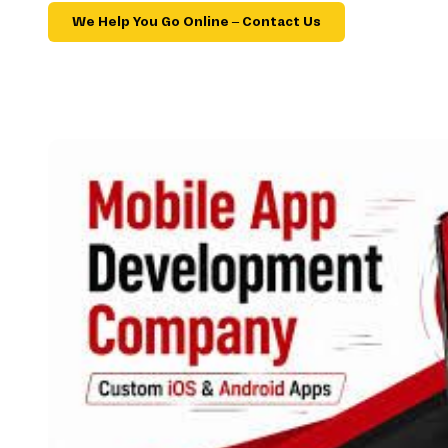
We Help You Go Online – Contact Us