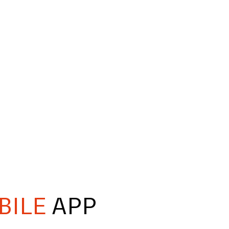
BILE
APP