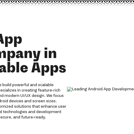
App
mpany in
lable Apps
 build powerful and scalable
cializes in creating feature-rich
nd modern UI/UX design. We focus
roid devices and screen sizes.
tomized solutions that enhance user
id technologies and development
ecure, and future-ready.