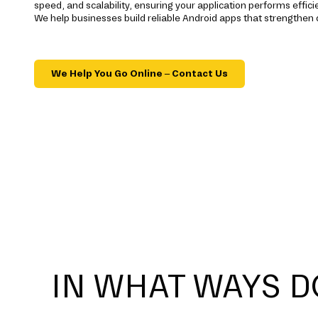
speed, and scalability, ensuring your application performs effic
We help businesses build reliable Android apps that strengthen 
We Help You Go Online – Contact Us
IN WHAT WAYS D