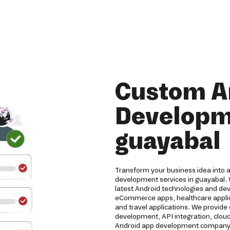
Custom A
Developme
guayabal
Transform your business idea into 
development services in guayabal. 
latest Android technologies and de
eCommerce apps, healthcare applicat
and travel applications. We provide
development, API integration, clou
Android app development company de