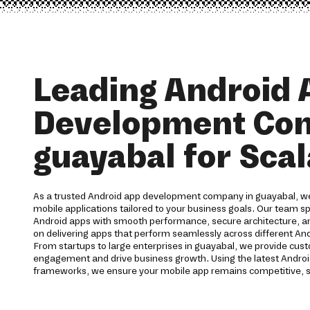
Leading Android 
Development Co
guayabal for Sca
As a trusted Android app development company in guayabal, we
mobile applications tailored to your business goals. Our team spe
Android apps with smooth performance, secure architecture, a
on delivering apps that perform seamlessly across different And
From startups to large enterprises in guayabal, we provide cus
engagement and drive business growth. Using the latest Andro
frameworks, we ensure your mobile app remains competitive, s