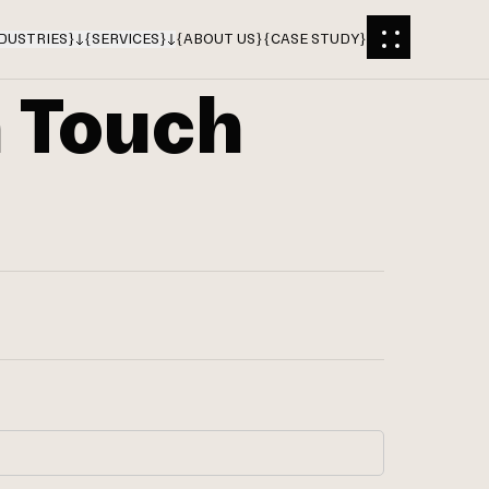
DUSTRIES
}
{
SERVICES
}
{
ABOUT US
}
{
CASE STUDY
}
n Touch