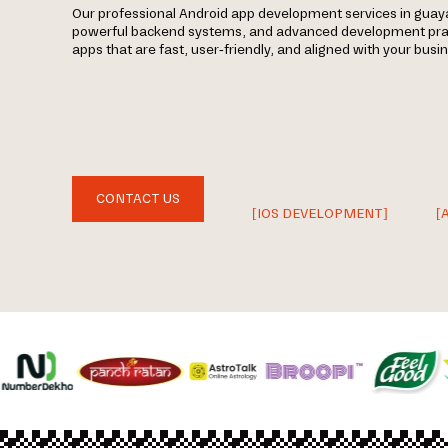
Our professional Android app development services in gua
powerful backend systems, and advanced development prac
apps that are fast, user-friendly, and aligned with your busi
CONTACT US
[IOS DEVELOPMENT]
[