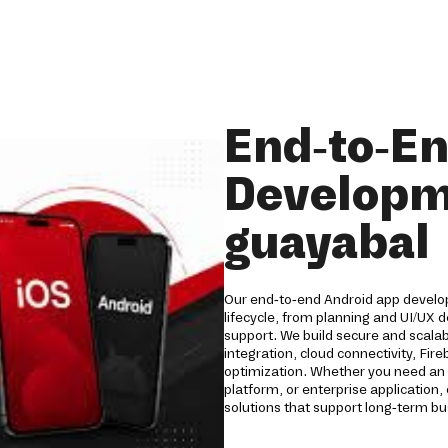
End-to-E
Developm
guayabal
Our end-to-end Android app develop
lifecycle, from planning and UI/UX
support. We build secure and scala
integration, cloud connectivity, Fi
optimization. Whether you need an 
platform, or enterprise applicatio
solutions that support long-term b