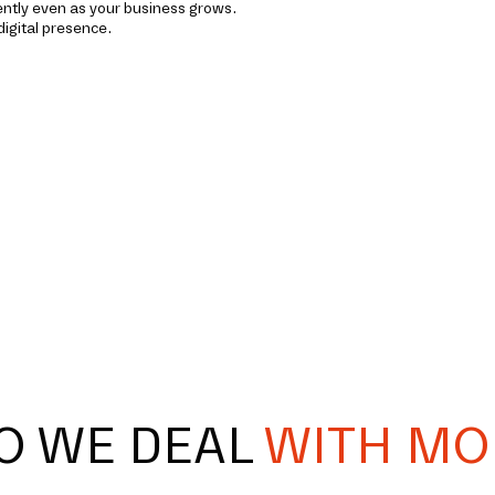
iently even as your business grows.
digital presence.
O WE DEAL
WITH MO