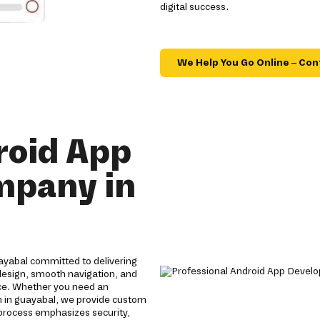
digital success.
We Help You Go Online – Con
roid App
mpany in
yabal committed to delivering
 design, smooth navigation, and
ce. Whether you need an
 in guayabal, we provide custom
process emphasizes security,