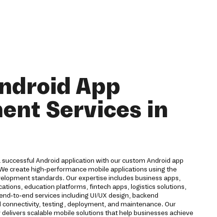
ndroid App
nt Services in
a successful Android application with our custom Android app
We create high-performance mobile applications using the
velopment standards. Our expertise includes business apps,
ions, education platforms, fintech apps, logistics solutions,
 end-to-end services including UI/UX design, backend
d connectivity, testing, deployment, and maintenance. Our
livers scalable mobile solutions that help businesses achieve