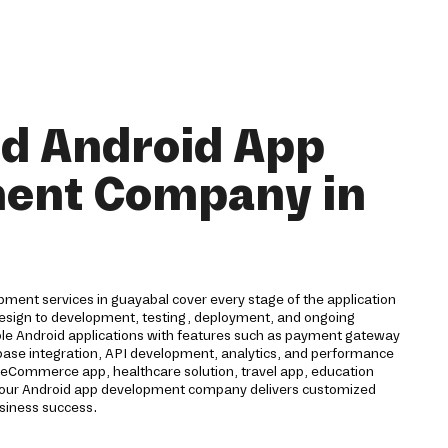
nd Android App
ent Company in
ment services in guayabal cover every stage of the application
 design to development, testing, deployment, and ongoing
ble Android applications with features such as payment gateway
rebase integration, API development, analytics, and performance
eCommerce app, healthcare solution, travel app, education
n, our Android app development company delivers customized
usiness success.