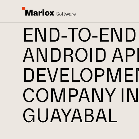
END-TO-END
ANDROID AP
DEVELOPME
COMPANY I
GUAYABAL