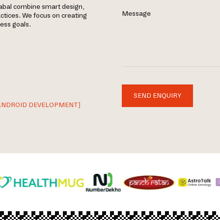
yabal combine smart design,
Message
tices. We focus on creating
ness goals.
SEND ENQUIRY
ANDROID DEVELOPMENT]