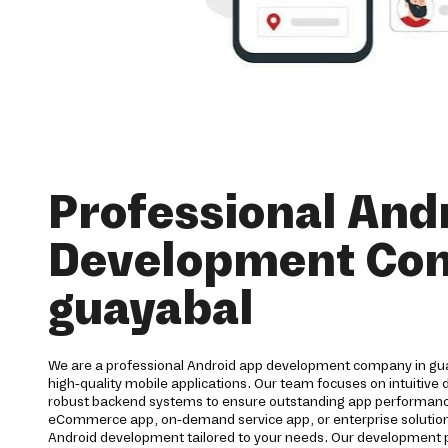
Professional And
Development Co
guayabal
We are a professional Android app development company in gua
high-quality mobile applications. Our team focuses on intuitive
robust backend systems to ensure outstanding app performan
eCommerce app, on-demand service app, or enterprise solution
Android development tailored to your needs. Our development 