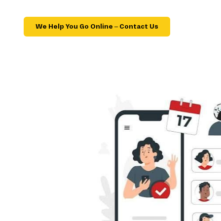
We Help You Go Online – Contact Us