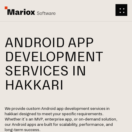
ANDROID APP
DEVELOPMENT
SERVICES IN
HAKKARI
We provide custom Android app development services in
hakkari designed to meet your specific requirements.
Whether it’s an MVP, enterprise app, or on-demand solution,
our Android apps are built for scalability, performance, and
long-term success.