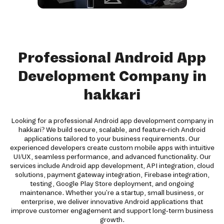
Professional Android App
Development Company in
hakkari
Looking for a professional Android app development company in
hakkari? We build secure, scalable, and feature-rich Android
applications tailored to your business requirements. Our
experienced developers create custom mobile apps with intuitive
UI/UX, seamless performance, and advanced functionality. Our
services include Android app development, API integration, cloud
solutions, payment gateway integration, Firebase integration,
testing, Google Play Store deployment, and ongoing
maintenance. Whether you're a startup, small business, or
enterprise, we deliver innovative Android applications that
improve customer engagement and support long-term business
growth.