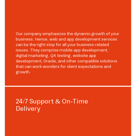
Our company emphasizes the dynamic growth of your
business. Hence, web and app development services
can be the right stop for all your business-related
issues. They comprise mobile app development,
digital marketing, QA testing, website app
development, Oracle, and other compatible solutions
that can work wonders for client expectations and
growth.
24/7 Support & On-Time
Delivery