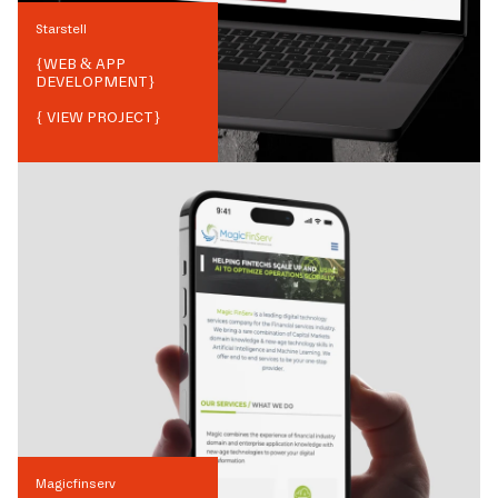
Starstell
{
WEB & APP
DEVELOPMENT
}
{ VIEW PROJECT}
Magicfinserv