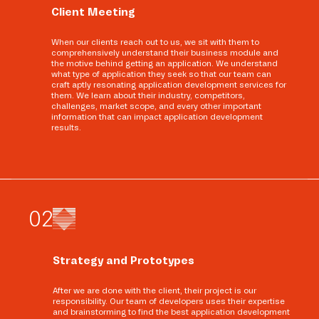
Client Meeting
When our clients reach out to us, we sit with them to
comprehensively understand their business module and
the motive behind getting an application. We understand
what type of application they seek so that our team can
craft aptly resonating application development services for
them. We learn about their industry, competitors,
challenges, market scope, and every other important
information that can impact application development
results.
0
2
Strategy and Prototypes
After we are done with the client, their project is our
responsibility. Our team of developers uses their expertise
and brainstorming to find the best application development