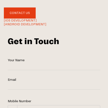
CONTACT US
[IOS DEVELOPMENT]
[ANDROID DEVELOPMENT]
Get in Touch
Your Name
Email
Mobile Number