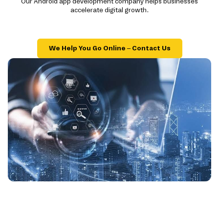
Our Android app development company helps businesses
accelerate digital growth.
We Help You Go Online – Contact Us