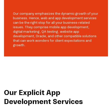
Our company emphasizes the dynamic growth of your
business. Hence, web and app development services
can be the right stop for all your business-related
issues. They comprise mobile app development,
digital marketing, QA testing, website app
development, Oracle, and other compatible solutions
that can work wonders for client expectations and
growth.
Our Explicit App
Development Services