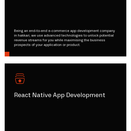
Being an end-to-end e-commerce app development company
in hakkari, we use advanced technologies to unlock potential
revenue streams for you while maximising the business
prospects of your application or product.
React Native App Development