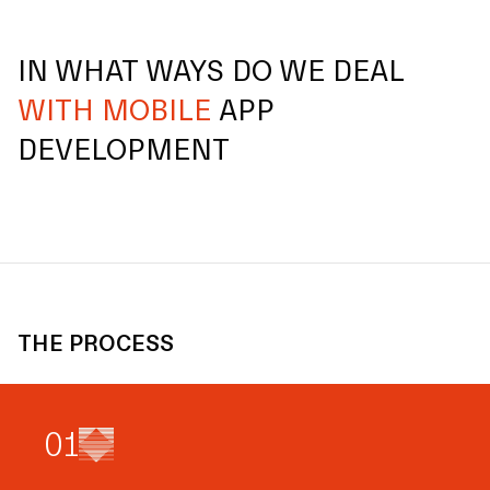
IN WHAT WAYS DO WE DEAL
WITH MOBILE
APP
DEVELOPMENT
THE PROCESS
0
1