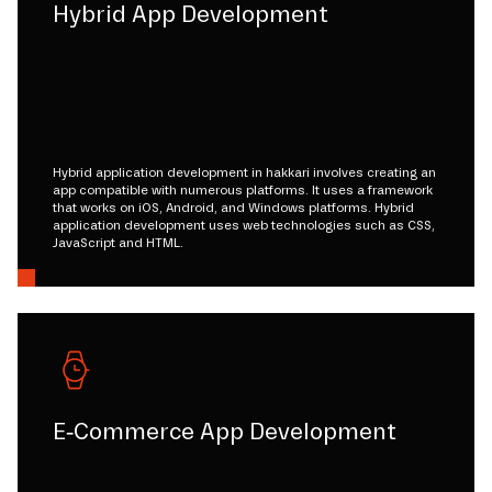
Hybrid App Development
Hybrid application development in hakkari involves creating an
app compatible with numerous platforms. It uses a framework
that works on iOS, Android, and Windows platforms. Hybrid
application development uses web technologies such as CSS,
JavaScript and HTML.
E-Commerce App Development