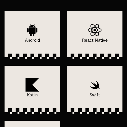
Android
React Native
Kotlin
Swift