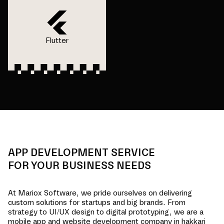
Flutter
APP DEVELOPMENT SERVICE
FOR YOUR BUSINESS NEEDS
At Mariox Software, we pride ourselves on delivering
custom solutions for startups and big brands. From
strategy to UI/UX design to digital prototyping, we are a
mobile app and website development company in
hakkari