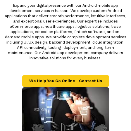
Expand your digital presence with our Android mobile app
development services in hakkari. We develop custom Android
applications that deliver smooth performance, intuitive interfaces,
and exceptional user experiences. Our expertise includes
eCommerce apps, healthcare apps, logistics solutions, travel
applications, education platforms, fintech software, and on-
demand mobile apps. We provide complete development services
including UI/UX design, backend development, cloud integration,
API connectivity, testing, deployment, and long-term
maintenance. Our Android app development company delivers
innovative solutions for every business.
We Help You Go Online – Contact Us