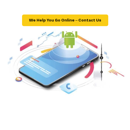
We Help You Go Online – Contact Us