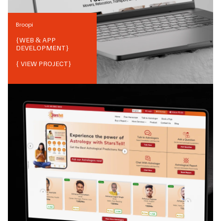
Broopi
{
WEB & APP
DEVELOPMENT
}
{ VIEW PROJECT}