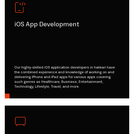
iOS App Development
Our highly-skilled iOS application developers in hakkari have
the combined experience and knowledge of working on and
delivering iPhone and iPad apps for various apps covering
such genres as Healthcare, Business, Entertainment,
Technology, Lifestyle, Travel, and more.