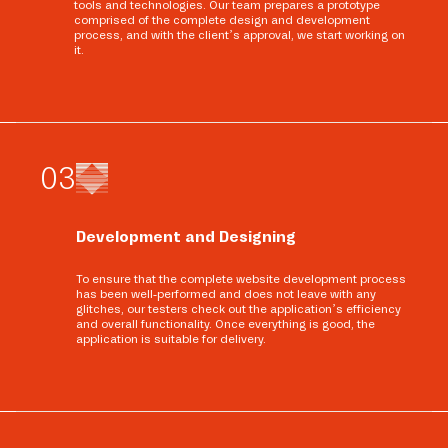
tools and technologies. Our team prepares a prototype
comprised of the complete design and development
process, and with the client’s approval, we start working on
it.
0
3
Development and Designing
To ensure that the complete website development process
has been well-performed and does not leave with any
glitches, our testers check out the application’s efficiency
and overall functionality. Once everything is good, the
application is suitable for delivery.