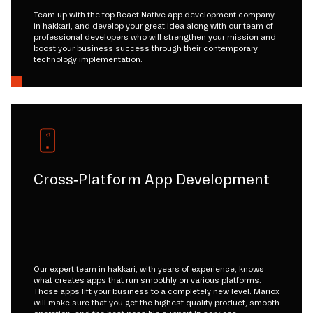
Team up with the top React Native app development company
in hakkari, and develop your great idea along with our team of
professional developers who will strengthen your mission and
boost your business success through their contemporary
technology implementation.
Cross-Platform App Development
Our expert team in hakkari, with years of experience, knows
what creates apps that run smoothly on various platforms.
Those apps lift your business to a completely new level. Mariox
will make sure that you get the highest quality product, smooth