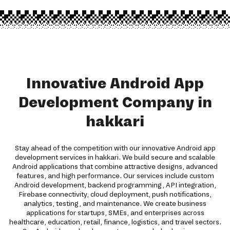
Innovative Android App
Development Company in
hakkari
Stay ahead of the competition with our innovative Android app
development services in hakkari. We build secure and scalable
Android applications that combine attractive designs, advanced
features, and high performance. Our services include custom
Android development, backend programming, API integration,
Firebase connectivity, cloud deployment, push notifications,
analytics, testing, and maintenance. We create business
applications for startups, SMEs, and enterprises across
healthcare, education, retail, finance, logistics, and travel sectors.