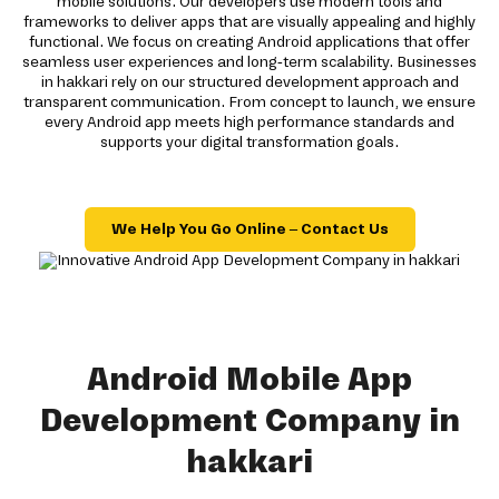
mobile solutions. Our developers use modern tools and
frameworks to deliver apps that are visually appealing and highly
functional. We focus on creating Android applications that offer
seamless user experiences and long-term scalability. Businesses
in hakkari rely on our structured development approach and
transparent communication. From concept to launch, we ensure
every Android app meets high performance standards and
supports your digital transformation goals.
We Help You Go Online – Contact Us
Android Mobile App
Development Company in
hakkari