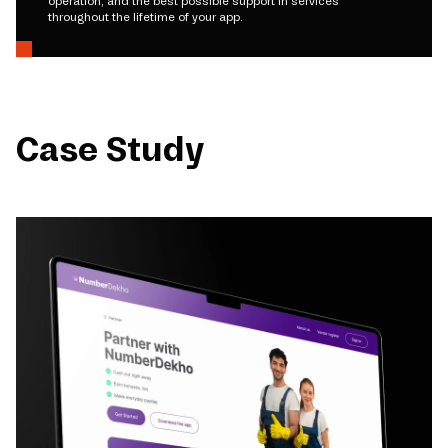
operation, and the best possible support in services
throughout the lifetime of your app.
Case Study