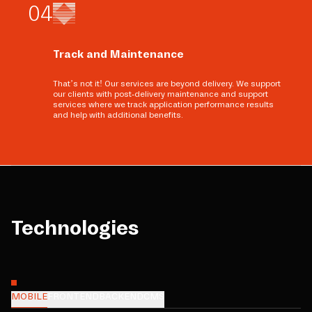
0
4
Track and Maintenance
That’s not it! Our services are beyond delivery. We support
our clients with post-delivery maintenance and support
services where we track application performance results
and help with additional benefits.
Technologies
MOBILE
FRONTEND
BACKEND
CMS