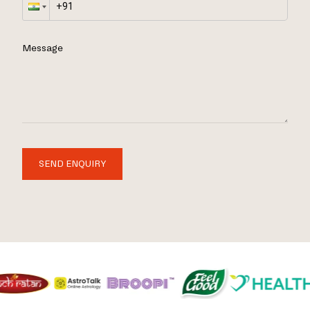
Message
SEND ENQUIRY