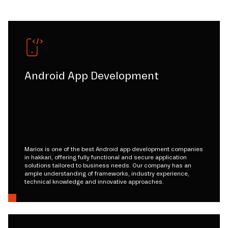
Android App Development
Mariox is one of the best Android app development companies
in hakkari, offering fully functional and secure application
solutions tailored to business needs. Our company has an
ample understanding of frameworks, industry experience,
technical knowledge and innovative approaches.