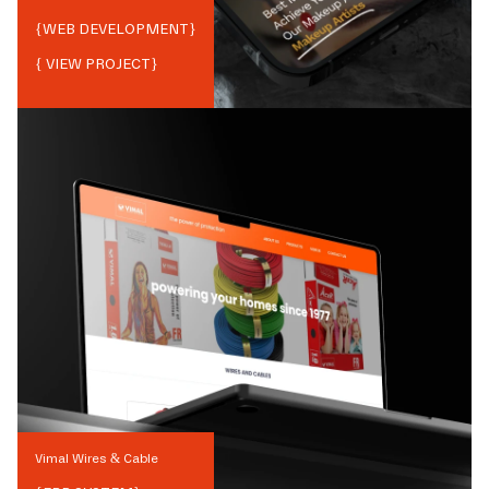
{
WEB DEVELOPMENT
}
{ VIEW PROJECT}
Vimal Wires & Cable