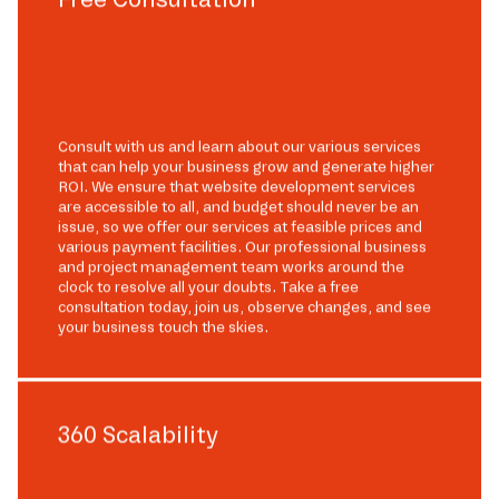
Consult with us and learn about our various services
that can help your business grow and generate higher
ROI. We ensure that website development services
are accessible to all, and budget should never be an
issue, so we offer our services at feasible prices and
various payment facilities. Our professional business
and project management team works around the
clock to resolve all your doubts. Take a free
consultation today, join us, observe changes, and see
your business touch the skies.
360 Scalability