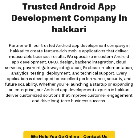
Trusted Android App
Development Company in
hakkari
Partner with our trusted Android app development company in
hakkari to create feature-rich mobile applications that deliver
measurable business results. We specialize in custom Android
app development, UI/UX design, backend integration, cloud
services, payment gateway integration, Firebase implementation,
analytics, testing, deployment, and technical support. Every
application is developed for excellent performance, security, and
future scalability. Whether you're launching a startup or expanding
an enterprise, our Android app development experts in hakkari
deliver customized solutions that improve customer engagement
and drive long-term business success.
We Help You Go Online – Contact Us