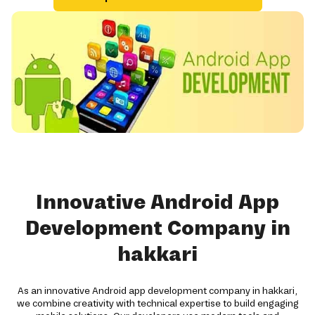
Innovative Android App
Development Company in
hakkari
As an innovative Android app development company in hakkari,
we combine creativity with technical expertise to build engaging