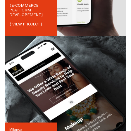
{
E-COMMERCE
PLATFORM
DEVELOPEMENT
}
{ VIEW PROJECT}
Milanoa