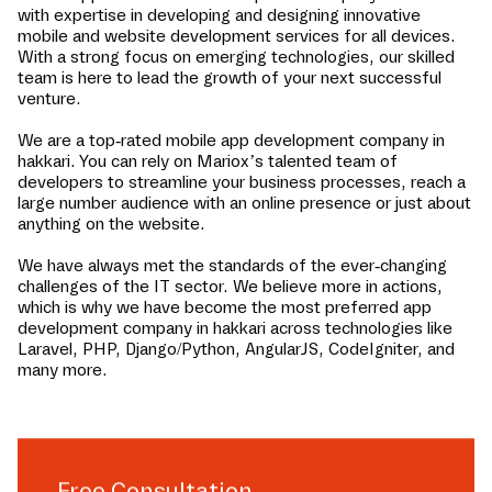
with expertise in developing and designing innovative
mobile and website development services for all devices.
With a strong focus on emerging technologies, our skilled
team is here to lead the growth of your next successful
venture.
We are a top-rated mobile app development company in
hakkari
. You can rely on Mariox’s talented team of
developers to streamline your business processes, reach a
large number audience with an online presence or just about
anything on the website.
We have always met the standards of the ever-changing
challenges of the IT sector. We believe more in actions,
which is why we have become the most preferred app
development company in
hakkari
across technologies like
Laravel, PHP, Django/Python, AngularJS, CodeIgniter, and
many more.
Free Consultation