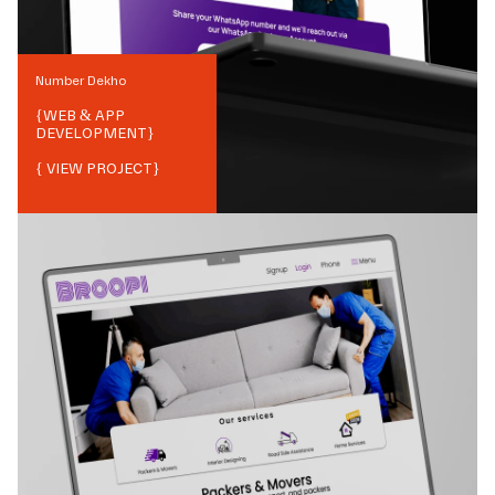
Number Dekho
{
WEB & APP
DEVELOPMENT
}
{ VIEW PROJECT}