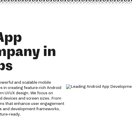
App
mpany in
ps
owerful and scalable mobile
s in creating feature-rich Android
n UI/UX design. We focus on
id devices and screen sizes. From
utions that enhance user engagement
gies and development frameworks,
ture-ready.