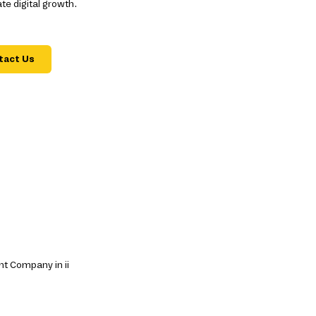
e digital growth.
tact Us