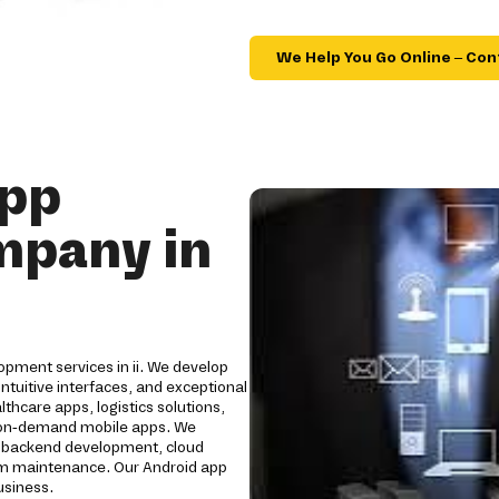
We Help You Go Online – Con
App
mpany in
opment services in ii. We develop
tuitive interfaces, and exceptional
hcare apps, logistics solutions,
nd on-demand mobile apps. We
, backend development, cloud
erm maintenance. Our Android app
usiness.