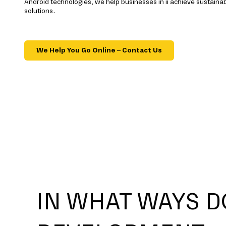
Android technologies, we help businesses in ii achieve sustain
solutions.
We Help You Go Online – Contact Us
IN WHAT WAYS D