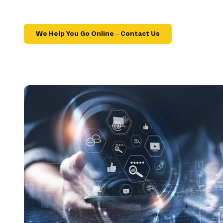
We Help You Go Online – Contact Us