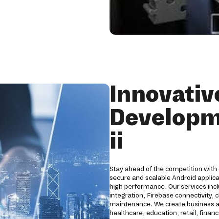
Innovativ
Developm
ii
Stay ahead of the competition with 
secure and scalable Android applic
high performance. Our services in
integration, Firebase connectivity, 
maintenance. We create business ap
healthcare, education, retail, finan