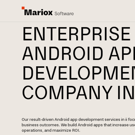
ENTERPRISE
ANDROID AP
DEVELOPME
COMPANY IN 
Our result-driven Android app development services in ii fo
business outcomes. We build Android apps that increase u
operations, and maximize ROI.