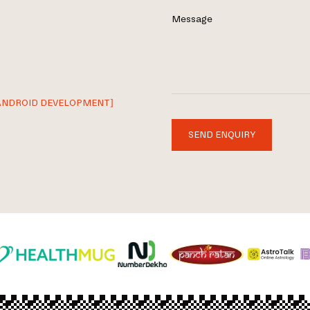
Message
ANDROID DEVELOPMENT]
SEND ENQUIRY