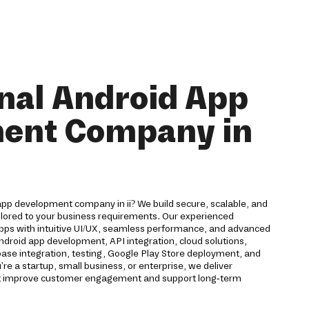
nal Android App
ent Company in
app development company in ii? We build secure, scalable, and
ailored to your business requirements. Our experienced
pps with intuitive UI/UX, seamless performance, and advanced
Android app development, API integration, cloud solutions,
ase integration, testing, Google Play Store deployment, and
 a startup, small business, or enterprise, we deliver
hat improve customer engagement and support long-term