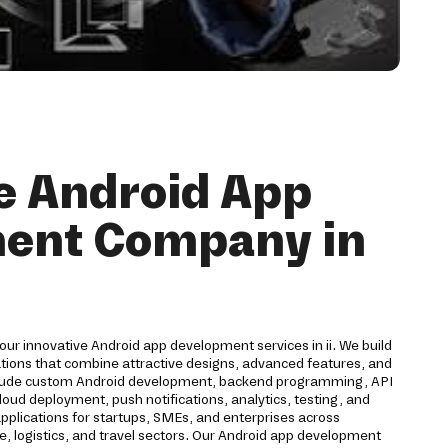
e Android App
ent Company in
our innovative Android app development services in ii. We build
ations that combine attractive designs, advanced features, and
clude custom Android development, backend programming, API
cloud deployment, push notifications, analytics, testing, and
plications for startups, SMEs, and enterprises across
ce, logistics, and travel sectors. Our Android app development