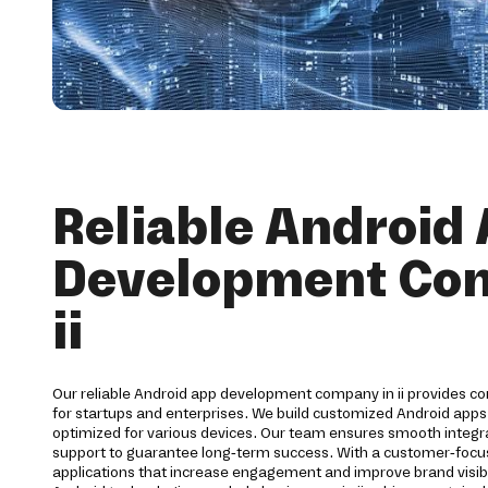
Reliable Android
Development Co
ii
Our reliable Android app development company in ii provides c
for startups and enterprises. We build customized Android apps 
optimized for various devices. Our team ensures smooth integra
support to guarantee long-term success. With a customer-foc
applications that increase engagement and improve brand visibi