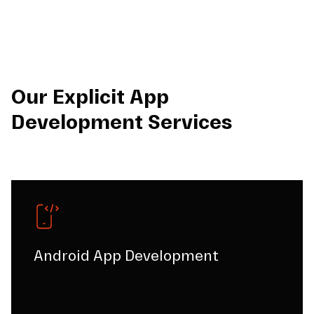
Our Explicit App
Development Services
Android App Development