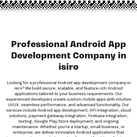
Professional Android App
Development Company in
isiro
Looking for a professional Android app development company in
isiro? We build secure, scalable, and feature-rich Android
applications tailored to your business requirements. Our
experienced developers create custom mobile apps with intuitive
UI/UX, seamless performance, and advanced functionality. Our
services include Android app development, API integration, cloud
solutions, payment gateway integration, Firebase integration,
testing, Google Play Store deployment, and ongoing
maintenance. Whether you're a startup, small business, or
enterprise, we deliver innovative Android applications that