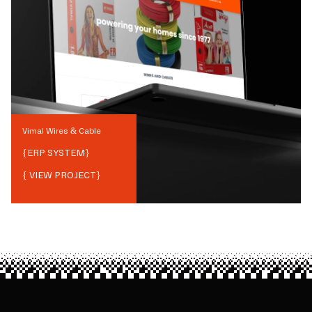
Vimal Wires & Cable
{
ERP SYSTEM
}
{ VIEW PROJECT}