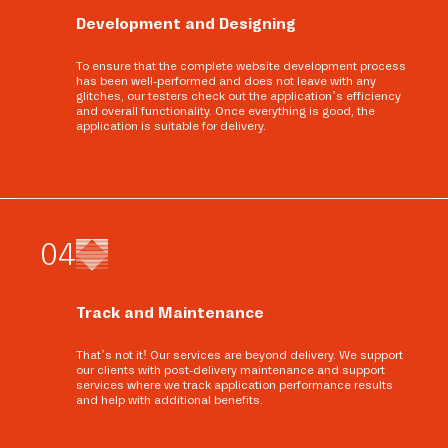
Development and Designing
To ensure that the complete website development process
has been well-performed and does not leave with any
glitches, our testers check out the application’s efficiency
and overall functionality. Once everything is good, the
application is suitable for delivery.
0
4
Track and Maintenance
That’s not it! Our services are beyond delivery. We support
our clients with post-delivery maintenance and support
services where we track application performance results
and help with additional benefits.