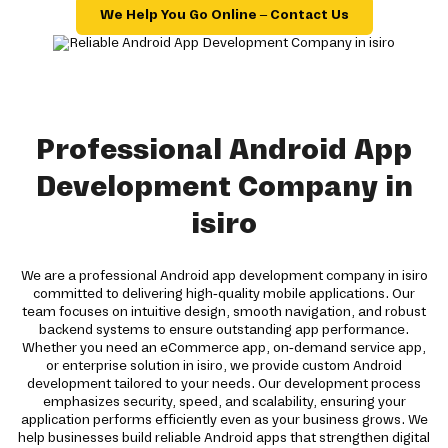
We Help You Go Online – Contact Us
Professional Android App
Development Company in
isiro
We are a professional Android app development company in isiro
committed to delivering high-quality mobile applications. Our
team focuses on intuitive design, smooth navigation, and robust
backend systems to ensure outstanding app performance.
Whether you need an eCommerce app, on-demand service app,
or enterprise solution in isiro, we provide custom Android
development tailored to your needs. Our development process
emphasizes security, speed, and scalability, ensuring your
application performs efficiently even as your business grows. We
help businesses build reliable Android apps that strengthen digital