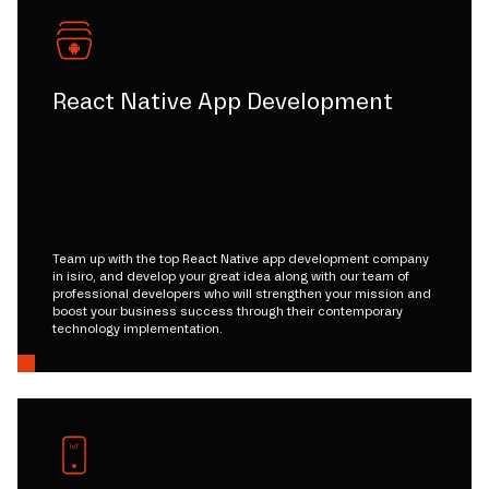
React Native App Development
Team up with the top React Native app development company
in isiro, and develop your great idea along with our team of
professional developers who will strengthen your mission and
boost your business success through their contemporary
technology implementation.