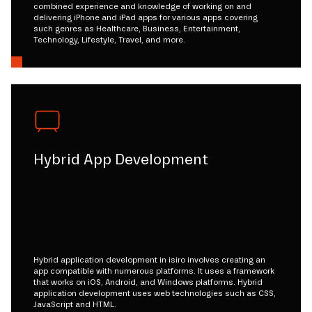
combined experience and knowledge of working on and
delivering iPhone and iPad apps for various apps covering
such genres as Healthcare, Business, Entertainment,
Technology, Lifestyle, Travel, and more.
Hybrid App Development
Hybrid application development in isiro involves creating an
app compatible with numerous platforms. It uses a framework
that works on iOS, Android, and Windows platforms. Hybrid
application development uses web technologies such as CSS,
JavaScript and HTML.