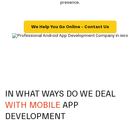
presence.
We Help You Go Online – Contact Us
IN WHAT WAYS DO WE DEAL
WITH MOBILE
APP
DEVELOPMENT