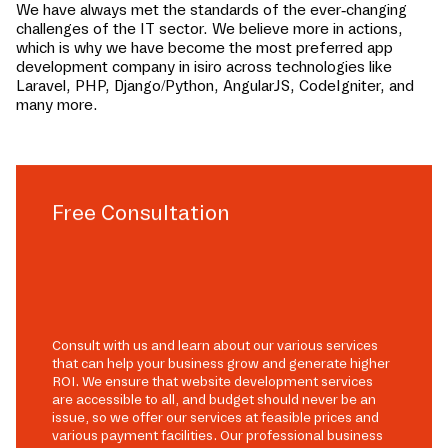
We have always met the standards of the ever-changing
challenges of the IT sector. We believe more in actions,
which is why we have become the most preferred app
development company in
isiro
across technologies like
Laravel, PHP, Django/Python, AngularJS, CodeIgniter, and
many more.
Free Consultation
Consult with us and learn about our various services
that can help your business grow and generate higher
ROI. We ensure that website development services
are accessible to all, and budget should never be an
issue, so we offer our services at feasible prices and
various payment facilities. Our professional business