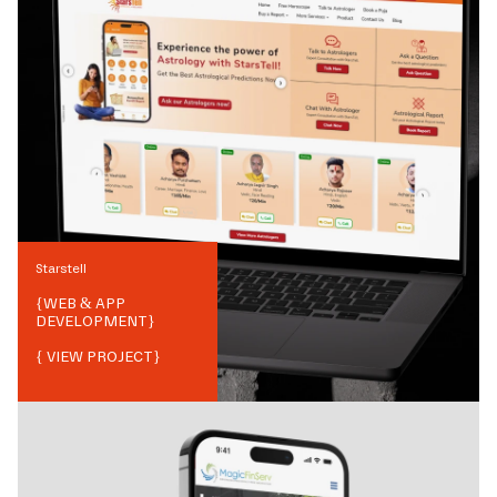
Starstell
{
WEB & APP
DEVELOPMENT
}
{ VIEW PROJECT}