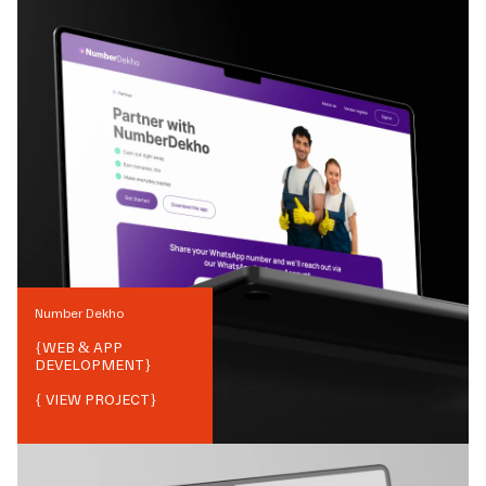
Number Dekho
{
WEB & APP
DEVELOPMENT
}
{ VIEW PROJECT}