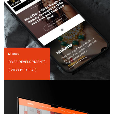
Milanoa
{
WEB DEVELOPMENT
}
{ VIEW PROJECT}