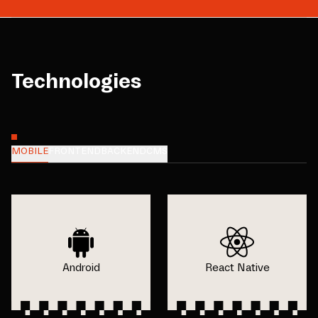
Technologies
MOBILE
FRONTEND
BACKEND
CMS
Android
React Native