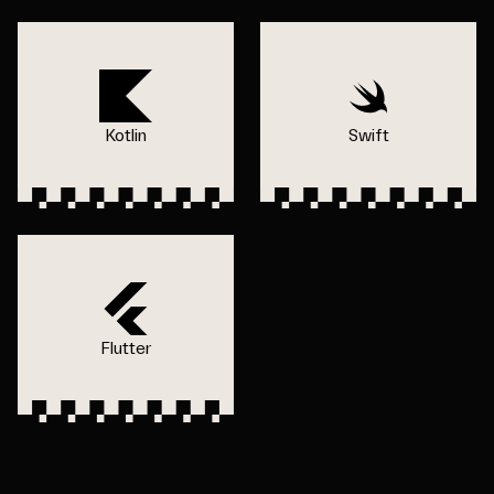
Kotlin
Swift
Flutter