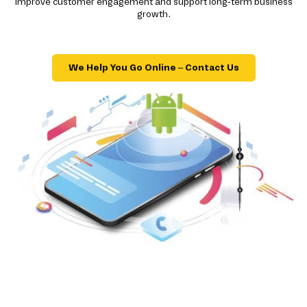
improve customer engagement and support long-term business
growth.
We Help You Go Online – Contact Us