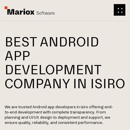
BEST ANDROID
APP
DEVELOPMENT
COMPANY IN ISIRO
We are trusted Android app developers in isiro offering end-
to-end development with complete transparency. From
planning and UI/UX design to deployment and support, we
ensure quality, reliability, and consistent performance.