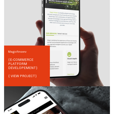
Magicfinserv
{
E-COMMERCE
PLATFORM
DEVELOPEMENT
}
{ VIEW PROJECT}