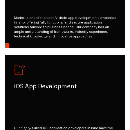
Mariox is one of the best Android app development companies
in isiro, offering fully functional and secure application
solutions tailored to business needs. Our company has an
ample understanding of frameworks, industry experience,
technical knowledge and innovative approaches.
iOS App Development
Our highly-skilled iOS application developers in isiro have the