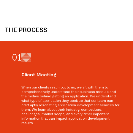
THE PROCESS
0
1
Client Meeting
When our clients reach out to us, we sit with them to
comprehensively understand their business module and
the motive behind getting an application. We understand
what type of application they seek so that our team can
craft aptly resonating application development services for
them. We learn about their industry, competitors,
challenges, market scope, and every other important
information that can impact application development
results.