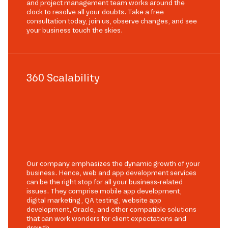
and project management team works around the
clock to resolve all your doubts. Take a free
consultation today, join us, observe changes, and see
your business touch the skies.
360 Scalability
Our company emphasizes the dynamic growth of your
business. Hence, web and app development services
can be the right stop for all your business-related
issues. They comprise mobile app development,
digital marketing, QA testing, website app
development, Oracle, and other compatible solutions
that can work wonders for client expectations and
growth.