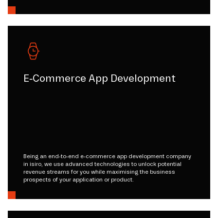
E-Commerce App Development
Being an end-to-end e-commerce app development company
in isiro, we use advanced technologies to unlock potential
revenue streams for you while maximising the business
prospects of your application or product.