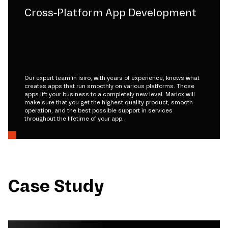
Cross-Platform App Development
Our expert team in isiro, with years of experience, knows what
creates apps that run smoothly on various platforms. Those
apps lift your business to a completely new level. Mariox will
make sure that you get the highest quality product, smooth
operation, and the best possible support in services
throughout the lifetime of your app.
Case Study