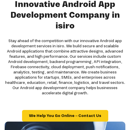
Innovative Android App
Development Company in
isiro
Stay ahead of the competition with our innovative Android app
development services in isiro. We build secure and scalable
Android applications that combine attractive designs, advanced
features, and high performance. Our services include custom
Android development, backend programming, API integration,
Firebase connectivity, cloud deployment, push notifications,
analytics, testing, and maintenance. We create business
applications for startups, SMEs, and enterprises across
healthcare, education, retail, finance, logistics, and travel sectors.
Our Android app development company helps businesses
accelerate digital growth.
We Help You Go Online – Contact Us