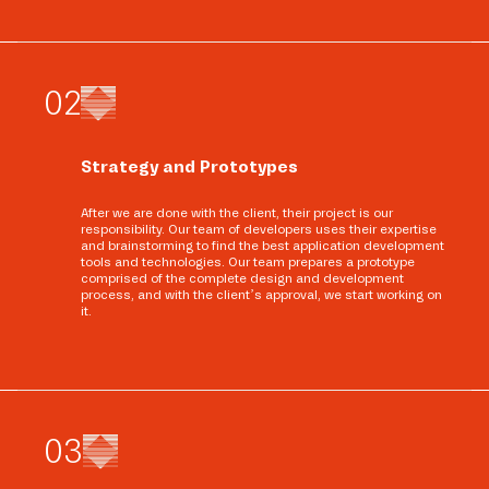
0
2
Strategy and Prototypes
After we are done with the client, their project is our
responsibility. Our team of developers uses their expertise
and brainstorming to find the best application development
tools and technologies. Our team prepares a prototype
comprised of the complete design and development
process, and with the client’s approval, we start working on
it.
0
3