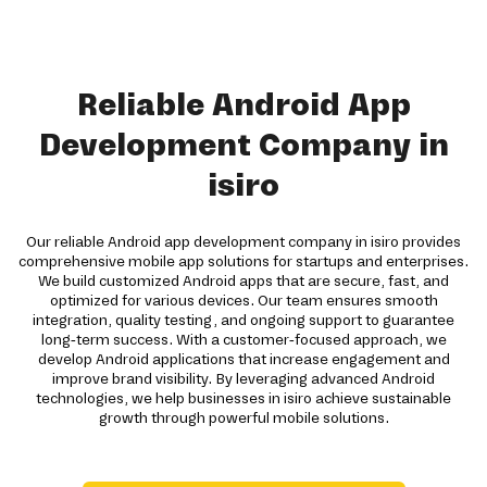
Reliable Android App
Development Company in
isiro
Our reliable Android app development company in isiro provides
comprehensive mobile app solutions for startups and enterprises.
We build customized Android apps that are secure, fast, and
optimized for various devices. Our team ensures smooth
integration, quality testing, and ongoing support to guarantee
long-term success. With a customer-focused approach, we
develop Android applications that increase engagement and
improve brand visibility. By leveraging advanced Android
technologies, we help businesses in isiro achieve sustainable
growth through powerful mobile solutions.