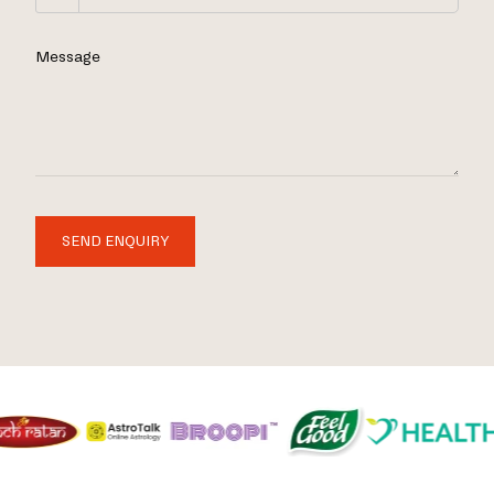
Message
SEND ENQUIRY