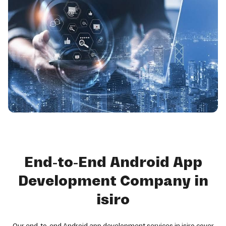
End-to-End Android App
Development Company in
isiro
Our end-to-end Android app development services in isiro cover