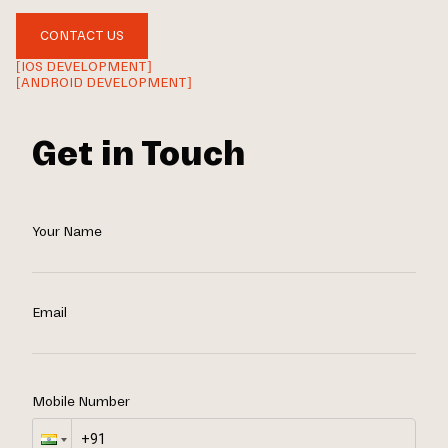
CONTACT US
[IOS DEVELOPMENT]
[ANDROID DEVELOPMENT]
Get in Touch
Your Name
Email
Mobile Number