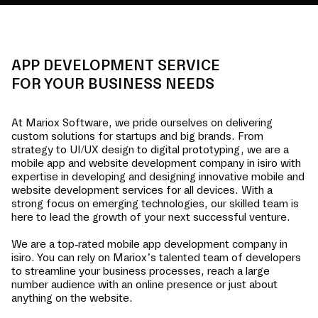
APP DEVELOPMENT SERVICE
FOR YOUR BUSINESS NEEDS
At Mariox Software, we pride ourselves on delivering
custom solutions for startups and big brands. From
strategy to UI/UX design to digital prototyping, we are a
mobile app and website development company in
isiro
with
expertise in developing and designing innovative mobile and
website development services for all devices. With a
strong focus on emerging technologies, our skilled team is
here to lead the growth of your next successful venture.
We are a top-rated mobile app development company in
isiro
. You can rely on Mariox’s talented team of developers
to streamline your business processes, reach a large
number audience with an online presence or just about
anything on the website.