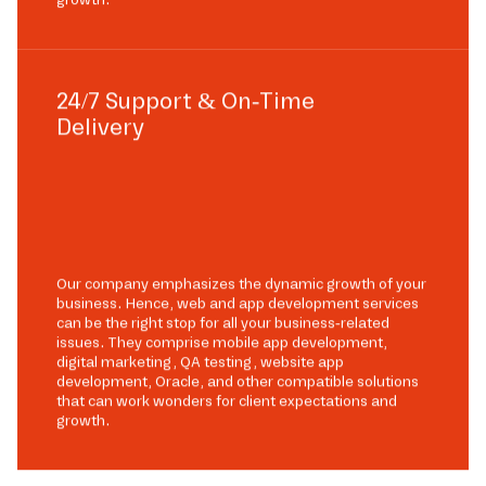
24/7 Support & On-Time
Delivery
Our company emphasizes the dynamic growth of your
business. Hence, web and app development services
can be the right stop for all your business-related
issues. They comprise mobile app development,
digital marketing, QA testing, website app
development, Oracle, and other compatible solutions
that can work wonders for client expectations and
growth.