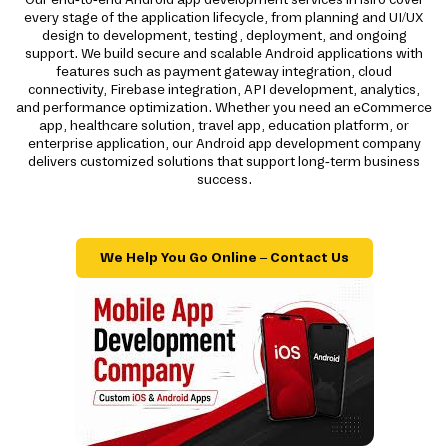
every stage of the application lifecycle, from planning and UI/UX
design to development, testing, deployment, and ongoing
support. We build secure and scalable Android applications with
features such as payment gateway integration, cloud
connectivity, Firebase integration, API development, analytics,
and performance optimization. Whether you need an eCommerce
app, healthcare solution, travel app, education platform, or
enterprise application, our Android app development company
delivers customized solutions that support long-term business
success.
We Help You Go Online – Contact Us