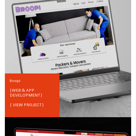
Broopi
{
WEB & APP
DEVELOPMENT
}
{ VIEW PROJECT}