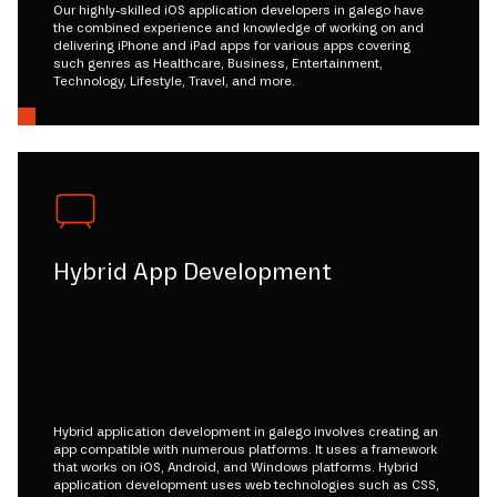
Our highly-skilled iOS application developers in galego have
the combined experience and knowledge of working on and
delivering iPhone and iPad apps for various apps covering
such genres as Healthcare, Business, Entertainment,
Technology, Lifestyle, Travel, and more.
Hybrid App Development
Hybrid application development in galego involves creating an
app compatible with numerous platforms. It uses a framework
that works on iOS, Android, and Windows platforms. Hybrid
application development uses web technologies such as CSS,