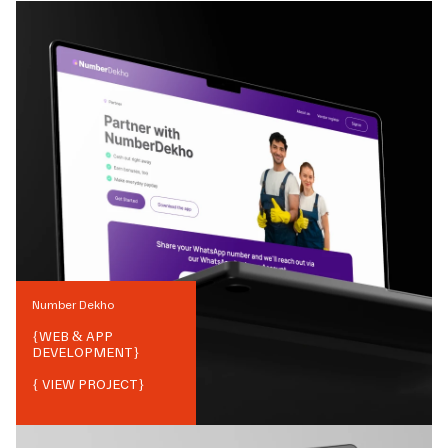
Number Dekho
{
WEB & APP
DEVELOPMENT
}
{ VIEW PROJECT}