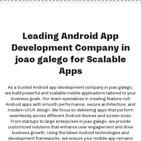
Leading Android App
Development Company in
joao galego for Scalable
Apps
As a trusted Android app development company in joao galego,
we build powerful and scalable mobile applications tailored to your
business goals. Our team specializes in creating feature-rich
Android apps with smooth performance, secure architecture, and
modern UI/UX design. We focus on delivering apps that perform
seamlessly across different Android devices and screen sizes.
From startups to large enterprises in joao galego, we provide
customized solutions that enhance user engagement and drive
business growth. Using the latest Android technologies and
development frameworks, we ensure your mobile app remains