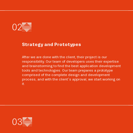
0
2
Strategy and Prototypes
After we are done with the client, their project is our
responsibility. Our team of developers uses their expertise
and brainstorming to find the best application development
tools and technologies. Our team prepares a prototype
comprised of the complete design and development
process, and with the client’s approval, we start working on
it.
0
3