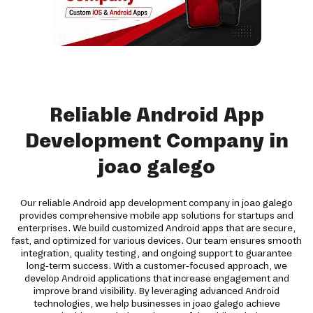
Reliable Android App
Development Company in
joao galego
Our reliable Android app development company in joao galego
provides comprehensive mobile app solutions for startups and
enterprises. We build customized Android apps that are secure,
fast, and optimized for various devices. Our team ensures smooth
integration, quality testing, and ongoing support to guarantee
long-term success. With a customer-focused approach, we
develop Android applications that increase engagement and
improve brand visibility. By leveraging advanced Android
technologies, we help businesses in joao galego achieve