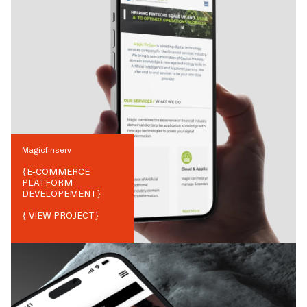
Magicfinserv
{
E-COMMERCE
PLATFORM
DEVELOPEMENT
}
{ VIEW PROJECT}