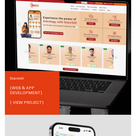
Starstell
{
WEB & APP
DEVELOPMENT
}
{ VIEW PROJECT}