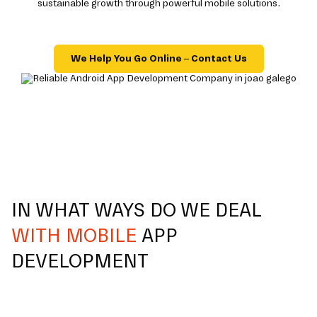
sustainable growth through powerful mobile solutions.
We Help You Go Online – Contact Us
IN WHAT WAYS DO WE DEAL
WITH MOBILE
APP
DEVELOPMENT