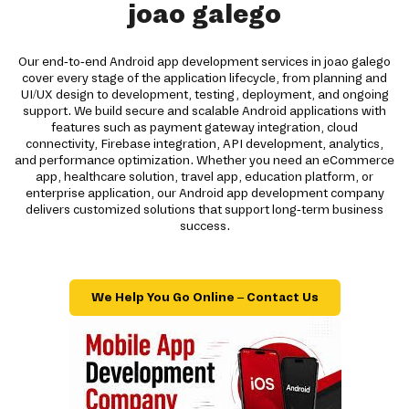
joao galego
Our end-to-end Android app development services in joao galego
cover every stage of the application lifecycle, from planning and
UI/UX design to development, testing, deployment, and ongoing
support. We build secure and scalable Android applications with
features such as payment gateway integration, cloud
connectivity, Firebase integration, API development, analytics,
and performance optimization. Whether you need an eCommerce
app, healthcare solution, travel app, education platform, or
enterprise application, our Android app development company
delivers customized solutions that support long-term business
success.
We Help You Go Online – Contact Us