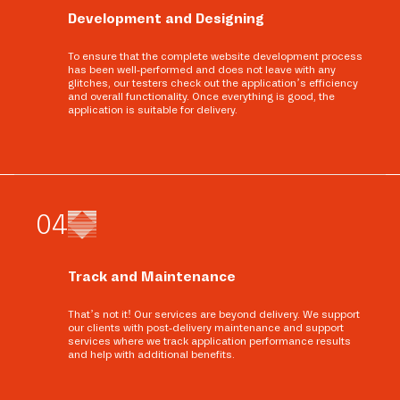
Development and Designing
To ensure that the complete website development process
has been well-performed and does not leave with any
glitches, our testers check out the application’s efficiency
and overall functionality. Once everything is good, the
application is suitable for delivery.
0
4
Track and Maintenance
That’s not it! Our services are beyond delivery. We support
our clients with post-delivery maintenance and support
services where we track application performance results
and help with additional benefits.