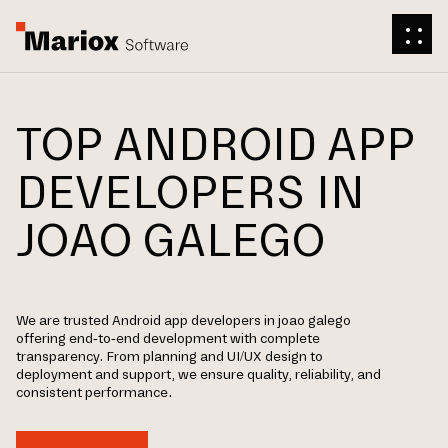
TOP ANDROID APP
DEVELOPERS IN
JOAO GALEGO
We are trusted Android app developers in joao galego
offering end-to-end development with complete
transparency. From planning and UI/UX design to
deployment and support, we ensure quality, reliability, and
consistent performance.