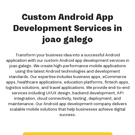
Custom Android App
Development Services in
joao galego
Transform your business idea into a successful Android
application with our custom Android app development services in
joao galego. We create high-performance mobile applications
using the latest Android technologies and development
standards. Our expertise includes business apps, eCommerce
apps, healthcare applications, education platforms, fintech apps,
logistics solutions, and travel applications. We provide end-to-end
services including UI/UX design, backend development, API
integration, cloud connectivity, testing, deployment, and
maintenance. Our Android app development company delivers
scalable mobile solutions that help businesses achieve digital
success.