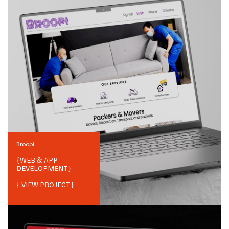
Broopi
{
WEB & APP
DEVELOPMENT
}
{ VIEW PROJECT}