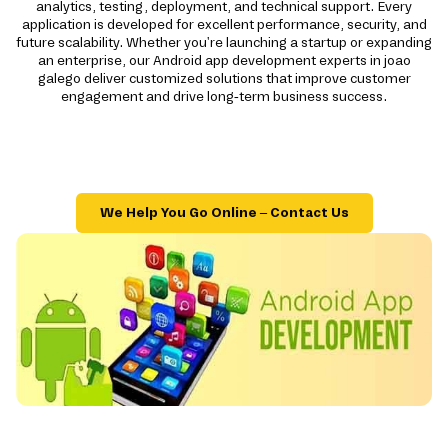
analytics, testing, deployment, and technical support. Every
application is developed for excellent performance, security, and
future scalability. Whether you're launching a startup or expanding
an enterprise, our Android app development experts in joao
galego deliver customized solutions that improve customer
engagement and drive long-term business success.
We Help You Go Online – Contact Us