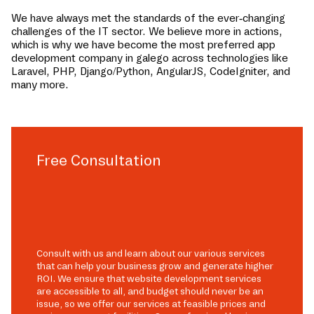
We have always met the standards of the ever-changing
challenges of the IT sector. We believe more in actions,
which is why we have become the most preferred app
development company in
galego
across technologies like
Laravel, PHP, Django/Python, AngularJS, CodeIgniter, and
many more.
Free Consultation
Consult with us and learn about our various services
that can help your business grow and generate higher
ROI. We ensure that website development services
are accessible to all, and budget should never be an
issue, so we offer our services at feasible prices and