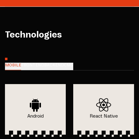
Technologies
MOBILE
FRONTEND
BACKEND
CMS
Android
React Native