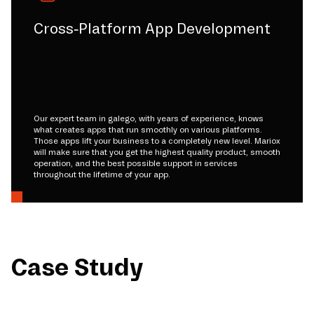
Cross-Platform App Development
Our expert team in galego, with years of experience, knows
what creates apps that run smoothly on various platforms.
Those apps lift your business to a completely new level. Mariox
will make sure that you get the highest quality product, smooth
operation, and the best possible support in services
throughout the lifetime of your app.
Case Study