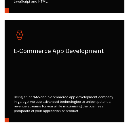
JavaScript and HTML.
E-Commerce App Development
Being an end-to-end e-commerce app development company
in galego, we use advanced technologies to unlock potential
revenue streams for you while maximising the business
prospects of your application or product.