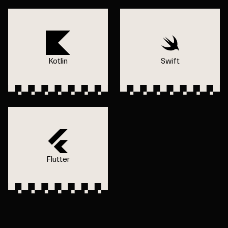
Kotlin
Swift
Flutter