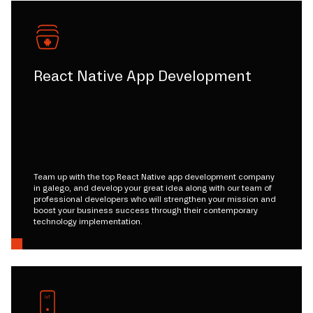
React Native App Development
Team up with the top React Native app development company
in galego, and develop your great idea along with our team of
professional developers who will strengthen your mission and
boost your business success through their contemporary
technology implementation.