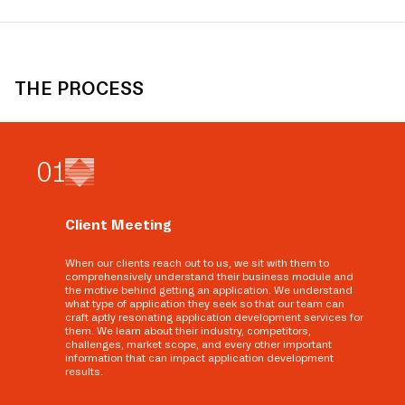
THE PROCESS
0
1
Client Meeting
When our clients reach out to us, we sit with them to
comprehensively understand their business module and
the motive behind getting an application. We understand
what type of application they seek so that our team can
craft aptly resonating application development services for
them. We learn about their industry, competitors,
challenges, market scope, and every other important
information that can impact application development
results.