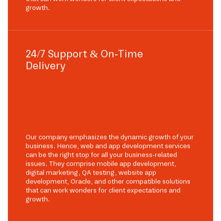
growth.
24/7 Support & On-Time
Delivery
Our company emphasizes the dynamic growth of your
business. Hence, web and app development services
can be the right stop for all your business-related
issues. They comprise mobile app development,
digital marketing, QA testing, website app
development, Oracle, and other compatible solutions
that can work wonders for client expectations and
growth.