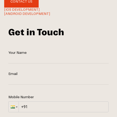
CONTACT US
[IOS DEVELOPMENT]
[ANDROID DEVELOPMENT]
Get in Touch
Your Name
Email
Mobile Number