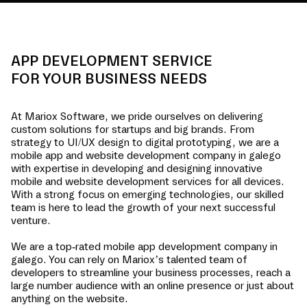
APP DEVELOPMENT SERVICE
FOR YOUR BUSINESS NEEDS
At Mariox Software, we pride ourselves on delivering
custom solutions for startups and big brands. From
strategy to UI/UX design to digital prototyping, we are a
mobile app and website development company in
galego
with expertise in developing and designing innovative
mobile and website development services for all devices.
With a strong focus on emerging technologies, our skilled
team is here to lead the growth of your next successful
venture.
We are a top-rated mobile app development company in
galego
. You can rely on Mariox’s talented team of
developers to streamline your business processes, reach a
large number audience with an online presence or just about
anything on the website.