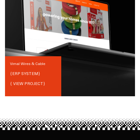
Vimal Wires & Cable
{
ERP SYSTEM
}
{ VIEW PROJECT}