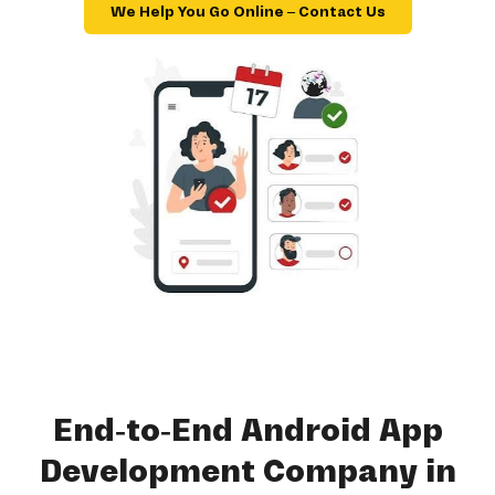
We Help You Go Online – Contact Us
End-to-End Android App
Development Company in