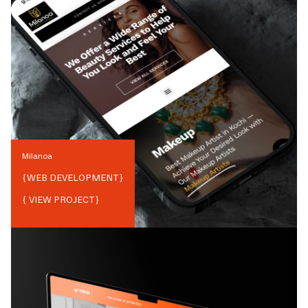
Milanoa
{
WEB DEVELOPMENT
}
{ VIEW PROJECT}