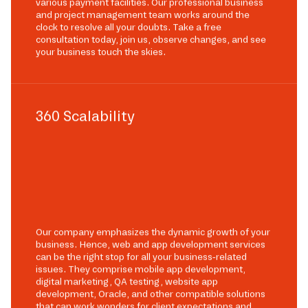
various payment facilities. Our professional business
and project management team works around the
clock to resolve all your doubts. Take a free
consultation today, join us, observe changes, and see
your business touch the skies.
360 Scalability
Our company emphasizes the dynamic growth of your
business. Hence, web and app development services
can be the right stop for all your business-related
issues. They comprise mobile app development,
digital marketing, QA testing, website app
development, Oracle, and other compatible solutions
that can work wonders for client expectations and