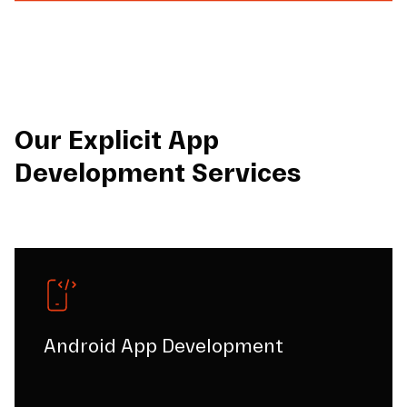
Our Explicit App
Development Services
Android App Development