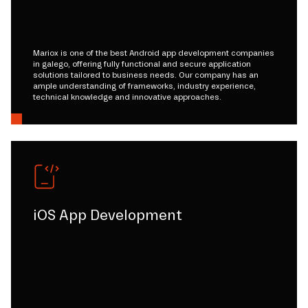
Mariox is one of the best Android app development companies
in galego, offering fully functional and secure application
solutions tailored to business needs. Our company has an
ample understanding of frameworks, industry experience,
technical knowledge and innovative approaches.
iOS App Development