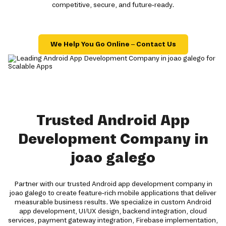
competitive, secure, and future-ready.
We Help You Go Online – Contact Us
Trusted Android App
Development Company in
joao galego
Partner with our trusted Android app development company in
joao galego to create feature-rich mobile applications that deliver
measurable business results. We specialize in custom Android
app development, UI/UX design, backend integration, cloud
services, payment gateway integration, Firebase implementation,