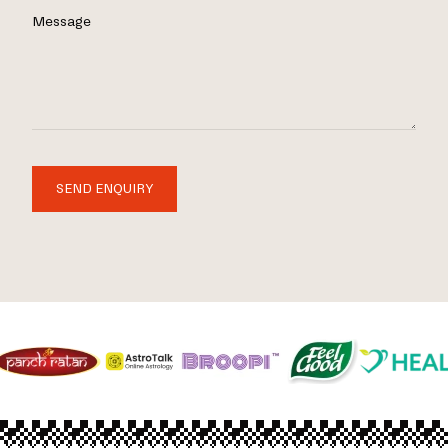
Message
SEND ENQUIRY