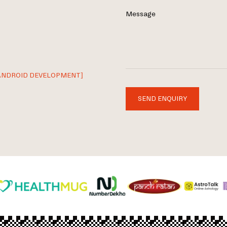
Message
ANDROID DEVELOPMENT]
SEND ENQUIRY