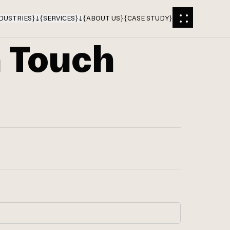
DUSTRIES
}
{
SERVICES
}
{
ABOUT US
}
{
CASE STUDY
}
n Touch