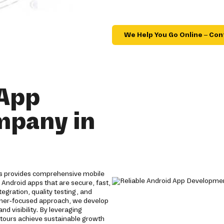
We Help You Go Online – Con
 App
mpany in
rs provides comprehensive mobile
 Android apps that are secure, fast,
gration, quality testing, and
omer-focused approach, we develop
 visibility. By leveraging
-tours achieve sustainable growth