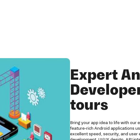
Expert An
Developer
tours
Bring your app idea to life with our
feature-rich Android applications us
excellent speed, security, and user
development, UI/UX design, API int