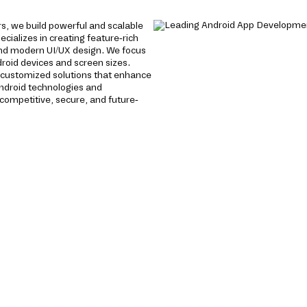
s, we build powerful and scalable
cializes in creating feature-rich
nd modern UI/UX design. We focus
roid devices and screen sizes.
e customized solutions that enhance
ndroid technologies and
ompetitive, secure, and future-