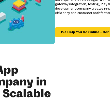
gateway integration, testing, Play
development company creates innov
efficiency and customer satisfactio
We Help You Go Online – Con
App
mpany in
r Scalable