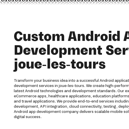
Custom Android 
Development Serv
joue-les-tours
Transform your business idea into a successful Android applica
development services in joue-les-tours. We create high-perform
latest Android technologies and development standards. Our ex
eCommerce apps, healthcare applications, education platforms, f
and travel applications. We provide end-to-end services includi
development, API integration, cloud connectivity, testing, dep
Android app development company delivers scalable mobile sol
digital success.