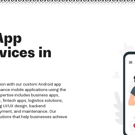
App
ices in
tion with our custom Android app
ance mobile applications using the
pertise includes business apps,
intech apps, logistics solutions,
ng UI/UX design, backend
loyment, and maintenance. Our
utions that help businesses achieve