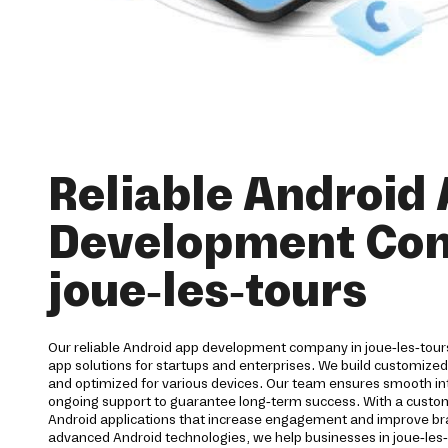
Reliable Android
Development Co
joue-les-tours
Our reliable Android app development company in joue-les-tou
app solutions for startups and enterprises. We build customized
and optimized for various devices. Our team ensures smooth inte
ongoing support to guarantee long-term success. With a cust
Android applications that increase engagement and improve brand
advanced Android technologies, we help businesses in joue-les