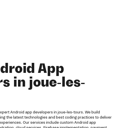
droid App
s in joue-les-
 expert Android app developers in joue-les-tours. We build
ing the latest technologies and best coding practices to deliver
 experiences. Our services include custom Android app
egration, cloud services, Firebase implementation, payment