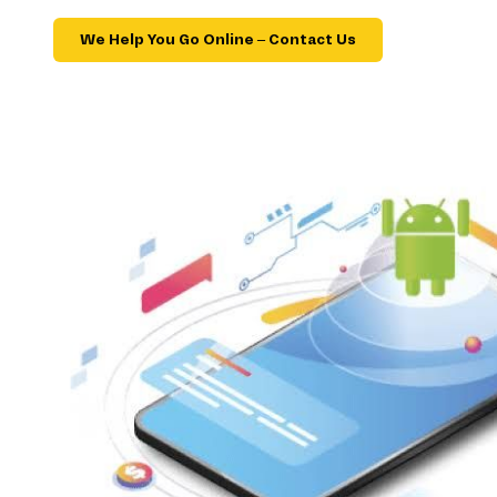
We Help You Go Online – Contact Us