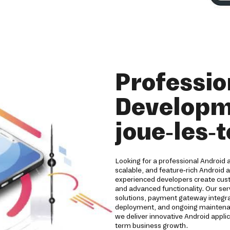
Professio
Developm
joue-les-
Looking for a professional Android
scalable, and feature-rich Android 
experienced developers create cust
and advanced functionality. Our ser
solutions, payment gateway integrat
deployment, and ongoing maintenanc
we deliver innovative Android appl
term business growth.