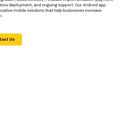
 Store deployment, and ongoing support. Our Android app
ative mobile solutions that help businesses increase
n.
tact Us