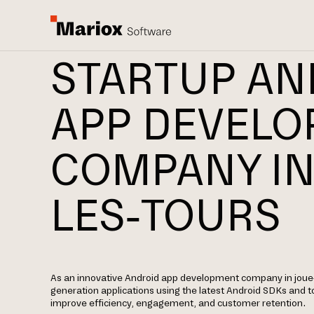
STARTUP AN
APP DEVEL
COMPANY IN
LES-TOURS
As an innovative Android app development company in joue-l
generation applications using the latest Android SDKs and t
improve efficiency, engagement, and customer retention.