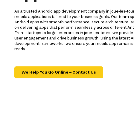
As a trusted Android app development company in joue-les-tour
mobile applications tailored to your business goals. Our team spe
Android apps with smooth performance, secure architecture, a
on delivering apps that perform seamlessly across different And
From startups to large enterprises in joue-les-tours, we provid
user engagement and drive business growth. Using the latest A
development frameworks, we ensure your mobile app remains c
ready.
We Help You Go Online – Contact Us