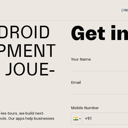
{
IN
Get i
DROID
OPMENT
Your Name
 JOUE-
Email
Mobile Number
es-tours, we build next-
ools. Our apps help businesses