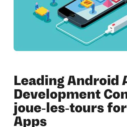
Leading Android 
Development Co
joue-les-tours fo
Apps