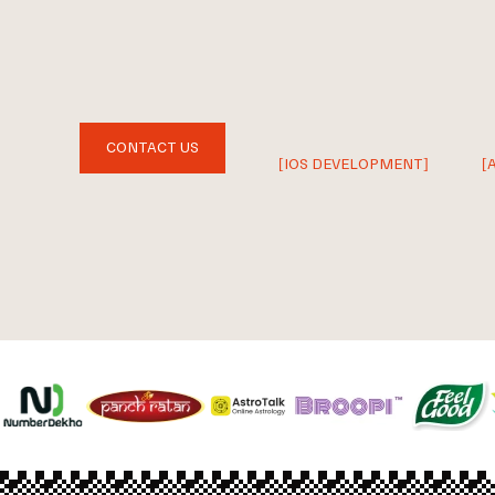
CONTACT US
[IOS DEVELOPMENT]
[