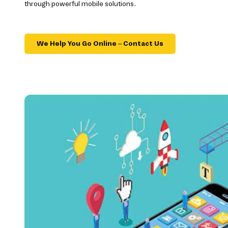
through powerful mobile solutions.
We Help You Go Online – Contact Us