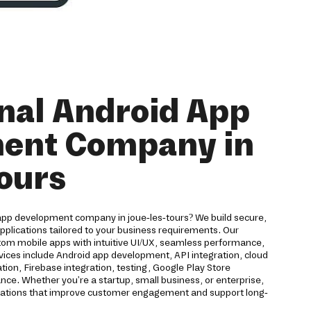
nal Android App
ent Company in
tours
 app development company in joue-les-tours? We build secure,
applications tailored to your business requirements. Our
om mobile apps with intuitive UI/UX, seamless performance,
vices include Android app development, API integration, cloud
ion, Firebase integration, testing, Google Play Store
e. Whether you're a startup, small business, or enterprise,
ications that improve customer engagement and support long-