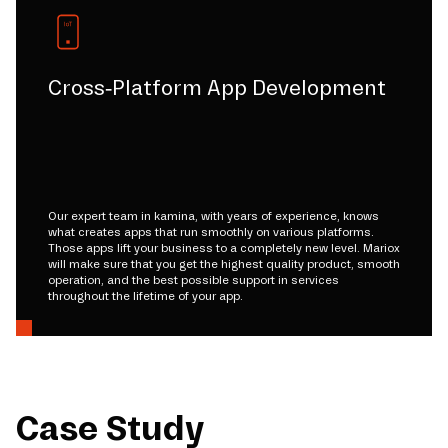
Cross-Platform App Development
Our expert team in kamina, with years of experience, knows
what creates apps that run smoothly on various platforms.
Those apps lift your business to a completely new level. Mariox
will make sure that you get the highest quality product, smooth
operation, and the best possible support in services
throughout the lifetime of your app.
Case Study