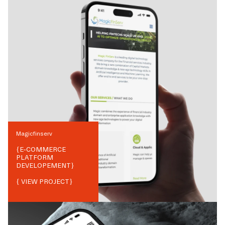
Magicfinserv
{
E-COMMERCE
PLATFORM
DEVELOPEMENT
}
{ VIEW PROJECT}