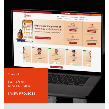
Starstell
{
WEB & APP
DEVELOPMENT
}
{ VIEW PROJECT}