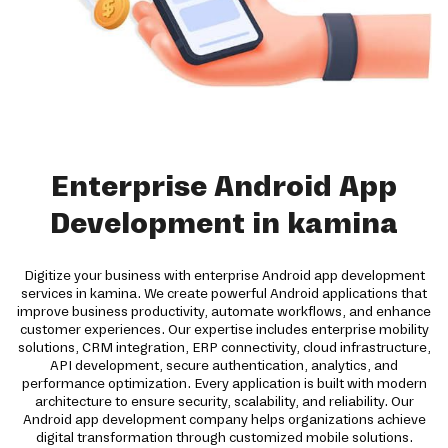
Enterprise Android App
Development in kamina
Digitize your business with enterprise Android app development
services in kamina. We create powerful Android applications that
improve business productivity, automate workflows, and enhance
customer experiences. Our expertise includes enterprise mobility
solutions, CRM integration, ERP connectivity, cloud infrastructure,
API development, secure authentication, analytics, and
performance optimization. Every application is built with modern
architecture to ensure security, scalability, and reliability. Our
Android app development company helps organizations achieve
digital transformation through customized mobile solutions.