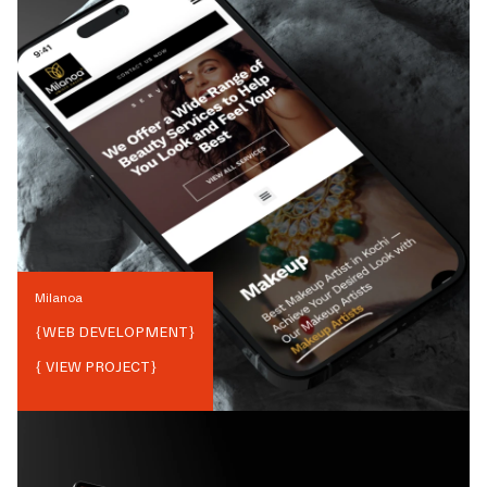
Milanoa
{
WEB DEVELOPMENT
}
{ VIEW PROJECT}