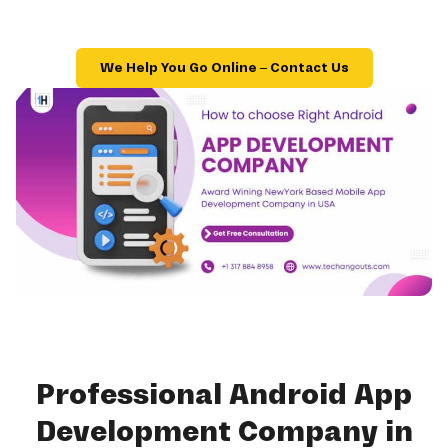
We Help You Go Online – Contact Us
Professional Android App
Development Company in