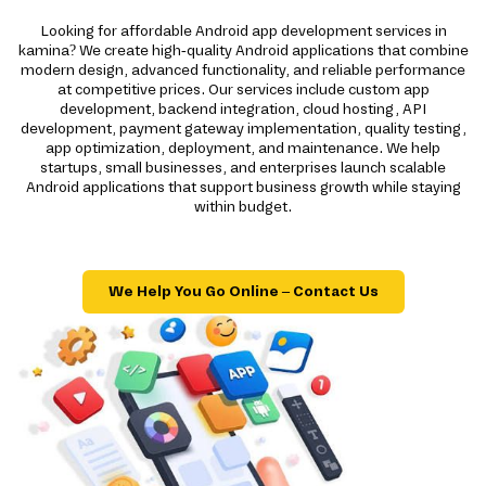
Looking for affordable Android app development services in
kamina? We create high-quality Android applications that combine
modern design, advanced functionality, and reliable performance
at competitive prices. Our services include custom app
development, backend integration, cloud hosting, API
development, payment gateway implementation, quality testing,
app optimization, deployment, and maintenance. We help
startups, small businesses, and enterprises launch scalable
Android applications that support business growth while staying
within budget.
We Help You Go Online – Contact Us