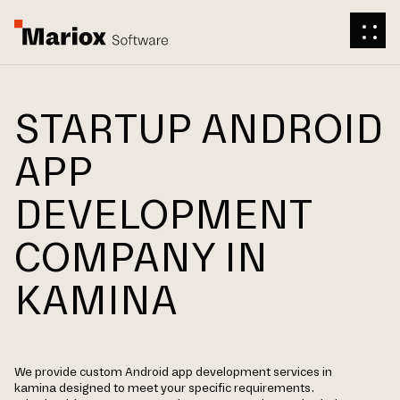
STARTUP ANDROID
APP
DEVELOPMENT
COMPANY IN
KAMINA
We provide custom Android app development services in
kamina designed to meet your specific requirements.