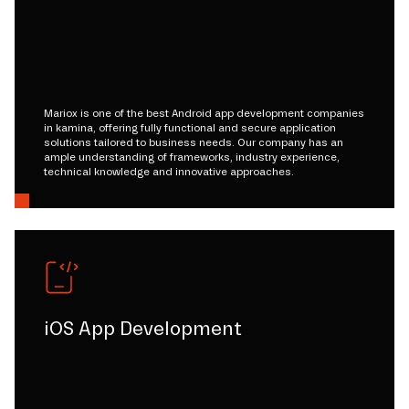
Mariox is one of the best Android app development companies
in kamina, offering fully functional and secure application
solutions tailored to business needs. Our company has an
ample understanding of frameworks, industry experience,
technical knowledge and innovative approaches.
iOS App Development