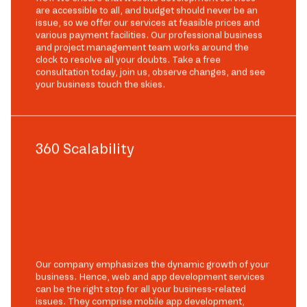
are accessible to all, and budget should never be an
issue, so we offer our services at feasible prices and
various payment facilities. Our professional business
and project management team works around the
clock to resolve all your doubts. Take a free
consultation today, join us, observe changes, and see
your business touch the skies.
360 Scalability
Our company emphasizes the dynamic growth of your
business. Hence, web and app development services
can be the right stop for all your business-related
issues. They comprise mobile app development,