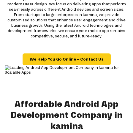
modern UI/UX design. We focus on delivering apps that perform
seamlessly across different Android devices and screen sizes.
From startups to large enterprises in kamina, we provide
customized solutions that enhance user engagement and drive
business growth. Using the latest Android technologies and
development frameworks, we ensure your mobile app remains
competitive, secure, and future-ready.
We Help You Go Online – Contact Us
Affordable Android App
Development Company in
kamina