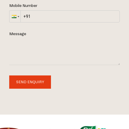
Mobile Number
Message
SEND ENQUIRY