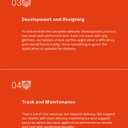
0
3
Development and Designing
To ensure that the complete website development process
has been well-performed and does not leave with any
glitches, our testers check out the application’s efficiency
and overall functionality. Once everything is good, the
application is suitable for delivery.
0
4
Track and Maintenance
That’s not it! Our services are beyond delivery. We support
our clients with post-delivery maintenance and support
services where we track application performance results
and help with additional benefits.