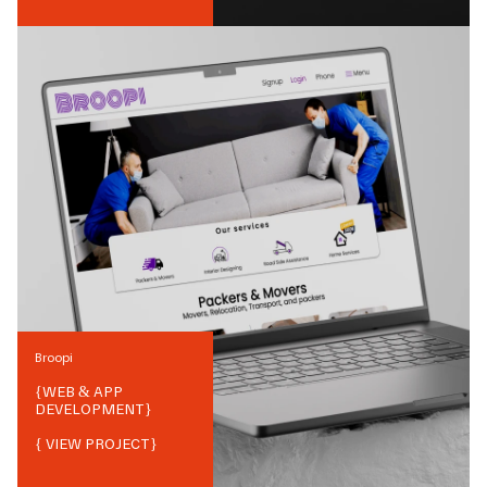
Broopi
{
WEB & APP
DEVELOPMENT
}
{ VIEW PROJECT}