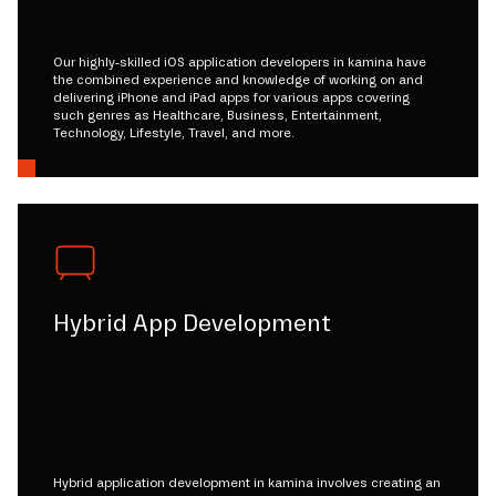
Our highly-skilled iOS application developers in kamina have
the combined experience and knowledge of working on and
delivering iPhone and iPad apps for various apps covering
such genres as Healthcare, Business, Entertainment,
Technology, Lifestyle, Travel, and more.
Hybrid App Development
Hybrid application development in kamina involves creating an