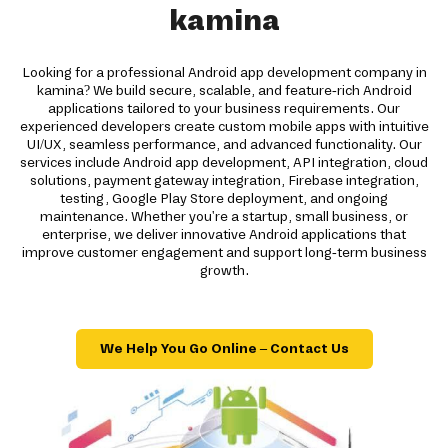
kamina
Looking for a professional Android app development company in
kamina? We build secure, scalable, and feature-rich Android
applications tailored to your business requirements. Our
experienced developers create custom mobile apps with intuitive
UI/UX, seamless performance, and advanced functionality. Our
services include Android app development, API integration, cloud
solutions, payment gateway integration, Firebase integration,
testing, Google Play Store deployment, and ongoing
maintenance. Whether you're a startup, small business, or
enterprise, we deliver innovative Android applications that
improve customer engagement and support long-term business
growth.
We Help You Go Online – Contact Us