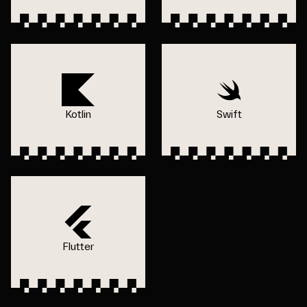
Kotlin
Swift
Flutter