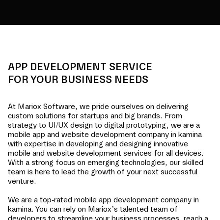
APP DEVELOPMENT SERVICE
FOR YOUR BUSINESS NEEDS
At Mariox Software, we pride ourselves on delivering
custom solutions for startups and big brands. From
strategy to UI/UX design to digital prototyping, we are a
mobile app and website development company in
kamina
with expertise in developing and designing innovative
mobile and website development services for all devices.
With a strong focus on emerging technologies, our skilled
team is here to lead the growth of your next successful
venture.
We are a top-rated mobile app development company in
kamina
. You can rely on Mariox’s talented team of
developers to streamline your business processes, reach a