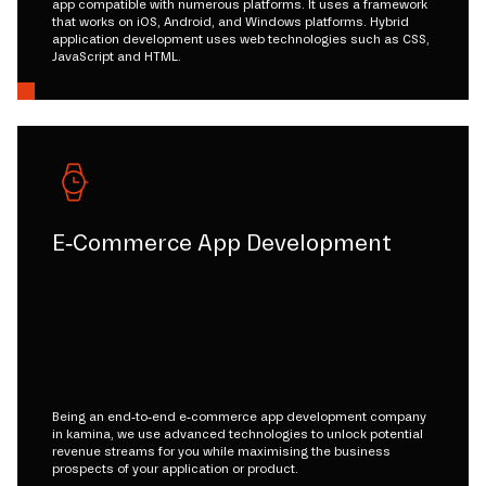
app compatible with numerous platforms. It uses a framework
that works on iOS, Android, and Windows platforms. Hybrid
application development uses web technologies such as CSS,
JavaScript and HTML.
E-Commerce App Development
Being an end-to-end e-commerce app development company
in kamina, we use advanced technologies to unlock potential
revenue streams for you while maximising the business
prospects of your application or product.