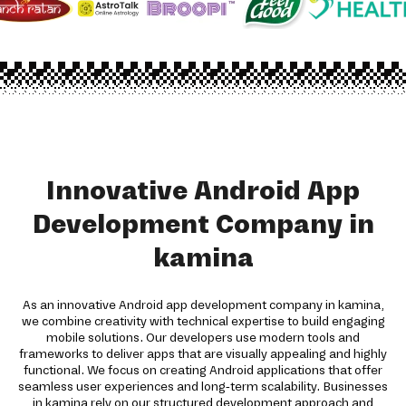
Innovative Android App
Development Company in
kamina
As an innovative Android app development company in kamina,
we combine creativity with technical expertise to build engaging
mobile solutions. Our developers use modern tools and
frameworks to deliver apps that are visually appealing and highly
functional. We focus on creating Android applications that offer
seamless user experiences and long-term scalability. Businesses
in kamina rely on our structured development approach and