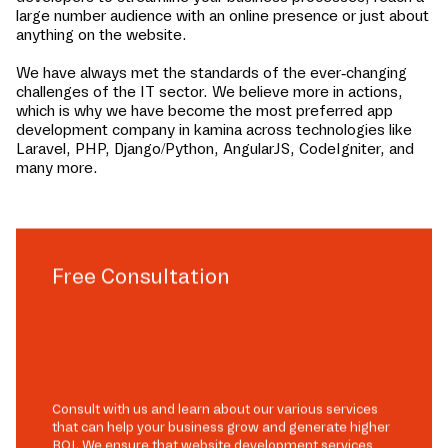
large number audience with an online presence or just about
anything on the website.
We have always met the standards of the ever-changing
challenges of the IT sector. We believe more in actions,
which is why we have become the most preferred app
development company in
kamina
across technologies like
Laravel, PHP, Django/Python, AngularJS, CodeIgniter, and
many more.
Free Consultation
Consult with us and learn about our various services
that can help your business grow and generate higher
ROI. We ensure that website development services