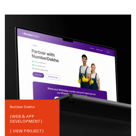
Number Dekho
{
WEB & APP
DEVELOPMENT
}
{ VIEW PROJECT}