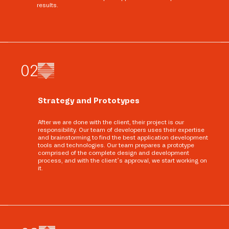
results.
0
2
Strategy and Prototypes
After we are done with the client, their project is our
responsibility. Our team of developers uses their expertise
and brainstorming to find the best application development
tools and technologies. Our team prepares a prototype
comprised of the complete design and development
process, and with the client’s approval, we start working on
it.