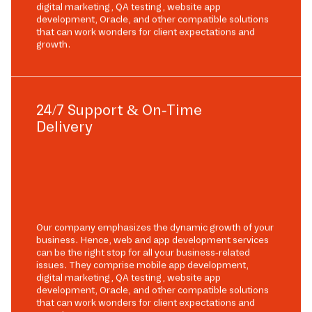
digital marketing, QA testing, website app
development, Oracle, and other compatible solutions
that can work wonders for client expectations and
growth.
24/7 Support & On-Time
Delivery
Our company emphasizes the dynamic growth of your
business. Hence, web and app development services
can be the right stop for all your business-related
issues. They comprise mobile app development,
digital marketing, QA testing, website app
development, Oracle, and other compatible solutions
that can work wonders for client expectations and