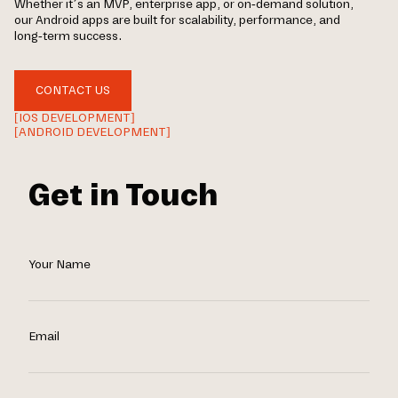
Whether it’s an MVP, enterprise app, or on-demand solution,
our Android apps are built for scalability, performance, and
long-term success.
CONTACT US
[IOS DEVELOPMENT]
[ANDROID DEVELOPMENT]
Get in Touch
Your Name
Email