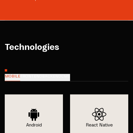
Technologies
MOBILE
FRONTEND
BACKEND
CMS
Android
React Native