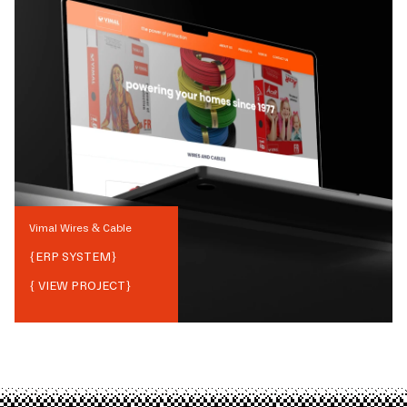
Vimal Wires & Cable
{
ERP SYSTEM
}
{ VIEW PROJECT}