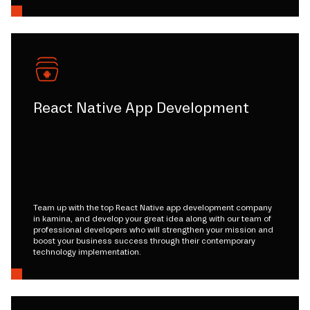
React Native App Development
Team up with the top React Native app development company
in kamina, and develop your great idea along with our team of
professional developers who will strengthen your mission and
boost your business success through their contemporary
technology implementation.