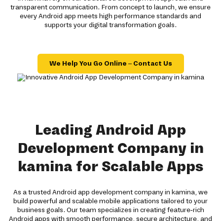
transparent communication. From concept to launch, we ensure
every Android app meets high performance standards and
supports your digital transformation goals.
We Help You Go Online – Contact Us
Leading Android App
Development Company in
kamina for Scalable Apps
As a trusted Android app development company in kamina, we
build powerful and scalable mobile applications tailored to your
business goals. Our team specializes in creating feature-rich
Android apps with smooth performance, secure architecture, and