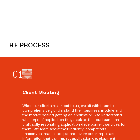
THE PROCESS
0
1
Client Meeting
When our clients reach out to us, we sit with them to
comprehensively understand their business module and
the motive behind getting an application. We understand
what type of application they seek so that our team can
craft aptly resonating application development services for
them. We learn about their industry, competitors,
challenges, market scope, and every other important
information that can impact application development