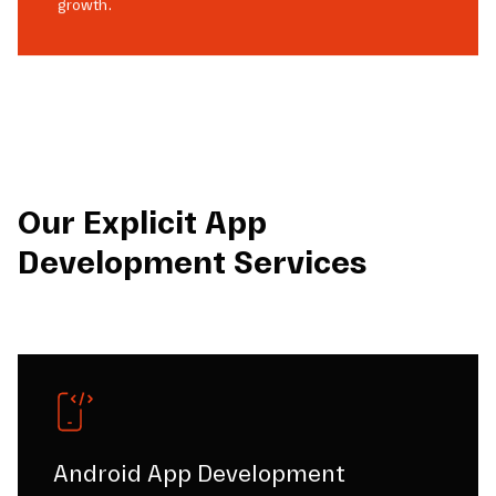
growth.
Our Explicit App
Development Services
Android App Development