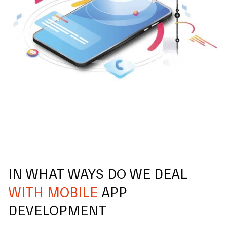
IN WHAT WAYS DO WE DEAL
WITH MOBILE
APP
DEVELOPMENT