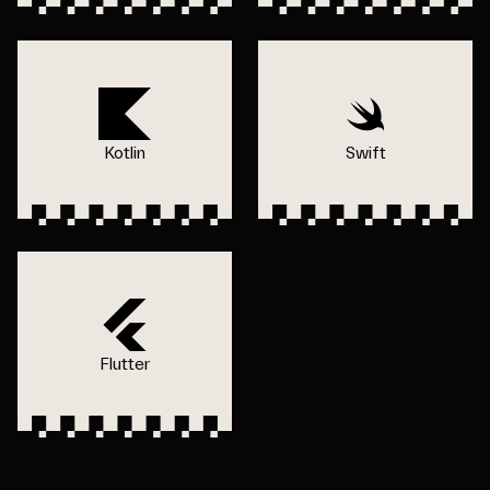
Kotlin
Swift
Flutter