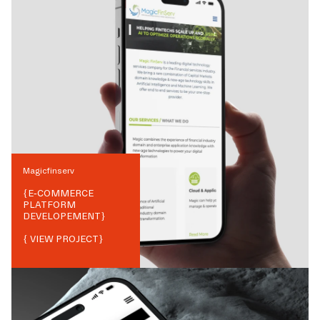
Magicfinserv
{
E-COMMERCE
PLATFORM
DEVELOPEMENT
}
{ VIEW PROJECT}