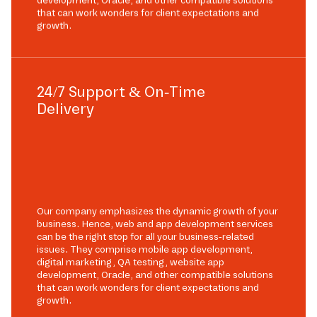
development, Oracle, and other compatible solutions
that can work wonders for client expectations and
growth.
24/7 Support & On-Time
Delivery
Our company emphasizes the dynamic growth of your
business. Hence, web and app development services
can be the right stop for all your business-related
issues. They comprise mobile app development,
digital marketing, QA testing, website app
development, Oracle, and other compatible solutions
that can work wonders for client expectations and
growth.