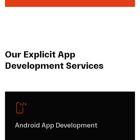
Our Explicit App
Development Services
Android App Development