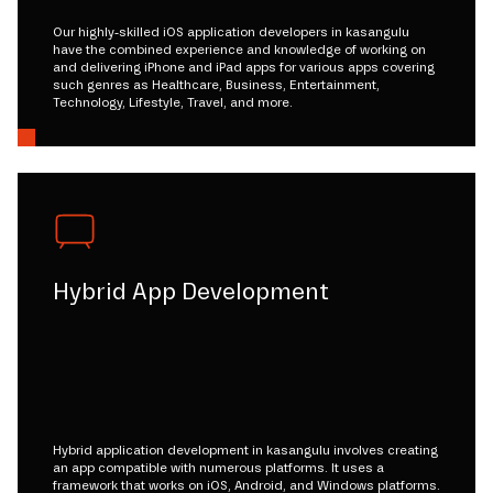
Our highly-skilled iOS application developers in kasangulu
have the combined experience and knowledge of working on
and delivering iPhone and iPad apps for various apps covering
such genres as Healthcare, Business, Entertainment,
Technology, Lifestyle, Travel, and more.
Hybrid App Development
Hybrid application development in kasangulu involves creating
an app compatible with numerous platforms. It uses a
framework that works on iOS, Android, and Windows platforms.