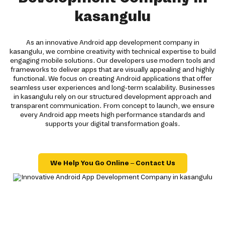
kasangulu
As an innovative Android app development company in
kasangulu, we combine creativity with technical expertise to build
engaging mobile solutions. Our developers use modern tools and
frameworks to deliver apps that are visually appealing and highly
functional. We focus on creating Android applications that offer
seamless user experiences and long-term scalability. Businesses
in kasangulu rely on our structured development approach and
transparent communication. From concept to launch, we ensure
every Android app meets high performance standards and
supports your digital transformation goals.
We Help You Go Online – Contact Us