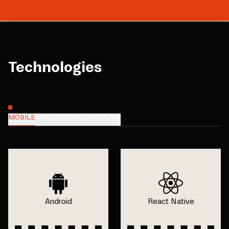
Technologies
MOBILE
FRONTEND
BACKEND
CMS
Android
React Native