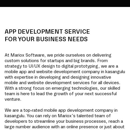
APP DEVELOPMENT SERVICE
FOR YOUR BUSINESS NEEDS
At Mariox Software, we pride ourselves on delivering
custom solutions for startups and big brands. From
strategy to UI/UX design to digital prototyping, we are a
mobile app and website development company in
kasangulu
with expertise in developing and designing innovative
mobile and website development services for all devices.
With a strong focus on emerging technologies, our skilled
team is here to lead the growth of your next successful
venture.
We are a top-rated mobile app development company in
kasangulu
. You can rely on Mariox’s talented team of
developers to streamline your business processes, reach a
large number audience with an online presence or just about