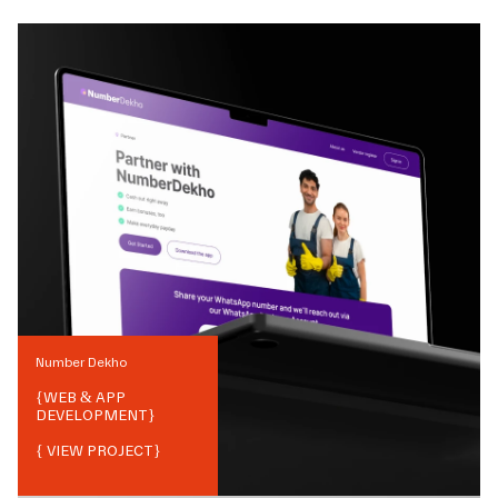
Number Dekho
{
WEB & APP
DEVELOPMENT
}
{ VIEW PROJECT}