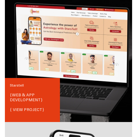
Starstell
{
WEB & APP
DEVELOPMENT
}
{ VIEW PROJECT}