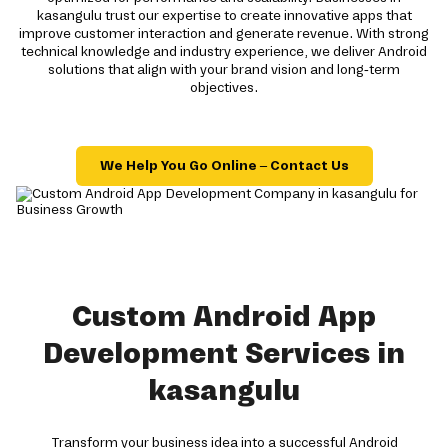
kasangulu trust our expertise to create innovative apps that
improve customer interaction and generate revenue. With strong
technical knowledge and industry experience, we deliver Android
solutions that align with your brand vision and long-term
objectives.
We Help You Go Online – Contact Us
Custom Android App
Development Services in
kasangulu
Transform your business idea into a successful Android