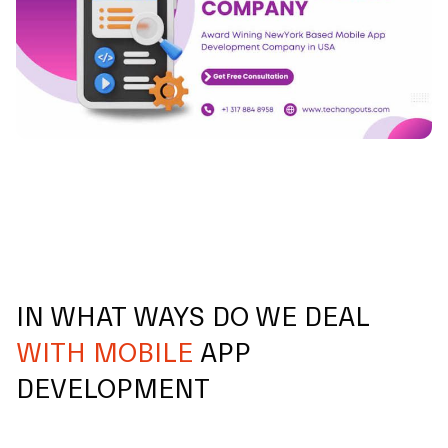
IN WHAT WAYS DO WE DEAL
WITH MOBILE
APP
DEVELOPMENT