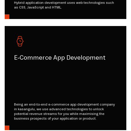
Hybrid application development uses web technologies such
as CSS, JavaScript and HTML.
E-Commerce App Development
Being an end-to-end e-commerce app development company
in kasangulu, we use advanced technologies to unlock
potential revenue streams for you while maximising the
business prospects of your application or product.