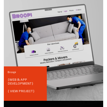
Broopi
{
WEB & APP
DEVELOPMENT
}
{ VIEW PROJECT}