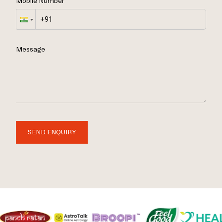
Mobile Number
Message
SEND ENQUIRY