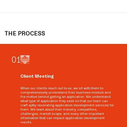
THE PROCESS
0
1
Client Meeting
When our clients reach out to us, we sit with them to
comprehensively understand their business module and
the motive behind getting an application. We understand
what type of application they seek so that our team can
craft aptly resonating application development services for
them. We learn about their industry, competitors,
challenges, market scope, and every other important
information that can impact application development
results.