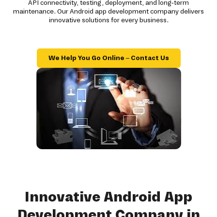
API connectivity, testing, deployment, and long-term
maintenance. Our Android app development company delivers
innovative solutions for every business.
We Help You Go Online – Contact Us
Innovative Android App
Development Company in