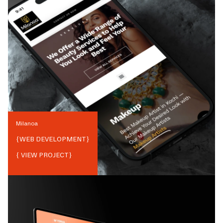
Milanoa
{
WEB DEVELOPMENT
}
{ VIEW PROJECT}