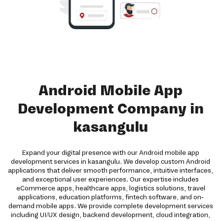
Android Mobile App
Development Company in
kasangulu
Expand your digital presence with our Android mobile app
development services in kasangulu. We develop custom Android
applications that deliver smooth performance, intuitive interfaces,
and exceptional user experiences. Our expertise includes
eCommerce apps, healthcare apps, logistics solutions, travel
applications, education platforms, fintech software, and on-
demand mobile apps. We provide complete development services
including UI/UX design, backend development, cloud integration,