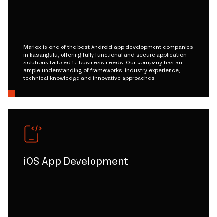
Mariox is one of the best Android app development companies
in kasangulu, offering fully functional and secure application
solutions tailored to business needs. Our company has an
ample understanding of frameworks, industry experience,
technical knowledge and innovative approaches.
iOS App Development