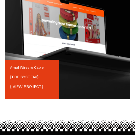
Vimal Wires & Cable
{
ERP SYSTEM
}
{ VIEW PROJECT}