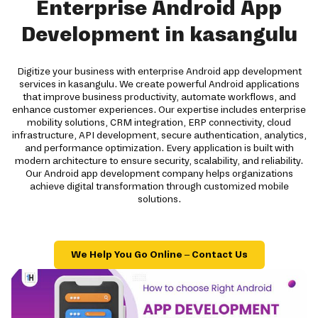
Enterprise Android App
Development in kasangulu
Digitize your business with enterprise Android app development
services in kasangulu. We create powerful Android applications
that improve business productivity, automate workflows, and
enhance customer experiences. Our expertise includes enterprise
mobility solutions, CRM integration, ERP connectivity, cloud
infrastructure, API development, secure authentication, analytics,
and performance optimization. Every application is built with
modern architecture to ensure security, scalability, and reliability.
Our Android app development company helps organizations
achieve digital transformation through customized mobile
solutions.
We Help You Go Online – Contact Us