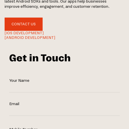
latest Android SDKs and tools. Our apps help businesses
improve efficiency, engagement, and customer retention.
CONTACT US
[IOS DEVELOPMENT]
[ANDROID DEVELOPMENT]
Get in Touch
Your Name
Email