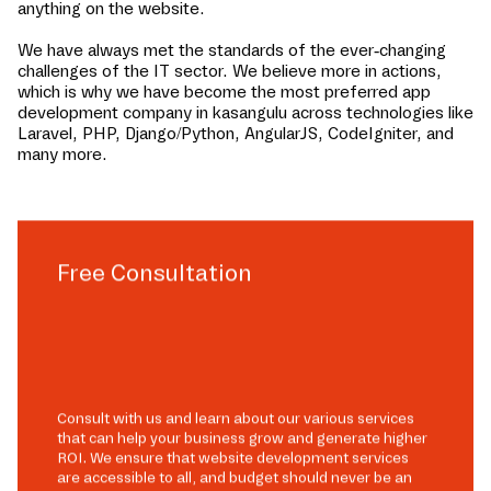
anything on the website.
We have always met the standards of the ever-changing
challenges of the IT sector. We believe more in actions,
which is why we have become the most preferred app
development company in
kasangulu
across technologies like
Laravel, PHP, Django/Python, AngularJS, CodeIgniter, and
many more.
Free Consultation
Consult with us and learn about our various services
that can help your business grow and generate higher
ROI. We ensure that website development services
are accessible to all, and budget should never be an