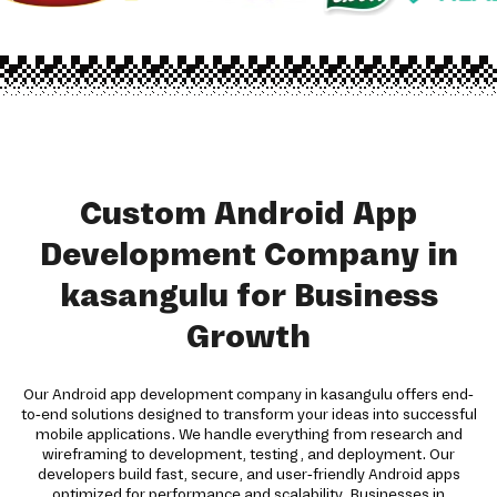
Custom Android App
Development Company in
kasangulu for Business
Growth
Our Android app development company in kasangulu offers end-
to-end solutions designed to transform your ideas into successful
mobile applications. We handle everything from research and
wireframing to development, testing, and deployment. Our
developers build fast, secure, and user-friendly Android apps
optimized for performance and scalability. Businesses in