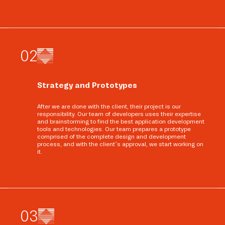
0
2
Strategy and Prototypes
After we are done with the client, their project is our
responsibility. Our team of developers uses their expertise
and brainstorming to find the best application development
tools and technologies. Our team prepares a prototype
comprised of the complete design and development
process, and with the client’s approval, we start working on
it.
0
3