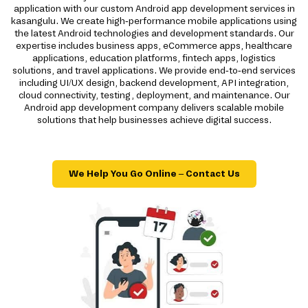
application with our custom Android app development services in
kasangulu. We create high-performance mobile applications using
the latest Android technologies and development standards. Our
expertise includes business apps, eCommerce apps, healthcare
applications, education platforms, fintech apps, logistics
solutions, and travel applications. We provide end-to-end services
including UI/UX design, backend development, API integration,
cloud connectivity, testing, deployment, and maintenance. Our
Android app development company delivers scalable mobile
solutions that help businesses achieve digital success.
We Help You Go Online – Contact Us