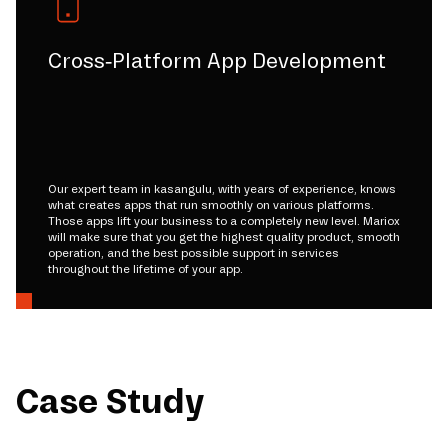
Cross-Platform App Development
Our expert team in kasangulu, with years of experience, knows
what creates apps that run smoothly on various platforms.
Those apps lift your business to a completely new level. Mariox
will make sure that you get the highest quality product, smooth
operation, and the best possible support in services
throughout the lifetime of your app.
Case Study