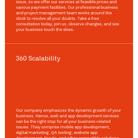
issue, so we offer our services at feasible prices and
various payment facilities. Our professional business
and project management team works around the
clock to resolve all your doubts. Take a free
consultation today, join us, observe changes, and see
your business touch the skies.
360 Scalability
Our company emphasizes the dynamic growth of your
business. Hence, web and app development services
can be the right stop for all your business-related
issues. They comprise mobile app development,
digital marketing, QA testing, website app