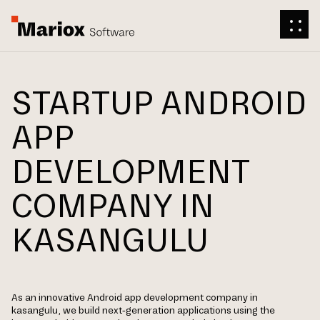
STARTUP ANDROID
APP
DEVELOPMENT
COMPANY IN
KASANGULU
As an innovative Android app development company in
kasangulu, we build next-generation applications using the