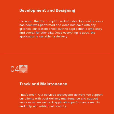
Development and Designing
To ensure that the complete website development process
has been well-performed and does not leave with any
glitches, our testers check out the application’s efficiency
and overall functionality. Once everything is good, the
application is suitable for delivery.
0
4
Track and Maintenance
That’s not it! Our services are beyond delivery. We support
our clients with post-delivery maintenance and support
services where we track application performance results
and help with additional benefits.