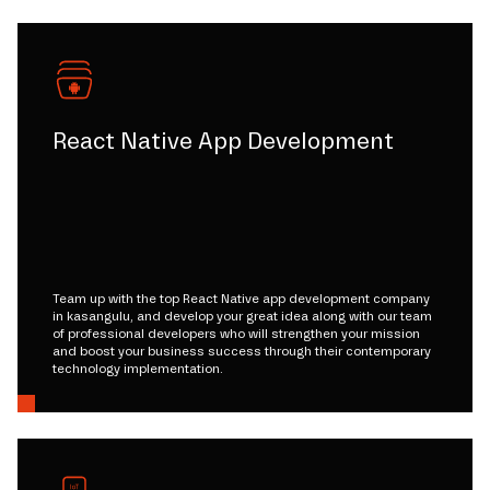
React Native App Development
Team up with the top React Native app development company
in kasangulu, and develop your great idea along with our team
of professional developers who will strengthen your mission
and boost your business success through their contemporary
technology implementation.