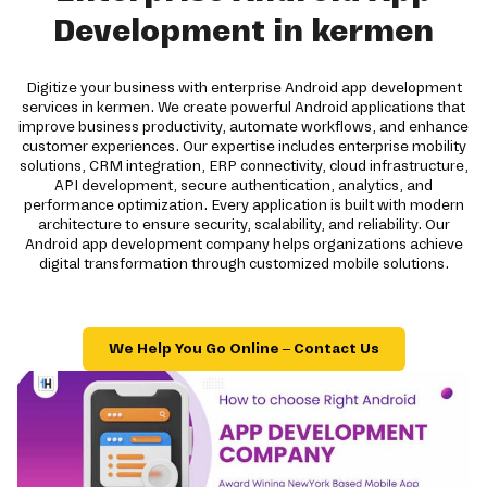
Development in kermen
Digitize your business with enterprise Android app development
services in kermen. We create powerful Android applications that
improve business productivity, automate workflows, and enhance
customer experiences. Our expertise includes enterprise mobility
solutions, CRM integration, ERP connectivity, cloud infrastructure,
API development, secure authentication, analytics, and
performance optimization. Every application is built with modern
architecture to ensure security, scalability, and reliability. Our
Android app development company helps organizations achieve
digital transformation through customized mobile solutions.
We Help You Go Online – Contact Us