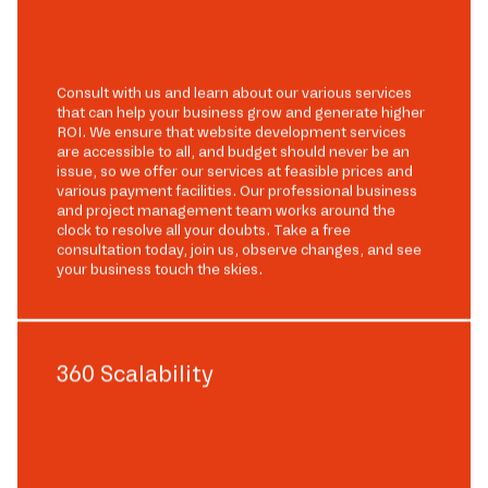
Consult with us and learn about our various services
that can help your business grow and generate higher
ROI. We ensure that website development services
are accessible to all, and budget should never be an
issue, so we offer our services at feasible prices and
various payment facilities. Our professional business
and project management team works around the
clock to resolve all your doubts. Take a free
consultation today, join us, observe changes, and see
your business touch the skies.
360 Scalability