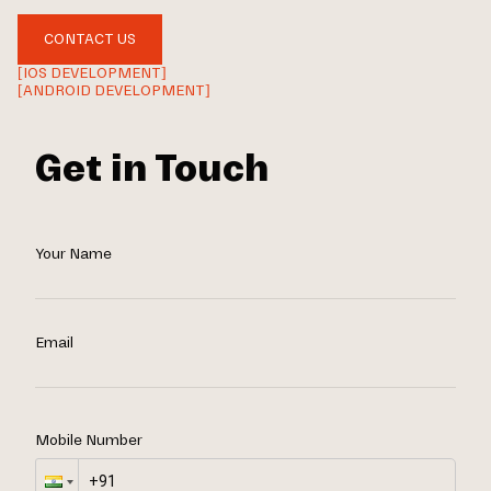
CONTACT US
[IOS DEVELOPMENT]
[ANDROID DEVELOPMENT]
Get in Touch
Your Name
Email
Mobile Number