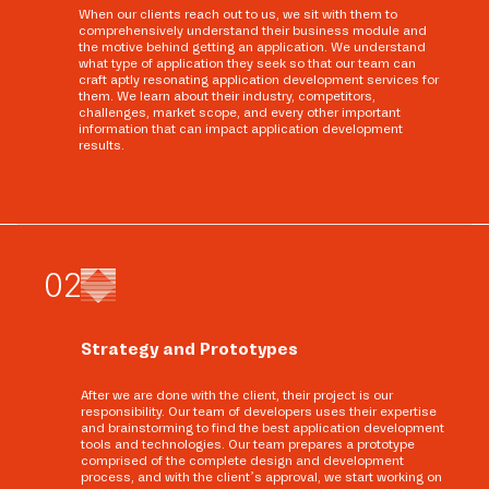
When our clients reach out to us, we sit with them to
comprehensively understand their business module and
the motive behind getting an application. We understand
what type of application they seek so that our team can
craft aptly resonating application development services for
them. We learn about their industry, competitors,
challenges, market scope, and every other important
information that can impact application development
results.
0
2
Strategy and Prototypes
After we are done with the client, their project is our
responsibility. Our team of developers uses their expertise
and brainstorming to find the best application development
tools and technologies. Our team prepares a prototype
comprised of the complete design and development
process, and with the client’s approval, we start working on