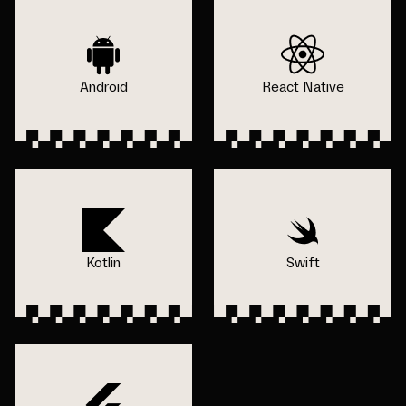
Android
React Native
Kotlin
Swift