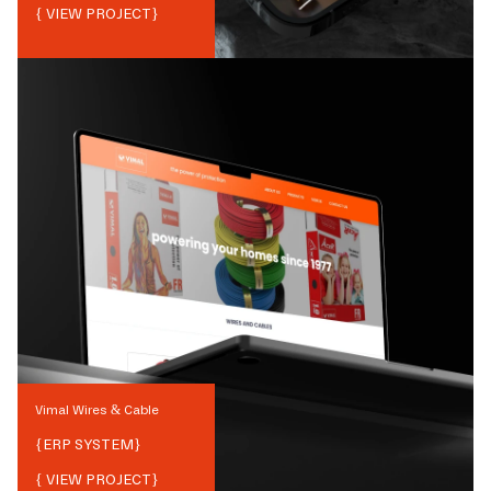
{ VIEW PROJECT}
Vimal Wires & Cable
{
ERP SYSTEM
}
{ VIEW PROJECT}