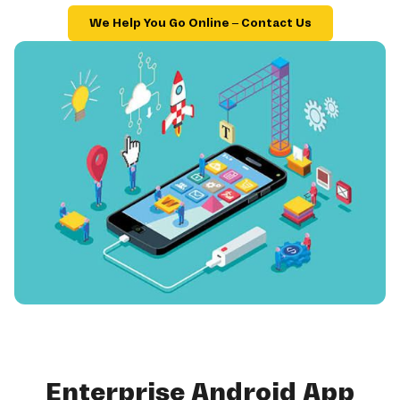
We Help You Go Online – Contact Us
Enterprise Android App