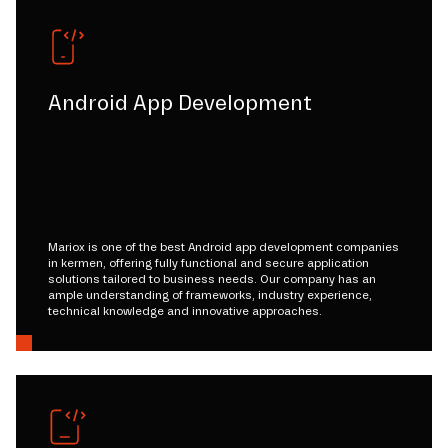
Android App Development
Mariox is one of the best Android app development companies
in kermen, offering fully functional and secure application
solutions tailored to business needs. Our company has an
ample understanding of frameworks, industry experience,
technical knowledge and innovative approaches.