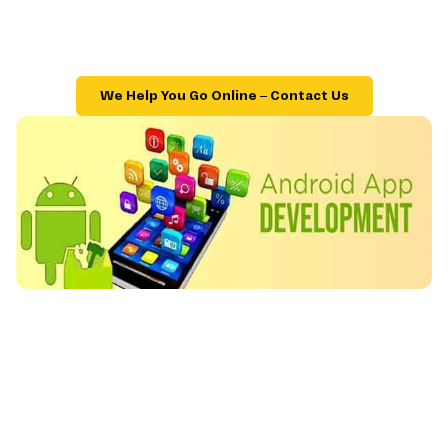
We Help You Go Online – Contact Us