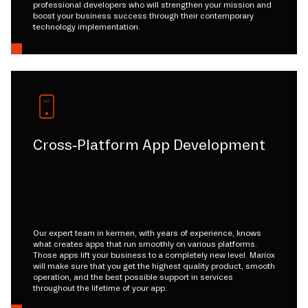
professional developers who will strengthen your mission and
boost your business success through their contemporary
technology implementation.
Cross-Platform App Development
Our expert team in kermen, with years of experience, knows
what creates apps that run smoothly on various platforms.
Those apps lift your business to a completely new level. Mariox
will make sure that you get the highest quality product, smooth
operation, and the best possible support in services
throughout the lifetime of your app.