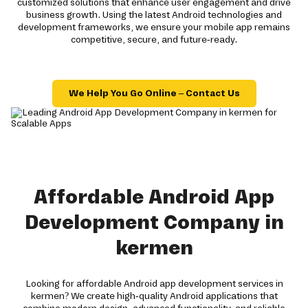
customized solutions that enhance user engagement and drive
business growth. Using the latest Android technologies and
development frameworks, we ensure your mobile app remains
competitive, secure, and future-ready.
We Help You Go Online – Contact Us
Affordable Android App
Development Company in
kermen
Looking for affordable Android app development services in
kermen? We create high-quality Android applications that