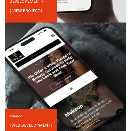
DEVELOPEMENT
}
{ VIEW PROJECT}
Milanoa
{
WEB DEVELOPMENT
}