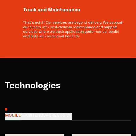
Track and Maintenance
That’s not it! Our services are beyond delivery. We support
our clients with post-delivery maintenance and support
services where we track application performance results
and help with additional benefits.
Technologies
MOBILE
FRONTEND
BACKEND
CMS