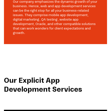
Our company emphasizes the dynamic growth of your
business. Hence, web and app development services
can be the right stop for all your business-related
issues. They comprise mobile app development,
digital marketing, QA testing, website app
development, Oracle, and other compatible solutions
that can work wonders for client expectations and
growth.
Our Explicit App
Development Services