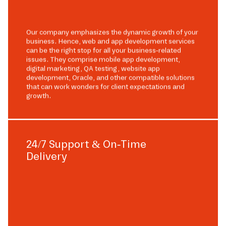
Our company emphasizes the dynamic growth of your
business. Hence, web and app development services
can be the right stop for all your business-related
issues. They comprise mobile app development,
digital marketing, QA testing, website app
development, Oracle, and other compatible solutions
that can work wonders for client expectations and
growth.
24/7 Support & On-Time
Delivery