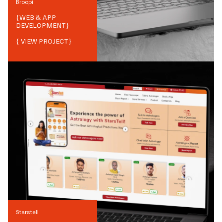
Broopi
{
WEB & APP
DEVELOPMENT
}
{ VIEW PROJECT}
Starstell