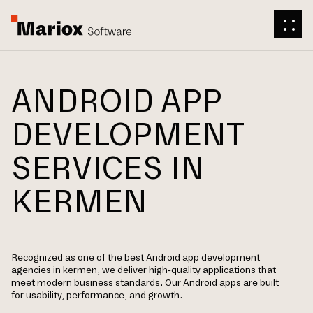
ANDROID APP
DEVELOPMENT
SERVICES IN
KERMEN
Recognized as one of the best Android app development
agencies in kermen, we deliver high-quality applications that
meet modern business standards. Our Android apps are built
for usability, performance, and growth.