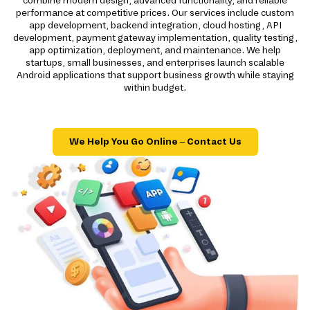
combine modern design, advanced functionality, and reliable
performance at competitive prices. Our services include custom
app development, backend integration, cloud hosting, API
development, payment gateway implementation, quality testing,
app optimization, deployment, and maintenance. We help
startups, small businesses, and enterprises launch scalable
Android applications that support business growth while staying
within budget.
We Help You Go Online – Contact Us