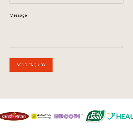
Message
SEND ENQUIRY