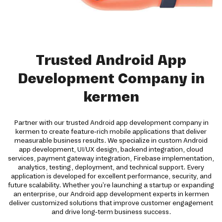
Trusted Android App
Development Company in
kermen
Partner with our trusted Android app development company in
kermen to create feature-rich mobile applications that deliver
measurable business results. We specialize in custom Android
app development, UI/UX design, backend integration, cloud
services, payment gateway integration, Firebase implementation,
analytics, testing, deployment, and technical support. Every
application is developed for excellent performance, security, and
future scalability. Whether you're launching a startup or expanding
an enterprise, our Android app development experts in kermen
deliver customized solutions that improve customer engagement
and drive long-term business success.