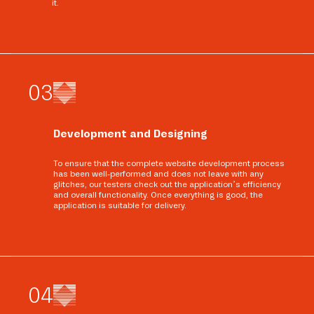
it.
0
3
Development and Designing
To ensure that the complete website development process
has been well-performed and does not leave with any
glitches, our testers check out the application’s efficiency
and overall functionality. Once everything is good, the
application is suitable for delivery.
0
4