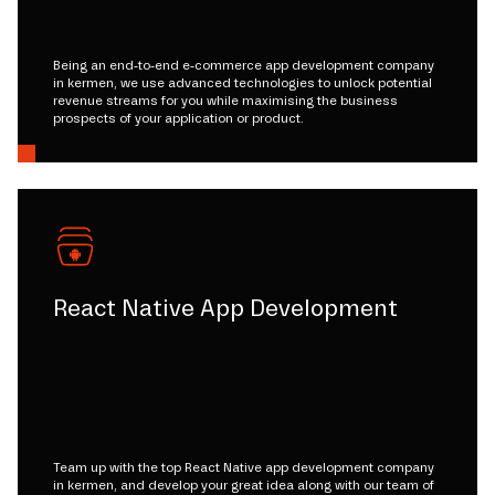
Being an end-to-end e-commerce app development company
in kermen, we use advanced technologies to unlock potential
revenue streams for you while maximising the business
prospects of your application or product.
React Native App Development
Team up with the top React Native app development company
in kermen, and develop your great idea along with our team of