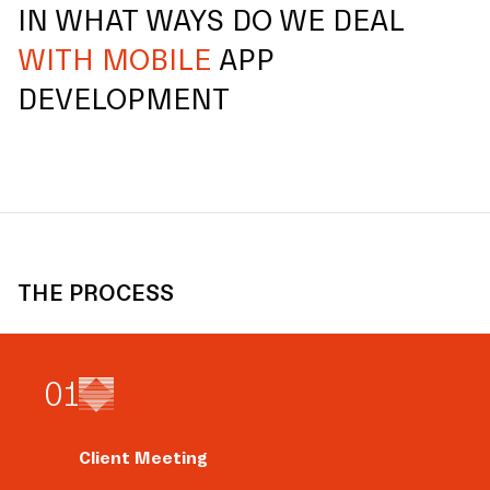
IN WHAT WAYS DO WE DEAL
WITH MOBILE
APP
DEVELOPMENT
THE PROCESS
0
1
Client Meeting