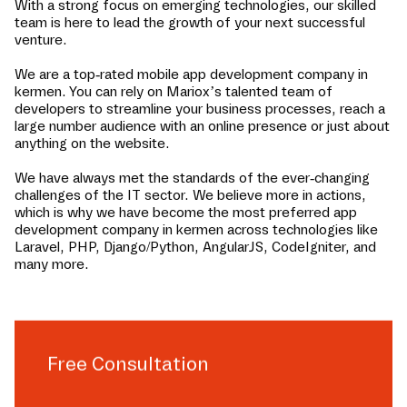
With a strong focus on emerging technologies, our skilled
team is here to lead the growth of your next successful
venture.
We are a top-rated mobile app development company in
kermen
. You can rely on Mariox’s talented team of
developers to streamline your business processes, reach a
large number audience with an online presence or just about
anything on the website.
We have always met the standards of the ever-changing
challenges of the IT sector. We believe more in actions,
which is why we have become the most preferred app
development company in
kermen
across technologies like
Laravel, PHP, Django/Python, AngularJS, CodeIgniter, and
many more.
Free Consultation