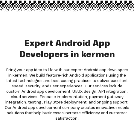
Expert Android App
Developers in kermen
Bring your app idea to life with our expert Android app developers
in kermen. We build feature-rich Android applications using the
latest technologies and best coding practices to deliver excellent
speed, security, and user experiences. Our services include
custom Android app development, UI/UX design, API integration,
cloud services, Firebase implementation, payment gateway
integration, testing, Play Store deployment, and ongoing support.
Our Android app development company creates innovative mobile
solutions that help businesses increase efficiency and customer
satisfaction.