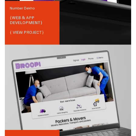
Number Dekho
{
WEB & APP
DEVELOPMENT
}
{ VIEW PROJECT}