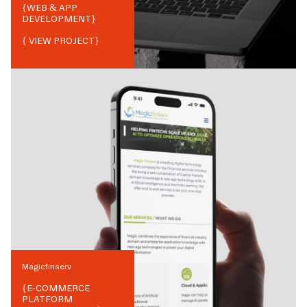
{
WEB & APP
DEVELOPMENT
}
{ VIEW PROJECT}
Magicfinserv
{
E-COMMERCE
PLATFORM