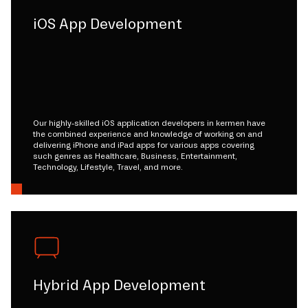
iOS App Development
Our highly-skilled iOS application developers in kermen have
the combined experience and knowledge of working on and
delivering iPhone and iPad apps for various apps covering
such genres as Healthcare, Business, Entertainment,
Technology, Lifestyle, Travel, and more.
Hybrid App Development