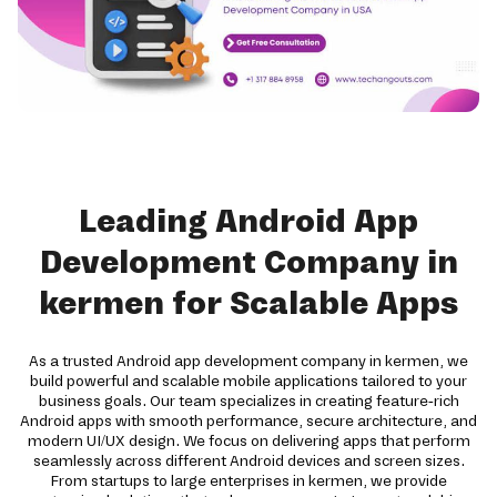
Leading Android App
Development Company in
kermen for Scalable Apps
As a trusted Android app development company in kermen, we
build powerful and scalable mobile applications tailored to your
business goals. Our team specializes in creating feature-rich
Android apps with smooth performance, secure architecture, and
modern UI/UX design. We focus on delivering apps that perform
seamlessly across different Android devices and screen sizes.
From startups to large enterprises in kermen, we provide