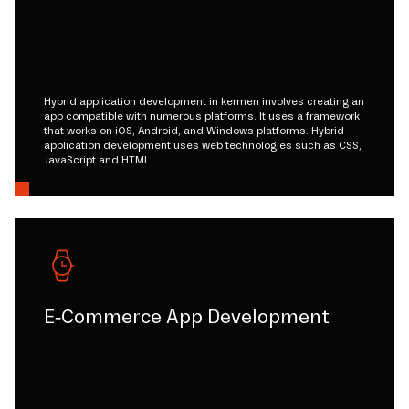
Hybrid application development in kermen involves creating an
app compatible with numerous platforms. It uses a framework
that works on iOS, Android, and Windows platforms. Hybrid
application development uses web technologies such as CSS,
JavaScript and HTML.
E-Commerce App Development