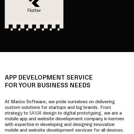
Flutter
APP DEVELOPMENT SERVICE
FOR YOUR BUSINESS NEEDS
At Mariox Software, we pride ourselves on delivering
custom solutions for startups and big brands. From
strategy to UI/UX design to digital prototyping, we are a
mobile app and website development company in
kermen
with expertise in developing and designing innovative
mobile and website development services for all devices.