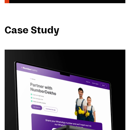
Case Study