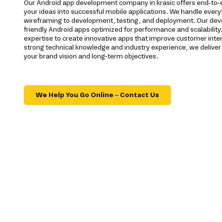
Our Android app development company in krasic offers end-to-
your ideas into successful mobile applications. We handle ever
wireframing to development, testing, and deployment. Our devel
friendly Android apps optimized for performance and scalability.
expertise to create innovative apps that improve customer inte
strong technical knowledge and industry experience, we deliver 
your brand vision and long-term objectives.
We Help You Go Online – Contact Us