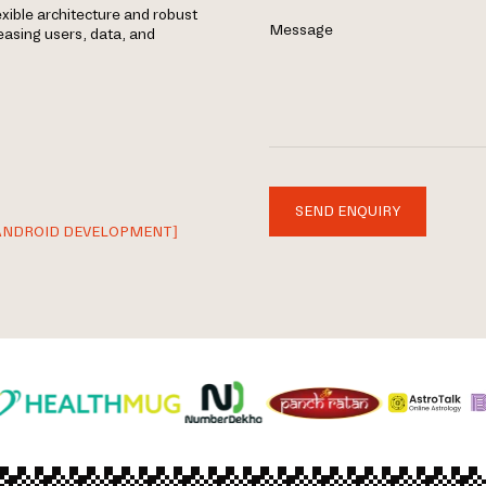
exible architecture and robust
Message
easing users, data, and
SEND ENQUIRY
ANDROID DEVELOPMENT]