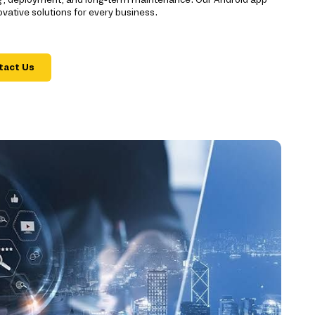
ative solutions for every business.
tact Us