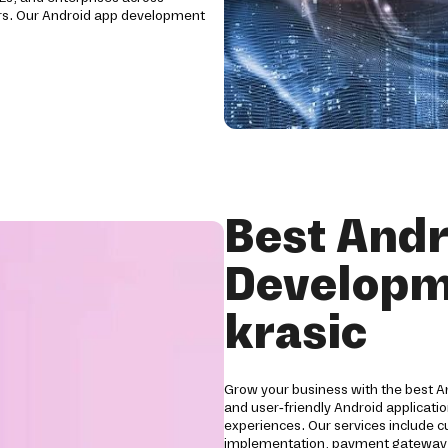
ctors. Our Android app development
Best Andr
Developm
krasic
Grow your business with the best 
and user-friendly Android applicat
experiences. Our services include 
implementation, payment gateway int