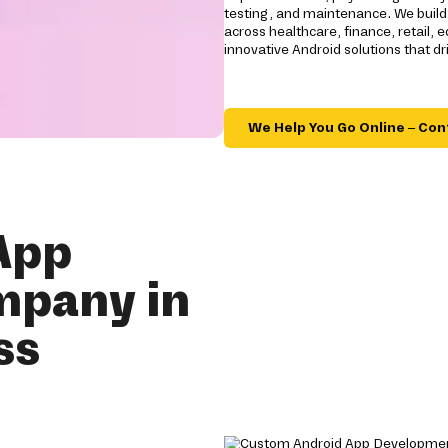
testing, and maintenance. We build 
across healthcare, finance, retail, e
innovative Android solutions that 
We Help You Go Online – Con
App
mpany in
ss