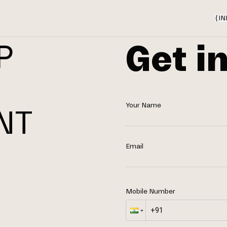
{
IN
Get i
P
Your Name
NT
N
Email
Mobile Number