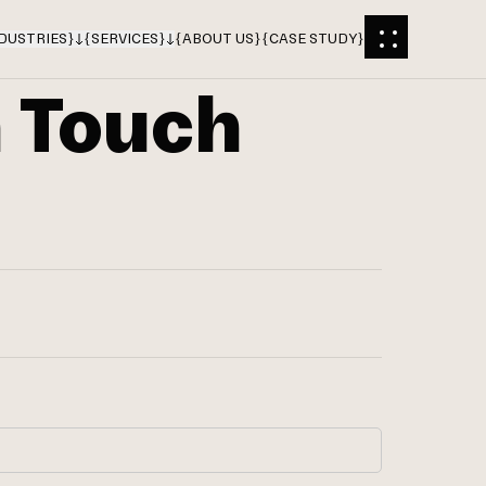
DUSTRIES
}
{
SERVICES
}
{
ABOUT US
}
{
CASE STUDY
}
n Touch