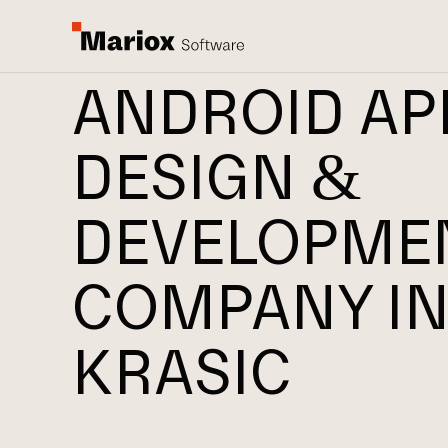
ANDROID AP
DESIGN &
DEVELOPME
COMPANY I
KRASIC