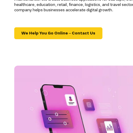
healthcare, education, retail, finance, logistics, and travel se
company helps businesses accelerate digital growth.
We Help You Go Online – Contact Us