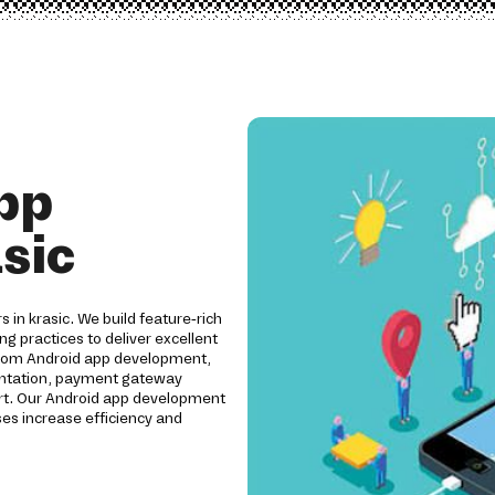
pp
sic
s in krasic. We build feature-rich
ng practices to deliver excellent
ustom Android app development,
mentation, payment gateway
ort. Our Android app development
es increase efficiency and