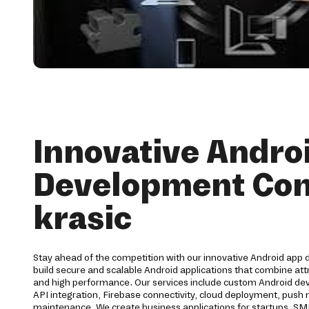
Innovative Andro
Development Co
krasic
Stay ahead of the competition with our innovative Android app 
build secure and scalable Android applications that combine att
and high performance. Our services include custom Android 
API integration, Firebase connectivity, cloud deployment, push no
maintenance. We create business applications for startups, SM