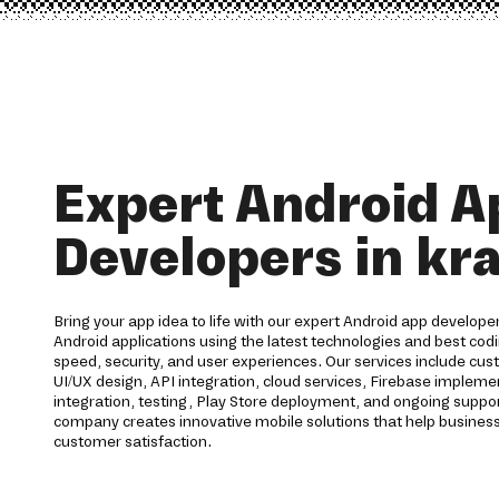
Expert Android A
Developers in kra
Bring your app idea to life with our expert Android app developer
Android applications using the latest technologies and best codi
speed, security, and user experiences. Our services include c
UI/UX design, API integration, cloud services, Firebase imple
integration, testing, Play Store deployment, and ongoing supp
company creates innovative mobile solutions that help business
customer satisfaction.