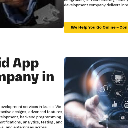
development company delivers innov
We Help You Go Online – Con
id App
mpany in
development services in krasic. We
ractive designs, advanced features,
development, backend programming,
tifications, analytics, testing, and
Es, and enterprises across