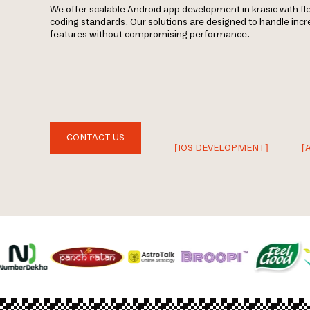
We offer scalable Android app development in krasic with fl
coding standards. Our solutions are designed to handle incr
features without compromising performance.
CONTACT US
[IOS DEVELOPMENT]
[