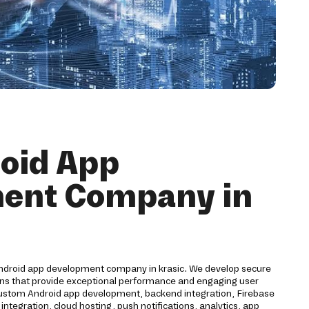
oid App
ent Company in
Android app development company in krasic. We develop secure
ions that provide exceptional performance and engaging user
custom Android app development, backend integration, Firebase
egration, cloud hosting, push notifications, analytics, app