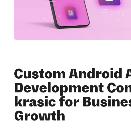
Custom Android 
Development Co
krasic for Busine
Growth