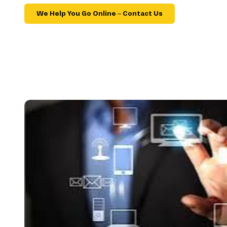
We Help You Go Online – Contact Us