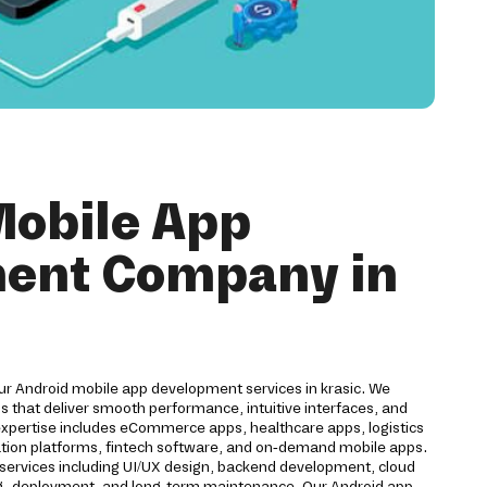
Mobile App
ent Company in
our Android mobile app development services in krasic. We
 that deliver smooth performance, intuitive interfaces, and
expertise includes eCommerce apps, healthcare apps, logistics
cation platforms, fintech software, and on-demand mobile apps.
ervices including UI/UX design, backend development, cloud
ting, deployment, and long-term maintenance. Our Android app