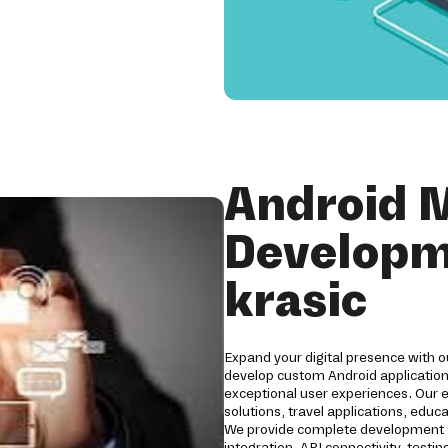
Android 
Developm
krasic
Expand your digital presence with 
develop custom Android applications
exceptional user experiences. Our 
solutions, travel applications, edu
We provide complete development s
integration, API connectivity, tes