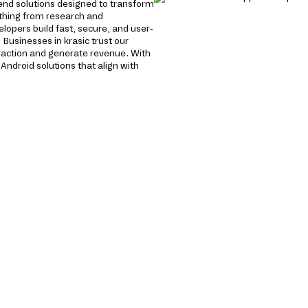
end solutions designed to transform
ything from research and
opers build fast, secure, and user-
 Businesses in krasic trust our
raction and generate revenue. With
Android solutions that align with