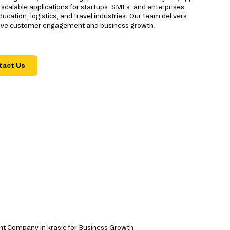
scalable applications for startups, SMEs, and enterprises
ducation, logistics, and travel industries. Our team delivers
drive customer engagement and business growth.
tact Us