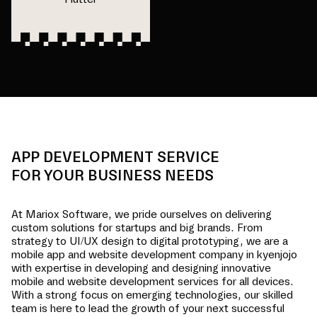
APP DEVELOPMENT SERVICE
FOR YOUR BUSINESS NEEDS
At Mariox Software, we pride ourselves on delivering
custom solutions for startups and big brands. From
strategy to UI/UX design to digital prototyping, we are a
mobile app and website development company in
kyenjojo
with expertise in developing and designing innovative
mobile and website development services for all devices.
With a strong focus on emerging technologies, our skilled
team is here to lead the growth of your next successful