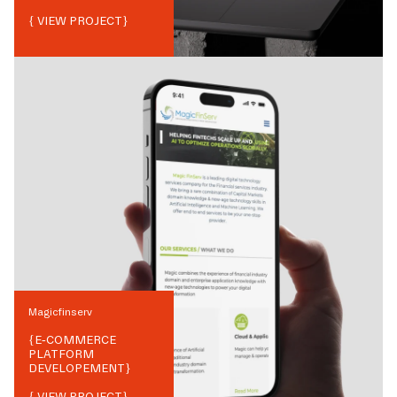
{ VIEW PROJECT}
Magicfinserv
{
E-COMMERCE
PLATFORM
DEVELOPEMENT
}
{ VIEW PROJECT}