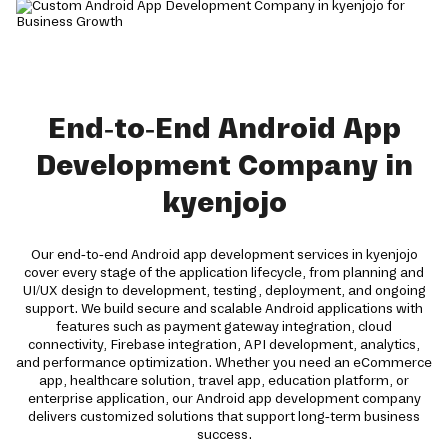
End-to-End Android App
Development Company in
kyenjojo
Our end-to-end Android app development services in kyenjojo
cover every stage of the application lifecycle, from planning and
UI/UX design to development, testing, deployment, and ongoing
support. We build secure and scalable Android applications with
features such as payment gateway integration, cloud
connectivity, Firebase integration, API development, analytics,
and performance optimization. Whether you need an eCommerce
app, healthcare solution, travel app, education platform, or
enterprise application, our Android app development company
delivers customized solutions that support long-term business
success.