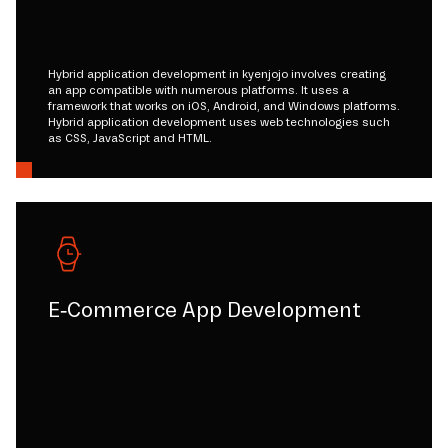
Hybrid application development in kyenjojo involves creating
an app compatible with numerous platforms. It uses a
framework that works on iOS, Android, and Windows platforms.
Hybrid application development uses web technologies such
as CSS, JavaScript and HTML.
E-Commerce App Development