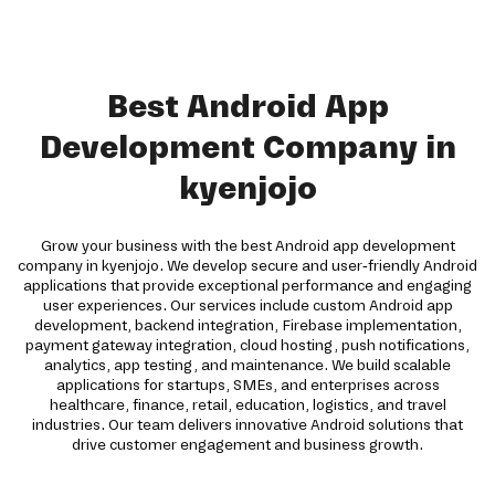
Best Android App
Development Company in
kyenjojo
Grow your business with the best Android app development
company in kyenjojo. We develop secure and user-friendly Android
applications that provide exceptional performance and engaging
user experiences. Our services include custom Android app
development, backend integration, Firebase implementation,
payment gateway integration, cloud hosting, push notifications,
analytics, app testing, and maintenance. We build scalable
applications for startups, SMEs, and enterprises across
healthcare, finance, retail, education, logistics, and travel
industries. Our team delivers innovative Android solutions that
drive customer engagement and business growth.