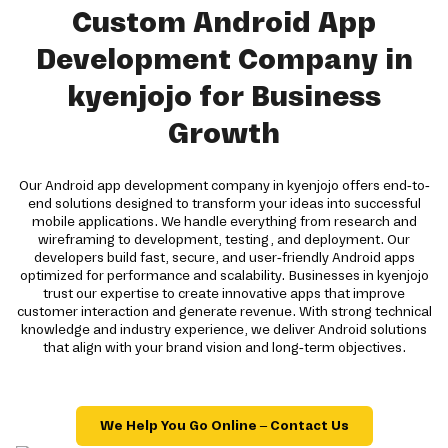
Custom Android App
Development Company in
kyenjojo for Business
Growth
Our Android app development company in kyenjojo offers end-to-
end solutions designed to transform your ideas into successful
mobile applications. We handle everything from research and
wireframing to development, testing, and deployment. Our
developers build fast, secure, and user-friendly Android apps
optimized for performance and scalability. Businesses in kyenjojo
trust our expertise to create innovative apps that improve
customer interaction and generate revenue. With strong technical
knowledge and industry experience, we deliver Android solutions
that align with your brand vision and long-term objectives.
We Help You Go Online – Contact Us