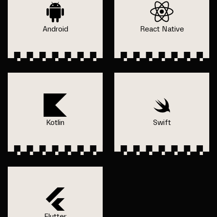
Android
React Native
Kotlin
Swift
Flutter