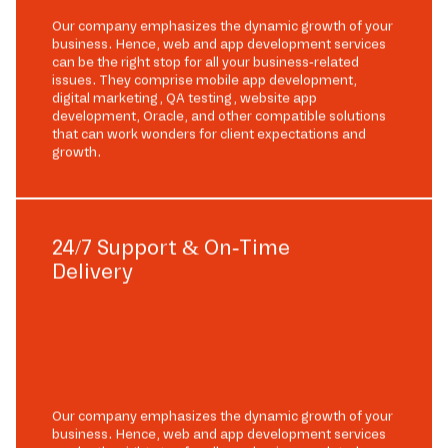
Our company emphasizes the dynamic growth of your
business. Hence, web and app development services
can be the right stop for all your business-related
issues. They comprise mobile app development,
digital marketing, QA testing, website app
development, Oracle, and other compatible solutions
that can work wonders for client expectations and
growth.
24/7 Support & On-Time
Delivery
Our company emphasizes the dynamic growth of your
business. Hence, web and app development services