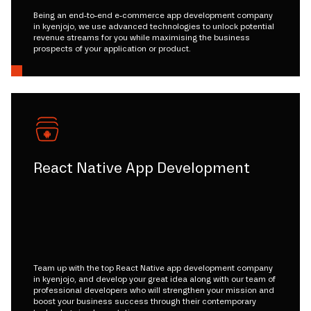
Being an end-to-end e-commerce app development company
in kyenjojo, we use advanced technologies to unlock potential
revenue streams for you while maximising the business
prospects of your application or product.
React Native App Development
Team up with the top React Native app development company
in kyenjojo, and develop your great idea along with our team of
professional developers who will strengthen your mission and
boost your business success through their contemporary