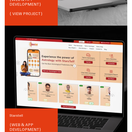
DEVELOPMENT
}
{ VIEW PROJECT}
Starstell
{
WEB & APP
DEVELOPMENT
}