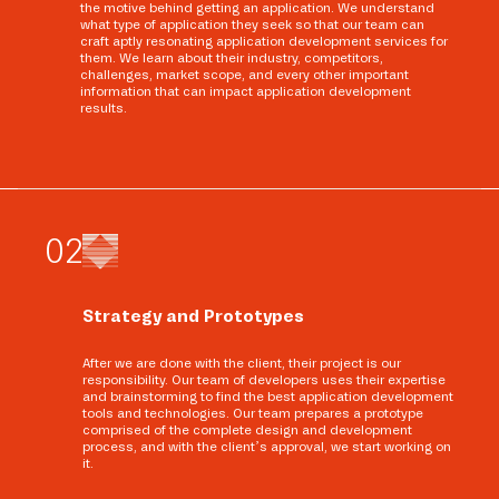
the motive behind getting an application. We understand
what type of application they seek so that our team can
craft aptly resonating application development services for
them. We learn about their industry, competitors,
challenges, market scope, and every other important
information that can impact application development
results.
0
2
Strategy and Prototypes
After we are done with the client, their project is our
responsibility. Our team of developers uses their expertise
and brainstorming to find the best application development
tools and technologies. Our team prepares a prototype
comprised of the complete design and development
process, and with the client’s approval, we start working on
it.