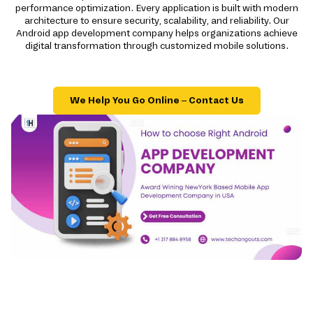
performance optimization. Every application is built with modern
architecture to ensure security, scalability, and reliability. Our
Android app development company helps organizations achieve
digital transformation through customized mobile solutions.
We Help You Go Online – Contact Us