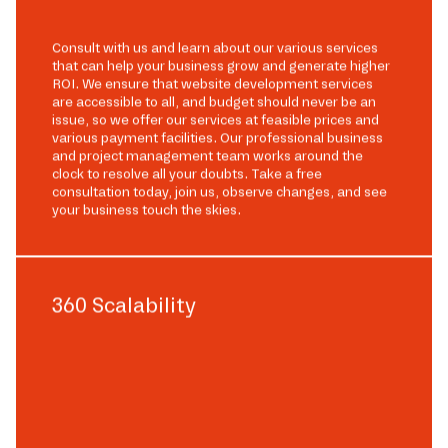
Consult with us and learn about our various services
that can help your business grow and generate higher
ROI. We ensure that website development services
are accessible to all, and budget should never be an
issue, so we offer our services at feasible prices and
various payment facilities. Our professional business
and project management team works around the
clock to resolve all your doubts. Take a free
consultation today, join us, observe changes, and see
your business touch the skies.
360 Scalability