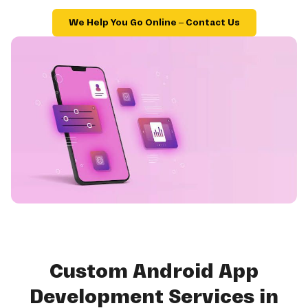
We Help You Go Online – Contact Us
Custom Android App
Development Services in