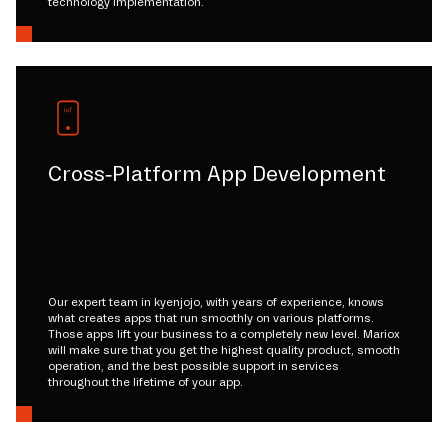
technology implementation.
Cross-Platform App Development
Our expert team in kyenjojo, with years of experience, knows
what creates apps that run smoothly on various platforms.
Those apps lift your business to a completely new level. Mariox
will make sure that you get the highest quality product, smooth
operation, and the best possible support in services
throughout the lifetime of your app.