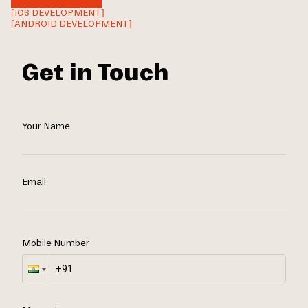
[IOS DEVELOPMENT]
[ANDROID DEVELOPMENT]
Get in Touch
Your Name
Email
Mobile Number