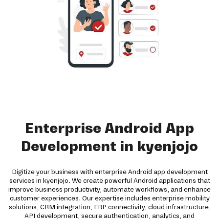
Enterprise Android App
Development in kyenjojo
Digitize your business with enterprise Android app development
services in kyenjojo. We create powerful Android applications that
improve business productivity, automate workflows, and enhance
customer experiences. Our expertise includes enterprise mobility
solutions, CRM integration, ERP connectivity, cloud infrastructure,
API development, secure authentication, analytics, and