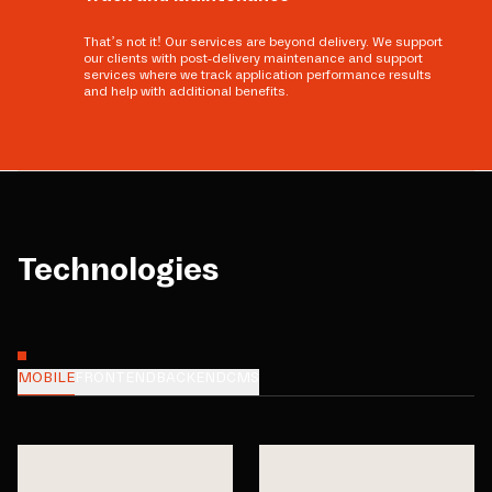
That’s not it! Our services are beyond delivery. We support
our clients with post-delivery maintenance and support
services where we track application performance results
and help with additional benefits.
Technologies
MOBILE
FRONTEND
BACKEND
CMS