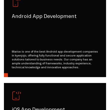
Android App Development
Mariox is one of the best Android app development companies
in kyenjojo, offering fully functional and secure application
solutions tailored to business needs. Our company has an
ample understanding of frameworks, industry experience,
technical knowledge and innovative approaches.
iOS App Development