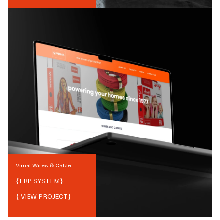
Vimal Wires & Cable
{
ERP SYSTEM
}
{ VIEW PROJECT}