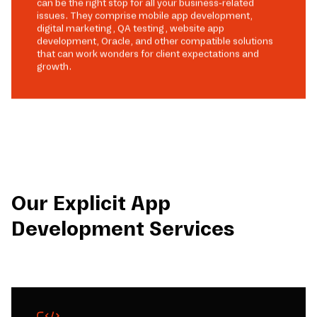
can be the right stop for all your business-related
issues. They comprise mobile app development,
digital marketing, QA testing, website app
development, Oracle, and other compatible solutions
that can work wonders for client expectations and
growth.
Our Explicit App
Development Services