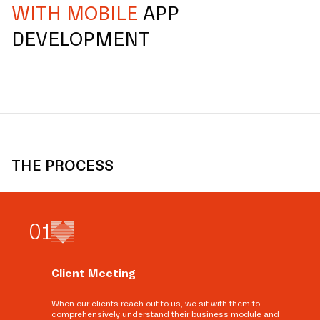
WITH MOBILE
APP
DEVELOPMENT
THE PROCESS
0
1
Client Meeting
When our clients reach out to us, we sit with them to
comprehensively understand their business module and