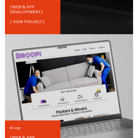
{
WEB & APP
DEVELOPMENT
}
{ VIEW PROJECT}
Broopi
{
WEB & APP