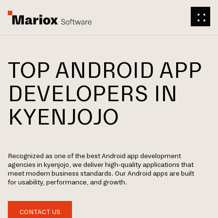
TOP ANDROID APP
DEVELOPERS IN
KYENJOJO
Recognized as one of the best Android app development
agencies in kyenjojo, we deliver high-quality applications that
meet modern business standards. Our Android apps are built
for usability, performance, and growth.
CONTACT US