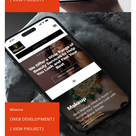
Milanoa
{
WEB DEVELOPMENT
}
{ VIEW PROJECT}