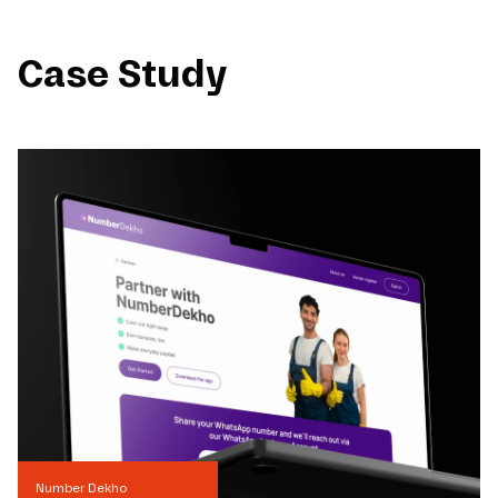
Case Study
Number Dekho