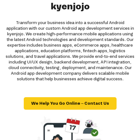
kyenjojo
Transform your business idea into a successful Android
application with our custom Android app development services in
kyenjojo. We create high-performance mobile applications using
the latest Android technologies and development standards. Our
expertise includes business apps, eCommerce apps, healthcare
applications, education platforms, fintech apps, logistics
solutions, and travel applications. We provide end-to-end services
including UI/UX design, backend development, API integration,
cloud connectivity, testing, deployment, and maintenance. Our
Android app development company delivers scalable mobile
solutions that help businesses achieve digital success.
We Help You Go Online – Contact Us