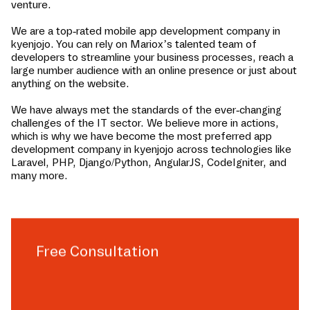
venture.
We are a top-rated mobile app development company in
kyenjojo
. You can rely on Mariox’s talented team of
developers to streamline your business processes, reach a
large number audience with an online presence or just about
anything on the website.
We have always met the standards of the ever-changing
challenges of the IT sector. We believe more in actions,
which is why we have become the most preferred app
development company in
kyenjojo
across technologies like
Laravel, PHP, Django/Python, AngularJS, CodeIgniter, and
many more.
Free Consultation