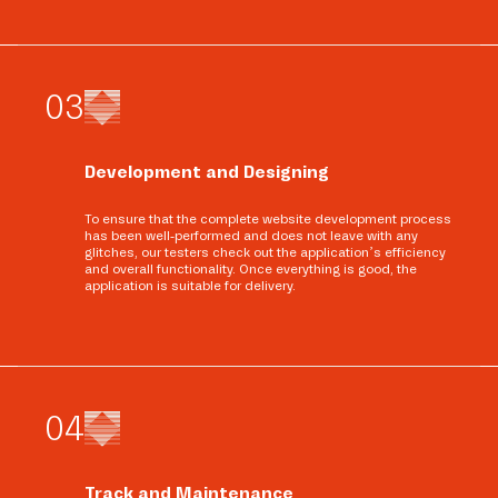
0
3
Development and Designing
To ensure that the complete website development process
has been well-performed and does not leave with any
glitches, our testers check out the application’s efficiency
and overall functionality. Once everything is good, the
application is suitable for delivery.
0
4
Track and Maintenance