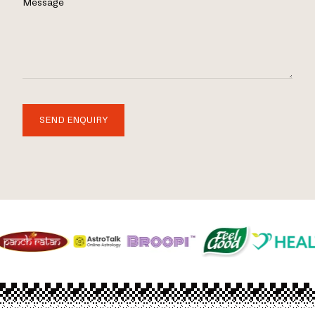
Message
SEND ENQUIRY