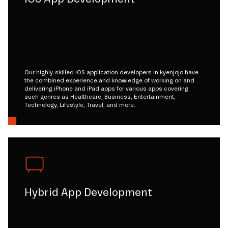
Our highly-skilled iOS application developers in kyenjojo have
the combined experience and knowledge of working on and
delivering iPhone and iPad apps for various apps covering
such genres as Healthcare, Business, Entertainment,
Technology, Lifestyle, Travel, and more.
Hybrid App Development