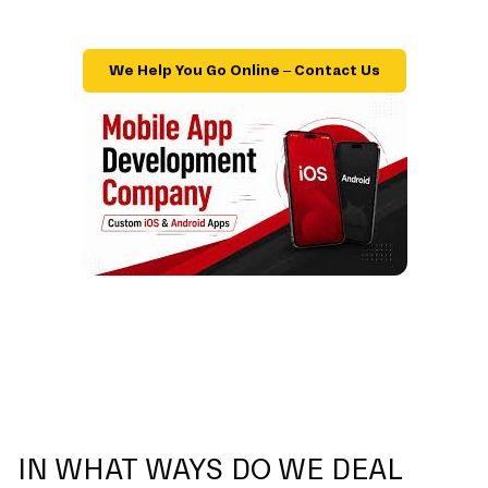
We Help You Go Online – Contact Us
IN WHAT WAYS DO WE DEAL