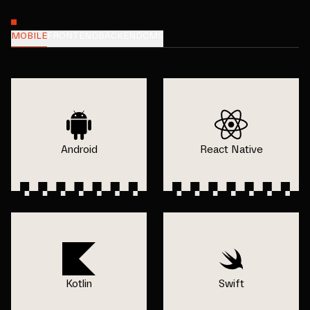
MOBILE
FRONTEND
BACKEND
CMS
Android
React Native
Kotlin
Swift