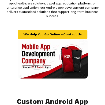
app, healthcare solution, travel app, education platform, or
enterprise application, our Android app development company
delivers customized solutions that support long-term business
success.
We Help You Go Online – Contact Us
Custom Android App