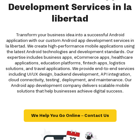
Development Services in la
libertad
Transform your business idea into a successful Android
application with our custom Android app development services in
la libertad. We create high-performance mobile applications using
the latest Android technologies and development standards. Our
expertise includes business apps, eCommerce apps, healthcare
applications, education platforms, fintech apps, logistics
solutions, and travel applications. We provide end-to-end services
including UI/UX design, backend development, API integration,
cloud connectivity, testing, deployment, and maintenance. Our
Android app development company delivers scalable mobile
solutions that help businesses achieve digital success.
We Help You Go Online – Contact Us