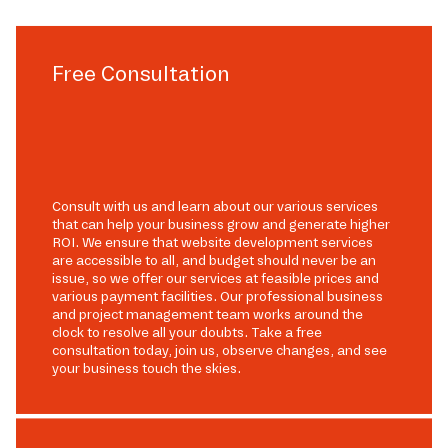
Free Consultation
Consult with us and learn about our various services
that can help your business grow and generate higher
ROI. We ensure that website development services
are accessible to all, and budget should never be an
issue, so we offer our services at feasible prices and
various payment facilities. Our professional business
and project management team works around the
clock to resolve all your doubts. Take a free
consultation today, join us, observe changes, and see
your business touch the skies.