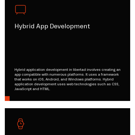
Hybrid App Development
Hybrid application development in libertad involves creating an
app compatible with numerous platforms. It uses a framework
that works on iOS, Android, and Windows platforms. Hybrid
application development uses web technologies such as CSS,
JavaScript and HTML.