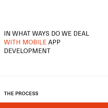
IN WHAT WAYS DO WE DEAL
WITH MOBILE
APP
DEVELOPMENT
THE PROCESS