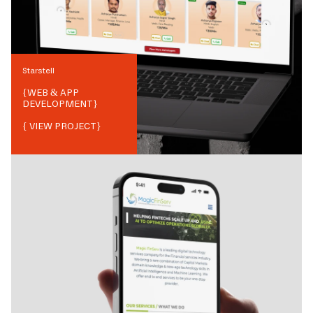
Starstell
{
WEB & APP
DEVELOPMENT
}
{ VIEW PROJECT}