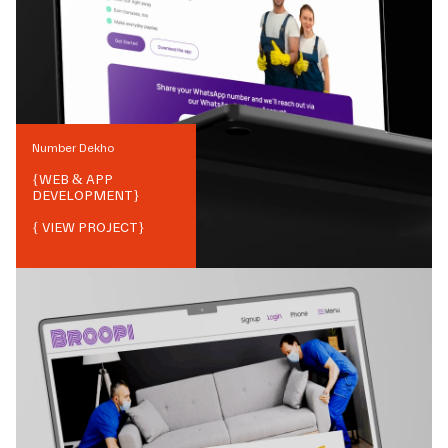
Number Dekho
{
WEB & APP
DEVELOPMENT
}
{ VIEW PROJECT}