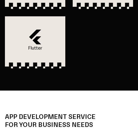
Flutter
APP DEVELOPMENT SERVICE
FOR YOUR BUSINESS NEEDS