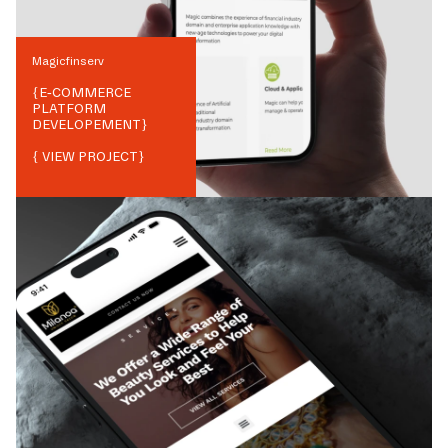
Magicfinserv
{
E-COMMERCE
PLATFORM
DEVELOPEMENT
}
{ VIEW PROJECT}