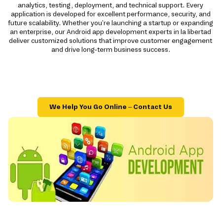
analytics, testing, deployment, and technical support. Every
application is developed for excellent performance, security, and
future scalability. Whether you're launching a startup or expanding
an enterprise, our Android app development experts in la libertad
deliver customized solutions that improve customer engagement
and drive long-term business success.
We Help You Go Online – Contact Us