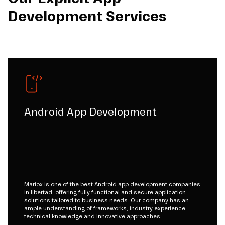
Development Services
Android App Development
Mariox is one of the best Android app development companies
in libertad, offering fully functional and secure application
solutions tailored to business needs. Our company has an
ample understanding of frameworks, industry experience,
technical knowledge and innovative approaches.