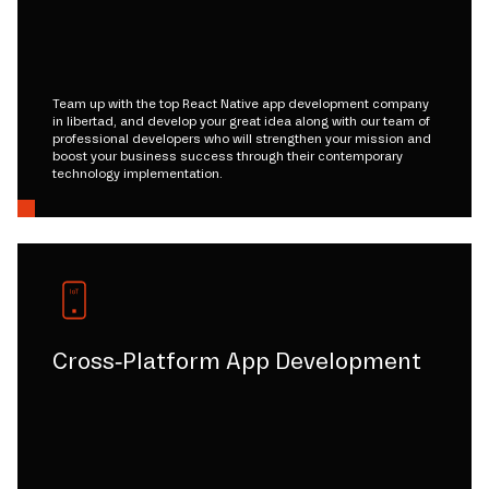
Team up with the top React Native app development company
in libertad, and develop your great idea along with our team of
professional developers who will strengthen your mission and
boost your business success through their contemporary
technology implementation.
Cross-Platform App Development