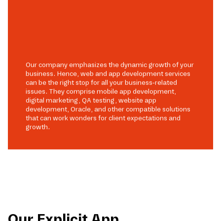
Our company emphasizes the dynamic growth of your
business. Hence, web and app development services
can be the right stop for all your business-related
issues. They comprise mobile app development,
digital marketing, QA testing, website app
development, Oracle, and other compatible solutions
that can work wonders for client expectations and
growth.
Our Explicit App