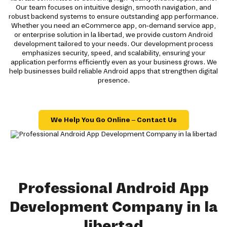
Our team focuses on intuitive design, smooth navigation, and
robust backend systems to ensure outstanding app performance.
Whether you need an eCommerce app, on-demand service app,
or enterprise solution in la libertad, we provide custom Android
development tailored to your needs. Our development process
emphasizes security, speed, and scalability, ensuring your
application performs efficiently even as your business grows. We
help businesses build reliable Android apps that strengthen digital
presence.
We Help You Go Online – Contact Us
Professional Android App
Development Company in la
libertad