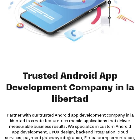
Trusted Android App
Development Company in la
libertad
Partner with our trusted Android app development company in la
libertad to create feature-rich mobile applications that deliver
measurable business results. We specialize in custom Android
app development, UI/UX design, backend integration, cloud
services, payment gateway integration, Firebase implementation,