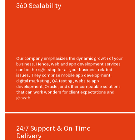
360 Scalability
Our company emphasizes the dynamic growth of your
business. Hence, web and app development services
can be the right stop for all your business-related
issues. They comprise mobile app development,
digital marketing, QA testing, website app
development, Oracle, and other compatible solutions
that can work wonders for client expectations and
growth.
24/7 Support & On-Time
Delivery