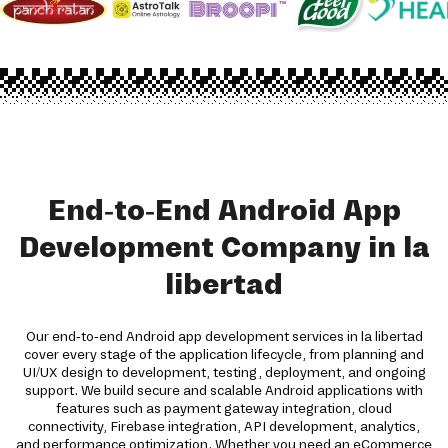
End-to-End Android App
Development Company in la
libertad
Our end-to-end Android app development services in la libertad
cover every stage of the application lifecycle, from planning and
UI/UX design to development, testing, deployment, and ongoing
support. We build secure and scalable Android applications with
features such as payment gateway integration, cloud
connectivity, Firebase integration, API development, analytics,
and performance optimization. Whether you need an eCommerce