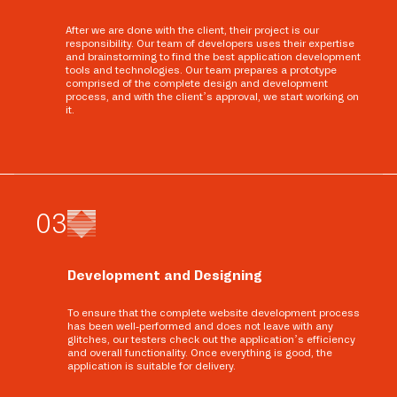
After we are done with the client, their project is our
responsibility. Our team of developers uses their expertise
and brainstorming to find the best application development
tools and technologies. Our team prepares a prototype
comprised of the complete design and development
process, and with the client’s approval, we start working on
it.
0
3
Development and Designing
To ensure that the complete website development process
has been well-performed and does not leave with any
glitches, our testers check out the application’s efficiency
and overall functionality. Once everything is good, the
application is suitable for delivery.