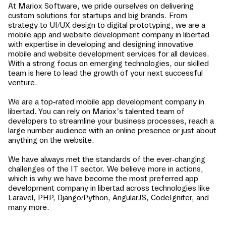
At Mariox Software, we pride ourselves on delivering
custom solutions for startups and big brands. From
strategy to UI/UX design to digital prototyping, we are a
mobile app and website development company in
libertad
with expertise in developing and designing innovative
mobile and website development services for all devices.
With a strong focus on emerging technologies, our skilled
team is here to lead the growth of your next successful
venture.
We are a top-rated mobile app development company in
libertad
. You can rely on Mariox’s talented team of
developers to streamline your business processes, reach a
large number audience with an online presence or just about
anything on the website.
We have always met the standards of the ever-changing
challenges of the IT sector. We believe more in actions,
which is why we have become the most preferred app
development company in
libertad
across technologies like
Laravel, PHP, Django/Python, AngularJS, CodeIgniter, and
many more.