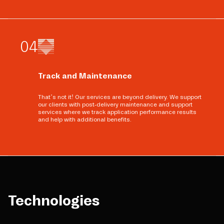
0
4
Track and Maintenance
That’s not it! Our services are beyond delivery. We support
our clients with post-delivery maintenance and support
services where we track application performance results
and help with additional benefits.
Technologies