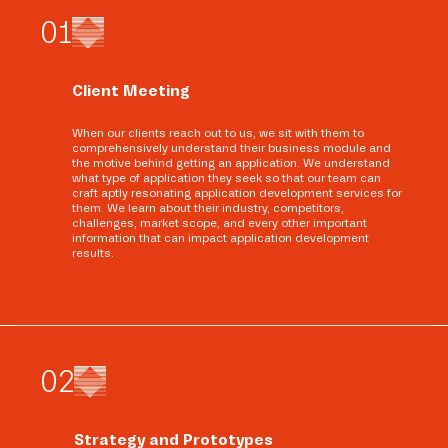
0
1
Client Meeting
When our clients reach out to us, we sit with them to
comprehensively understand their business module and
the motive behind getting an application. We understand
what type of application they seek so that our team can
craft aptly resonating application development services for
them. We learn about their industry, competitors,
challenges, market scope, and every other important
information that can impact application development
results.
0
2
Strategy and Prototypes