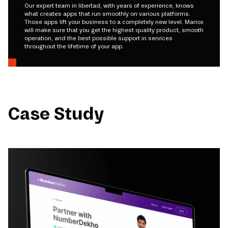
Our expert team in libertad, with years of experience, knows
what creates apps that run smoothly on various platforms.
Those apps lift your business to a completely new level. Mariox
will make sure that you get the highest quality product, smooth
operation, and the best possible support in services
throughout the lifetime of your app.
Case Study