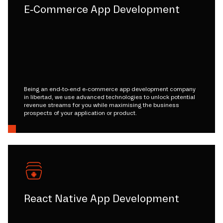
E-Commerce App Development
Being an end-to-end e-commerce app development company
in libertad, we use advanced technologies to unlock potential
revenue streams for you while maximising the business
prospects of your application or product.
React Native App Development