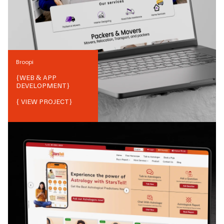
Broopi
{
WEB & APP
DEVELOPMENT
}
{ VIEW PROJECT}