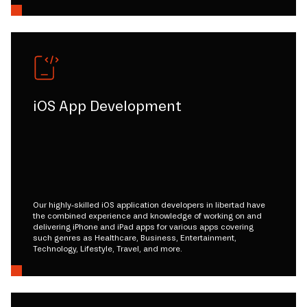
iOS App Development
Our highly-skilled iOS application developers in libertad have
the combined experience and knowledge of working on and
delivering iPhone and iPad apps for various apps covering
such genres as Healthcare, Business, Entertainment,
Technology, Lifestyle, Travel, and more.