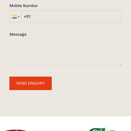
Mobile Number
Message
SEND ENQUIRY