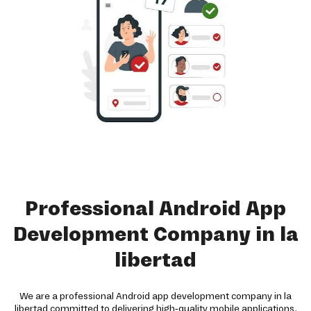
Professional Android App
Development Company in la
libertad
We are a professional Android app development company in la
libertad committed to delivering high-quality mobile applications.