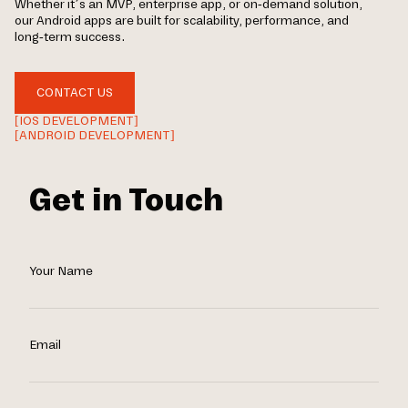
Whether it’s an MVP, enterprise app, or on-demand solution,
our Android apps are built for scalability, performance, and
long-term success.
CONTACT US
[IOS DEVELOPMENT]
[ANDROID DEVELOPMENT]
Get in Touch
Your Name
Email