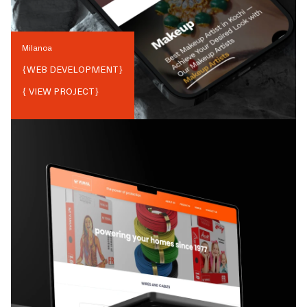
Milanoa
{
WEB DEVELOPMENT
}
{ VIEW PROJECT}