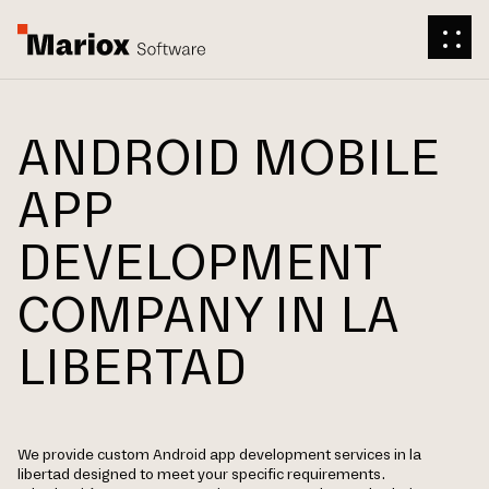
ANDROID MOBILE
APP
DEVELOPMENT
COMPANY IN LA
LIBERTAD
We provide custom Android app development services in la
libertad designed to meet your specific requirements.