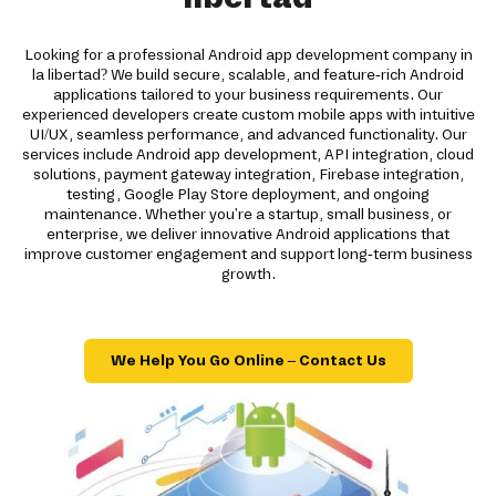
Looking for a professional Android app development company in
la libertad? We build secure, scalable, and feature-rich Android
applications tailored to your business requirements. Our
experienced developers create custom mobile apps with intuitive
UI/UX, seamless performance, and advanced functionality. Our
services include Android app development, API integration, cloud
solutions, payment gateway integration, Firebase integration,
testing, Google Play Store deployment, and ongoing
maintenance. Whether you're a startup, small business, or
enterprise, we deliver innovative Android applications that
improve customer engagement and support long-term business
growth.
We Help You Go Online – Contact Us