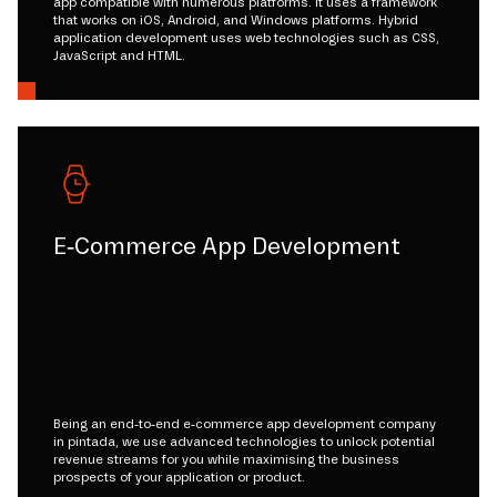
app compatible with numerous platforms. It uses a framework
that works on iOS, Android, and Windows platforms. Hybrid
application development uses web technologies such as CSS,
JavaScript and HTML.
E-Commerce App Development
Being an end-to-end e-commerce app development company
in pintada, we use advanced technologies to unlock potential
revenue streams for you while maximising the business
prospects of your application or product.