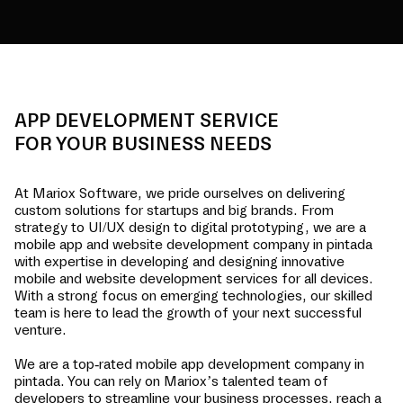
APP DEVELOPMENT SERVICE
FOR YOUR BUSINESS NEEDS
At Mariox Software, we pride ourselves on delivering
custom solutions for startups and big brands. From
strategy to UI/UX design to digital prototyping, we are a
mobile app and website development company in
pintada
with expertise in developing and designing innovative
mobile and website development services for all devices.
With a strong focus on emerging technologies, our skilled
team is here to lead the growth of your next successful
venture.
We are a top-rated mobile app development company in
pintada
. You can rely on Mariox’s talented team of
developers to streamline your business processes, reach a