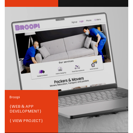
Broopi
{
WEB & APP
DEVELOPMENT
}
{ VIEW PROJECT}