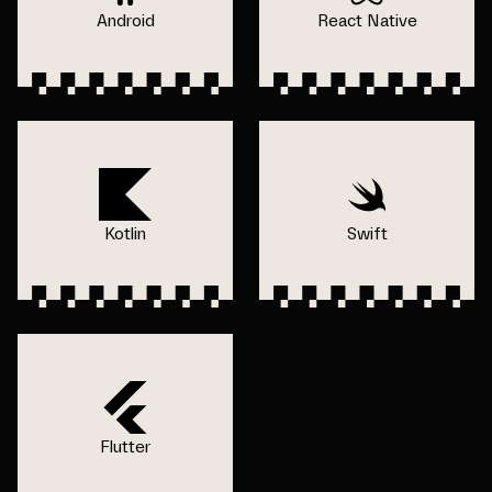
Android
React Native
Kotlin
Swift
Flutter