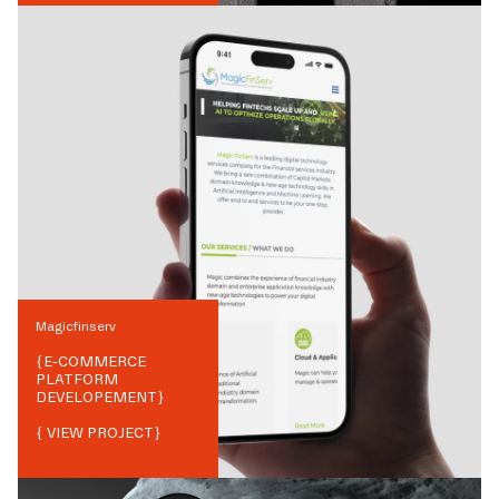
Magicfinserv
{
E-COMMERCE
PLATFORM
DEVELOPEMENT
}
{ VIEW PROJECT}