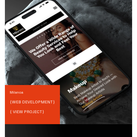
Milanoa
{
WEB DEVELOPMENT
}
{ VIEW PROJECT}