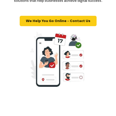
solutions that help businesses achieve digital success.
We Help You Go Online – Contact Us