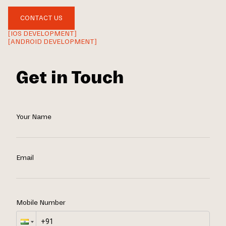
CONTACT US
[IOS DEVELOPMENT]
[ANDROID DEVELOPMENT]
Get in Touch
Your Name
Email
Mobile Number