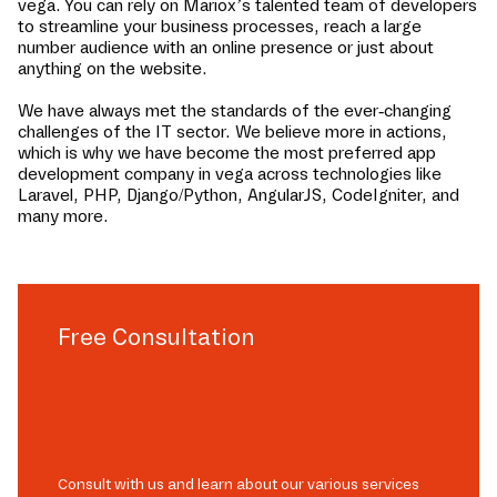
vega
. You can rely on Mariox’s talented team of developers
to streamline your business processes, reach a large
number audience with an online presence or just about
anything on the website.
We have always met the standards of the ever-changing
challenges of the IT sector. We believe more in actions,
which is why we have become the most preferred app
development company in
vega
across technologies like
Laravel, PHP, Django/Python, AngularJS, CodeIgniter, and
many more.
Free Consultation
Consult with us and learn about our various services