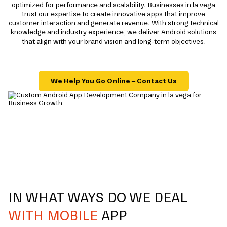
optimized for performance and scalability. Businesses in la vega
trust our expertise to create innovative apps that improve
customer interaction and generate revenue. With strong technical
knowledge and industry experience, we deliver Android solutions
that align with your brand vision and long-term objectives.
We Help You Go Online – Contact Us
IN WHAT WAYS DO WE DEAL
WITH MOBILE
APP