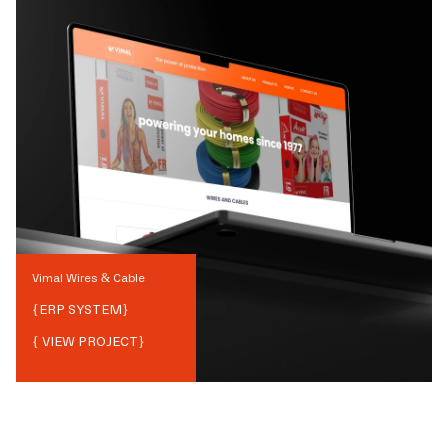
Vimal Wires & Cable
{
ERP SYSTEM
}
{ VIEW PROJECT}