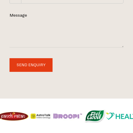
Message
SEND ENQUIRY