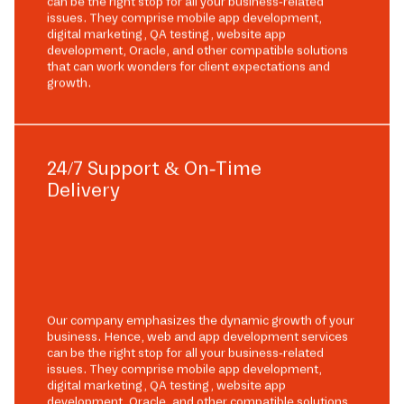
can be the right stop for all your business-related
issues. They comprise mobile app development,
digital marketing, QA testing, website app
development, Oracle, and other compatible solutions
that can work wonders for client expectations and
growth.
24/7 Support & On-Time
Delivery
Our company emphasizes the dynamic growth of your
business. Hence, web and app development services
can be the right stop for all your business-related
issues. They comprise mobile app development,
digital marketing, QA testing, website app
development, Oracle, and other compatible solutions