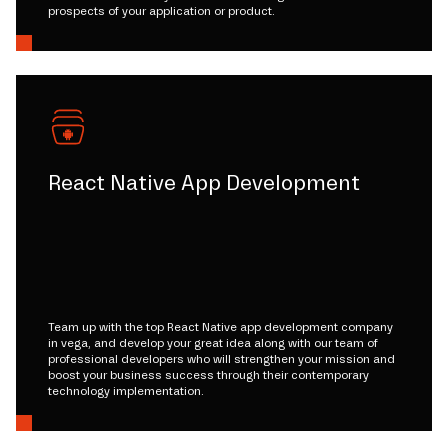
prospects of your application or product.
React Native App Development
Team up with the top React Native app development company
in vega, and develop your great idea along with our team of
professional developers who will strengthen your mission and
boost your business success through their contemporary
technology implementation.