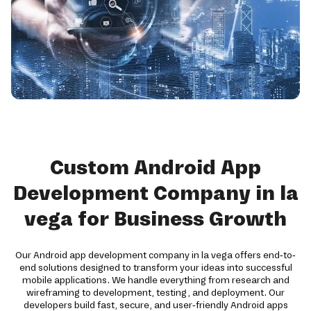
Custom Android App
Development Company in la
vega for Business Growth
Our Android app development company in la vega offers end-to-
end solutions designed to transform your ideas into successful
mobile applications. We handle everything from research and
wireframing to development, testing, and deployment. Our
developers build fast, secure, and user-friendly Android apps