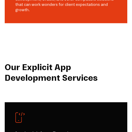
that can work wonders for client expectations and
growth.
Our Explicit App
Development Services