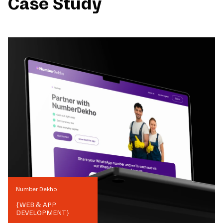
Case Study
Number Dekho
{
WEB & APP
DEVELOPMENT
}