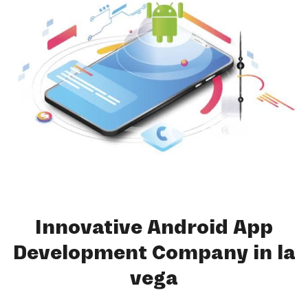
Innovative Android App
Development Company in la
vega