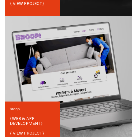
{ VIEW PROJECT}
Broopi
{
WEB & APP
DEVELOPMENT
}
{ VIEW PROJECT}