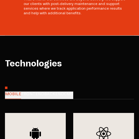
our clients with post-delivery maintenance and support
services where we track application performance results
and help with additional benefits.
Technologies
MOBILE
FRONTEND
BACKEND
CMS