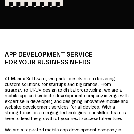
APP DEVELOPMENT SERVICE
FOR YOUR BUSINESS NEEDS
At Mariox Software, we pride ourselves on delivering
custom solutions for startups and big brands. From
strategy to UI/UX design to digital prototyping, we are a
mobile app and website development company in
vega
with
expertise in developing and designing innovative mobile and
website development services for all devices. With a
strong focus on emerging technologies, our skilled team is
here to lead the growth of your next successful venture.
We are a top-rated mobile app development company in