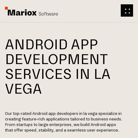
ANDROID APP
DEVELOPMENT
SERVICES IN LA
VEGA
Our top-rated Android app developers in la vega specialize in
creating feature-rich applications tailored to business needs.
From startups to large enterprises, we build Android apps
that offer speed, stability, and a seamless user experience.