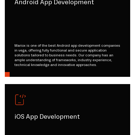
Android App Development
Mariox is one of the best Android app development companies
in vega, offering fully functional and secure application
solutions tailored to business needs. Our company has an
ample understanding of frameworks, industry experience,
technical knowledge and innovative approaches.
iOS App Development