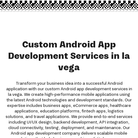
Custom Android App
Development Services in la
vega
Transform your business idea into a successful Android
application with our custom Android app development services in
la vega. We create high-performance mobile applications using
the latest Android technologies and development standards. Our
expertise includes business apps, eCommerce apps, healthcare
applications, education platforms, fintech apps, logistics
solutions, and travel applications. We provide end-to-end services
including UI/UX design, backend development, API integration,
cloud connectivity, testing, deployment, and maintenance. Our
Android app development company delivers scalable mobile