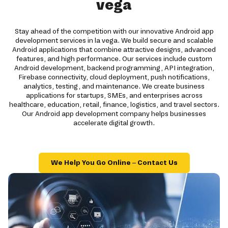
vega
Stay ahead of the competition with our innovative Android app
development services in la vega. We build secure and scalable
Android applications that combine attractive designs, advanced
features, and high performance. Our services include custom
Android development, backend programming, API integration,
Firebase connectivity, cloud deployment, push notifications,
analytics, testing, and maintenance. We create business
applications for startups, SMEs, and enterprises across
healthcare, education, retail, finance, logistics, and travel sectors.
Our Android app development company helps businesses
accelerate digital growth.
We Help You Go Online – Contact Us