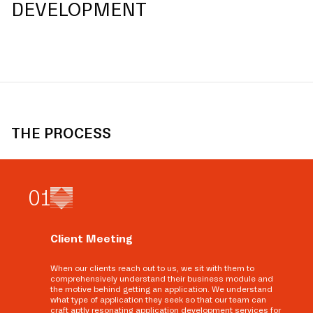
DEVELOPMENT
THE PROCESS
0
1
Client Meeting
When our clients reach out to us, we sit with them to
comprehensively understand their business module and
the motive behind getting an application. We understand
what type of application they seek so that our team can
craft aptly resonating application development services for