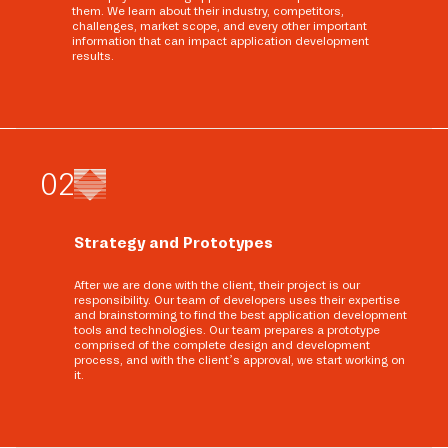
them. We learn about their industry, competitors,
challenges, market scope, and every other important
information that can impact application development
results.
0
2
Strategy and Prototypes
After we are done with the client, their project is our
responsibility. Our team of developers uses their expertise
and brainstorming to find the best application development
tools and technologies. Our team prepares a prototype
comprised of the complete design and development
process, and with the client’s approval, we start working on
it.