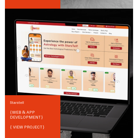
Starstell
{
WEB & APP
DEVELOPMENT
}
{ VIEW PROJECT}