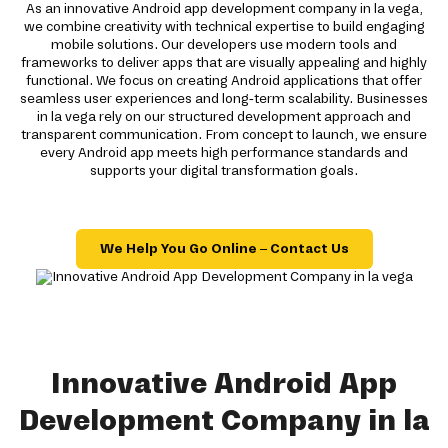
As an innovative Android app development company in la vega,
we combine creativity with technical expertise to build engaging
mobile solutions. Our developers use modern tools and
frameworks to deliver apps that are visually appealing and highly
functional. We focus on creating Android applications that offer
seamless user experiences and long-term scalability. Businesses
in la vega rely on our structured development approach and
transparent communication. From concept to launch, we ensure
every Android app meets high performance standards and
supports your digital transformation goals.
We Help You Go Online – Contact Us
Innovative Android App
Development Company in la