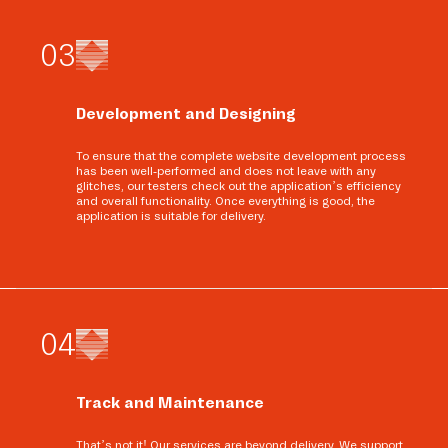
0
3
Development and Designing
To ensure that the complete website development process
has been well-performed and does not leave with any
glitches, our testers check out the application’s efficiency
and overall functionality. Once everything is good, the
application is suitable for delivery.
0
4
Track and Maintenance
That’s not it! Our services are beyond delivery. We support