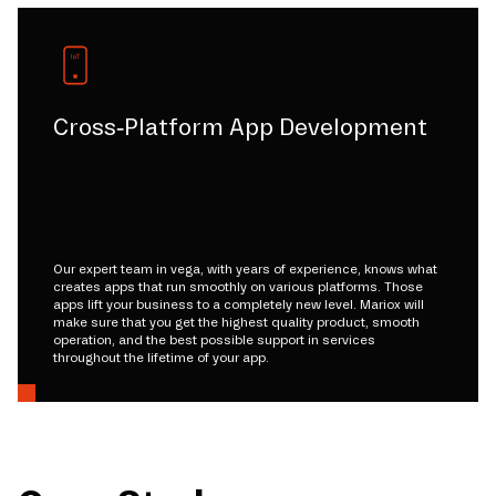
Cross-Platform App Development
Our expert team in vega, with years of experience, knows what
creates apps that run smoothly on various platforms. Those
apps lift your business to a completely new level. Mariox will
make sure that you get the highest quality product, smooth
operation, and the best possible support in services
throughout the lifetime of your app.