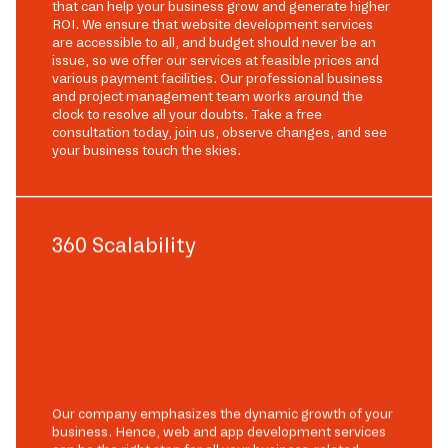
that can help your business grow and generate higher
ROI. We ensure that website development services
are accessible to all, and budget should never be an
issue, so we offer our services at feasible prices and
various payment facilities. Our professional business
and project management team works around the
clock to resolve all your doubts. Take a free
consultation today, join us, observe changes, and see
your business touch the skies.
360 Scalability
Our company emphasizes the dynamic growth of your
business. Hence, web and app development services