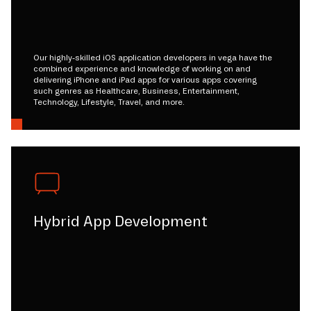
Our highly-skilled iOS application developers in vega have the
combined experience and knowledge of working on and
delivering iPhone and iPad apps for various apps covering
such genres as Healthcare, Business, Entertainment,
Technology, Lifestyle, Travel, and more.
Hybrid App Development