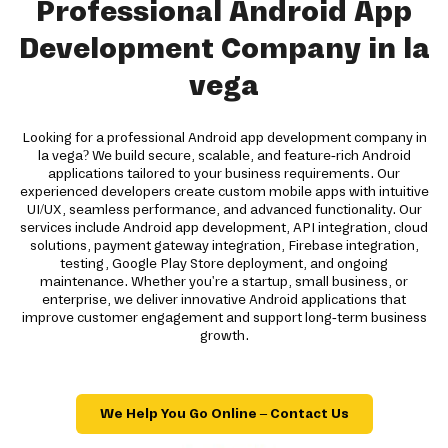
Professional Android App
Development Company in la
vega
Looking for a professional Android app development company in
la vega? We build secure, scalable, and feature-rich Android
applications tailored to your business requirements. Our
experienced developers create custom mobile apps with intuitive
UI/UX, seamless performance, and advanced functionality. Our
services include Android app development, API integration, cloud
solutions, payment gateway integration, Firebase integration,
testing, Google Play Store deployment, and ongoing
maintenance. Whether you're a startup, small business, or
enterprise, we deliver innovative Android applications that
improve customer engagement and support long-term business
growth.
We Help You Go Online – Contact Us