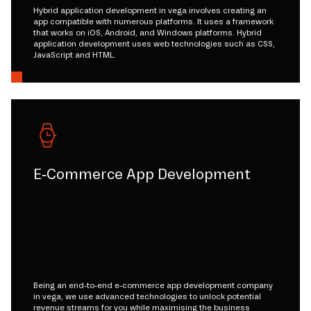
Hybrid application development in vega involves creating an
app compatible with numerous platforms. It uses a framework
that works on iOS, Android, and Windows platforms. Hybrid
application development uses web technologies such as CSS,
JavaScript and HTML.
E-Commerce App Development
Being an end-to-end e-commerce app development company
in vega, we use advanced technologies to unlock potential
revenue streams for you while maximising the business