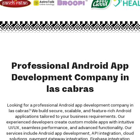
Professional Android App
Development Company in
las cabras
Looking for a professional Android app development company in
las cabras? We build secure, scalable, and feature-rich Android
applications tailored to your business requirements. Our
experienced developers create custom mobile apps with intuitive
UI/UX, seamless performance, and advanced functionality. Our
services include Android app development, API integration, cloud
solutions, payment gateway integration, Firebase integration,