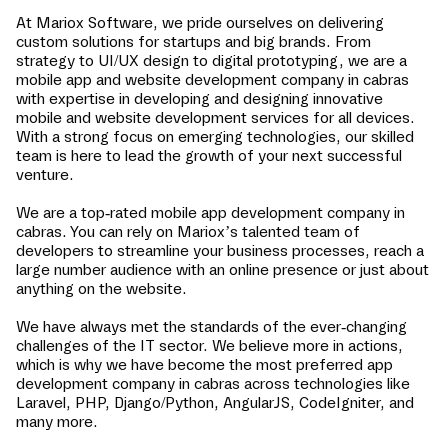
At Mariox Software, we pride ourselves on delivering
custom solutions for startups and big brands. From
strategy to UI/UX design to digital prototyping, we are a
mobile app and website development company in
cabras
with expertise in developing and designing innovative
mobile and website development services for all devices.
With a strong focus on emerging technologies, our skilled
team is here to lead the growth of your next successful
venture.
We are a top-rated mobile app development company in
cabras
. You can rely on Mariox’s talented team of
developers to streamline your business processes, reach a
large number audience with an online presence or just about
anything on the website.
We have always met the standards of the ever-changing
challenges of the IT sector. We believe more in actions,
which is why we have become the most preferred app
development company in
cabras
across technologies like
Laravel, PHP, Django/Python, AngularJS, CodeIgniter, and
many more.