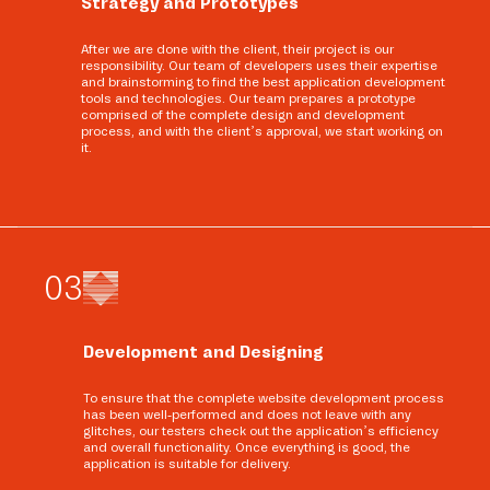
Strategy and Prototypes
After we are done with the client, their project is our
responsibility. Our team of developers uses their expertise
and brainstorming to find the best application development
tools and technologies. Our team prepares a prototype
comprised of the complete design and development
process, and with the client’s approval, we start working on
it.
0
3
Development and Designing
To ensure that the complete website development process
has been well-performed and does not leave with any
glitches, our testers check out the application’s efficiency
and overall functionality. Once everything is good, the
application is suitable for delivery.