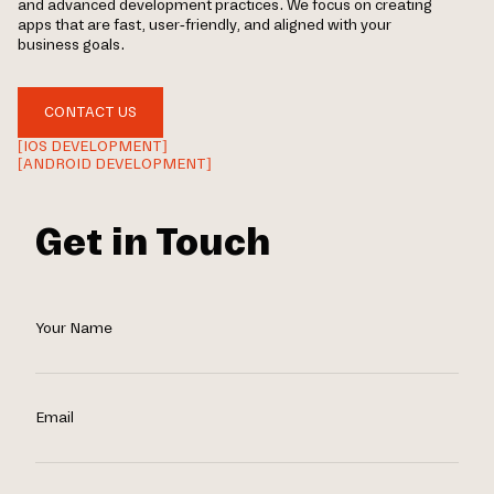
and advanced development practices. We focus on creating
apps that are fast, user-friendly, and aligned with your
business goals.
CONTACT US
[IOS DEVELOPMENT]
[ANDROID DEVELOPMENT]
Get in Touch
Your Name
Email