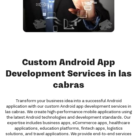
Custom Android App
Development Services in las
cabras
Transform your business idea into a successful Android
application with our custom Android app development services in
las cabras. We create high-performance mobile applications using
the latest Android technologies and development standards. Our
expertise includes business apps, eCommerce apps, healthcare
applications, education platforms, fintech apps, logistics
solutions, and travel applications. We provide end-to-end services