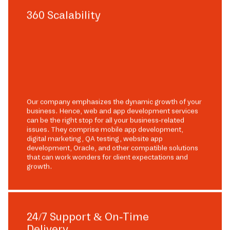
360 Scalability
Our company emphasizes the dynamic growth of your
business. Hence, web and app development services
can be the right stop for all your business-related
issues. They comprise mobile app development,
digital marketing, QA testing, website app
development, Oracle, and other compatible solutions
that can work wonders for client expectations and
growth.
24/7 Support & On-Time
Delivery