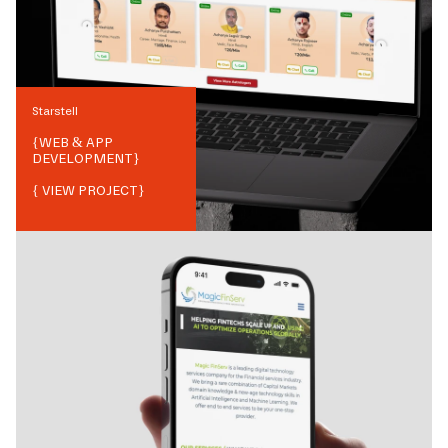
Starstell
{
WEB & APP
DEVELOPMENT
}
{ VIEW PROJECT}