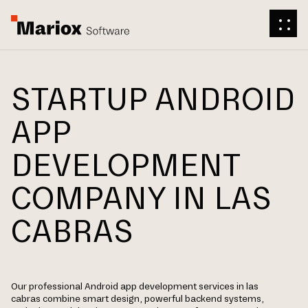
STARTUP ANDROID
APP
DEVELOPMENT
COMPANY IN LAS
CABRAS
Our professional Android app development services in las
cabras combine smart design, powerful backend systems,