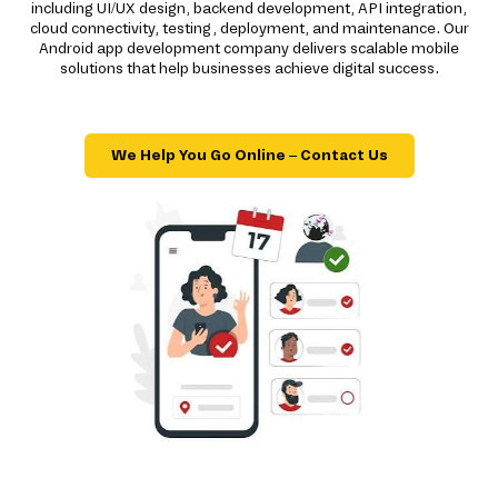
including UI/UX design, backend development, API integration,
cloud connectivity, testing, deployment, and maintenance. Our
Android app development company delivers scalable mobile
solutions that help businesses achieve digital success.
We Help You Go Online – Contact Us