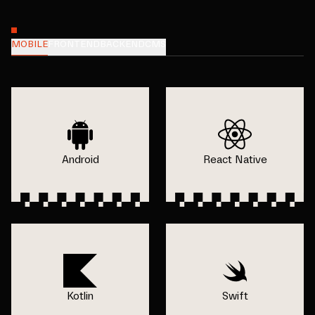
MOBILE
FRONTEND
BACKEND
CMS
Android
React Native
Kotlin
Swift