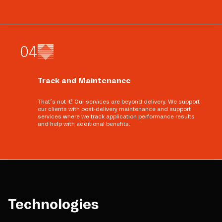
0
4
Track and Maintenance
That’s not it! Our services are beyond delivery. We support
our clients with post-delivery maintenance and support
services where we track application performance results
and help with additional benefits.
Technologies