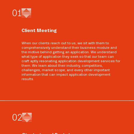
0
1
Client Meeting
When our clients reach out to us, we sit with them to
comprehensively understand their business module and
the motive behind getting an application. We understand
what type of application they seek so that our team can
craft aptly resonating application development services for
them. We learn about their industry, competitors,
challenges, market scope, and every other important
information that can impact application development
results.
0
2