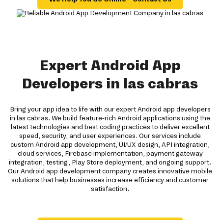
Expert Android App
Developers in las cabras
Bring your app idea to life with our expert Android app developers
in las cabras. We build feature-rich Android applications using the
latest technologies and best coding practices to deliver excellent
speed, security, and user experiences. Our services include
custom Android app development, UI/UX design, API integration,
cloud services, Firebase implementation, payment gateway
integration, testing, Play Store deployment, and ongoing support.
Our Android app development company creates innovative mobile
solutions that help businesses increase efficiency and customer
satisfaction.