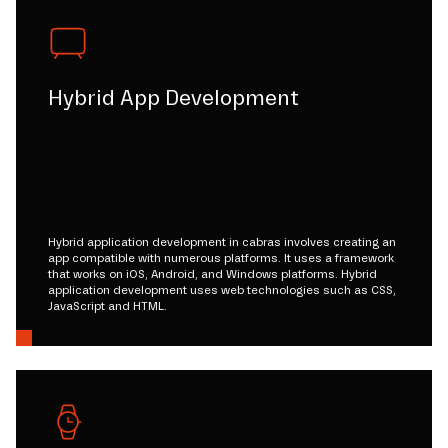
Hybrid App Development
Hybrid application development in cabras involves creating an
app compatible with numerous platforms. It uses a framework
that works on iOS, Android, and Windows platforms. Hybrid
application development uses web technologies such as CSS,
JavaScript and HTML.