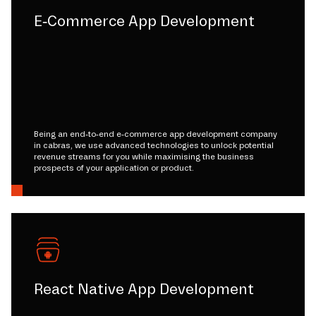
E-Commerce App Development
Being an end-to-end e-commerce app development company
in cabras, we use advanced technologies to unlock potential
revenue streams for you while maximising the business
prospects of your application or product.
React Native App Development