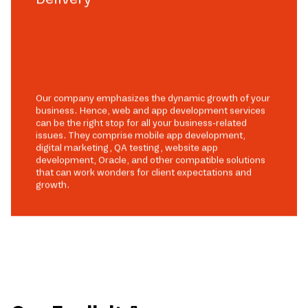
Our company emphasizes the dynamic growth of your
business. Hence, web and app development services
can be the right stop for all your business-related
issues. They comprise mobile app development,
digital marketing, QA testing, website app
development, Oracle, and other compatible solutions
that can work wonders for client expectations and
growth.