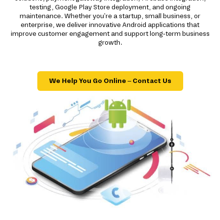
testing, Google Play Store deployment, and ongoing
maintenance. Whether you're a startup, small business, or
enterprise, we deliver innovative Android applications that
improve customer engagement and support long-term business
growth.
We Help You Go Online – Contact Us