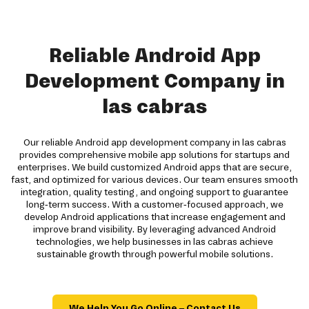
Reliable Android App
Development Company in
las cabras
Our reliable Android app development company in las cabras
provides comprehensive mobile app solutions for startups and
enterprises. We build customized Android apps that are secure,
fast, and optimized for various devices. Our team ensures smooth
integration, quality testing, and ongoing support to guarantee
long-term success. With a customer-focused approach, we
develop Android applications that increase engagement and
improve brand visibility. By leveraging advanced Android
technologies, we help businesses in las cabras achieve
sustainable growth through powerful mobile solutions.
We Help You Go Online – Contact Us