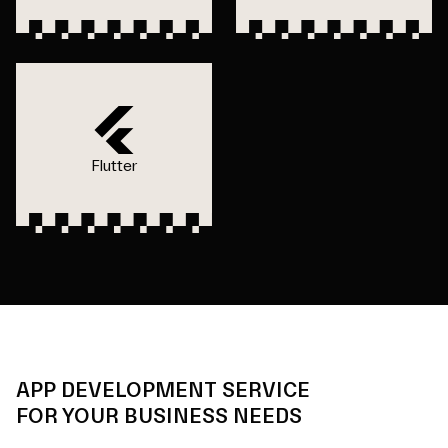
Flutter
APP DEVELOPMENT SERVICE
FOR YOUR BUSINESS NEEDS