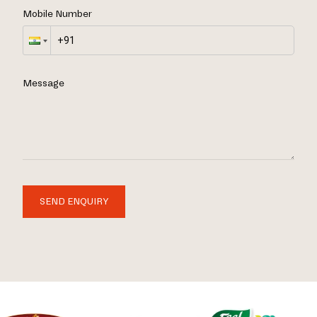
Mobile Number
Message
SEND ENQUIRY