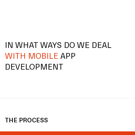
IN WHAT WAYS DO WE DEAL
WITH MOBILE
APP
DEVELOPMENT
THE PROCESS