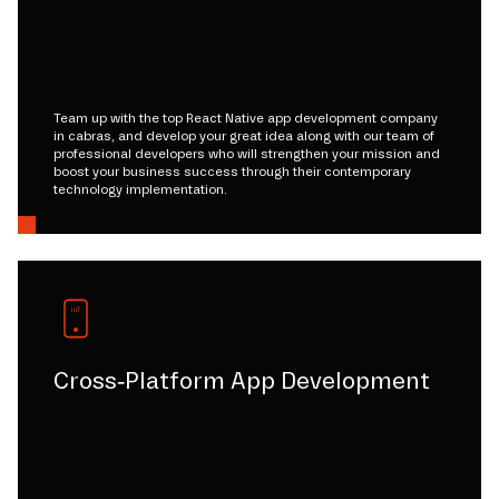
Team up with the top React Native app development company
in cabras, and develop your great idea along with our team of
professional developers who will strengthen your mission and
boost your business success through their contemporary
technology implementation.
Cross-Platform App Development