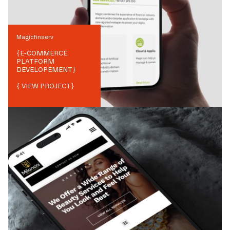
Magicfinserv
{
E-COMMERCE
PLATFORM
DEVELOPEMENT
}
{ VIEW PROJECT}