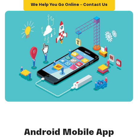
We Help You Go Online – Contact Us
Android Mobile App