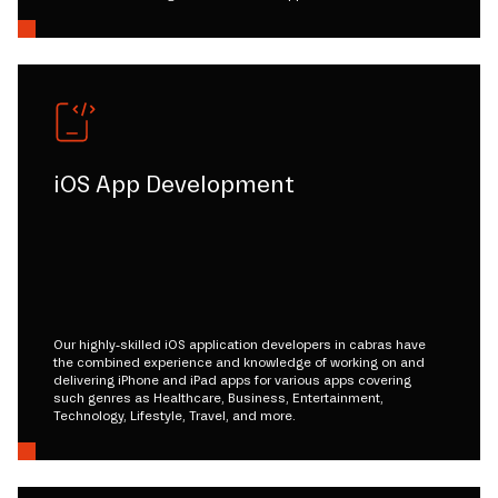
iOS App Development
Our highly-skilled iOS application developers in cabras have
the combined experience and knowledge of working on and
delivering iPhone and iPad apps for various apps covering
such genres as Healthcare, Business, Entertainment,
Technology, Lifestyle, Travel, and more.