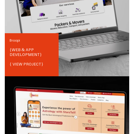
Broopi
{
WEB & APP
DEVELOPMENT
}
{ VIEW PROJECT}