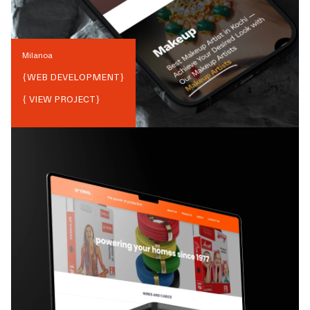
Milanoa
{
WEB DEVELOPMENT
}
{ VIEW PROJECT}