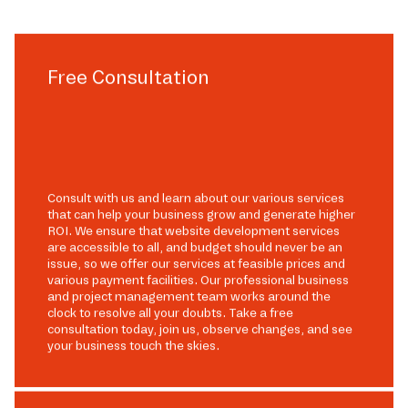
Free Consultation
Consult with us and learn about our various services
that can help your business grow and generate higher
ROI. We ensure that website development services
are accessible to all, and budget should never be an
issue, so we offer our services at feasible prices and
various payment facilities. Our professional business
and project management team works around the
clock to resolve all your doubts. Take a free
consultation today, join us, observe changes, and see
your business touch the skies.