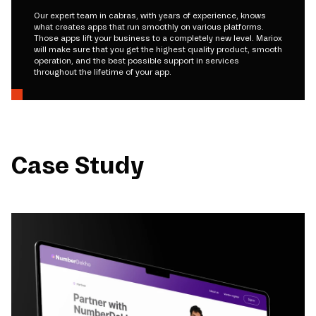
Our expert team in cabras, with years of experience, knows
what creates apps that run smoothly on various platforms.
Those apps lift your business to a completely new level. Mariox
will make sure that you get the highest quality product, smooth
operation, and the best possible support in services
throughout the lifetime of your app.
Case Study