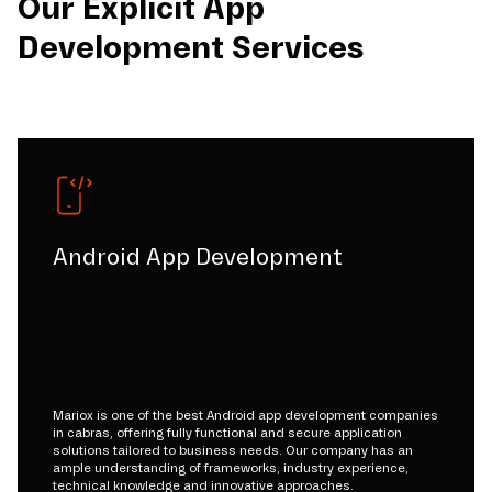
Our Explicit App
Development Services
Android App Development
Mariox is one of the best Android app development companies
in cabras, offering fully functional and secure application
solutions tailored to business needs. Our company has an
ample understanding of frameworks, industry experience,
technical knowledge and innovative approaches.