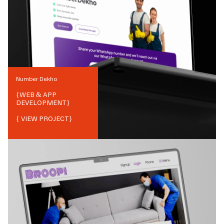
Number Dekho
{
WEB & APP
DEVELOPMENT
}
{ VIEW PROJECT}