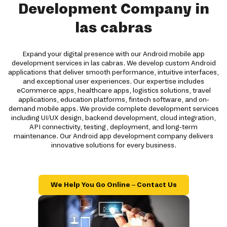
Development Company in
las cabras
Expand your digital presence with our Android mobile app
development services in las cabras. We develop custom Android
applications that deliver smooth performance, intuitive interfaces,
and exceptional user experiences. Our expertise includes
eCommerce apps, healthcare apps, logistics solutions, travel
applications, education platforms, fintech software, and on-
demand mobile apps. We provide complete development services
including UI/UX design, backend development, cloud integration,
API connectivity, testing, deployment, and long-term
maintenance. Our Android app development company delivers
innovative solutions for every business.
We Help You Go Online – Contact Us