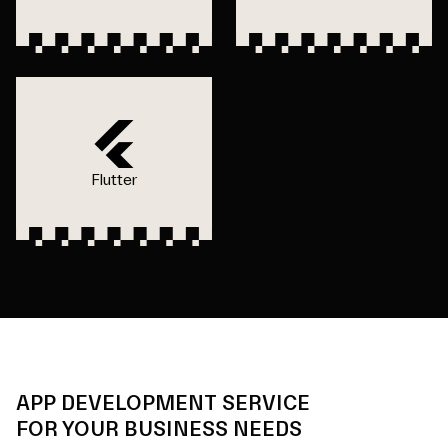
Flutter
APP DEVELOPMENT SERVICE
FOR YOUR BUSINESS NEEDS