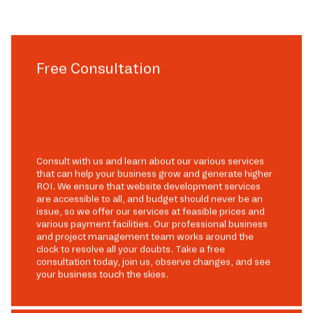
Free Consultation
Consult with us and learn about our various services
that can help your business grow and generate higher
ROI. We ensure that website development services
are accessible to all, and budget should never be an
issue, so we offer our services at feasible prices and
various payment facilities. Our professional business
and project management team works around the
clock to resolve all your doubts. Take a free
consultation today, join us, observe changes, and see
your business touch the skies.