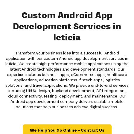
Custom Android App
Development Services in
leticia
Transform your business idea into a successful Android
application with our custom Android app development services in
leticia. We create high-performance mobile applications using the
latest Android technologies and development standards. Our
expertise includes business apps, eCommerce apps, healthcare
applications, education platforms, fintech apps, logistics
solutions, and travel applications. We provide end-to-end services
including UI/UX design, backend development, API integration,
cloud connectivity, testing, deployment, and maintenance. Our
Android app development company delivers scalable mobile
solutions that help businesses achieve digital success.
We Help You Go Online – Contact Us