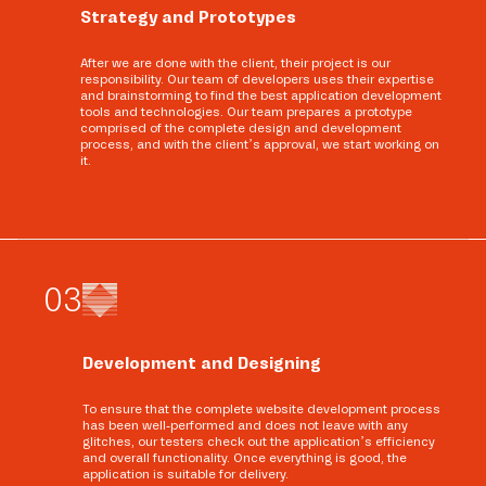
Strategy and Prototypes
After we are done with the client, their project is our
responsibility. Our team of developers uses their expertise
and brainstorming to find the best application development
tools and technologies. Our team prepares a prototype
comprised of the complete design and development
process, and with the client’s approval, we start working on
it.
0
3
Development and Designing
To ensure that the complete website development process
has been well-performed and does not leave with any
glitches, our testers check out the application’s efficiency
and overall functionality. Once everything is good, the
application is suitable for delivery.