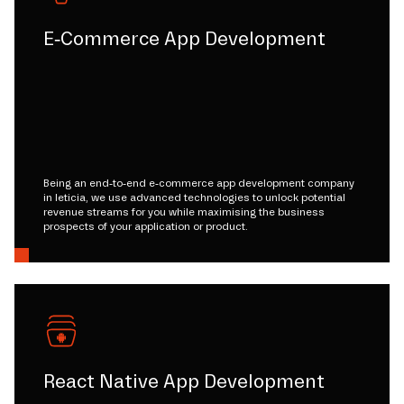
E-Commerce App Development
Being an end-to-end e-commerce app development company
in leticia, we use advanced technologies to unlock potential
revenue streams for you while maximising the business
prospects of your application or product.
React Native App Development