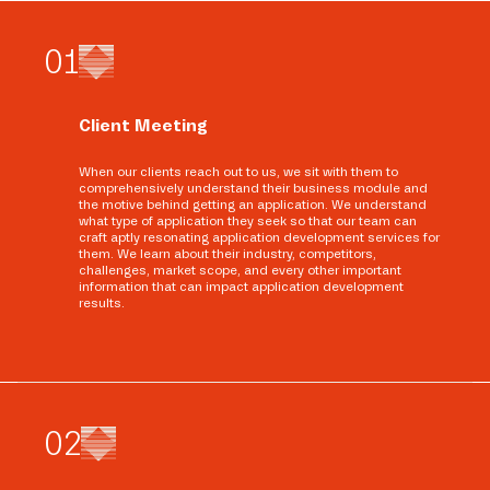
0
1
Client Meeting
When our clients reach out to us, we sit with them to
comprehensively understand their business module and
the motive behind getting an application. We understand
what type of application they seek so that our team can
craft aptly resonating application development services for
them. We learn about their industry, competitors,
challenges, market scope, and every other important
information that can impact application development
results.
0
2