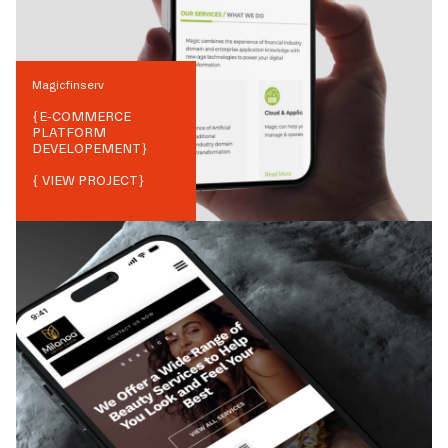
Magicfinserv
{
E-COMMERCE
PLATFORM
DEVELOPEMENT
}
{ VIEW PROJECT}