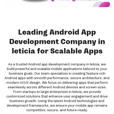
Leading Android App
Development Company in
leticia for Scalable Apps
As a trusted Android app development company in leticia, we
build powerful and scalable mobile applications tailored to your
business goals. Our team specializes in creating feature-rich
Android apps with smooth performance, secure architecture, and
modern UI/UX design. We focus on delivering apps that perform
seamlessly across different Android devices and screen sizes.
From startups to large enterprises in leticia, we provide
customized solutions that enhance user engagement and drive
business growth. Using the latest Android technologies and
development frameworks, we ensure your mobile app remains
competitive, secure, and future-ready.