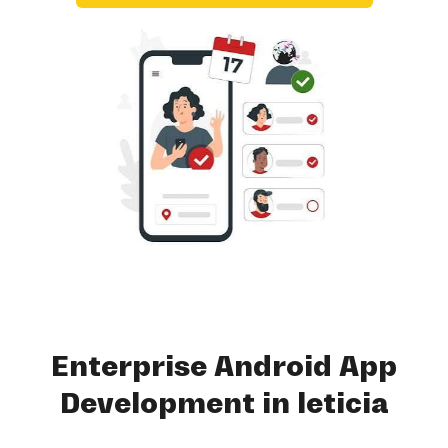
Enterprise Android App
Development in leticia