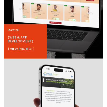
Starstell
{
WEB & APP
DEVELOPMENT
}
{ VIEW PROJECT}