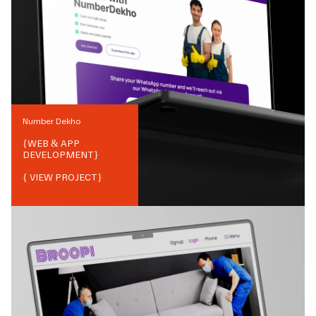
Number Dekho
{
WEB & APP
DEVELOPMENT
}
{ VIEW PROJECT}