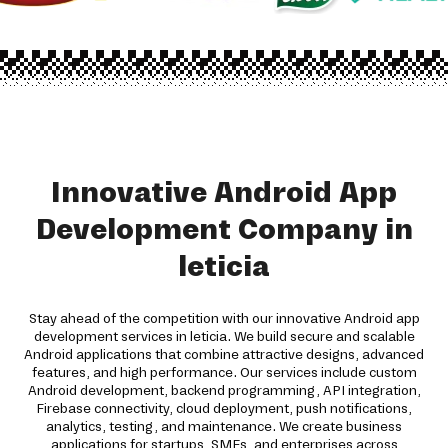
Innovative Android App
Development Company in
leticia
Stay ahead of the competition with our innovative Android app
development services in leticia. We build secure and scalable
Android applications that combine attractive designs, advanced
features, and high performance. Our services include custom
Android development, backend programming, API integration,
Firebase connectivity, cloud deployment, push notifications,
analytics, testing, and maintenance. We create business
applications for startups, SMEs, and enterprises across