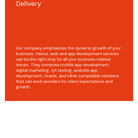
Delivery
Our company emphasizes the dynamic growth of your
business. Hence, web and app development services
can be the right stop for all your business-related
issues. They comprise mobile app development,
digital marketing, QA testing, website app
development, Oracle, and other compatible solutions
that can work wonders for client expectations and
growth.