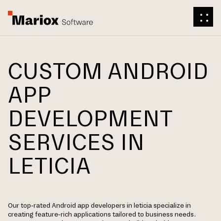
CUSTOM ANDROID
APP
DEVELOPMENT
SERVICES IN
LETICIA
Our top-rated Android app developers in leticia specialize in
creating feature-rich applications tailored to business needs.