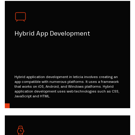
Hybrid App Development
Hybrid application development in leticia involves creating an
app compatible with numerous platforms. It uses a framework
that works on iOS, Android, and Windows platforms. Hybrid
application development uses web technologies such as CSS,
JavaScript and HTML.