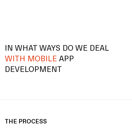
IN WHAT WAYS DO WE DEAL
WITH MOBILE
APP
DEVELOPMENT
THE PROCESS