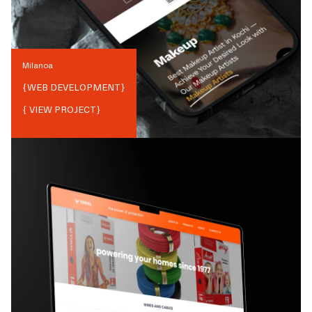
Milanoa
{
WEB DEVELOPMENT
}
{ VIEW PROJECT}