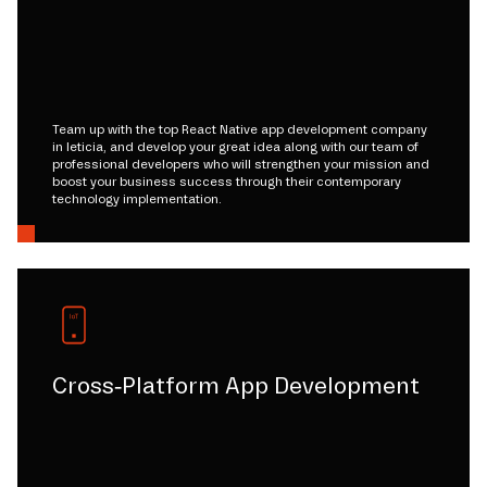
Team up with the top React Native app development company
in leticia, and develop your great idea along with our team of
professional developers who will strengthen your mission and
boost your business success through their contemporary
technology implementation.
Cross-Platform App Development