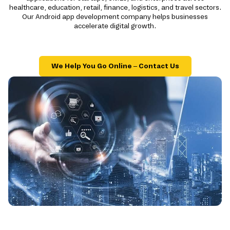
healthcare, education, retail, finance, logistics, and travel sectors.
Our Android app development company helps businesses
accelerate digital growth.
We Help You Go Online – Contact Us