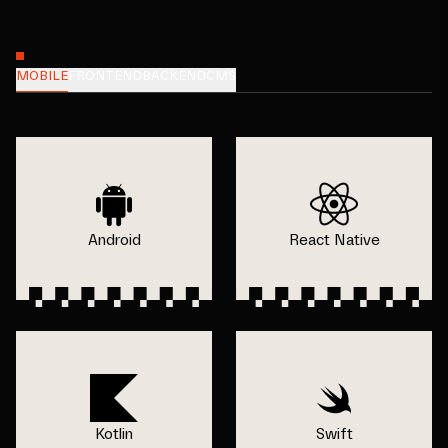
MOBILE
FRONTEND
BACKEND
CMS
Android
React Native
Kotlin
Swift