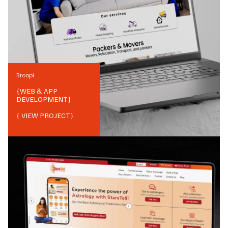
Broopi
{
WEB & APP
DEVELOPMENT
}
{ VIEW PROJECT}