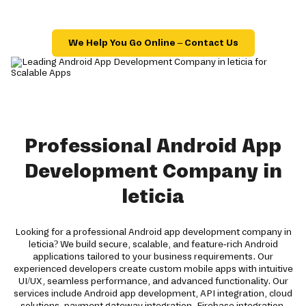
We Help You Go Online – Contact Us
Professional Android App
Development Company in
leticia
Looking for a professional Android app development company in
leticia? We build secure, scalable, and feature-rich Android
applications tailored to your business requirements. Our
experienced developers create custom mobile apps with intuitive
UI/UX, seamless performance, and advanced functionality. Our
services include Android app development, API integration, cloud
solutions, payment gateway integration, Firebase integration,