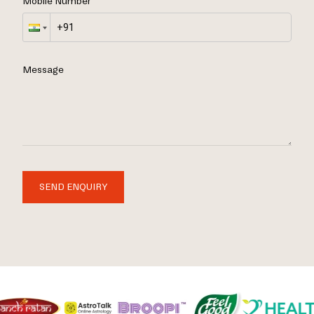
Mobile Number
Message
SEND ENQUIRY