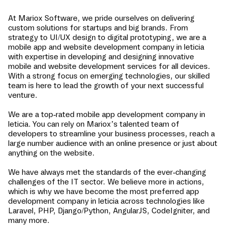
At Mariox Software, we pride ourselves on delivering
custom solutions for startups and big brands. From
strategy to UI/UX design to digital prototyping, we are a
mobile app and website development company in
leticia
with expertise in developing and designing innovative
mobile and website development services for all devices.
With a strong focus on emerging technologies, our skilled
team is here to lead the growth of your next successful
venture.
We are a top-rated mobile app development company in
leticia
. You can rely on Mariox’s talented team of
developers to streamline your business processes, reach a
large number audience with an online presence or just about
anything on the website.
We have always met the standards of the ever-changing
challenges of the IT sector. We believe more in actions,
which is why we have become the most preferred app
development company in
leticia
across technologies like
Laravel, PHP, Django/Python, AngularJS, CodeIgniter, and
many more.