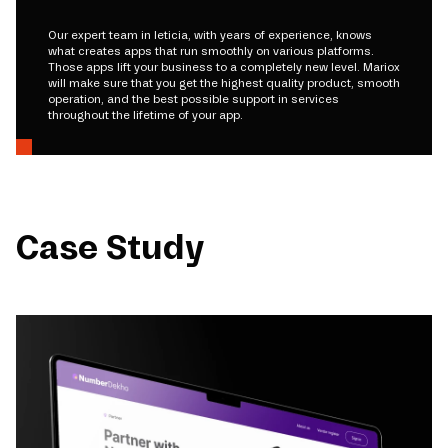
Our expert team in leticia, with years of experience, knows
what creates apps that run smoothly on various platforms.
Those apps lift your business to a completely new level. Mariox
will make sure that you get the highest quality product, smooth
operation, and the best possible support in services
throughout the lifetime of your app.
Case Study