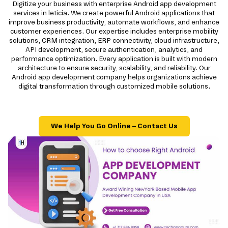
Digitize your business with enterprise Android app development
services in leticia. We create powerful Android applications that
improve business productivity, automate workflows, and enhance
customer experiences. Our expertise includes enterprise mobility
solutions, CRM integration, ERP connectivity, cloud infrastructure,
API development, secure authentication, analytics, and
performance optimization. Every application is built with modern
architecture to ensure security, scalability, and reliability. Our
Android app development company helps organizations achieve
digital transformation through customized mobile solutions.
We Help You Go Online – Contact Us