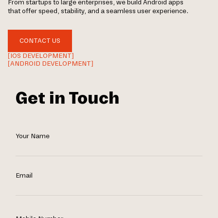
From startups to large enterprises, we build Android apps
that offer speed, stability, and a seamless user experience.
CONTACT US
[IOS DEVELOPMENT]
[ANDROID DEVELOPMENT]
Get in Touch
Your Name
Email