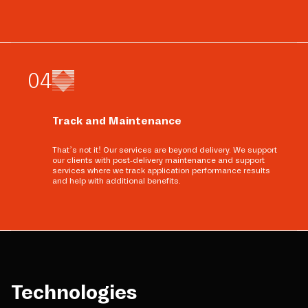
0
4
Track and Maintenance
That’s not it! Our services are beyond delivery. We support
our clients with post-delivery maintenance and support
services where we track application performance results
and help with additional benefits.
Technologies