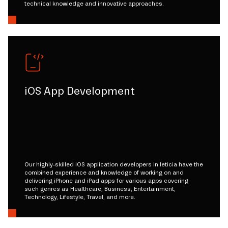
technical knowledge and innovative approaches.
iOS App Development
Our highly-skilled iOS application developers in leticia have the
combined experience and knowledge of working on and
delivering iPhone and iPad apps for various apps covering
such genres as Healthcare, Business, Entertainment,
Technology, Lifestyle, Travel, and more.