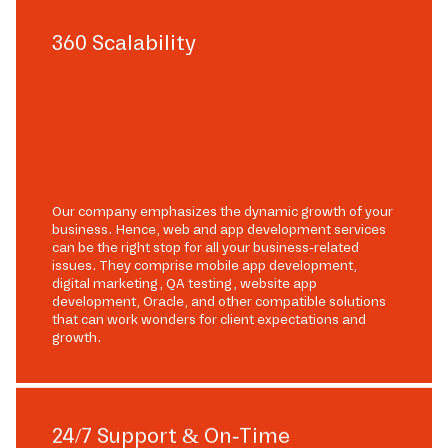
360 Scalability
Our company emphasizes the dynamic growth of your
business. Hence, web and app development services
can be the right stop for all your business-related
issues. They comprise mobile app development,
digital marketing, QA testing, website app
development, Oracle, and other compatible solutions
that can work wonders for client expectations and
growth.
24/7 Support & On-Time