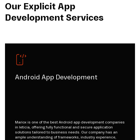
Our Explicit App
Development Services
Android App Development
Mariox is one of the best Android app development companies
in leticia, offering fully functional and secure application
solutions tailored to business needs. Our company has an
ample understanding of frameworks, industry experience,