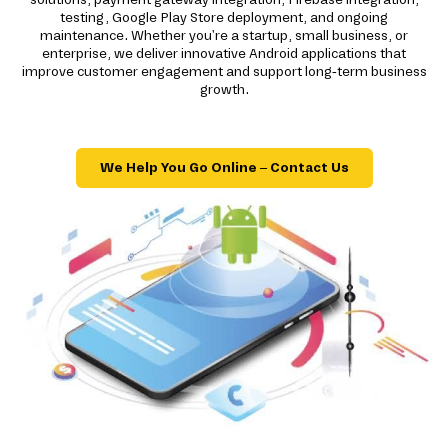
testing, Google Play Store deployment, and ongoing
maintenance. Whether you're a startup, small business, or
enterprise, we deliver innovative Android applications that
improve customer engagement and support long-term business
growth.
We Help You Go Online – Contact Us